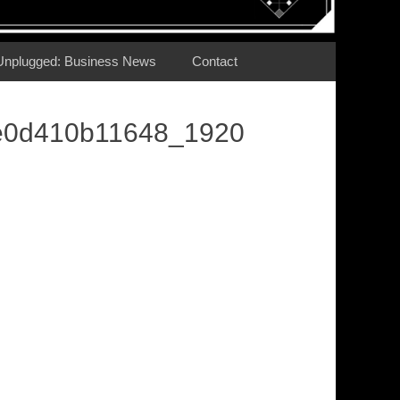
Unplugged: Business News
Contact
e0d410b11648_1920