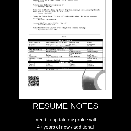
RESUME NOTES
I need to update my profile with
4+ years of new / additional