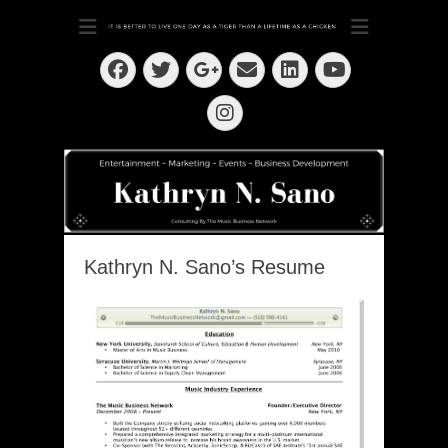
Dedication ~ Determination ~ Drive
Kathryn N. Sano
Facebook
Twitter
Email
LinkedIn
Googleplus
YouTube
Instagram
Kathryn N. Sano’s Resume