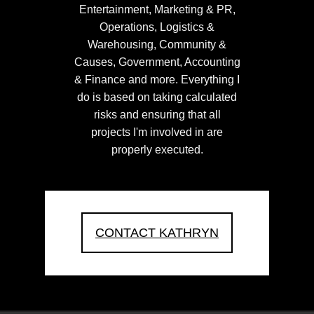
Entertainment, Marketing & PR,
Operations, Logistics &
Warehousing, Community &
Causes, Government, Accounting
& Finance and more. Everything I
do is based on taking calculated
risks and ensuring that all
projects I'm involved in are
properly executed.
CONTACT KATHRYN