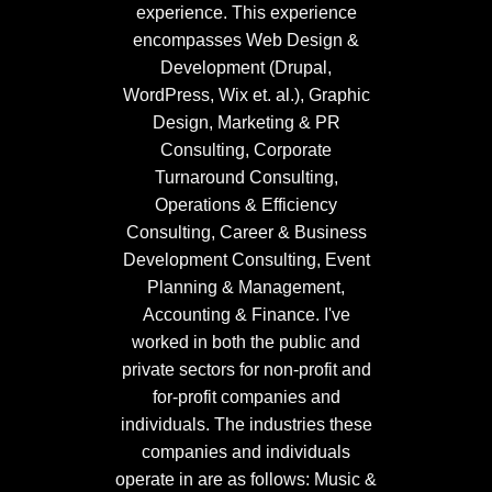
experience. This experience
encompasses Web Design &
Development (Drupal,
WordPress, Wix et. al.), Graphic
Design, Marketing & PR
Consulting, Corporate
Turnaround Consulting,
Operations & Efficiency
Consulting, Career & Business
Development Consulting, Event
Planning & Management,
Accounting & Finance. I've
worked in both the public and
private sectors for non-profit and
for-profit companies and
individuals. The industries these
companies and individuals
operate in are as follows: Music &