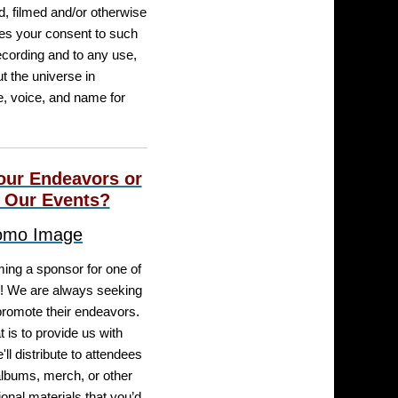
, filmed and/or otherwise
tes your consent to such
ecording and to any use,
t the universe in
e, voice, and name for
our Endeavors or
 Our Events?
ming a sponsor for one of
! We are always seeking
romote their endeavors.
 is to provide us with
ll distribute to attendees
albums, merch, or other
onal materials that you’d