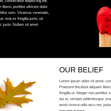
t, consectetur adipiscing elit.
libero, porttitor ultricies dolor
porttitor sem. Vivamus venenatis,
 erat ex fringilla justo, sit
c justo. Nullam sit amet
OUR BELIEF
Lorem ipsum dolor sit amet, cons
Praesent tincidunt aliquam libero, 
fringilla ut. Integer non porttit
dui ac semper pellentesque, erat e
amet viverra odio arcu nec justo
posuere magna.