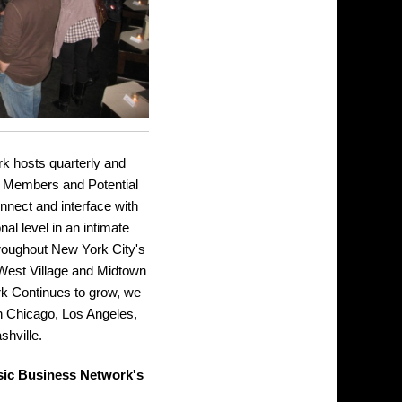
 hosts quarterly and
r Members and Potential
nect and interface with
al level in an intimate
throughout New York City's
 West Village and Midtown
k Continues to grow, we
 in Chicago, Los Angeles,
shville.
sic Business Network's