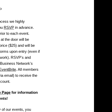
P
ocess we highly
you
RSVP
in advance.
rior to each event.
t the door will be
rice ($25) and will be
n forms upon entry (even if
twork). RSVP's and
 Business Network's
EventBrite
. All members
ia email) to receive the
count.
e Page
for information
ents!
 of our events, you