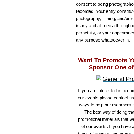
consent to being photographed
recorded. Your entry constitu
photography, filming, and/or r
in any and all media throughou
perpetuity, or your appearanc
any purpose whatsoever in.
Want To Promote Y
Sponsor One of
If you are interested in beco
our events please
contact us
ways to help our members p
The best way of doing that
promotional materials that we'
of our events. If you have 
types of goodies and promoti