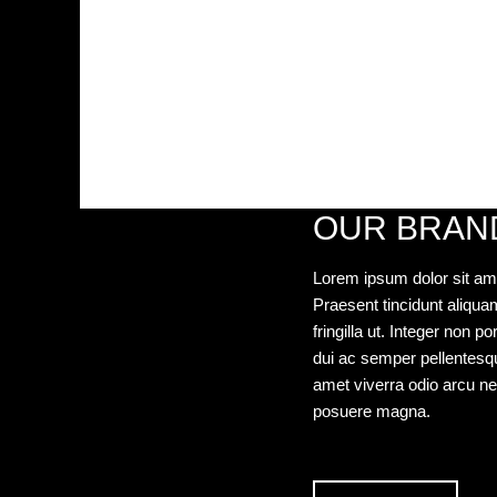
OUR BRAN
Lorem ipsum dolor sit ame
Praesent tincidunt aliquam 
fringilla ut. Integer non 
dui ac semper pellentesque,
amet viverra odio arcu ne
posuere magna.