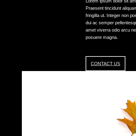
Lorem ipsum dolor sit ame
Praesent tincidunt aliquam 
fringilla ut. Integer non 
dui ac semper pellentesque,
amet viverra odio arcu ne
posuere magna.
CONTACT US