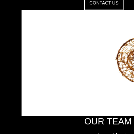
CONTACT US
OUR TEAM