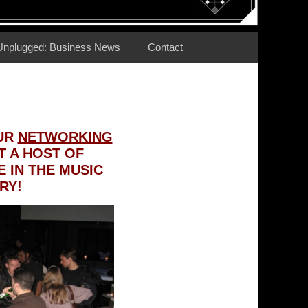
Unplugged: Business News
Contact
OUR
NETWORKING
 A HOST OF
 IN THE MUSIC
RY!