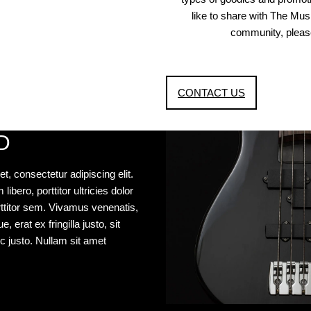
like to share with The Mu
community, please
CONTACT US
D
t, consectetur adipiscing elit.
libero, porttitor ultricies dolor
porttitor sem. Vivamus venenatis,
 erat ex fringilla justo, sit
c justo. Nullam sit amet