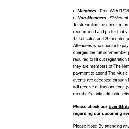
Members
- Free With RSV
Non-Members
- $25/event
To streamline the check-in pr
recommend and prefer that 
Ticket sales end 20 minutes p
Attendees who choose to pay a
charged the full non-member p
required to fill out registratio
they are members of The Ne
payment to attend The Music
events are accepted through
will receive a discount code (v
member's only admission dis
Please check our
EventBrit
regarding our upcoming ev
Please Note: By attending any