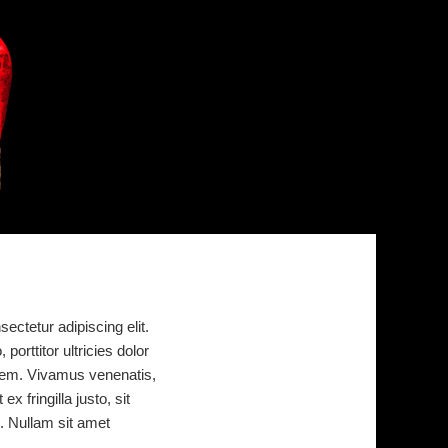
ectetur adipiscing elit.
porttitor ultricies dolor
or sem. Vivamus venenatis,
x fringilla justo, sit
. Nullam sit amet