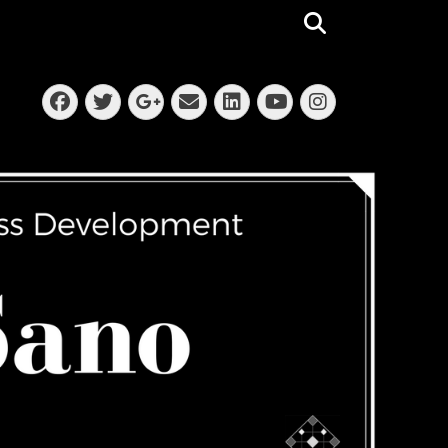
Search
Facebook
Twitter
Email
LinkedIn
Instagra
Googleplus
YouTube