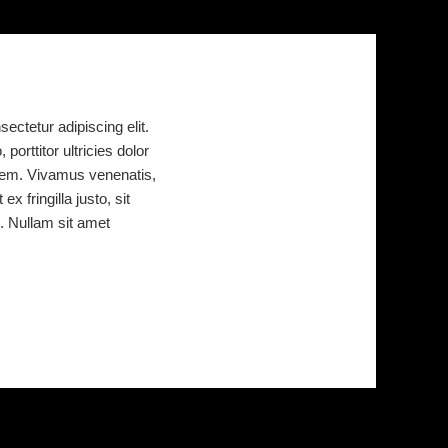
ectetur adipiscing elit.
porttitor ultricies dolor
or sem. Vivamus venenatis,
x fringilla justo, sit
. Nullam sit amet