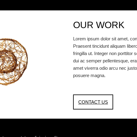
OUR WORK
Lorem ipsum dolor sit amet, cons
Praesent tincidunt aliquam libero, 
fringilla ut. Integer non porttit
dui ac semper pellentesque, erat e
amet viverra odio arcu nec justo
posuere magna.
CONTACT US