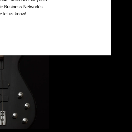
sic Business Network's
 let us know!