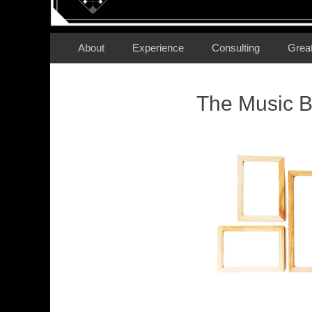
Secondary Menu
Skip
About
Experience
Consulting
Grea
to
content
The Music B