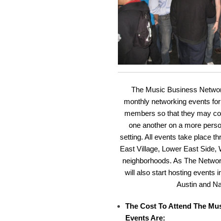
The Music Business Network
monthly networking events fo
members so that they may con
one another on a more person
setting. All events take place 
East Village, Lower East Side,
neighborhoods. As The Networ
will also start hosting events
Austin and Na
The Cost To Attend The Mu
Events Are: