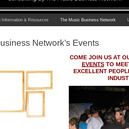
t Information & Resources
The Music Business Network
usiness Network’s Events
COME JOIN US AT 
EVENTS
TO MEET
EXCELLENT PEOPLE
INDUST