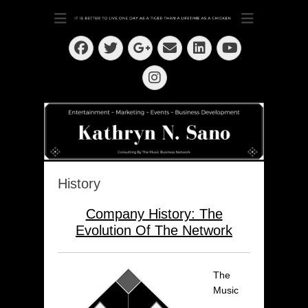
Dedication ~ Determination ~ Drive
Kathryn N. Sano
Facebook
Twitter
Email
LinkedIn
Googleplus
YouTube
Instagram
History
Company History: The
Evolution Of The Network
The
Music