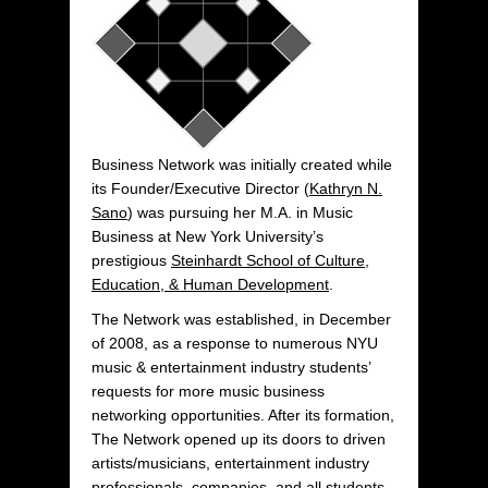
Business Network was initially created while
its Founder/Executive Director (
Kathryn N.
Sano
) was pursuing her M.A. in Music
Business at New York University’s
prestigious
Steinhardt School of Culture,
Education, & Human Development
.
The Network was established, in December
of 2008, as a response to numerous NYU
music & entertainment industry students’
requests for more music business
networking opportunities. After its formation,
The Network opened up its doors to driven
artists/musicians, entertainment industry
professionals, companies, and all students