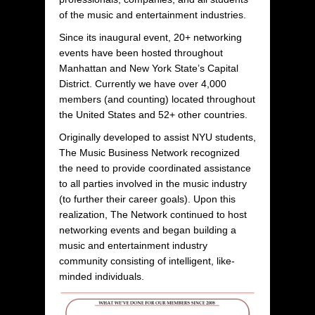
of the music and entertainment industries.
Since its inaugural event, 20+ networking
events have been hosted throughout
Manhattan and New York State’s Capital
District. Currently we have over 4,000
members (and counting) located throughout
the United States and 52+ other countries.
Originally developed to assist NYU students,
The Music Business Network recognized
the need to provide coordinated assistance
to all parties involved in the music industry
(to further their career goals). Upon this
realization, The Network continued to host
networking events and began building a
music and entertainment industry
community consisting of intelligent, like-
minded individuals.