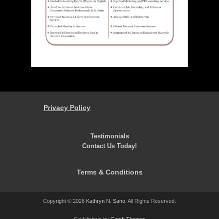
Privacy Policy
Testimonials
Contact Us Today!
Terms & Conditions
Copyright © 2026
Kathryn N. Sano
. All Rights Reserved.