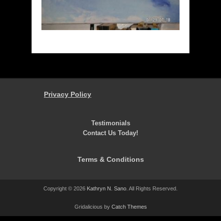
Privacy Policy
Testimonials
Contact Us Today!
Terms & Conditions
Copyright © 2026
Kathryn N. Sano
. All Rights Reserved.
Gridalicious by
Catch Themes