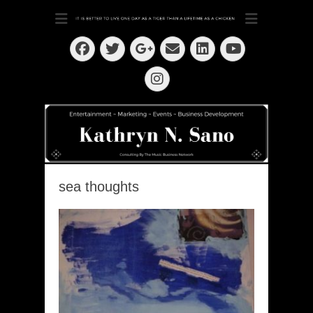
Dedication ~ Determination ~ Drive
Kathryn N. Sano
Facebook
Twitter
Email
LinkedIn
Googleplus
YouTube
Instagram
sea thoughts