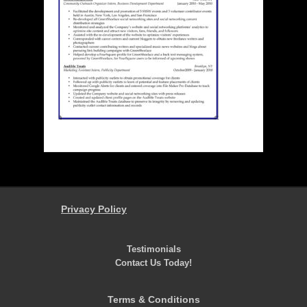
Privacy Policy
Testimonials
Contact Us Today!
Terms & Conditions