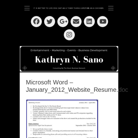
Dedication ~ Determination ~ Drive
Kathryn N. Sano
Facebook
Twitter
Email
LinkedIn
Googleplus
YouTube
Instagram
Microsoft Word –
January_2012_Website_Resume.doc