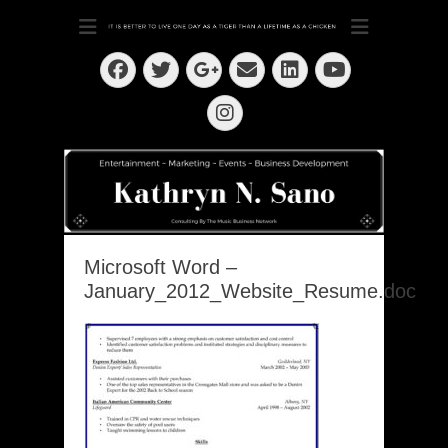
Dedication ~ Determination ~ Drive
Kathryn N. Sano
Facebook
Twitter
Email
LinkedIn
Googleplus
YouTube
Instagram
Microsoft Word –
January_2012_Website_Resume.doc