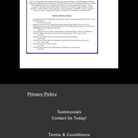
Privacy Policy
Testimonials
Contact Us Today!
Terms & Conditions