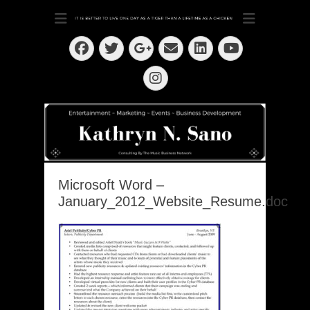
Dedication ~ Determination ~ Drive
Kathryn N. Sano
Facebook
Twitter
Email
LinkedIn
Googleplus
YouTube
Instagram
Microsoft Word –
January_2012_Website_Resume.doc