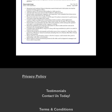
Privacy Policy
Testimonials
Contact Us Today!
Terms & Conditions