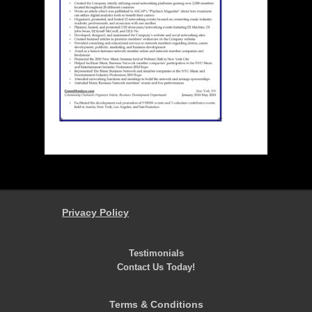
Privacy Policy
Testimonials
Contact Us Today!
Terms & Conditions