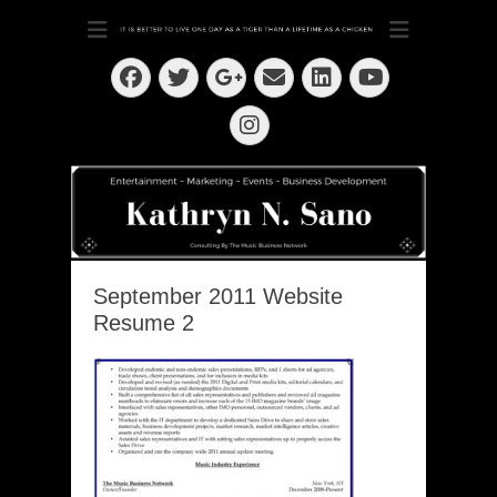
Dedication ~ Determination ~ Drive
Kathryn N. Sano
Facebook
Twitter
Email
LinkedIn
Googleplus
YouTube
Instagram
September 2011 Website
Resume 2