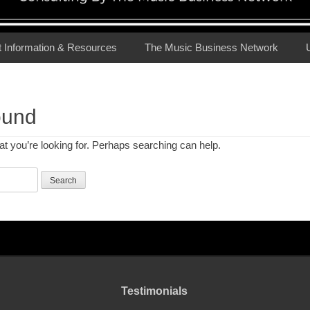
t Information & Resources
The Music Business Network
ound
at you’re looking for. Perhaps searching can help.
Testimonials