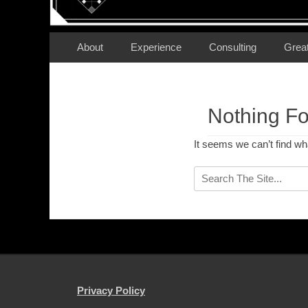
Secondary Menu
Skip
About
Experience
Consulting
Grea
to
content
Nothing F
It seems we can’t find wh
Search
for:
Privacy Policy