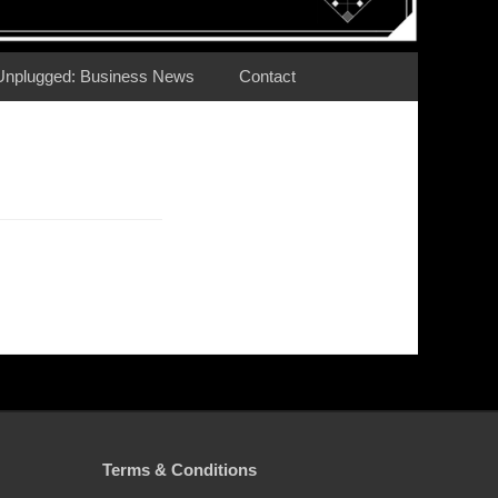
Unplugged: Business News
Contact
Terms & Conditions