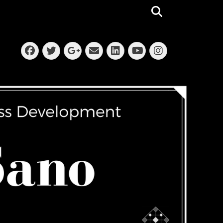
Search
Facebook
Twitter
Email
LinkedIn
Instagra
Googleplus
YouTube