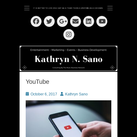
Dedication ~ Determination ~ Drive
Kathryn N. Sano
Facebook
Twitter
Email
LinkedIn
Googleplus
YouTube
Instagram
YouTube
Posted
Author
October 6, 2017
Kathryn Sano
on