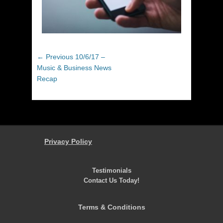
Post
Previous
← Previous
10/6/17 –
navigation
post:
Music & Business News
Recap
Privacy Policy
Testimonials
Contact Us Today!
Terms & Conditions