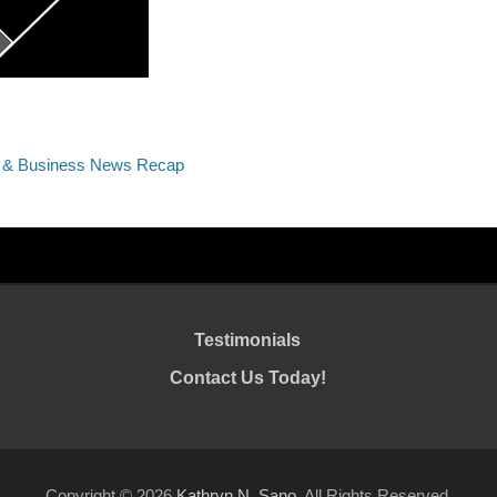
c & Business News Recap
Testimonials
Contact Us Today!
Copyright © 2026
Kathryn N. Sano
. All Rights Reserved.