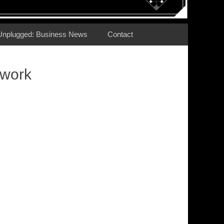
Unplugged: Business News
Contact
twork