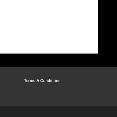
Terms & Conditions