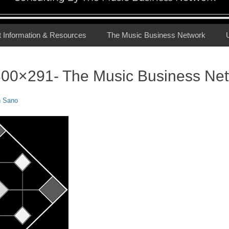
t Information & Resources
The Music Business Network
00×291- The Music Business Ne
n Sano