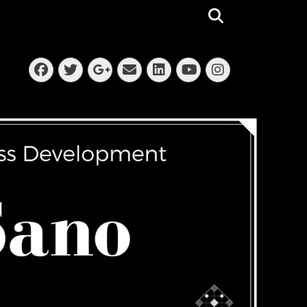
Search
Facebook
Twitter
Email
LinkedIn
Instagra
Googleplus
YouTube