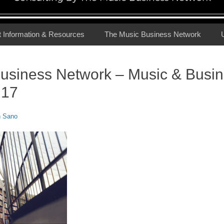
t Information & Resources
The Music Business Network
usiness Network – Music & Busi
.17
n Sano