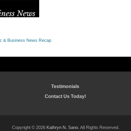
ic & Business News Recap
Testimonials
Contact Us Today!
Copyright © 2026
Kathryn N. Sano
. All Rights Reserved.