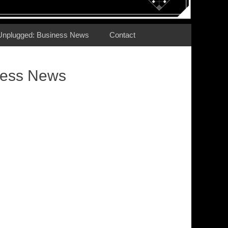
Unplugged: Business News
Contact
ness News