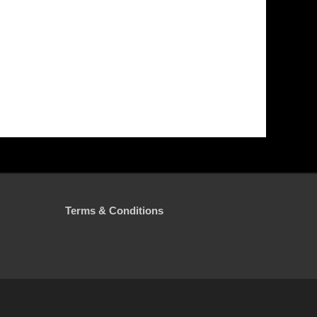
Terms & Conditions