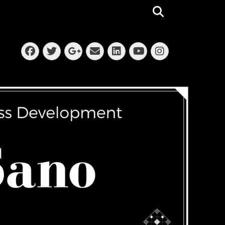
Search
Facebook
Twitter
Email
LinkedIn
Instagra
Googleplus
YouTube