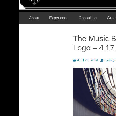
Secondary Menu
Skip
About
Experience
Consulting
Grea
to
content
The Music B
Logo – 4.17
Posted
Author
April 27, 2024
Kathry
on