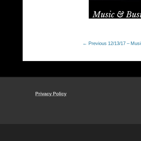
Post
Previous
← Previous
12/13/17 – Mus
post:
navigation
Privacy Policy