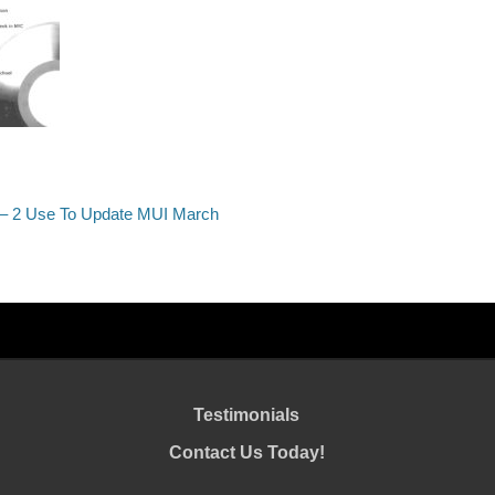
 – 2 Use To Update MUI March
Testimonials
Contact Us Today!