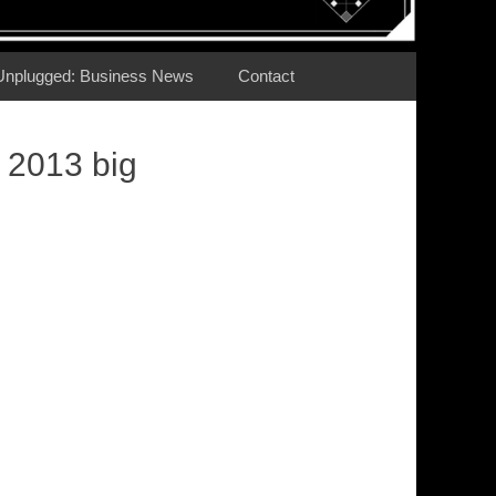
Unplugged: Business News
Contact
 2013 big