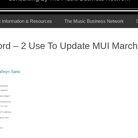
t Information & Resources
The Music Business Network
ord – 2 Use To Update MUI March
or
thryn Sano