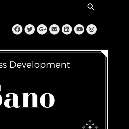
Search
Facebook
Twitter
Email
LinkedIn
Instagra
Googleplus
YouTube