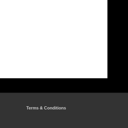
Terms & Conditions