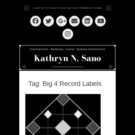
Dedication ~ Determination ~ Drive
Kathryn N. Sano
Facebook
Twitter
Email
LinkedIn
Googleplus
YouTube
Instagram
Tag:
Big 4 Record Labels