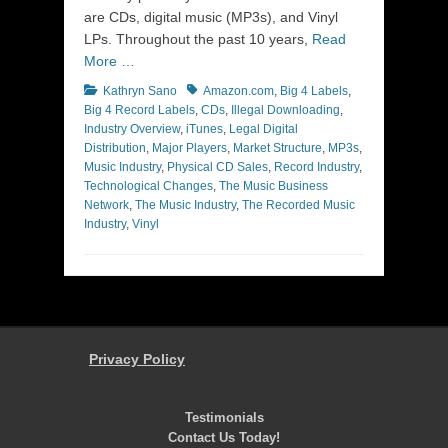
are CDs, digital music (MP3s), and Vinyl
LPs. Throughout the past 10 years,
Read
More …
Categories
Tags
Kathryn Sano
Amazon.com
,
Big 4 Labels
,
Big 4 Record Labels
,
CDs
,
Illegal Downloading
,
Industry Overview
,
iTunes
,
Legal Digital
Distribution
,
Major Players
,
Market Structure
,
MP3s
,
Music Industry
,
Physical CD Sales
,
Record Industry
,
Technological Changes
,
The Music Business
Network
,
The Music Industry
,
The Recorded Music
Industry
,
Vinyl
Privacy Policy
Testimonials
Contact Us Today!