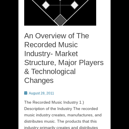
An Overview of The
Recorded Music
Industry- Market
Structure, Major Players
& Technological
Changes
Posted
August 28, 2011
on
The Recorded Music Industry 1.)
Description of the Industry The recorded
music industry creates, manufactures, and
distributes music. The products that this
industry primarily creates and distributes