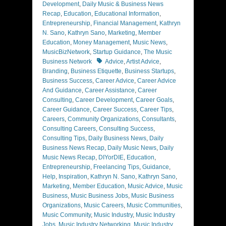
Development
,
Daily Music & Business News
Recap
,
Education
,
Educational Information
,
Entrepreneurship
,
Financial Management
,
Kathryn
N. Sano
,
Kathryn Sano
,
Marketing
,
Member
Education
,
Money Management
,
Music News
,
MusicBizNetwork
,
Startup Guidance
,
The Music
Tags
Business Network
Advice
,
Artist Advice
,
Branding
,
Business Etiquette
,
Business Startups
,
Business Success
,
Career Advice
,
Career Advice
And Guidance
,
Career Assistance
,
Career
Consulting
,
Career Development
,
Career Goals
,
Career Guidance
,
Career Success
,
Career Tips
,
Careers
,
Community Organizations
,
Consultants
,
Consulting Careers
,
Consulting Success
,
Consulting Tips
,
Daily Business News
,
Daily
Business News Recap
,
Daily Music News
,
Daily
Music News Recap
,
DIYorDIE
,
Education
,
Entrepreneurship
,
Freelancing Tips
,
Guidance
,
Help
,
Inspiration
,
Kathryn N. Sano
,
Kathryn Sano
,
Marketing
,
Member Education
,
Music Advice
,
Music
Business
,
Music Business Jobs
,
Music Business
Organizations
,
Music Careers
,
Music Communities
,
Music Community
,
Music Industry
,
Music Industry
Jobs
,
Music Industry Networking
,
Music Industry