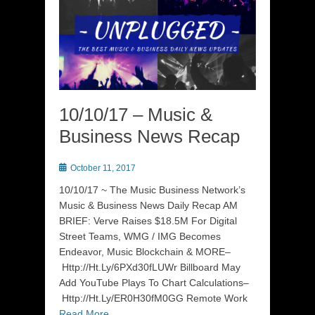
10/10/17 – Music &
Business News Recap
Posted
October 11, 2017
on
10/10/17 ~ The Music Business Network’s
Music & Business News Daily Recap AM
BRIEF: Verve Raises $18.5M For Digital
Street Teams, WMG / IMG Becomes
Endeavor, Music Blockchain & MORE–
Http://Ht.Ly/6PXd30fLUWr Billboard May
Add YouTube Plays To Chart Calculations–
Http://Ht.Ly/ER0H30fM0GG Remote Work
Read More …