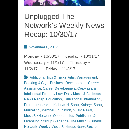
Unplugged The
Network’s Weekly News
Recap: 10/30/17
Posted
November 6, 2017
on
Monday ~ 10/30/17 Tuesday ~ 10/31/17
Wednesday ~ 11/1/17 Thursday ~
11/2/17 Friday ~ 11/3/17
Categories
Additional Tips & Tricks
,
Artist Management
,
Booking & Gigs
,
Business Development
,
Career
Assistance
,
Career Development
,
Copyright &
Intellectual Property Law
,
Daily Music & Business
News Recap
,
Education
,
Educational Information
,
Entrepreneurship
,
Kathryn N. Sano
,
Kathryn Sano
,
Marketing
,
Member Education
,
Music News
,
MusicBizNetwork
,
Opportunities
,
Publishing &
Licensing
,
Startup Guidance
,
The Music Business
Network
,
Weekly Music Business News Recap
,