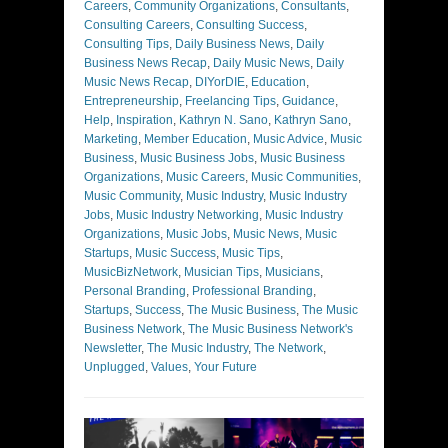
Careers
,
Community Organizations
,
Consultants
,
Consulting Careers
,
Consulting Success
,
Consulting Tips
,
Daily Business News
,
Daily
Business News Recap
,
Daily Music News
,
Daily
Music News Recap
,
DIYorDIE
,
Education
,
Entrepreneurship
,
Freelancing Tips
,
Guidance
,
Help
,
Inspiration
,
Kathryn N. Sano
,
Kathryn Sano
,
Marketing
,
Member Education
,
Music Advice
,
Music
Business
,
Music Business Jobs
,
Music Business
Organizations
,
Music Careers
,
Music Communities
,
Music Community
,
Music Industry
,
Music Industry
Jobs
,
Music Industry Networking
,
Music Industry
Organizations
,
Music Jobs
,
Music News
,
Music
Startups
,
Music Success
,
Music Tips
,
MusicBizNetwork
,
Musician Tips
,
Musicians
,
Personal Branding
,
Professional Branding
,
Startups
,
Success
,
The Music Business
,
The Music
Business Network
,
The Music Business Network's
Newsletter
,
The Music Industry
,
The Network
,
Unplugged
,
Values
,
Your Future