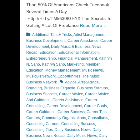
Than 50% Of Americans Check Facebook
Several Times A Day–
Http://Ht.Ly/TMk630fGHYX The Secrets To
Getting A Lot Of Freelance
Read More …
Categories
Additional Tips & Tricks
,
Artist Management
,
Business Development
,
Career Assistance
,
Career
Development
,
Daily Music & Business News
Recap
,
Education
,
Educational Information
,
Entrepreneurship
,
Financial Management
,
Kathryn
N. Sano
,
Kathryn Sano
,
Marketing
,
Member
Education
,
Money Management
,
Music News
,
MusicBizNetwork
,
Opportunities
,
The Music
Tags
Business Network
Advice
,
Artist Advice
,
Branding
,
Business Etiquette
,
Business Startups
,
Business Success
,
Career Advice
,
Career Advice
And Guidance
,
Career Assistance
,
Career
Consulting
,
Career Development
,
Career Goals
,
Career Guidance
,
Career Success
,
Career Tips
,
Careers
,
Community Organizations
,
Consultants
,
Consulting Careers
,
Consulting Success
,
Consulting Tips
,
Daily Business News
,
Daily
Business News Recap
,
Daily Music News
,
Daily