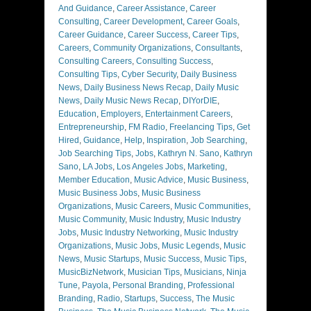
And Guidance
,
Career Assistance
,
Career
Consulting
,
Career Development
,
Career Goals
,
Career Guidance
,
Career Success
,
Career Tips
,
Careers
,
Community Organizations
,
Consultants
,
Consulting Careers
,
Consulting Success
,
Consulting Tips
,
Cyber Security
,
Daily Business
News
,
Daily Business News Recap
,
Daily Music
News
,
Daily Music News Recap
,
DIYorDIE
,
Education
,
Employers
,
Entertainment Careers
,
Entrepreneurship
,
FM Radio
,
Freelancing Tips
,
Get
Hired
,
Guidance
,
Help
,
Inspiration
,
Job Searching
,
Job Searching Tips
,
Jobs
,
Kathryn N. Sano
,
Kathryn
Sano
,
LA Jobs
,
Los Angeles Jobs
,
Marketing
,
Member Education
,
Music Advice
,
Music Business
,
Music Business Jobs
,
Music Business
Organizations
,
Music Careers
,
Music Communities
,
Music Community
,
Music Industry
,
Music Industry
Jobs
,
Music Industry Networking
,
Music Industry
Organizations
,
Music Jobs
,
Music Legends
,
Music
News
,
Music Startups
,
Music Success
,
Music Tips
,
MusicBizNetwork
,
Musician Tips
,
Musicians
,
Ninja
Tune
,
Payola
,
Personal Branding
,
Professional
Branding
,
Radio
,
Startups
,
Success
,
The Music