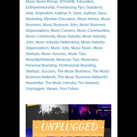
Music News Recap
,
DIYorDIE
,
Education
,
Entrepreneurship
,
Freelancing Tips
,
Guidance
,
Help
,
Inspiration
,
Kathryn N. Sano
,
Kathryn Sano
,
Marketing
,
Member Education
,
Music Advice
,
Music
Business
,
Music Business Jobs
,
Music Business
Organizations
,
Music Careers
,
Music Communities
,
Music Community
,
Music Industry
,
Music Industry
Jobs
,
Music Industry Networking
,
Music Industry
Organizations
,
Music Jobs
,
Music News
,
Music
Startups
,
Music Success
,
Music Tips
,
MusicBizNetwork
,
Musician Tips
,
Musicians
,
Personal Branding
,
Professional Branding
,
Startups
,
Success
,
The Music Business
,
The Music
Business Network
,
The Music Business Network's
Newsletter
,
The Music Industry
,
The Network
,
Unplugged
,
Values
,
Your Future