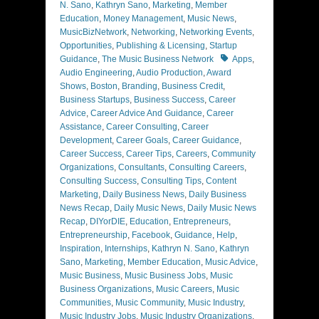
N. Sano
,
Kathryn Sano
,
Marketing
,
Member
Education
,
Money Management
,
Music News
,
MusicBizNetwork
,
Networking
,
Networking Events
,
Opportunities
,
Publishing & Licensing
,
Startup
Tags
Guidance
,
The Music Business Network
Apps
,
Audio Engineering
,
Audio Production
,
Award
Shows
,
Boston
,
Branding
,
Business Credit
,
Business Startups
,
Business Success
,
Career
Advice
,
Career Advice And Guidance
,
Career
Assistance
,
Career Consulting
,
Career
Development
,
Career Goals
,
Career Guidance
,
Career Success
,
Career Tips
,
Careers
,
Community
Organizations
,
Consultants
,
Consulting Careers
,
Consulting Success
,
Consulting Tips
,
Content
Marketing
,
Daily Business News
,
Daily Business
News Recap
,
Daily Music News
,
Daily Music News
Recap
,
DIYorDIE
,
Education
,
Entrepreneurs
,
Entrepreneurship
,
Facebook
,
Guidance
,
Help
,
Inspiration
,
Internships
,
Kathryn N. Sano
,
Kathryn
Sano
,
Marketing
,
Member Education
,
Music Advice
,
Music Business
,
Music Business Jobs
,
Music
Business Organizations
,
Music Careers
,
Music
Communities
,
Music Community
,
Music Industry
,
Music Industry Jobs
,
Music Industry Organizations
,