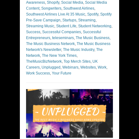
Awareness
,
Shopify
,
Social Media
,
Social Media
Content
,
Songwriters
,
Southwest Airlines
,
Southwest Airlines Live At 35 Music
,
Spotify
,
Spotify
Pre-Save Campaign
,
Startups
,
Streaming
,
Streaming Music
,
Student Life
,
Student Networking
,
Success
,
Successful Companies
,
Successful
Entrepreneurs
,
teleseminars
,
The Music Business
,
The Music Business Network
,
The Music Business
Network's Newsletter
,
The Music Industry
,
The
Network
,
The New York Times
,
TheMusicBizNetwork
,
Top Merch Sites
,
UK
Careers
,
Unplugged
,
Webinars
,
Websites
,
Work
,
Work Success
,
Your Future