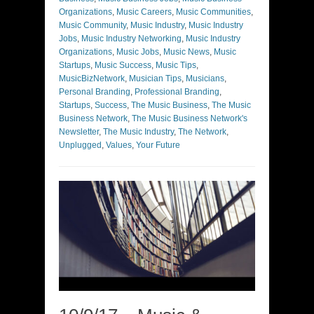
Organizations
,
Music Careers
,
Music Communities
,
Music Community
,
Music Industry
,
Music Industry
Jobs
,
Music Industry Networking
,
Music Industry
Organizations
,
Music Jobs
,
Music News
,
Music
Startups
,
Music Success
,
Music Tips
,
MusicBizNetwork
,
Musician Tips
,
Musicians
,
Personal Branding
,
Professional Branding
,
Startups
,
Success
,
The Music Business
,
The Music
Business Network
,
The Music Business Network's
Newsletter
,
The Music Industry
,
The Network
,
Unplugged
,
Values
,
Your Future