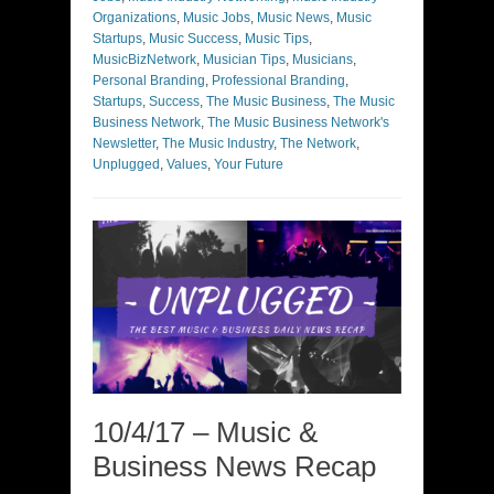
Organizations
,
Music Jobs
,
Music News
,
Music
Startups
,
Music Success
,
Music Tips
,
MusicBizNetwork
,
Musician Tips
,
Musicians
,
Personal Branding
,
Professional Branding
,
Startups
,
Success
,
The Music Business
,
The Music
Business Network
,
The Music Business Network's
Newsletter
,
The Music Industry
,
The Network
,
Unplugged
,
Values
,
Your Future
10/4/17 – Music &
Business News Recap