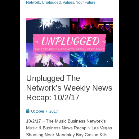
Network
,
Unplugged
,
Values
,
Your Future
Unplugged The
Network’s Weekly News
Recap: 10/2/17
Posted
October 7, 2017
on
10/2/17 ~ The Music Business Network’s
Music & Business News Recap ~ Las Vegas
Shooting Near Mandalay Bay Casino Kills