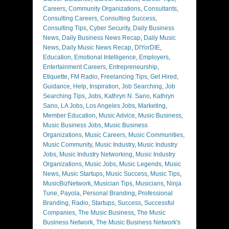
Careers
,
Community Organizations
,
Consultants
,
Consulting Careers
,
Consulting Success
,
Consulting Tips
,
Cyber Security
,
Daily Business
News
,
Daily Business News Recap
,
Daily Music
News
,
Daily Music News Recap
,
DIYorDIE
,
Education
,
Emotional Intelligence
,
Employers
,
Entertainment Careers
,
Entrepreneurship
,
Etiquette
,
FM Radio
,
Freelancing Tips
,
Get Hired
,
Guidance
,
Help
,
Inspiration
,
Job Searching
,
Job
Searching Tips
,
Jobs
,
Kathryn N. Sano
,
Kathryn
Sano
,
LA Jobs
,
Los Angeles Jobs
,
Marketing
,
Member Education
,
Music Advice
,
Music Business
,
Music Business Jobs
,
Music Business
Organizations
,
Music Careers
,
Music Communities
,
Music Community
,
Music Industry
,
Music Industry
Jobs
,
Music Industry Networking
,
Music Industry
Organizations
,
Music Jobs
,
Music Legends
,
Music
News
,
Music Startups
,
Music Success
,
Music Tips
,
MusicBizNetwork
,
Musician Tips
,
Musicians
,
Ninja
Tune
,
Payola
,
Personal Branding
,
Professional
Branding
,
Radio
,
Startups
,
Success
,
Successful
Companies
,
The Music Business
,
The Music
Business Network
,
The Music Business Network's