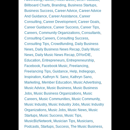
Billboard Charts
,
Branding
,
Business Startups
,
Business Success
,
Career Advice
,
Career Advice
And Guidance
,
Career Assistance
,
Career
Consulting
,
Career Development
,
Career Goals
,
Career Guidance
,
Career Success
,
Career Tips
,
Careers
,
Community Organizations
,
Consultants
,
Consulting Careers
,
Consulting Success
,
Consulting Tips
,
Crowdfunding
,
Daily Business
News
,
Daily Business News Recap
,
Daily Music
News
,
Daily Music News Recap
,
DIYorDIE
,
Education
,
Entrepreneurs
,
Entrepreneurship
,
Facebook
,
Facebook Music
,
Freelancing
,
Freelancing Tips
,
Guidance
,
Help
,
Indiegogo
,
Inspiration
,
Kathryn N. Sano
,
Kathryn Sano
,
Marketing
,
Member Education
,
Music Advertising
,
Music Advice
,
Music Business
,
Music Business
Jobs
,
Music Business Organizations
,
Music
Careers
,
Music Communities
,
Music Community
,
Music Industry
,
Music Industry Jobs
,
Music Industry
Organizations
,
Music Jobs
,
Music News
,
Music
Startups
,
Music Success
,
Music Tips
,
MusicBizNetwork
,
Musician Tips
,
Musicians
,
Podcasts
,
Startups
,
Success
,
The Music Business
,