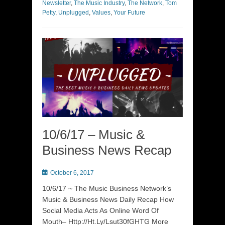
Newsletter
,
The Music Industry
,
The Network
,
Tom
Petty
,
Unplugged
,
Values
,
Your Future
10/6/17 – Music &
Business News Recap
Posted
October 6, 2017
on
10/6/17 ~ The Music Business Network’s
Music & Business News Daily Recap How
Social Media Acts As Online Word Of
Mouth– Http://Ht.Ly/Lsut30fGHTG More