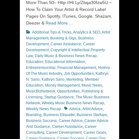
More Than 50– Http://Ht.Ly/Zbqa30fzw5U ~
How To Claim Your Artist & Record Label
Pages On Spotify, ITunes, Google, Shazam,
Deezer &
Read More …
Categories
Additional Tips & Tricks
,
Analytics & SEO
,
Artist
Management
,
Booking & Gigs
,
Business
Development
,
Career Assistance
,
Career
Development
,
Copyright & Intellectual Property
Law
,
Daily Music & Business News Recap
,
Education
,
Educational Information
,
Entrepreneurship
,
Financial Management
,
History
Of The Music Industry
,
Job Opportunities
,
Kathryn
N. Sano
,
Kathryn Sano
,
Marketing
,
Member
Education
,
Money Management
,
Music News
,
MusicBizNetwork
,
Opportunities
,
Publishing &
Licensing
,
Startup Guidance
,
The Music Business
Network
,
Weekly Music Business News Recap
,
Tags
Weekly News Recap
Advice
,
Artist Advice
,
Branding
,
Business Etiquette
,
Business Startups
,
Business Success
,
Career Advice
,
Career Advice
And Guidance
,
Career Assistance
,
Career
Consulting
,
Career Development
,
Career Goals
,
Career Guidance
,
Career Success
,
Career Tips
,