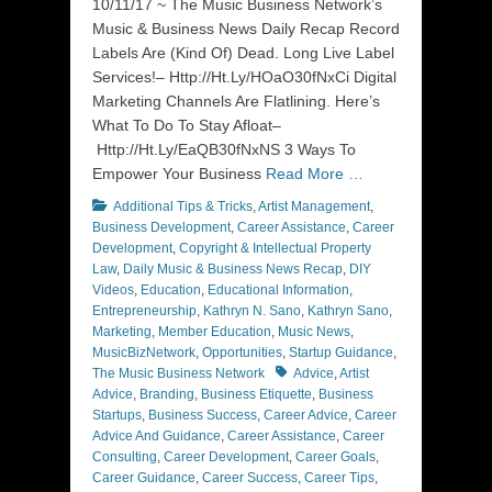
10/11/17 ~ The Music Business Network’s
Music & Business News Daily Recap Record
Labels Are (Kind Of) Dead. Long Live Label
Services!– Http://Ht.Ly/HOaO30fNxCi Digital
Marketing Channels Are Flatlining. Here’s
What To Do To Stay Afloat–
Http://Ht.Ly/EaQB30fNxNS 3 Ways To
Empower Your Business
Read More …
Categories
Additional Tips & Tricks
,
Artist Management
,
Business Development
,
Career Assistance
,
Career
Development
,
Copyright & Intellectual Property
Law
,
Daily Music & Business News Recap
,
DIY
Videos
,
Education
,
Educational Information
,
Entrepreneurship
,
Kathryn N. Sano
,
Kathryn Sano
,
Marketing
,
Member Education
,
Music News
,
MusicBizNetwork
,
Opportunities
,
Startup Guidance
,
Tags
The Music Business Network
Advice
,
Artist
Advice
,
Branding
,
Business Etiquette
,
Business
Startups
,
Business Success
,
Career Advice
,
Career
Advice And Guidance
,
Career Assistance
,
Career
Consulting
,
Career Development
,
Career Goals
,
Career Guidance
,
Career Success
,
Career Tips
,