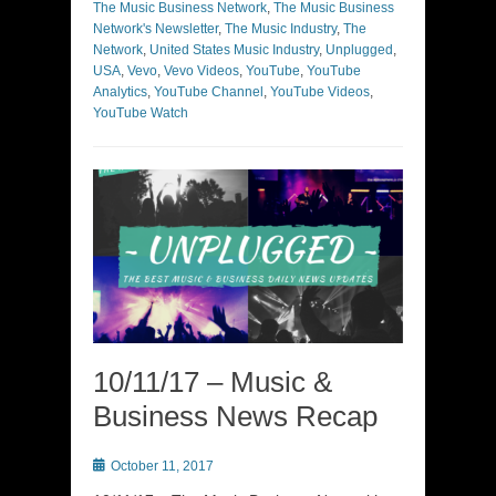
The Music Business Network
,
The Music Business
Network's Newsletter
,
The Music Industry
,
The
Network
,
United States Music Industry
,
Unplugged
,
USA
,
Vevo
,
Vevo Videos
,
YouTube
,
YouTube
Analytics
,
YouTube Channel
,
YouTube Videos
,
YouTube Watch
10/11/17 – Music &
Business News Recap
Posted
October 11, 2017
on