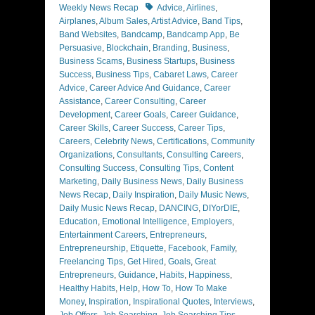
Tags
Weekly News Recap
Advice
,
Airlines
,
Airplanes
,
Album Sales
,
Artist Advice
,
Band Tips
,
Band Websites
,
Bandcamp
,
Bandcamp App
,
Be
Persuasive
,
Blockchain
,
Branding
,
Business
,
Business Scams
,
Business Startups
,
Business
Success
,
Business Tips
,
Cabaret Laws
,
Career
Advice
,
Career Advice And Guidance
,
Career
Assistance
,
Career Consulting
,
Career
Development
,
Career Goals
,
Career Guidance
,
Career Skills
,
Career Success
,
Career Tips
,
Careers
,
Celebrity News
,
Certifications
,
Community
Organizations
,
Consultants
,
Consulting Careers
,
Consulting Success
,
Consulting Tips
,
Content
Marketing
,
Daily Business News
,
Daily Business
News Recap
,
Daily Inspiration
,
Daily Music News
,
Daily Music News Recap
,
DANCING
,
DIYorDIE
,
Education
,
Emotional Intelligence
,
Employers
,
Entertainment Careers
,
Entrepreneurs
,
Entrepreneurship
,
Etiquette
,
Facebook
,
Family
,
Freelancing Tips
,
Get Hired
,
Goals
,
Great
Entrepreneurs
,
Guidance
,
Habits
,
Happiness
,
Healthy Habits
,
Help
,
How To
,
How To Make
Money
,
Inspiration
,
Inspirational Quotes
,
Interviews
,
Job Offers
,
Job Searching
,
Job Searching Tips
,