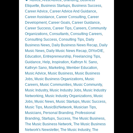
Advice
,
Artist Advice
,
Branding
,
Business
Etiquette
,
Business Startups
,
Business Success
,
Career Advice
,
Career Advice And Guidance
,
Career Assistance
,
Career Consulting
,
Career
Development
,
Career Goals
,
Career Guidance
,
Career Success
,
Career Tips
,
Careers
,
Community
Organizations
,
Consultants
,
Consulting Careers
,
Consulting Success
,
Consulting Tips
,
Daily
Business News
,
Daily Business News Recap
,
Daily
Music News
,
Daily Music News Recap
,
DIYorDIE
,
Education
,
Entrepreneurship
,
Freelancing Tips
,
Guidance
,
Help
,
Inspiration
,
Kathryn N. Sano
,
Kathryn Sano
,
Marketing
,
Member Education
,
Music Advice
,
Music Business
,
Music Business
Jobs
,
Music Business Organizations
,
Music
Careers
,
Music Communities
,
Music Community
,
Music Industry
,
Music Industry Jobs
,
Music Industry
Networking
,
Music Industry Organizations
,
Music
Jobs
,
Music News
,
Music Startups
,
Music Success
,
Music Tips
,
MusicBizNetwork
,
Musician Tips
,
Musicians
,
Personal Branding
,
Professional
Branding
,
Startups
,
Success
,
The Music Business
,
The Music Business Network
,
The Music Business
Network's Newsletter
,
The Music Industry
,
The