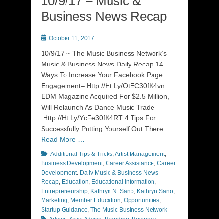
10/9/17 – Music &
Business News Recap
Posted
October 11, 2017
on
10/9/17 ~ The Music Business Network’s
Music & Business News Daily Recap 14
Ways To Increase Your Facebook Page
Engagement– Http://Ht.Ly/OtEC30fK4vn
EDM Magazine Acquired For $2.5 Million,
Will Relaunch As Dance Music Trade–
Http://Ht.Ly/YcFe30fK4RT 4 Tips For
Successfully Putting Yourself Out There
Read More …
Categories
Additional Tips & Tricks
,
Artist Management
,
Business Development
,
Career Assistance
,
Career
Development
,
Daily Music & Business News
Recap
,
Education
,
Educational Information
,
Entrepreneurship
,
Kathryn N. Sano
,
Kathryn Sano
,
Marketing
,
Member Education
,
Opportunities
,
Tags
Startup Guidance
,
The Music Business Network