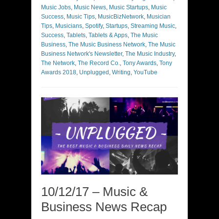
Music Jobs
,
Music News
,
Music Startups
,
Music
Success
,
Music Tips
,
MusicBizNetwork
,
Musician
Tips
,
Musicians
,
Spotify
,
Startups
,
Streaming Music
,
Success
,
Tablets
,
Tablets & Apps
,
The Music
Business
,
The Music Business Network
,
The Music
Business Network's Newsletter
,
The Music Industry
,
The Network
,
The Record Co.
,
Tony Awards
,
Tony
Awards 2018
,
Unplugged
,
Writing
,
YouTube
10/12/17 – Music &
Business News Recap