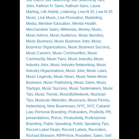
Jobs
,
Kathryn N. Sano
,
Kathryn Sano
,
Laura
Marling
,
Life Habits
,
Listening
,
Live At 35
,
Live At 35
Music
,
Live Music
,
Live Promotion
,
Marketing
,
Media
,
Member Education
,
Mental Health
,
Merchandise Sales
,
Millenials
,
Money
,
Music
,
Music Advice
,
Music Audience
,
Music Bundles
,
Music Business
,
Music Business Jobs
,
Music
Business Organizations
,
Music Business Success
,
Music Careers
,
Music Communities
,
Music
Community
,
Music Fans
,
Music Industry
,
Music
Industry Jobs
,
Music Industry Networking
,
Music
Industry Organizations
,
Music Jobs
,
Music Laws
,
Music Legends
,
Music News
,
Music News Music
Business
,
Music Publishing
,
Music Sales
,
Music
Startups
,
Music Success
,
Music Tastemakers
,
Music
Tips
,
Music Trends
,
MusicBizNetwork
,
Musician
Tips
,
Musician Websites
,
Musicians
,
MusicTrends
,
Networking
,
New Businesses
,
NYC
,
NYC Cabaret
Law
,
Personal Branding
,
Podcasters
,
Positivity
,
PR
,
presentations
,
Prince
,
Productivity
,
Professional
Branding
,
Public Speaking
,
Public Speaking Tips
,
Record Label Deals
,
Record Labels
,
Recruiters
,
Richard Branson
,
RIPPrince
,
Royalties
,
Sales
,
Self