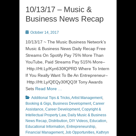
10/13/17 – Music &
Business News Recap
Posted
October 14, 2017
on
10/13/17 ~ The Music Business Network’s
Music & Business News Daily Recap Free
Streams On Spotify Pay 75% More Than
YouTube, Paid Streams Pay 515% More–
Http://Ht.Ly/Kyn630fQPRD Where To Intern
If You Really Want To Be An Entrepreneur–
Http://Ht.Ly/QEQy30fQQ3f Tony Awards
Sets
Read More …
Categories
Additional Tips & Tricks
,
Artist Management
,
Booking & Gigs
,
Business Development
,
Career
Assistance
,
Career Development
,
Copyright &
Intellectual Property Law
,
Daily Music & Business
News Recap
,
Distribution
,
DIY Videos
,
Education
,
Educational Information
,
Entrepreneurship
,
Financial Management
,
Job Opportunities
,
Kathryn