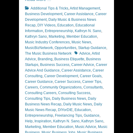
Categories
Additional Tips & Tricks
,
Artist Management
,
Business Development
,
Career Assistance
,
Career
Development
,
Daily Music & Business News
Recap
,
DIY Videos
,
Education
,
Educational
Information
,
Entrepreneurship
,
Kathryn N. Sano
,
Kathryn Sano
,
Marketing
,
Member Education
,
Music Industry Conferences
,
Music News
,
MusicBizNetwork
,
Opportunities
,
Startup Guidance
,
Tags
The Music Business Network
Advice
,
Artist
Advice
,
Branding
,
Business Etiquette
,
Business
Startups
,
Business Success
,
Career Advice
,
Career
Advice And Guidance
,
Career Assistance
,
Career
Consulting
,
Career Development
,
Career Goals
,
Career Guidance
,
Career Success
,
Career Tips
,
Careers
,
Community Organizations
,
Consultants
,
Consulting Careers
,
Consulting Success
,
Consulting Tips
,
Daily Business News
,
Daily
Business News Recap
,
Daily Music News
,
Daily
Music News Recap
,
DIYorDIE
,
Education
,
Entrepreneurship
,
Freelancing Tips
,
Guidance
,
Help
,
Inspiration
,
Kathryn N. Sano
,
Kathryn Sano
,
Marketing
,
Member Education
,
Music Advice
,
Music
Business
,
Music Business Jobs
,
Music Business