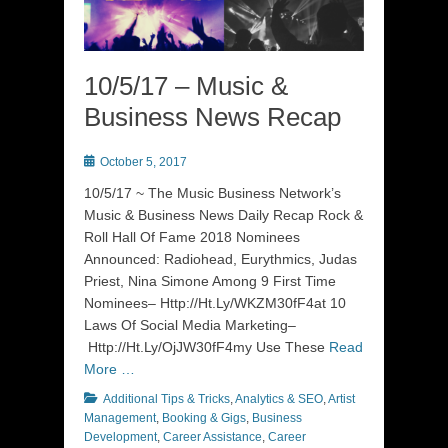
10/5/17 – Music &
Business News Recap
Posted
October 5, 2017
on
10/5/17 ~ The Music Business Network’s
Music & Business News Daily Recap Rock &
Roll Hall Of Fame 2018 Nominees
Announced: Radiohead, Eurythmics, Judas
Priest, Nina Simone Among 9 First Time
Nominees– Http://Ht.Ly/WKZM30fF4at 10
Laws Of Social Media Marketing–
Http://Ht.Ly/OjJW30fF4my Use These
Read
More …
Categories
Additional Tips & Tricks
,
Analytics & SEO
,
Artist
Management
,
Booking & Gigs
,
Business
Development
,
Career Assistance
,
Career