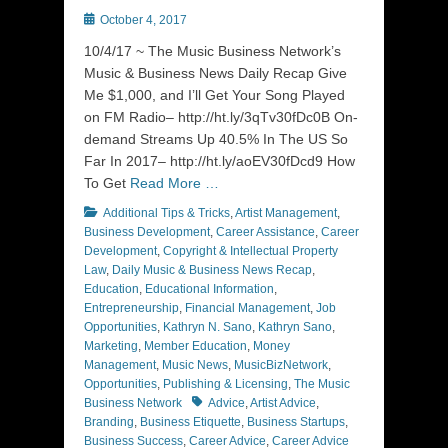
Posted
October 4, 2017
on
10/4/17 ~ The Music Business Network’s
Music & Business News Daily Recap Give
Me $1,000, and I’ll Get Your Song Played
on FM Radio– http://ht.ly/3qTv30fDc0B On-
demand Streams Up 40.5% In The US So
Far In 2017– http://ht.ly/aoEV30fDcd9 How
To Get
Read More …
Categories
Additional Tips & Tricks
,
Artist Management
,
Business Development
,
Career Assistance
,
Career
Development
,
Copyright & Intellectual Property
Law
,
Daily Music & Business News Recap
,
Education
,
Educational Information
,
Entrepreneurship
,
Financial Management
,
Job
Opportunities
,
Kathryn N. Sano
,
Kathryn Sano
,
Marketing
,
Member Education
,
Money
Management
,
Music News
,
MusicBizNetwork
,
Opportunities
,
Publishing & Licensing
,
The Music
Tags
Business Network
Advice
,
Artist Advice
,
Branding
,
Business Etiquette
,
Business Startups
,
Business Success
,
Career Advice
,
Career Advice