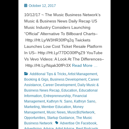
Posted
October 12, 2017
on
10/12/17 ~ The Music Business Network’s
Music & Business News Daily Recap US
Music Industry Considers Launching
“Official” Alternative To Billboard Charts–
Http://Ht.Ly/W3HR30fPq2q Twickets
Launches Low Cost Ticket Resale Platform
In US– Http://Ht.Ly/77DO30fPqZ9 YouTube
Vs Vevo Videos: A Look At The Differences–
Http://Ht.Ly/Nqak30fPr3X
Read More …
Categories
Additional Tips & Tricks
,
Artist Management
,
Booking & Gigs
,
Business Development
,
Career
Assistance
,
Career Development
,
Daily Music &
Business News Recap
,
Education
,
Educational
Information
,
Entrepreneurship
,
Financial
Management
,
Kathryn N. Sano
,
Kathryn Sano
,
Marketing
,
Member Education
,
Money
Management
,
Music News
,
MusicBizNetwork
,
Opportunities
,
Startup Guidance
,
The Music
Tags
Business Network
Advertise On Facebook
,
Advertising
,
Advice
,
Artist Advice
,
Best Podcasts
,