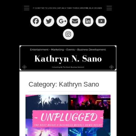
Dedication ~ Determination ~ Drive
Kathryn N. Sano
Facebook
Twitter
Email
LinkedIn
Googleplus
YouTube
Instagram
Category:
Kathryn Sano