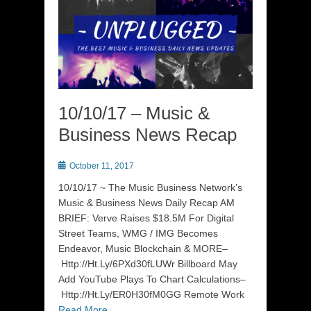
10/10/17 – Music &
Business News Recap
Posted
October 11, 2017
on
10/10/17 ~ The Music Business Network’s
Music & Business News Daily Recap AM
BRIEF: Verve Raises $18.5M For Digital
Street Teams, WMG / IMG Becomes
Endeavor, Music Blockchain & MORE–
Http://Ht.Ly/6PXd30fLUWr Billboard May
Add YouTube Plays To Chart Calculations–
Http://Ht.Ly/ER0H30fM0GG Remote Work
Read More …