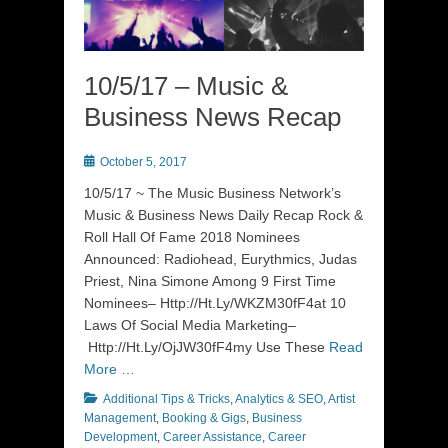
10/5/17 – Music &
Business News Recap
Posted
October 5, 2017
on
10/5/17 ~ The Music Business Network’s
Music & Business News Daily Recap Rock &
Roll Hall Of Fame 2018 Nominees
Announced: Radiohead, Eurythmics, Judas
Priest, Nina Simone Among 9 First Time
Nominees– Http://Ht.Ly/WKZM30fF4at 10
Laws Of Social Media Marketing–
Http://Ht.Ly/OjJW30fF4my Use These
Read
More …
Categories
Additional Tips & Tricks
,
Analytics & SEO
,
Artist
Management
,
Booking & Gigs
,
Business
Development
,
Career Assistance
,
Career