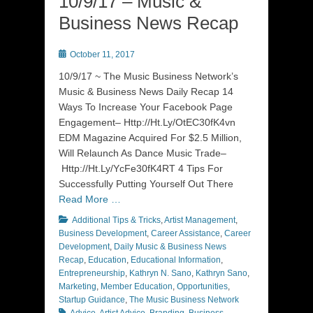
10/9/17 – Music &
Business News Recap
Posted
October 11, 2017
on
10/9/17 ~ The Music Business Network’s
Music & Business News Daily Recap 14
Ways To Increase Your Facebook Page
Engagement– Http://Ht.Ly/OtEC30fK4vn
EDM Magazine Acquired For $2.5 Million,
Will Relaunch As Dance Music Trade–
Http://Ht.Ly/YcFe30fK4RT 4 Tips For
Successfully Putting Yourself Out There
Read More …
Categories
Additional Tips & Tricks
,
Artist Management
,
Business Development
,
Career Assistance
,
Career
Development
,
Daily Music & Business News
Recap
,
Education
,
Educational Information
,
Entrepreneurship
,
Kathryn N. Sano
,
Kathryn Sano
,
Marketing
,
Member Education
,
Opportunities
,
Tags
Startup Guidance
,
The Music Business Network