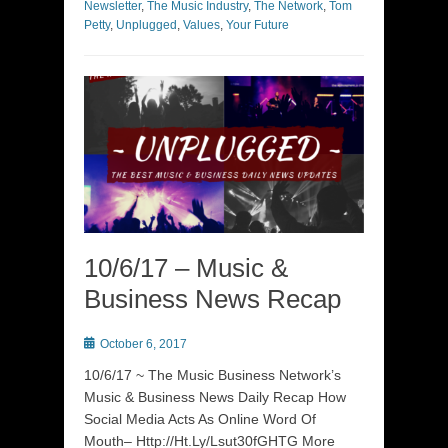
Newsletter
,
The Music Industry
,
The Network
,
Tom
Petty
,
Unplugged
,
Values
,
Your Future
10/6/17 – Music &
Business News Recap
Posted
October 6, 2017
on
10/6/17 ~ The Music Business Network’s
Music & Business News Daily Recap How
Social Media Acts As Online Word Of
Mouth– Http://Ht.Ly/Lsut30fGHTG More