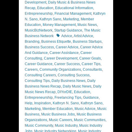
Development
,
Daily Music & Business News
Recap
,
Education
,
Educational Information
,
Entrepreneurship
,
Financial Management
,
Kathryn
N. Sano
,
Kathryn Sano
,
Marketing
,
Member
Education
,
Money Management
,
Music News
,
MusicBizNetwork
,
Startup Guidance
,
The Music
Tags
Business Network
Advice
,
Artist Advice
,
Branding
,
Business Etiquette
,
Business Startups
,
Business Success
,
Career Advice
,
Career Advice
And Guidance
,
Career Assistance
,
Career
Consulting
,
Career Development
,
Career Goals
,
Career Guidance
,
Career Success
,
Career Tips
,
Careers
,
Community Organizations
,
Consultants
,
Consulting Careers
,
Consulting Success
,
Consulting Tips
,
Daily Business News
,
Daily
Business News Recap
,
Daily Music News
,
Daily
Music News Recap
,
DIYorDIE
,
Education
,
Entrepreneurship
,
Freelancing Tips
,
Guidance
,
Help
,
Inspiration
,
Kathryn N. Sano
,
Kathryn Sano
,
Marketing
,
Member Education
,
Music Advice
,
Music
Business
,
Music Business Jobs
,
Music Business
Organizations
,
Music Careers
,
Music Communities
,
Music Community
,
Music Industry
,
Music Industry
Jobs
,
Music Industry Networking
,
Music Industry