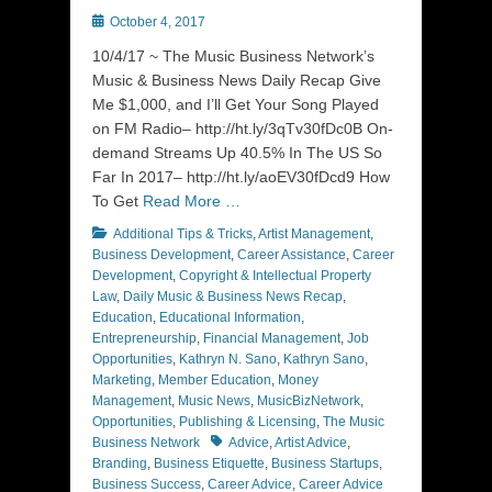
Posted
October 4, 2017
on
10/4/17 ~ The Music Business Network’s
Music & Business News Daily Recap Give
Me $1,000, and I’ll Get Your Song Played
on FM Radio– http://ht.ly/3qTv30fDc0B On-
demand Streams Up 40.5% In The US So
Far In 2017– http://ht.ly/aoEV30fDcd9 How
To Get
Read More …
Categories
Additional Tips & Tricks
,
Artist Management
,
Business Development
,
Career Assistance
,
Career
Development
,
Copyright & Intellectual Property
Law
,
Daily Music & Business News Recap
,
Education
,
Educational Information
,
Entrepreneurship
,
Financial Management
,
Job
Opportunities
,
Kathryn N. Sano
,
Kathryn Sano
,
Marketing
,
Member Education
,
Money
Management
,
Music News
,
MusicBizNetwork
,
Opportunities
,
Publishing & Licensing
,
The Music
Tags
Business Network
Advice
,
Artist Advice
,
Branding
,
Business Etiquette
,
Business Startups
,
Business Success
,
Career Advice
,
Career Advice