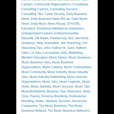
Careers
,
Community Organizations
,
Consultants
,
Consulting Careers
,
Consulting Success
,
Consulting Tips
,
Cyber Security
,
Daily Business
News
,
Daily Business News Recap
,
Daily Music
News
,
Daily Music News Recap
,
DIYorDIE
,
Education
,
Emotional Intelligence
,
Employers
,
Entertainment Careers
,
Entrepreneurship
,
Etiquette
,
FM Radio
,
Freelancing Tips
,
Get Hired
,
Guidance
,
Help
,
Inspiration
,
Job Searching
,
Job
Searching Tips
,
Jobs
,
Kathryn N. Sano
,
Kathryn
Sano
,
LA Jobs
,
Los Angeles Jobs
,
Marketing
,
Member Education
,
Music Advice
,
Music Business
,
Music Business Jobs
,
Music Business
Organizations
,
Music Careers
,
Music Communities
,
Music Community
,
Music Industry
,
Music Industry
Jobs
,
Music Industry Networking
,
Music Industry
Organizations
,
Music Jobs
,
Music Legends
,
Music
News
,
Music Startups
,
Music Success
,
Music Tips
,
MusicBizNetwork
,
Musician Tips
,
Musicians
,
Ninja
Tune
,
Payola
,
Personal Branding
,
Professional
Branding
,
Radio
,
Startups
,
Success
,
Successful
Companies
,
The Music Business
,
The Music
Business Network
,
The Music Business Network's