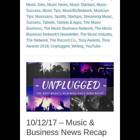
Music Jobs
,
Music News
,
Music Startups
,
Music
Success
,
Music Tips
,
MusicBizNetwork
,
Musician
Tips
,
Musicians
,
Spotify
,
Startups
,
Streaming Music
,
Success
,
Tablets
,
Tablets & Apps
,
The Music
Business
,
The Music Business Network
,
The Music
Business Network's Newsletter
,
The Music Industry
,
The Network
,
The Record Co.
,
Tony Awards
,
Tony
Awards 2018
,
Unplugged
,
Writing
,
YouTube
10/12/17 – Music &
Business News Recap