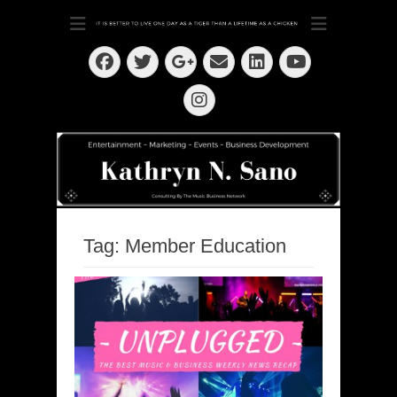
Dedication ~ Determination ~ Drive
Kathryn N. Sano
Facebook
Twitter
Email
LinkedIn
Googleplus
YouTube
Instagram
Tag:
Member Education