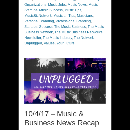
Organizations
,
Music Jobs
,
Music News
,
Music
Startups
,
Music Success
,
Music Tips
,
MusicBizNetwork
,
Musician Tips
,
Musicians
,
Personal Branding
,
Professional Branding
,
Startups
,
Success
,
The Music Business
,
The Music
Business Network
,
The Music Business Network's
Newsletter
,
The Music Industry
,
The Network
,
Unplugged
,
Values
,
Your Future
10/4/17 – Music &
Business News Recap