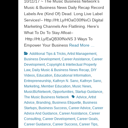
10/11/17 ~ The Music Business Network’s
Music & Business News Daily Recap Record
Labels Are (Kind Of) Dead. Long Live Label
Services!– Http://Ht.Ly/HOaO30fNxCi Digital
Marketing Channels Are Flatlining. Here’s
What To Do To Stay Afloat–
Http://Ht.Ly/EaQB30fNxNS 3 Ways To
Empower Your Business
Read More …
Categories
Additional Tips & Tricks
,
Artist Management
,
Business Development
,
Career Assistance
,
Career
Development
,
Copyright & Intellectual Property
Law
,
Daily Music & Business News Recap
,
DIY
Videos
,
Education
,
Educational Information
,
Entrepreneurship
,
Kathryn N. Sano
,
Kathryn Sano
,
Marketing
,
Member Education
,
Music News
,
MusicBizNetwork
,
Opportunities
,
Startup Guidance
,
Tags
The Music Business Network
Advice
,
Artist
Advice
,
Branding
,
Business Etiquette
,
Business
Startups
,
Business Success
,
Career Advice
,
Career
Advice And Guidance
,
Career Assistance
,
Career
Consulting
,
Career Development
,
Career Goals
,
Career Guidance
,
Career Success
,
Career Tips
,