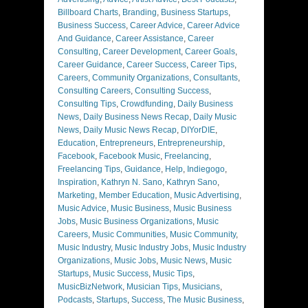
Billboard Charts
,
Branding
,
Business Startups
,
Business Success
,
Career Advice
,
Career Advice
And Guidance
,
Career Assistance
,
Career
Consulting
,
Career Development
,
Career Goals
,
Career Guidance
,
Career Success
,
Career Tips
,
Careers
,
Community Organizations
,
Consultants
,
Consulting Careers
,
Consulting Success
,
Consulting Tips
,
Crowdfunding
,
Daily Business
News
,
Daily Business News Recap
,
Daily Music
News
,
Daily Music News Recap
,
DIYorDIE
,
Education
,
Entrepreneurs
,
Entrepreneurship
,
Facebook
,
Facebook Music
,
Freelancing
,
Freelancing Tips
,
Guidance
,
Help
,
Indiegogo
,
Inspiration
,
Kathryn N. Sano
,
Kathryn Sano
,
Marketing
,
Member Education
,
Music Advertising
,
Music Advice
,
Music Business
,
Music Business
Jobs
,
Music Business Organizations
,
Music
Careers
,
Music Communities
,
Music Community
,
Music Industry
,
Music Industry Jobs
,
Music Industry
Organizations
,
Music Jobs
,
Music News
,
Music
Startups
,
Music Success
,
Music Tips
,
MusicBizNetwork
,
Musician Tips
,
Musicians
,
Podcasts
,
Startups
,
Success
,
The Music Business
,