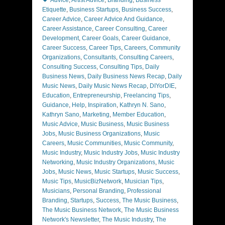
Advice
,
Artist Advice
,
Branding
,
Business
Etiquette
,
Business Startups
,
Business Success
,
Career Advice
,
Career Advice And Guidance
,
Career Assistance
,
Career Consulting
,
Career
Development
,
Career Goals
,
Career Guidance
,
Career Success
,
Career Tips
,
Careers
,
Community
Organizations
,
Consultants
,
Consulting Careers
,
Consulting Success
,
Consulting Tips
,
Daily
Business News
,
Daily Business News Recap
,
Daily
Music News
,
Daily Music News Recap
,
DIYorDIE
,
Education
,
Entrepreneurship
,
Freelancing Tips
,
Guidance
,
Help
,
Inspiration
,
Kathryn N. Sano
,
Kathryn Sano
,
Marketing
,
Member Education
,
Music Advice
,
Music Business
,
Music Business
Jobs
,
Music Business Organizations
,
Music
Careers
,
Music Communities
,
Music Community
,
Music Industry
,
Music Industry Jobs
,
Music Industry
Networking
,
Music Industry Organizations
,
Music
Jobs
,
Music News
,
Music Startups
,
Music Success
,
Music Tips
,
MusicBizNetwork
,
Musician Tips
,
Musicians
,
Personal Branding
,
Professional
Branding
,
Startups
,
Success
,
The Music Business
,
The Music Business Network
,
The Music Business
Network's Newsletter
,
The Music Industry
,
The