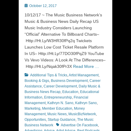
Posted
October 12, 2017
on
10/12/17 ~ The Music Business Network’s
Music & Business News Daily Recap US
Music Industry Considers Launching
“Official” Alternative To Billboard Charts–
Http://Ht.Ly/W3HR30fPq2q Twickets
Launches Low Cost Ticket Resale Platform
In US– Http://Ht.Ly/77DO30fPqZ9 YouTube
Vs Vevo Videos: A Look At The Differences–
Http://Ht.Ly/Nqak30fPr3X
Read More …
Categories
Additional Tips & Tricks
,
Artist Management
,
Booking & Gigs
,
Business Development
,
Career
Assistance
,
Career Development
,
Daily Music &
Business News Recap
,
Education
,
Educational
Information
,
Entrepreneurship
,
Financial
Management
,
Kathryn N. Sano
,
Kathryn Sano
,
Marketing
,
Member Education
,
Money
Management
,
Music News
,
MusicBizNetwork
,
Opportunities
,
Startup Guidance
,
The Music
Tags
Business Network
Advertise On Facebook
,
Advertising
,
Advice
,
Artist Advice
,
Best Podcasts
,