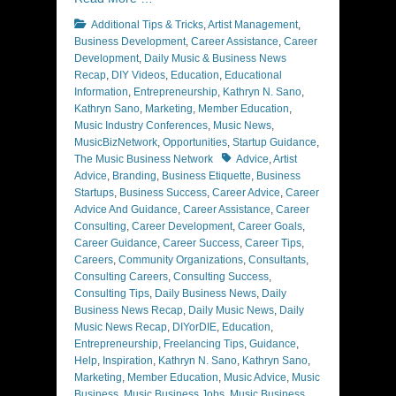
Categories
Additional Tips & Tricks
,
Artist Management
,
Business Development
,
Career Assistance
,
Career
Development
,
Daily Music & Business News
Recap
,
DIY Videos
,
Education
,
Educational
Information
,
Entrepreneurship
,
Kathryn N. Sano
,
Kathryn Sano
,
Marketing
,
Member Education
,
Music Industry Conferences
,
Music News
,
MusicBizNetwork
,
Opportunities
,
Startup Guidance
,
Tags
The Music Business Network
Advice
,
Artist
Advice
,
Branding
,
Business Etiquette
,
Business
Startups
,
Business Success
,
Career Advice
,
Career
Advice And Guidance
,
Career Assistance
,
Career
Consulting
,
Career Development
,
Career Goals
,
Career Guidance
,
Career Success
,
Career Tips
,
Careers
,
Community Organizations
,
Consultants
,
Consulting Careers
,
Consulting Success
,
Consulting Tips
,
Daily Business News
,
Daily
Business News Recap
,
Daily Music News
,
Daily
Music News Recap
,
DIYorDIE
,
Education
,
Entrepreneurship
,
Freelancing Tips
,
Guidance
,
Help
,
Inspiration
,
Kathryn N. Sano
,
Kathryn Sano
,
Marketing
,
Member Education
,
Music Advice
,
Music
Business
,
Music Business Jobs
,
Music Business