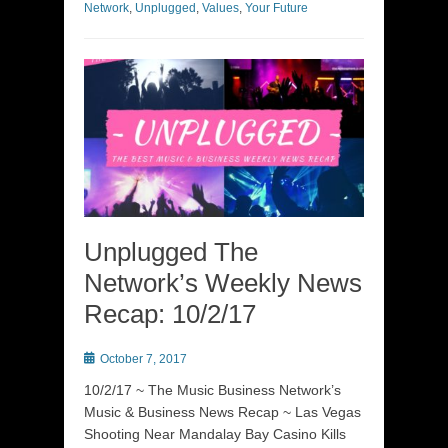
Network
,
Unplugged
,
Values
,
Your Future
Unplugged The
Network’s Weekly News
Recap: 10/2/17
Posted
October 7, 2017
on
10/2/17 ~ The Music Business Network’s
Music & Business News Recap ~ Las Vegas
Shooting Near Mandalay Bay Casino Kills