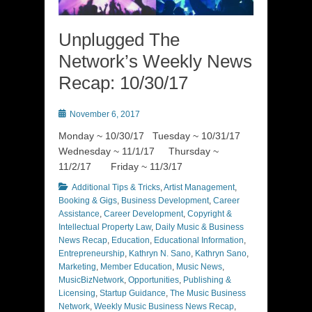
Unplugged The
Network’s Weekly News
Recap: 10/30/17
Posted
November 6, 2017
on
Monday ~ 10/30/17 Tuesday ~ 10/31/17
Wednesday ~ 11/1/17 Thursday ~
11/2/17 Friday ~ 11/3/17
Categories
Additional Tips & Tricks
,
Artist Management
,
Booking & Gigs
,
Business Development
,
Career
Assistance
,
Career Development
,
Copyright &
Intellectual Property Law
,
Daily Music & Business
News Recap
,
Education
,
Educational Information
,
Entrepreneurship
,
Kathryn N. Sano
,
Kathryn Sano
,
Marketing
,
Member Education
,
Music News
,
MusicBizNetwork
,
Opportunities
,
Publishing &
Licensing
,
Startup Guidance
,
The Music Business
Network
,
Weekly Music Business News Recap
,