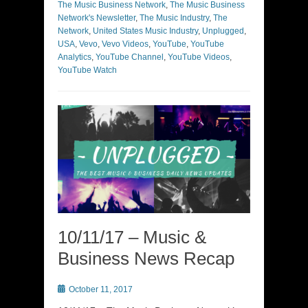
The Music Business Network
,
The Music Business
Network's Newsletter
,
The Music Industry
,
The
Network
,
United States Music Industry
,
Unplugged
,
USA
,
Vevo
,
Vevo Videos
,
YouTube
,
YouTube
Analytics
,
YouTube Channel
,
YouTube Videos
,
YouTube Watch
10/11/17 – Music &
Business News Recap
Posted
October 11, 2017
on