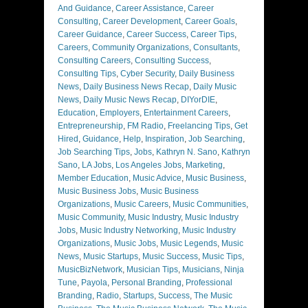
And Guidance
,
Career Assistance
,
Career
Consulting
,
Career Development
,
Career Goals
,
Career Guidance
,
Career Success
,
Career Tips
,
Careers
,
Community Organizations
,
Consultants
,
Consulting Careers
,
Consulting Success
,
Consulting Tips
,
Cyber Security
,
Daily Business
News
,
Daily Business News Recap
,
Daily Music
News
,
Daily Music News Recap
,
DIYorDIE
,
Education
,
Employers
,
Entertainment Careers
,
Entrepreneurship
,
FM Radio
,
Freelancing Tips
,
Get
Hired
,
Guidance
,
Help
,
Inspiration
,
Job Searching
,
Job Searching Tips
,
Jobs
,
Kathryn N. Sano
,
Kathryn
Sano
,
LA Jobs
,
Los Angeles Jobs
,
Marketing
,
Member Education
,
Music Advice
,
Music Business
,
Music Business Jobs
,
Music Business
Organizations
,
Music Careers
,
Music Communities
,
Music Community
,
Music Industry
,
Music Industry
Jobs
,
Music Industry Networking
,
Music Industry
Organizations
,
Music Jobs
,
Music Legends
,
Music
News
,
Music Startups
,
Music Success
,
Music Tips
,
MusicBizNetwork
,
Musician Tips
,
Musicians
,
Ninja
Tune
,
Payola
,
Personal Branding
,
Professional
Branding
,
Radio
,
Startups
,
Success
,
The Music