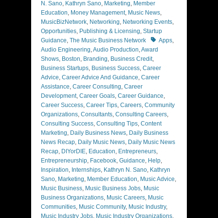
N. Sano
,
Kathryn Sano
,
Marketing
,
Member
Education
,
Money Management
,
Music News
,
MusicBizNetwork
,
Networking
,
Networking Events
,
Opportunities
,
Publishing & Licensing
,
Startup
Tags
Guidance
,
The Music Business Network
Apps
,
Audio Engineering
,
Audio Production
,
Award
Shows
,
Boston
,
Branding
,
Business Credit
,
Business Startups
,
Business Success
,
Career
Advice
,
Career Advice And Guidance
,
Career
Assistance
,
Career Consulting
,
Career
Development
,
Career Goals
,
Career Guidance
,
Career Success
,
Career Tips
,
Careers
,
Community
Organizations
,
Consultants
,
Consulting Careers
,
Consulting Success
,
Consulting Tips
,
Content
Marketing
,
Daily Business News
,
Daily Business
News Recap
,
Daily Music News
,
Daily Music News
Recap
,
DIYorDIE
,
Education
,
Entrepreneurs
,
Entrepreneurship
,
Facebook
,
Guidance
,
Help
,
Inspiration
,
Internships
,
Kathryn N. Sano
,
Kathryn
Sano
,
Marketing
,
Member Education
,
Music Advice
,
Music Business
,
Music Business Jobs
,
Music
Business Organizations
,
Music Careers
,
Music
Communities
,
Music Community
,
Music Industry
,
Music Industry Jobs
,
Music Industry Organizations
,