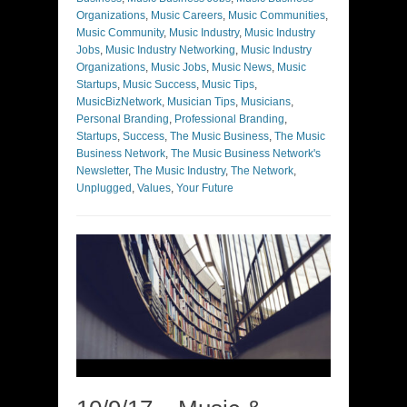
Organizations
,
Music Careers
,
Music Communities
,
Music Community
,
Music Industry
,
Music Industry
Jobs
,
Music Industry Networking
,
Music Industry
Organizations
,
Music Jobs
,
Music News
,
Music
Startups
,
Music Success
,
Music Tips
,
MusicBizNetwork
,
Musician Tips
,
Musicians
,
Personal Branding
,
Professional Branding
,
Startups
,
Success
,
The Music Business
,
The Music
Business Network
,
The Music Business Network's
Newsletter
,
The Music Industry
,
The Network
,
Unplugged
,
Values
,
Your Future