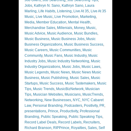
Jobs
,
Kathryn N. Sano
,
Kathryn Sano
,
Laura
Marling
,
Life Habits
,
Listening
,
Live At 35
,
Live At 35
Music
,
Live Music
,
Live Promotion
,
Marketing
,
Media
,
Member Education
,
Mental Health
,
Merchandise Sales
,
Millenials
,
Money
,
Music
,
Music Advice
,
Music Audience
,
Music Bundles
,
Music Business
,
Music Business Jobs
,
Music
Business Organizations
,
Music Business Success
,
Music Careers
,
Music Communities
,
Music
Community
,
Music Fans
,
Music Industry
,
Music
Industry Jobs
,
Music Industry Networking
,
Music
Industry Organizations
,
Music Jobs
,
Music Laws
,
Music Legends
,
Music News
,
Music News Music
Business
,
Music Publishing
,
Music Sales
,
Music
Startups
,
Music Success
,
Music Tastemakers
,
Music
Tips
,
Music Trends
,
MusicBizNetwork
,
Musician
Tips
,
Musician Websites
,
Musicians
,
MusicTrends
,
Networking
,
New Businesses
,
NYC
,
NYC Cabaret
Law
,
Personal Branding
,
Podcasters
,
Positivity
,
PR
,
presentations
,
Prince
,
Productivity
,
Professional
Branding
,
Public Speaking
,
Public Speaking Tips
,
Record Label Deals
,
Record Labels
,
Recruiters
,
Richard Branson
,
RIPPrince
,
Royalties
,
Sales
,
Self