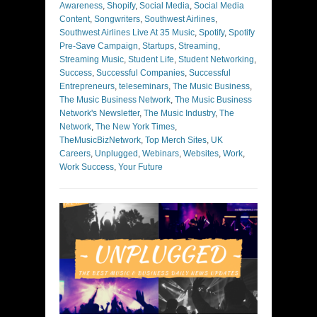
Awareness
,
Shopify
,
Social Media
,
Social Media
Content
,
Songwriters
,
Southwest Airlines
,
Southwest Airlines Live At 35 Music
,
Spotify
,
Spotify
Pre-Save Campaign
,
Startups
,
Streaming
,
Streaming Music
,
Student Life
,
Student Networking
,
Success
,
Successful Companies
,
Successful
Entrepreneurs
,
teleseminars
,
The Music Business
,
The Music Business Network
,
The Music Business
Network's Newsletter
,
The Music Industry
,
The
Network
,
The New York Times
,
TheMusicBizNetwork
,
Top Merch Sites
,
UK
Careers
,
Unplugged
,
Webinars
,
Websites
,
Work
,
Work Success
,
Your Future