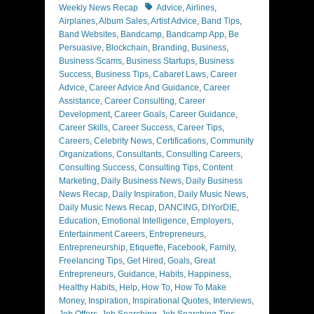
Tags
Weekly News Recap
Advice
,
Airlines
,
Airplanes
,
Album Sales
,
Artist Advice
,
Band Tips
,
Band Websites
,
Bandcamp
,
Bandcamp App
,
Be
Persuasive
,
Blockchain
,
Branding
,
Business
,
Business Scams
,
Business Startups
,
Business
Success
,
Business Tips
,
Cabaret Laws
,
Career
Advice
,
Career Advice And Guidance
,
Career
Assistance
,
Career Consulting
,
Career
Development
,
Career Goals
,
Career Guidance
,
Career Skills
,
Career Success
,
Career Tips
,
Careers
,
Celebrity News
,
Certifications
,
Community
Organizations
,
Consultants
,
Consulting Careers
,
Consulting Success
,
Consulting Tips
,
Content
Marketing
,
Daily Business News
,
Daily Business
News Recap
,
Daily Inspiration
,
Daily Music News
,
Daily Music News Recap
,
DANCING
,
DIYorDIE
,
Education
,
Emotional Intelligence
,
Employers
,
Entertainment Careers
,
Entrepreneurs
,
Entrepreneurship
,
Etiquette
,
Facebook
,
Family
,
Freelancing Tips
,
Get Hired
,
Goals
,
Great
Entrepreneurs
,
Guidance
,
Habits
,
Happiness
,
Healthy Habits
,
Help
,
How To
,
How To Make
Money
,
Inspiration
,
Inspirational Quotes
,
Interviews
,
Job Offers
,
Job Searching
,
Job Searching Tips
,