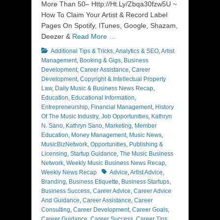
More Than 50– Http://Ht.Ly/Zbqa30fzw5U ~
How To Claim Your Artist & Record Label
Pages On Spotify, ITunes, Google, Shazam,
Deezer &
Read More …
Categories
Additional Tips & Tricks
,
Analytics & SEO
,
Artist
Management
,
Booking & Gigs
,
Business
Development
,
Career Assistance
,
Career
Development
,
Copyright & Intellectual Property
Law
,
Daily Music & Business News Recap
,
Education
,
Educational Information
,
Entrepreneurship
,
Financial Management
,
History
Of The Music Industry
,
Job Opportunities
,
Kathryn
N. Sano
,
Kathryn Sano
,
Marketing
,
Member
Education
,
Money Management
,
Music News
,
MusicBizNetwork
,
Opportunities
,
Publishing &
Licensing
,
Startup Guidance
,
The Music Business
Network
,
Weekly Music Business News Recap
,
Tags
Weekly News Recap
Advice
,
Artist Advice
,
Branding
,
Business Etiquette
,
Business Startups
,
Business Success
,
Career Advice
,
Career Advice
And Guidance
,
Career Assistance
,
Career
Consulting
,
Career Development
,
Career Goals
,
Career Guidance
,
Career Success
,
Career Tips
,