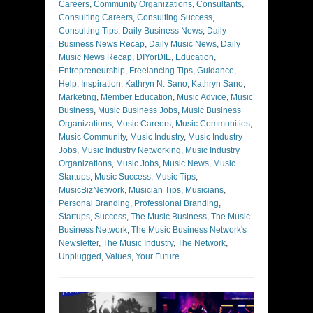
Careers
,
Community Organizations
,
Consultants
,
Consulting Careers
,
Consulting Success
,
Consulting Tips
,
Daily Business News
,
Daily
Business News Recap
,
Daily Music News
,
Daily
Music News Recap
,
DIYorDIE
,
Education
,
Entrepreneurship
,
Freelancing Tips
,
Guidance
,
Help
,
Inspiration
,
Kathryn N. Sano
,
Kathryn Sano
,
Marketing
,
Member Education
,
Music Advice
,
Music
Business
,
Music Business Jobs
,
Music Business
Organizations
,
Music Careers
,
Music Communities
,
Music Community
,
Music Industry
,
Music Industry
Jobs
,
Music Industry Networking
,
Music Industry
Organizations
,
Music Jobs
,
Music News
,
Music
Startups
,
Music Success
,
Music Tips
,
MusicBizNetwork
,
Musician Tips
,
Musicians
,
Personal Branding
,
Professional Branding
,
Startups
,
Success
,
The Music Business
,
The Music
Business Network
,
The Music Business Network's
Newsletter
,
The Music Industry
,
The Network
,
Unplugged
,
Values
,
Your Future