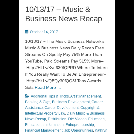
10/13/17 – Music &
Business News Recap
Posted
October 14, 2017
on
10/13/17 ~ The Music Business Network’s
Music & Business News Daily Recap Free
Streams On Spotify Pay 75% More Than
YouTube, Paid Streams Pay 515% More–
Http://Ht.Ly/Kyn630fQPRD Where To Intern
If You Really Want To Be An Entrepreneur–
Http://Ht.Ly/QEQy30fQQ3f Tony Awards
Sets
Read More …
Categories
Additional Tips & Tricks
,
Artist Management
,
Booking & Gigs
,
Business Development
,
Career
Assistance
,
Career Development
,
Copyright &
Intellectual Property Law
,
Daily Music & Business
News Recap
,
Distribution
,
DIY Videos
,
Education
,
Educational Information
,
Entrepreneurship
,
Financial Management
,
Job Opportunities
,
Kathryn