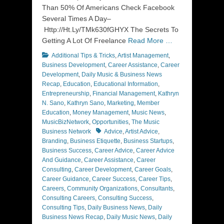
Than 50% Of Americans Check Facebook
Several Times A Day–
Http://Ht.Ly/TMk630fGHYX The Secrets To
Getting A Lot Of Freelance
Read More …
Categories
Additional Tips & Tricks
,
Artist Management
,
Business Development
,
Career Assistance
,
Career
Development
,
Daily Music & Business News
Recap
,
Education
,
Educational Information
,
Entrepreneurship
,
Financial Management
,
Kathryn
N. Sano
,
Kathryn Sano
,
Marketing
,
Member
Education
,
Money Management
,
Music News
,
MusicBizNetwork
,
Opportunities
,
The Music
Tags
Business Network
Advice
,
Artist Advice
,
Branding
,
Business Etiquette
,
Business Startups
,
Business Success
,
Career Advice
,
Career Advice
And Guidance
,
Career Assistance
,
Career
Consulting
,
Career Development
,
Career Goals
,
Career Guidance
,
Career Success
,
Career Tips
,
Careers
,
Community Organizations
,
Consultants
,
Consulting Careers
,
Consulting Success
,
Consulting Tips
,
Daily Business News
,
Daily
Business News Recap
,
Daily Music News
,
Daily