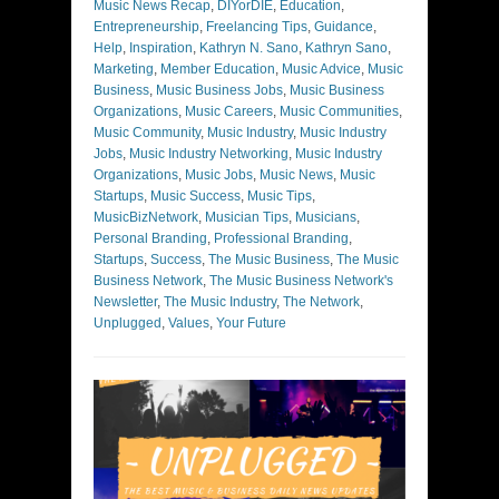
Music News Recap
,
DIYorDIE
,
Education
,
Entrepreneurship
,
Freelancing Tips
,
Guidance
,
Help
,
Inspiration
,
Kathryn N. Sano
,
Kathryn Sano
,
Marketing
,
Member Education
,
Music Advice
,
Music
Business
,
Music Business Jobs
,
Music Business
Organizations
,
Music Careers
,
Music Communities
,
Music Community
,
Music Industry
,
Music Industry
Jobs
,
Music Industry Networking
,
Music Industry
Organizations
,
Music Jobs
,
Music News
,
Music
Startups
,
Music Success
,
Music Tips
,
MusicBizNetwork
,
Musician Tips
,
Musicians
,
Personal Branding
,
Professional Branding
,
Startups
,
Success
,
The Music Business
,
The Music
Business Network
,
The Music Business Network's
Newsletter
,
The Music Industry
,
The Network
,
Unplugged
,
Values
,
Your Future