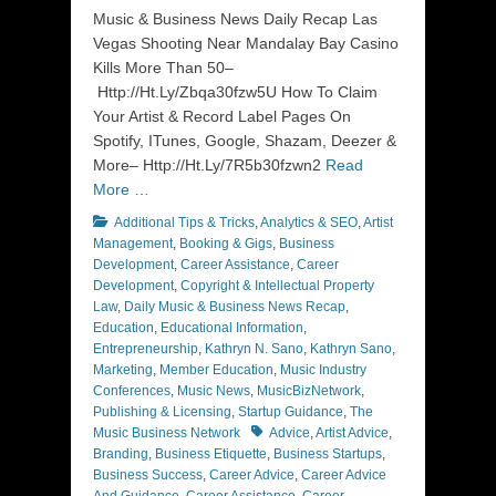
Music & Business News Daily Recap Las
Vegas Shooting Near Mandalay Bay Casino
Kills More Than 50–
Http://Ht.Ly/Zbqa30fzw5U How To Claim
Your Artist & Record Label Pages On
Spotify, ITunes, Google, Shazam, Deezer &
More– Http://Ht.Ly/7R5b30fzwn2
Read
More …
Categories
Additional Tips & Tricks
,
Analytics & SEO
,
Artist
Management
,
Booking & Gigs
,
Business
Development
,
Career Assistance
,
Career
Development
,
Copyright & Intellectual Property
Law
,
Daily Music & Business News Recap
,
Education
,
Educational Information
,
Entrepreneurship
,
Kathryn N. Sano
,
Kathryn Sano
,
Marketing
,
Member Education
,
Music Industry
Conferences
,
Music News
,
MusicBizNetwork
,
Publishing & Licensing
,
Startup Guidance
,
The
Tags
Music Business Network
Advice
,
Artist Advice
,
Branding
,
Business Etiquette
,
Business Startups
,
Business Success
,
Career Advice
,
Career Advice