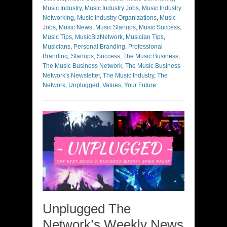
Music Industry
,
Music Industry Jobs
,
Music Industry
Networking
,
Music Industry Organizations
,
Music
Jobs
,
Music News
,
Music Startups
,
Music Success
,
Music Tips
,
MusicBizNetwork
,
Musician Tips
,
Musicians
,
Personal Branding
,
Professional
Branding
,
Startups
,
Success
,
The Music Business
,
The Music Business Network
,
The Music Business
Network's Newsletter
,
The Music Industry
,
The
Network
,
Unplugged
,
Values
,
Your Future
Unplugged The
Network’s Weekly News