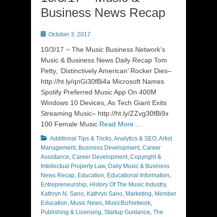
Business News Recap
Posted
October 3, 2017
on
10/3/17 ~ The Music Business Network’s
Music & Business News Daily Recap Tom
Petty, ‘Distinctively American’ Rocker Dies–
http://ht.ly/qnGi30fBi4a Microsoft Names
Spotify Preferred Music App On 400M
Windows 10 Devices, As Tech Giant Exits
Streaming Music– http://ht.ly/ZZvg30fBi9x
100 Female Music
Read More …
Categories
Additional Tips & Tricks
,
Analytics & SEO
,
Artist
Management
,
Business Development
,
Career
Assistance
,
Career Development
,
Copyright &
Intellectual Property Law
,
Daily Music & Business
News Recap
,
Education
,
Educational Information
,
Entrepreneurship
,
History Of The Music Industry
,
Kathryn N. Sano
,
Kathryn Sano
,
Marketing
,
Member
Education
,
Music News
,
MusicBizNetwork
,
Publishing & Licensing
,
Startup Guidance
,
The