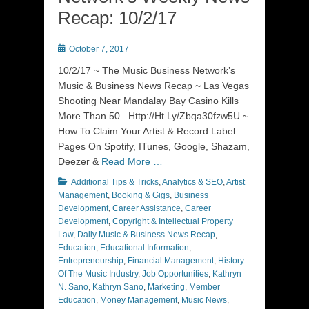
Recap: 10/2/17
Posted
October 7, 2017
on
10/2/17 ~ The Music Business Network’s
Music & Business News Recap ~ Las Vegas
Shooting Near Mandalay Bay Casino Kills
More Than 50– Http://Ht.Ly/Zbqa30fzw5U ~
How To Claim Your Artist & Record Label
Pages On Spotify, ITunes, Google, Shazam,
Deezer &
Read More …
Categories
Additional Tips & Tricks
,
Analytics & SEO
,
Artist
Management
,
Booking & Gigs
,
Business
Development
,
Career Assistance
,
Career
Development
,
Copyright & Intellectual Property
Law
,
Daily Music & Business News Recap
,
Education
,
Educational Information
,
Entrepreneurship
,
Financial Management
,
History
Of The Music Industry
,
Job Opportunities
,
Kathryn
N. Sano
,
Kathryn Sano
,
Marketing
,
Member
Education
,
Money Management
,
Music News
,