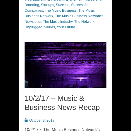
Branding
,
Startups
,
Success
,
Successful
Companies
,
The Music Business
,
The Music
Business Network
,
The Music Business Network's
Newsletter
,
The Music Industry
,
The Network
,
Unplugged
,
Values
,
Your Future
10/2/17 – Music &
Business News Recap
Posted
October 3, 2017
on
10/2/17 ~ The Music Business Network’s