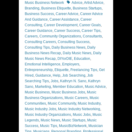
Tags
Music Business Network
Advice
,
Artist Advice
,
Branding
,
Business Etiquette
,
Business Startups
,
Business Success
,
Career Advice
,
Career Advice
And Guidance
,
Career Assistance
,
Career
Consulting
,
Career Development
,
Career Goals
,
Career Guidance
,
Career Success
,
Career Tips
,
Careers
,
Community Organizations
,
Consultants
,
Consulting Careers
,
Consulting Success
,
Consulting Tips
,
Daily Business News
,
Daily
Business News Recap
,
Daily Music News
,
Daily
Music News Recap
,
DIYorDIE
,
Education
,
Emotional Intelligence
,
Employers
,
Entrepreneurship
,
Etiquette
,
Freelancing Tips
,
Get
Hired
,
Guidance
,
Help
,
Job Searching
,
Job
Searching Tips
,
Jobs
,
Kathryn N. Sano
,
Kathryn
Sano
,
Marketing
,
Member Education
,
Music Advice
,
Music Business
,
Music Business Jobs
,
Music
Business Organizations
,
Music Careers
,
Music
Communities
,
Music Community
,
Music Industry
,
Music Industry Jobs
,
Music Industry Networking
,
Music Industry Organizations
,
Music Jobs
,
Music
Legends
,
Music News
,
Music Startups
,
Music
Success
,
Music Tips
,
MusicBizNetwork
,
Musician
Tips
,
Musicians
,
Personal Branding
,
Professional