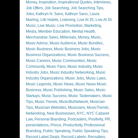
Money
,
Inspiration
,
Inspirational Quotes
,
Interviews
,
Job Offers
,
Job Searching
,
Job Searching Tips
,
Jobs
,
Kathryn N. Sano
,
Kathryn Sano
,
Laura
Marling
,
Life Habits
,
Listening
,
Live At 35
,
Live At 35
Music
,
Live Music
,
Live Promotion
,
Marketing
,
Media
,
Member Education
,
Mental Health
,
Merchandise Sales
,
Millenials
,
Money
,
Music
,
Music Advice
,
Music Audience
,
Music Bundles
,
Music Business
,
Music Business Jobs
,
Music
Business Organizations
,
Music Business Success
,
Music Careers
,
Music Communities
,
Music
Community
,
Music Fans
,
Music Industry
,
Music
Industry Jobs
,
Music Industry Networking
,
Music
Industry Organizations
,
Music Jobs
,
Music Laws
,
Music Legends
,
Music News
,
Music News Music
Business
,
Music Publishing
,
Music Sales
,
Music
Startups
,
Music Success
,
Music Tastemakers
,
Music
Tips
,
Music Trends
,
MusicBizNetwork
,
Musician
Tips
,
Musician Websites
,
Musicians
,
MusicTrends
,
Networking
,
New Businesses
,
NYC
,
NYC Cabaret
Law
,
Personal Branding
,
Podcasters
,
Positivity
,
PR
,
presentations
,
Prince
,
Productivity
,
Professional
Branding
,
Public Speaking
,
Public Speaking Tips
,
Record Label Deals
,
Record Labels
,
Recruiters
,