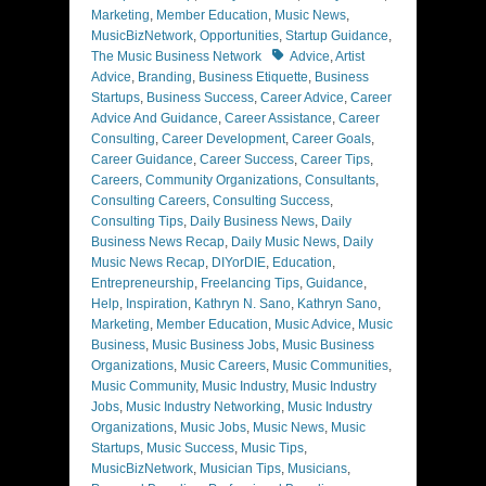
Marketing
,
Member Education
,
Music News
,
MusicBizNetwork
,
Opportunities
,
Startup Guidance
,
Tags
The Music Business Network
Advice
,
Artist
Advice
,
Branding
,
Business Etiquette
,
Business
Startups
,
Business Success
,
Career Advice
,
Career
Advice And Guidance
,
Career Assistance
,
Career
Consulting
,
Career Development
,
Career Goals
,
Career Guidance
,
Career Success
,
Career Tips
,
Careers
,
Community Organizations
,
Consultants
,
Consulting Careers
,
Consulting Success
,
Consulting Tips
,
Daily Business News
,
Daily
Business News Recap
,
Daily Music News
,
Daily
Music News Recap
,
DIYorDIE
,
Education
,
Entrepreneurship
,
Freelancing Tips
,
Guidance
,
Help
,
Inspiration
,
Kathryn N. Sano
,
Kathryn Sano
,
Marketing
,
Member Education
,
Music Advice
,
Music
Business
,
Music Business Jobs
,
Music Business
Organizations
,
Music Careers
,
Music Communities
,
Music Community
,
Music Industry
,
Music Industry
Jobs
,
Music Industry Networking
,
Music Industry
Organizations
,
Music Jobs
,
Music News
,
Music
Startups
,
Music Success
,
Music Tips
,
MusicBizNetwork
,
Musician Tips
,
Musicians
,