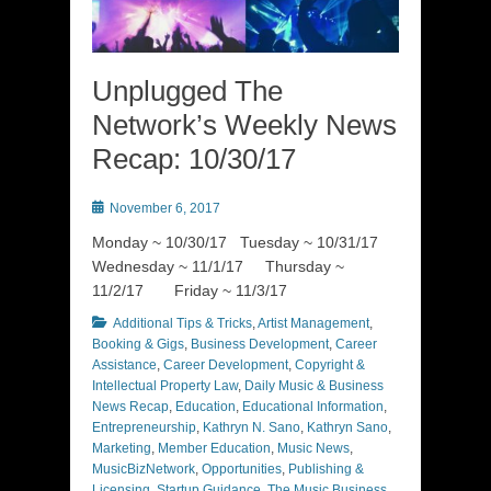
Unplugged The
Network’s Weekly News
Recap: 10/30/17
Posted
November 6, 2017
on
Monday ~ 10/30/17 Tuesday ~ 10/31/17
Wednesday ~ 11/1/17 Thursday ~
11/2/17 Friday ~ 11/3/17
Categories
Additional Tips & Tricks
,
Artist Management
,
Booking & Gigs
,
Business Development
,
Career
Assistance
,
Career Development
,
Copyright &
Intellectual Property Law
,
Daily Music & Business
News Recap
,
Education
,
Educational Information
,
Entrepreneurship
,
Kathryn N. Sano
,
Kathryn Sano
,
Marketing
,
Member Education
,
Music News
,
MusicBizNetwork
,
Opportunities
,
Publishing &
Licensing
,
Startup Guidance
,
The Music Business