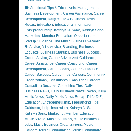
Categories
Additional Tips & Tricks
,
Artist Management
,
Business Development
,
Career Assistance
,
Career
Development
,
Daily Music & Business News
Recap
,
Education
,
Educational Information
,
Entrepreneurship
,
Kathryn N. Sano
,
Kathryn Sano
,
Marketing
,
Member Education
,
Opportunities
,
Tags
Startup Guidance
,
The Music Business Network
Advice
,
Artist Advice
,
Branding
,
Business
Etiquette
,
Business Startups
,
Business Success
,
Career Advice
,
Career Advice And Guidance
,
Career Assistance
,
Career Consulting
,
Career
Development
,
Career Goals
,
Career Guidance
,
Career Success
,
Career Tips
,
Careers
,
Community
Organizations
,
Consultants
,
Consulting Careers
,
Consulting Success
,
Consulting Tips
,
Daily
Business News
,
Daily Business News Recap
,
Daily
Music News
,
Daily Music News Recap
,
DIYorDIE
,
Education
,
Entrepreneurship
,
Freelancing Tips
,
Guidance
,
Help
,
Inspiration
,
Kathryn N. Sano
,
Kathryn Sano
,
Marketing
,
Member Education
,
Music Advice
,
Music Business
,
Music Business
Jobs
,
Music Business Organizations
,
Music
Careers
,
Music Communities
,
Music Community
,