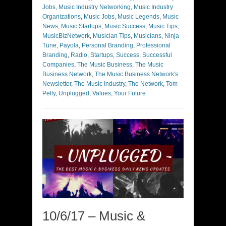
Jobs
,
Music Industry Networking
,
Music Industry
Organizations
,
Music Jobs
,
Music Legends
,
Music
News
,
Music Startups
,
Music Success
,
Music Tips
,
MusicBizNetwork
,
Musician Tips
,
Musicians
,
Ninja
Tune
,
Payola
,
Personal Branding
,
Professional
Branding
,
Radio
,
Startups
,
Success
,
Successful
Companies
,
The Music Business
,
The Music
Business Network
,
The Music Business Network's
Newsletter
,
The Music Industry
,
The Network
,
Tom
Petty
,
Unplugged
,
Values
,
Your Future
10/6/17 – Music &