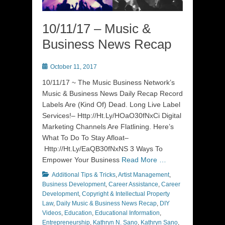
10/11/17 – Music &
Business News Recap
Posted
October 11, 2017
on
10/11/17 ~ The Music Business Network’s
Music & Business News Daily Recap Record
Labels Are (Kind Of) Dead. Long Live Label
Services!– Http://Ht.Ly/HOaO30fNxCi Digital
Marketing Channels Are Flatlining. Here’s
What To Do To Stay Afloat–
Http://Ht.Ly/EaQB30fNxNS 3 Ways To
Empower Your Business
Read More …
Categories
Additional Tips & Tricks
,
Artist Management
,
Business Development
,
Career Assistance
,
Career
Development
,
Copyright & Intellectual Property
Law
,
Daily Music & Business News Recap
,
DIY
Videos
,
Education
,
Educational Information
,
Entrepreneurship
,
Kathryn N. Sano
,
Kathryn Sano
,