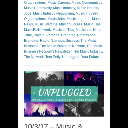
Organizations
,
Music Careers
,
Music Communities
,
Music Community
,
Music Industry
,
Music Industry
Jobs
,
Music Industry Networking
,
Music Industry
Organizations
,
Music Jobs
,
Music Legends
,
Music
News
,
Music Startups
,
Music Success
,
Music Tips
,
MusicBizNetwork
,
Musician Tips
,
Musicians
,
Ninja
Tune
,
Payola
,
Personal Branding
,
Professional
Branding
,
Radio
,
Startups
,
Success
,
The Music
Business
,
The Music Business Network
,
The Music
Business Network's Newsletter
,
The Music Industry
,
The Network
,
Tom Petty
,
Unplugged
,
Your Future
10/3/17 – Music &