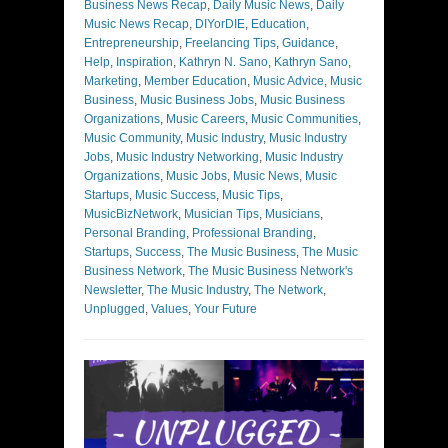
Business News Recap
,
Daily Music News
,
Daily
Music News Recap
,
DIYorDIE
,
Education
,
Entrepreneurship
,
Freelancing Tips
,
Guidance
,
Help
,
Inspiration
,
Kathryn N. Sano
,
Kathryn Sano
,
Marketing
,
Member Education
,
Music Advice
,
Music
Business
,
Music Business Jobs
,
Music Business
Organizations
,
Music Careers
,
Music Communities
,
Music Community
,
Music Industry
,
Music Industry
Jobs
,
Music Industry Networking
,
Music Industry
Organizations
,
Music Jobs
,
Music News
,
Music
Startups
,
Music Success
,
Music Tips
,
MusicBizNetwork
,
Musician Tips
,
Musicians
,
Personal Branding
,
Professional Branding
,
Startups
,
Success
,
The Music Business
,
The Music
Business Network
,
The Music Business Network's
Newsletter
,
The Music Industry
,
The Network
,
Unplugged
,
Values
,
Your Future