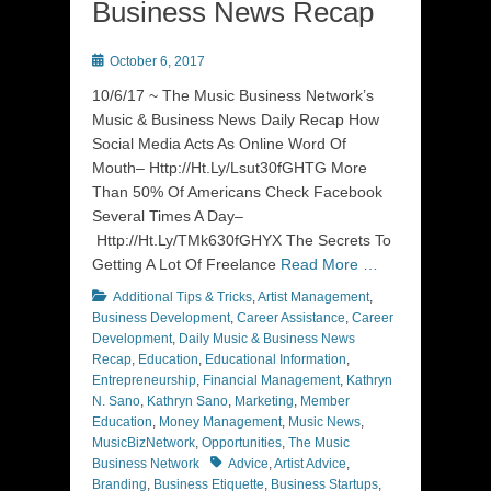
Business News Recap
Posted
October 6, 2017
on
10/6/17 ~ The Music Business Network’s
Music & Business News Daily Recap How
Social Media Acts As Online Word Of
Mouth– Http://Ht.Ly/Lsut30fGHTG More
Than 50% Of Americans Check Facebook
Several Times A Day–
Http://Ht.Ly/TMk630fGHYX The Secrets To
Getting A Lot Of Freelance
Read More …
Categories
Additional Tips & Tricks
,
Artist Management
,
Business Development
,
Career Assistance
,
Career
Development
,
Daily Music & Business News
Recap
,
Education
,
Educational Information
,
Entrepreneurship
,
Financial Management
,
Kathryn
N. Sano
,
Kathryn Sano
,
Marketing
,
Member
Education
,
Money Management
,
Music News
,
MusicBizNetwork
,
Opportunities
,
The Music
Tags
Business Network
Advice
,
Artist Advice
,
Branding
,
Business Etiquette
,
Business Startups
,