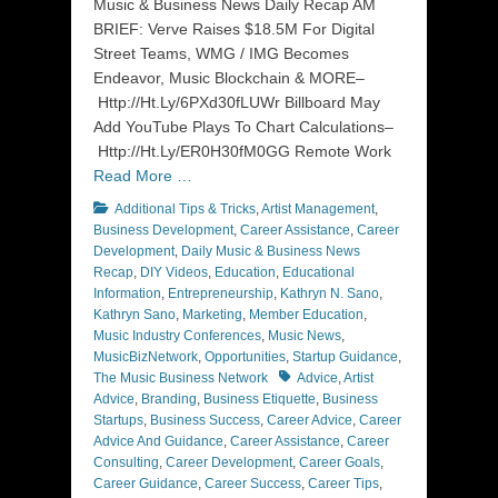
Music & Business News Daily Recap AM
BRIEF: Verve Raises $18.5M For Digital
Street Teams, WMG / IMG Becomes
Endeavor, Music Blockchain & MORE–
Http://Ht.Ly/6PXd30fLUWr Billboard May
Add YouTube Plays To Chart Calculations–
Http://Ht.Ly/ER0H30fM0GG Remote Work
Read More …
Categories
Additional Tips & Tricks
,
Artist Management
,
Business Development
,
Career Assistance
,
Career
Development
,
Daily Music & Business News
Recap
,
DIY Videos
,
Education
,
Educational
Information
,
Entrepreneurship
,
Kathryn N. Sano
,
Kathryn Sano
,
Marketing
,
Member Education
,
Music Industry Conferences
,
Music News
,
MusicBizNetwork
,
Opportunities
,
Startup Guidance
,
Tags
The Music Business Network
Advice
,
Artist
Advice
,
Branding
,
Business Etiquette
,
Business
Startups
,
Business Success
,
Career Advice
,
Career
Advice And Guidance
,
Career Assistance
,
Career
Consulting
,
Career Development
,
Career Goals
,
Career Guidance
,
Career Success
,
Career Tips
,