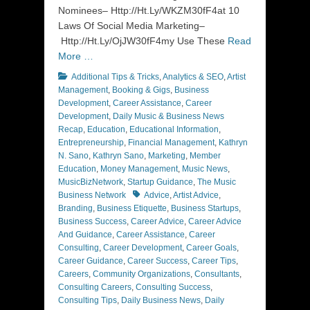
Nominees– Http://Ht.Ly/WKZM30fF4at 10
Laws Of Social Media Marketing–
Http://Ht.Ly/OjJW30fF4my Use These
Read
More …
Categories
Additional Tips & Tricks
,
Analytics & SEO
,
Artist
Management
,
Booking & Gigs
,
Business
Development
,
Career Assistance
,
Career
Development
,
Daily Music & Business News
Recap
,
Education
,
Educational Information
,
Entrepreneurship
,
Financial Management
,
Kathryn
N. Sano
,
Kathryn Sano
,
Marketing
,
Member
Education
,
Money Management
,
Music News
,
MusicBizNetwork
,
Startup Guidance
,
The Music
Tags
Business Network
Advice
,
Artist Advice
,
Branding
,
Business Etiquette
,
Business Startups
,
Business Success
,
Career Advice
,
Career Advice
And Guidance
,
Career Assistance
,
Career
Consulting
,
Career Development
,
Career Goals
,
Career Guidance
,
Career Success
,
Career Tips
,
Careers
,
Community Organizations
,
Consultants
,
Consulting Careers
,
Consulting Success
,
Consulting Tips
,
Daily Business News
,
Daily