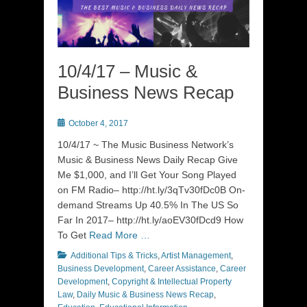
10/4/17 – Music &
Business News Recap
Posted
October 4, 2017
on
10/4/17 ~ The Music Business Network’s
Music & Business News Daily Recap Give
Me $1,000, and I’ll Get Your Song Played
on FM Radio– http://ht.ly/3qTv30fDc0B On-
demand Streams Up 40.5% In The US So
Far In 2017– http://ht.ly/aoEV30fDcd9 How
To Get
Read More …
Categories
Additional Tips & Tricks
,
Artist Management
,
Business Development
,
Career Assistance
,
Career
Development
,
Copyright & Intellectual Property
Law
,
Daily Music & Business News Recap
,