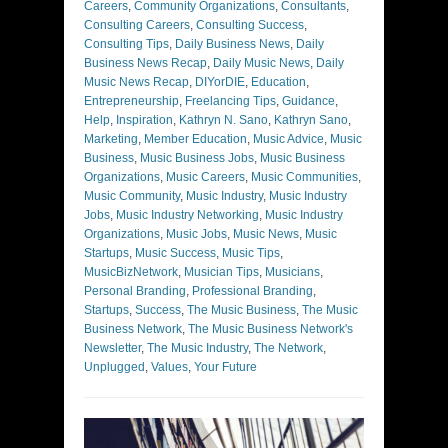
Careers
,
Community Organizations
,
Consultants
,
Consulting Careers
,
Consulting Success
,
Consulting Tips
,
Daily Business News
,
Daily
Business News Recap
,
Daily Music News
,
Daily
Music News Recap
,
DIYorDIE
,
Education
,
Entrepreneurship
,
Freelancing Tips
,
Guidance
,
Help
,
Inspiration
,
Kathryn N. Sano
,
Kathryn Sano
,
Marketing
,
Member Education
,
Music Advice
,
Music
Business
,
Music Business Jobs
,
Music Business
Organizations
,
Music Careers
,
Music Communities
,
Music Community
,
Music Industry
,
Music Industry
Jobs
,
Music Industry Networking
,
Music Industry
Organizations
,
Music Jobs
,
Music News
,
Music
Startups
,
Music Success
,
Music Tips
,
MusicBizNetwork
,
Musician Tips
,
Musicians
,
Personal Branding
,
Professional Branding
,
Startups
,
Success
,
The Music Business
,
The Music
Business Network
,
The Music Business Network's
Newsletter
,
The Music Industry
,
The Network
,
Unplugged
,
Values
,
Your Future