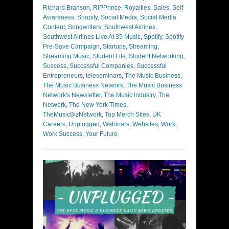
Richard Branson
,
RIPPrince
,
Royalties
,
Sales
,
Self
Awareness
,
Shopify
,
Social Media
,
Social Media
Content
,
Songwriters
,
Southwest Airlines
,
Southwest Airlines Live At 35 Music
,
Spotify
,
Spotify
Pre-Save Campaign
,
Startups
,
Streaming
,
Streaming Music
,
Student Life
,
Student Networking
,
Success
,
Successful Companies
,
Successful
Entrepreneurs
,
teleseminars
,
The Music Business
,
The Music Business Network
,
The Music Business
Network's Newsletter
,
The Music Industry
,
The
Network
,
The New York Times
,
TheMusicBizNetwork
,
Top Merch Sites
,
UK
Careers
,
Unplugged
,
Webinars
,
Websites
,
Work
,
Work Success
,
Your Future