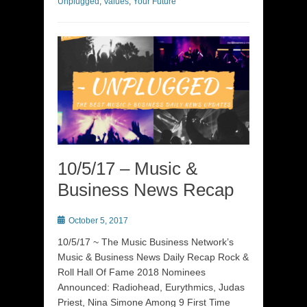
Unplugged
,
Values
,
Your Future
10/5/17 – Music &
Business News Recap
Posted
October 5, 2017
on
10/5/17 ~ The Music Business Network’s
Music & Business News Daily Recap Rock &
Roll Hall Of Fame 2018 Nominees
Announced: Radiohead, Eurythmics, Judas
Priest, Nina Simone Among 9 First Time