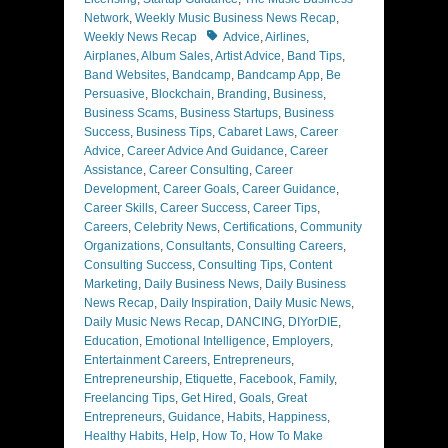
Network
,
Weekly Music Business News Recap
,
Tags
Weekly News Recap
Advice
,
Airlines
,
Airplanes
,
Album Sales
,
Artist Advice
,
Band Tips
,
Band Websites
,
Bandcamp
,
Bandcamp App
,
Be
Persuasive
,
Blockchain
,
Branding
,
Business
,
Business Scams
,
Business Startups
,
Business
Success
,
Business Tips
,
Cabaret Laws
,
Career
Advice
,
Career Advice And Guidance
,
Career
Assistance
,
Career Consulting
,
Career
Development
,
Career Goals
,
Career Guidance
,
Career Skills
,
Career Success
,
Career Tips
,
Careers
,
Celebrity News
,
Certifications
,
Community
Organizations
,
Consultants
,
Consulting Careers
,
Consulting Success
,
Consulting Tips
,
Content
Marketing
,
Daily Business News
,
Daily Business
News Recap
,
Daily Inspiration
,
Daily Music News
,
Daily Music News Recap
,
DANCING
,
DIYorDIE
,
Education
,
Emotional Intelligence
,
Employers
,
Entertainment Careers
,
Entrepreneurs
,
Entrepreneurship
,
Etiquette
,
Facebook
,
Family
,
Freelancing Tips
,
Get Hired
,
Goals
,
Great
Entrepreneurs
,
Guidance
,
Habits
,
Happiness
,
Healthy Habits
,
Help
,
How To
,
How To Make