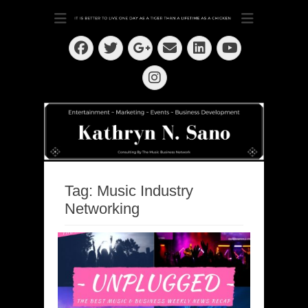
Dedication ~ Determination ~ Drive
Kathryn N. Sano
Facebook
Twitter
Email
LinkedIn
Googleplus
YouTube
Instagram
Tag:
Music Industry
Networking