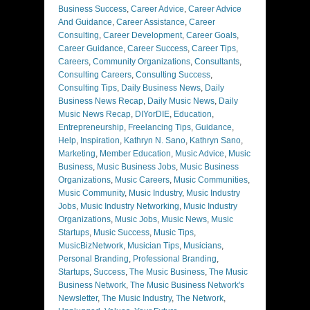
Business Success
,
Career Advice
,
Career Advice
And Guidance
,
Career Assistance
,
Career
Consulting
,
Career Development
,
Career Goals
,
Career Guidance
,
Career Success
,
Career Tips
,
Careers
,
Community Organizations
,
Consultants
,
Consulting Careers
,
Consulting Success
,
Consulting Tips
,
Daily Business News
,
Daily
Business News Recap
,
Daily Music News
,
Daily
Music News Recap
,
DIYorDIE
,
Education
,
Entrepreneurship
,
Freelancing Tips
,
Guidance
,
Help
,
Inspiration
,
Kathryn N. Sano
,
Kathryn Sano
,
Marketing
,
Member Education
,
Music Advice
,
Music
Business
,
Music Business Jobs
,
Music Business
Organizations
,
Music Careers
,
Music Communities
,
Music Community
,
Music Industry
,
Music Industry
Jobs
,
Music Industry Networking
,
Music Industry
Organizations
,
Music Jobs
,
Music News
,
Music
Startups
,
Music Success
,
Music Tips
,
MusicBizNetwork
,
Musician Tips
,
Musicians
,
Personal Branding
,
Professional Branding
,
Startups
,
Success
,
The Music Business
,
The Music
Business Network
,
The Music Business Network's
Newsletter
,
The Music Industry
,
The Network
,