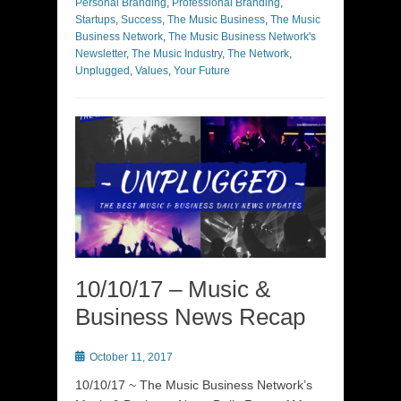
Personal Branding
,
Professional Branding
,
Startups
,
Success
,
The Music Business
,
The Music
Business Network
,
The Music Business Network's
Newsletter
,
The Music Industry
,
The Network
,
Unplugged
,
Values
,
Your Future
10/10/17 – Music &
Business News Recap
Posted
October 11, 2017
on
10/10/17 ~ The Music Business Network’s