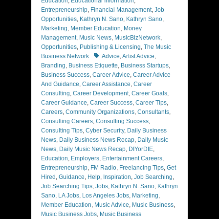
Education
,
Educational Information
,
Entrepreneurship
,
Financial Management
,
Job
Opportunities
,
Kathryn N. Sano
,
Kathryn Sano
,
Marketing
,
Member Education
,
Money
Management
,
Music News
,
MusicBizNetwork
,
Opportunities
,
Publishing & Licensing
,
The Music
Tags
Business Network
Advice
,
Artist Advice
,
Branding
,
Business Etiquette
,
Business Startups
,
Business Success
,
Career Advice
,
Career Advice
And Guidance
,
Career Assistance
,
Career
Consulting
,
Career Development
,
Career Goals
,
Career Guidance
,
Career Success
,
Career Tips
,
Careers
,
Community Organizations
,
Consultants
,
Consulting Careers
,
Consulting Success
,
Consulting Tips
,
Cyber Security
,
Daily Business
News
,
Daily Business News Recap
,
Daily Music
News
,
Daily Music News Recap
,
DIYorDIE
,
Education
,
Employers
,
Entertainment Careers
,
Entrepreneurship
,
FM Radio
,
Freelancing Tips
,
Get
Hired
,
Guidance
,
Help
,
Inspiration
,
Job Searching
,
Job Searching Tips
,
Jobs
,
Kathryn N. Sano
,
Kathryn
Sano
,
LA Jobs
,
Los Angeles Jobs
,
Marketing
,
Member Education
,
Music Advice
,
Music Business
,
Music Business Jobs
,
Music Business