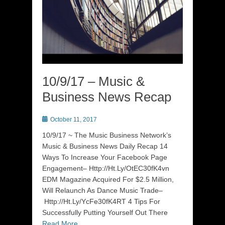
10/9/17 – Music &
Business News Recap
Posted
October 11, 2017
on
10/9/17 ~ The Music Business Network’s
Music & Business News Daily Recap 14
Ways To Increase Your Facebook Page
Engagement– Http://Ht.Ly/OtEC30fK4vn
EDM Magazine Acquired For $2.5 Million,
Will Relaunch As Dance Music Trade–
Http://Ht.Ly/YcFe30fK4RT 4 Tips For
Successfully Putting Yourself Out There
Read More …