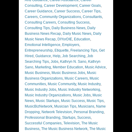
And Guidance
,
Career Assistance
,
Career
Consulting
,
Career Development
,
Career Goals
,
Career Guidance
,
Career Success
,
Career Tips
,
Careers
,
Community Organizations
,
Consultants
,
Consulting Careers
,
Consulting Success
,
Consulting Tips
,
Daily Business News
,
Daily
Business News Recap
,
Daily Music News
,
Daily
Music News Recap
,
DIYorDIE
,
Education
,
Emotional Intelligence
,
Employers
,
Entrepreneurship
,
Etiquette
,
Freelancing Tips
,
Get
Hired
,
Guidance
,
Help
,
Job Searching
,
Job
Searching Tips
,
Jobs
,
Kathryn N. Sano
,
Kathryn
Sano
,
Marketing
,
Member Education
,
Music Advice
,
Music Business
,
Music Business Jobs
,
Music
Business Organizations
,
Music Careers
,
Music
Communities
,
Music Community
,
Music Industry
,
Music Industry Jobs
,
Music Industry Networking
,
Music Industry Organizations
,
Music Jobs
,
Music
News
,
Music Startups
,
Music Success
,
Music Tips
,
MusicBizNetwork
,
Musician Tips
,
Musicians
,
Name
Dropping
,
Network Television
,
Personal Branding
,
Professional Branding
,
Startups
,
Success
,
Successful Companies
,
Television
,
The Music
Business
,
The Music Business Network
,
The Music