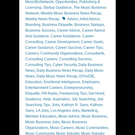
MusicBizNetwork
,
Opportunities
,
Publishing &
Licensing
,
Startup Guidance
,
The Music Business
Network
,
Weekly Music Business News Recap
,
Tags
Weekly News Recap
Advice
,
Artist Advice
,
Branding
,
Business Etiquette
,
Business Startups
,
Business Success
,
Career Advice
,
Career Advice
And Guidance
,
Career Assistance
,
Career
Consulting
,
Career Development
,
Career Goals
,
Career Guidance
,
Career Success
,
Career Tips
,
Careers
,
Community Organizations
,
Consultants
,
Consulting Careers
,
Consulting Success
,
Consulting Tips
,
Cyber Security
,
Daily Business
News
,
Daily Business News Recap
,
Daily Music
News
,
Daily Music News Recap
,
DIYorDIE
,
Education
,
Emotional Intelligence
,
Employers
,
Entertainment Careers
,
Entrepreneurship
,
Etiquette
,
FM Radio
,
Freelancing Tips
,
Get Hired
,
Guidance
,
Help
,
Inspiration
,
Job Searching
,
Job
Searching Tips
,
Jobs
,
Kathryn N. Sano
,
Kathryn
Sano
,
LA Jobs
,
Los Angeles Jobs
,
Marketing
,
Member Education
,
Music Advice
,
Music Business
,
Music Business Jobs
,
Music Business
Organizations
,
Music Careers
,
Music Communities
,
Music Community
,
Music Industry
,
Music Industry