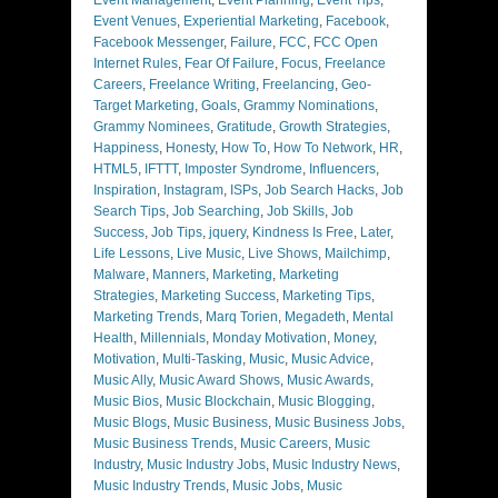
Event Venues
,
Experiential Marketing
,
Facebook
,
Facebook Messenger
,
Failure
,
FCC
,
FCC Open
Internet Rules
,
Fear Of Failure
,
Focus
,
Freelance
Careers
,
Freelance Writing
,
Freelancing
,
Geo-
Target Marketing
,
Goals
,
Grammy Nominations
,
Grammy Nominees
,
Gratitude
,
Growth Strategies
,
Happiness
,
Honesty
,
How To
,
How To Network
,
HR
,
HTML5
,
IFTTT
,
Imposter Syndrome
,
Influencers
,
Inspiration
,
Instagram
,
ISPs
,
Job Search Hacks
,
Job
Search Tips
,
Job Searching
,
Job Skills
,
Job
Success
,
Job Tips
,
jquery
,
Kindness Is Free
,
Later
,
Life Lessons
,
Live Music
,
Live Shows
,
Mailchimp
,
Malware
,
Manners
,
Marketing
,
Marketing
Strategies
,
Marketing Success
,
Marketing Tips
,
Marketing Trends
,
Marq Torien
,
Megadeth
,
Mental
Health
,
Millennials
,
Monday Motivation
,
Money
,
Motivation
,
Multi-Tasking
,
Music
,
Music Advice
,
Music Ally
,
Music Award Shows
,
Music Awards
,
Music Bios
,
Music Blockchain
,
Music Blogging
,
Music Blogs
,
Music Business
,
Music Business Jobs
,
Music Business Trends
,
Music Careers
,
Music
Industry
,
Music Industry Jobs
,
Music Industry News
,
Music Industry Trends
,
Music Jobs
,
Music