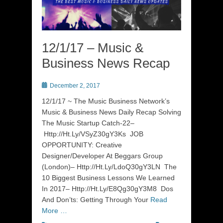
12/1/17 – Music &
Business News Recap
Posted
December 2, 2017
on
12/1/17 ~ The Music Business Network’s
Music & Business News Daily Recap Solving
The Music Startup Catch-22–
Http://Ht.Ly/VSyZ30gY3Ks JOB
OPPORTUNITY: Creative
Designer/Developer At Beggars Group
(London)– Http://Ht.Ly/LdoQ30gY3LN The
10 Biggest Business Lessons We Learned
In 2017– Http://Ht.Ly/E8Qg30gY3M8 Dos
And Don’ts: Getting Through Your
Read
More …