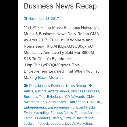
Business News Recap
Posted
November 13, 2017
on
11/10/17 ~ The Music Business Network’s
Music & Business News Daily Recap CMA
Awards 2017: Full List Of Winners And
Nominees– Http://Ht.Ly/XM9O30gxrnO
Musical.Ly And Live.Ly Sold For $800M –
$1B To China’s Bytedance–
Http://Ht.Ly/ROQf30gxrqe This
Entrepreneur Learned That When You Try
Making
Read More …
Categories
Tags
Daily Music & Business News Recap
Artists
,
Authors
,
Award Shows
,
Business Success
,
Business Tips
,
Bytedance
,
CMA Awards
,
CMA
Awards 2017
,
Conferences
,
Confidence
,
DIYorDIE
,
Entrepreneurs
,
Entrepreneurship
,
Event Hacks
,
Event Marketing
,
Famous Artists
,
Famous Authors
,
Famous Leaders
,
History
,
How To
,
Inspiration
,
Jackson Pollack
,
Leaders
,
LiveLY
,
Marketing
,