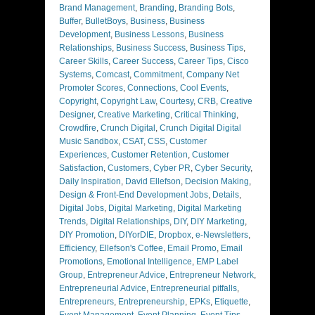
Brand Management
,
Branding
,
Branding Bots
,
Buffer
,
BulletBoys
,
Business
,
Business
Development
,
Business Lessons
,
Business
Relationships
,
Business Success
,
Business Tips
,
Career Skills
,
Career Success
,
Career Tips
,
Cisco
Systems
,
Comcast
,
Commitment
,
Company Net
Promoter Scores
,
Connections
,
Cool Events
,
Copyright
,
Copyright Law
,
Courtesy
,
CRB
,
Creative
Designer
,
Creative Marketing
,
Critical Thinking
,
Crowdfire
,
Crunch Digital
,
Crunch Digital Digital
Music Sandbox
,
CSAT
,
CSS
,
Customer
Experiences
,
Customer Retention
,
Customer
Satisfaction
,
Customers
,
Cyber PR
,
Cyber Security
,
Daily Inspiration
,
David Ellefson
,
Decision Making
,
Design & Front-End Development Jobs
,
Details
,
Digital Jobs
,
Digital Marketing
,
Digital Marketing
Trends
,
Digital Relationships
,
DIY
,
DIY Marketing
,
DIY Promotion
,
DIYorDIE
,
Dropbox
,
e-Newsletters
,
Efficiency
,
Ellefson's Coffee
,
Email Promo
,
Email
Promotions
,
Emotional Intelligence
,
EMP Label
Group
,
Entrepreneur Advice
,
Entrepreneur Network
,
Entrepreneurial Advice
,
Entrepreneurial pitfalls
,
Entrepreneurs
,
Entrepreneurship
,
EPKs
,
Etiquette
,
Event Management
,
Event Planning
,
Event Tips
,