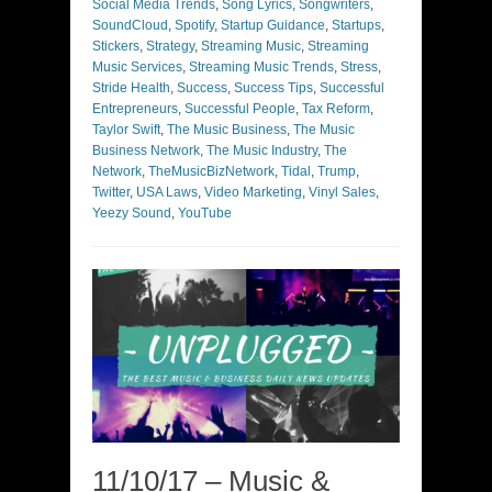
Social Media Trends
,
Song Lyrics
,
Songwriters
,
SoundCloud
,
Spotify
,
Startup Guidance
,
Startups
,
Stickers
,
Strategy
,
Streaming Music
,
Streaming
Music Services
,
Streaming Music Trends
,
Stress
,
Stride Health
,
Success
,
Success Tips
,
Successful
Entrepreneurs
,
Successful People
,
Tax Reform
,
Taylor Swift
,
The Music Business
,
The Music
Business Network
,
The Music Industry
,
The
Network
,
TheMusicBizNetwork
,
Tidal
,
Trump
,
Twitter
,
USA Laws
,
Video Marketing
,
Vinyl Sales
,
Yeezy Sound
,
YouTube
11/10/17 – Music &