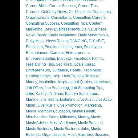
Career Skills
,
Career Success
,
Career Tips
,
Careers
,
Celebrity News
,
Certifications
,
Community
Organizations
,
Consultants
,
Consulting Careers
,
Consulting Success
,
Consulting Tips
,
Content
Marketing
,
Daily Business News
,
Daily Business
News Recap
,
Daily Inspiration
,
Daily Music News
,
Daily Music News Recap
,
DANCING
,
DIYorDIE
,
Education
,
Emotional Intelligence
,
Employers
,
Entertainment Careers
,
Entrepreneurs
,
Entrepreneurship
,
Etiquette
,
Facebook
,
Family
,
Freelancing Tips
,
Get Hired
,
Goals
,
Great
Entrepreneurs
,
Guidance
,
Habits
,
Happiness
,
Healthy Habits
,
Help
,
How To
,
How To Make
Money
,
Inspiration
,
Inspirational Quotes
,
Interviews
,
Job Offers
,
Job Searching
,
Job Searching Tips
,
Jobs
,
Kathryn N. Sano
,
Kathryn Sano
,
Laura
Marling
,
Life Habits
,
Listening
,
Live At 35
,
Live At 35
Music
,
Live Music
,
Live Promotion
,
Marketing
,
Media
,
Member Education
,
Mental Health
,
Merchandise Sales
,
Millenials
,
Money
,
Music
,
Music Advice
,
Music Audience
,
Music Bundles
,
Music Business
,
Music Business Jobs
,
Music
Business Organizations
,
Music Business Success
,