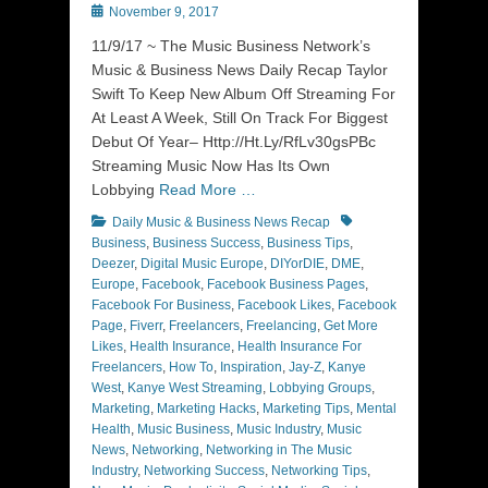
Posted
November 9, 2017
on
11/9/17 ~ The Music Business Network’s
Music & Business News Daily Recap Taylor
Swift To Keep New Album Off Streaming For
At Least A Week, Still On Track For Biggest
Debut Of Year– Http://Ht.Ly/RfLv30gsPBc
Streaming Music Now Has Its Own
Lobbying
Read More …
Categories
Tags
Daily Music & Business News Recap
Business
,
Business Success
,
Business Tips
,
Deezer
,
Digital Music Europe
,
DIYorDIE
,
DME
,
Europe
,
Facebook
,
Facebook Business Pages
,
Facebook For Business
,
Facebook Likes
,
Facebook
Page
,
Fiverr
,
Freelancers
,
Freelancing
,
Get More
Likes
,
Health Insurance
,
Health Insurance For
Freelancers
,
How To
,
Inspiration
,
Jay-Z
,
Kanye
West
,
Kanye West Streaming
,
Lobbying Groups
,
Marketing
,
Marketing Hacks
,
Marketing Tips
,
Mental
Health
,
Music Business
,
Music Industry
,
Music
News
,
Networking
,
Networking in The Music
Industry
,
Networking Success
,
Networking Tips
,