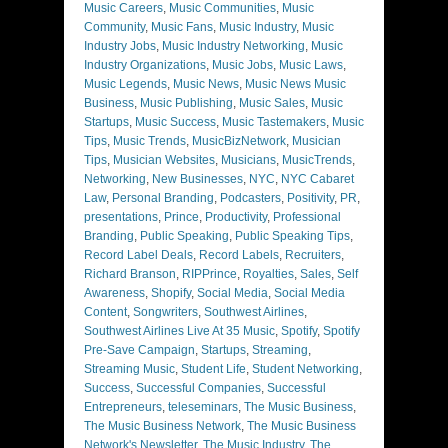
Music Careers
,
Music Communities
,
Music
Community
,
Music Fans
,
Music Industry
,
Music
Industry Jobs
,
Music Industry Networking
,
Music
Industry Organizations
,
Music Jobs
,
Music Laws
,
Music Legends
,
Music News
,
Music News Music
Business
,
Music Publishing
,
Music Sales
,
Music
Startups
,
Music Success
,
Music Tastemakers
,
Music
Tips
,
Music Trends
,
MusicBizNetwork
,
Musician
Tips
,
Musician Websites
,
Musicians
,
MusicTrends
,
Networking
,
New Businesses
,
NYC
,
NYC Cabaret
Law
,
Personal Branding
,
Podcasters
,
Positivity
,
PR
,
presentations
,
Prince
,
Productivity
,
Professional
Branding
,
Public Speaking
,
Public Speaking Tips
,
Record Label Deals
,
Record Labels
,
Recruiters
,
Richard Branson
,
RIPPrince
,
Royalties
,
Sales
,
Self
Awareness
,
Shopify
,
Social Media
,
Social Media
Content
,
Songwriters
,
Southwest Airlines
,
Southwest Airlines Live At 35 Music
,
Spotify
,
Spotify
Pre-Save Campaign
,
Startups
,
Streaming
,
Streaming Music
,
Student Life
,
Student Networking
,
Success
,
Successful Companies
,
Successful
Entrepreneurs
,
teleseminars
,
The Music Business
,
The Music Business Network
,
The Music Business
Network's Newsletter
,
The Music Industry
,
The