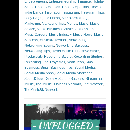
Entrepreneurs
,
Entrepreneurship
,
Finance
,
Holiday
Sales
,
Holiday Season
,
Holiday Specials
,
How To
,
Indie Bands
,
Inspiration
,
Instagram
,
Instagram Tips
,
Lady Gaga
,
Life Hacks
,
Mario Armstrong
,
Marketing
,
Marketing Tips
,
Money
,
Music
,
Music
Advice
,
Music Business
,
Music Business Tips
,
Music Careers
,
Music Industry
,
Music News
,
Music
Success
,
MusicBizNewtork
,
Networking
,
Networking Events
,
Networking Success
,
Networking Tips
,
Never Settle Club
,
New Music
,
Productivity
,
Recording Studio
,
Recording Studios
,
Recording Tips
,
Royalties
,
Sean Jean
,
Small
Business
,
Small Business Tips
,
Social Media
,
Social Media Apps
,
Social Media Marketing
,
SoundCloud
,
Spotify
,
Startup Success
,
Streaming
Music
,
The Music Business Network
,
The Network
,
TheMusicBizNetwork