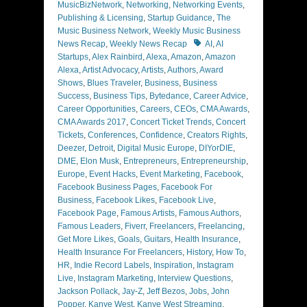
MusicBizNetwork
,
Networking
,
Networking Events
,
Publishing & Licensing
,
Startup Guidance
,
The
Music Business Network
,
Weekly Music Business
Tags
News Recap
,
Weekly News Recap
AI
,
AI
Startups
,
Alex Rainbird
,
Alexa
,
Amazon
,
Amazon
Alexa
,
Artist Advocacy
,
Artists
,
Authors
,
Award
Shows
,
Blues Traveler
,
Business
,
Business
Success
,
Business Tips
,
Bytedance
,
Career Advice
,
Career Opportunities
,
Careers
,
CEOs
,
CMA Awards
,
CMA Awards 2017
,
Concert Ticket Trends
,
Concert
Tickets
,
Conferences
,
Confidence
,
Creators Rights
,
Deezer
,
Detroit
,
Digital Music Europe
,
DIYorDIE
,
DME
,
Elon Musk
,
Entrepreneurs
,
Entrepreneurship
,
Europe
,
Event Hacks
,
Event Marketing
,
Facebook
,
Facebook Business Pages
,
Facebook For
Business
,
Facebook Likes
,
Facebook Live
,
Facebook Page
,
Famous Artists
,
Famous Authors
,
Famous Leaders
,
Fiverr
,
Freelancers
,
Freelancing
,
Get More Likes
,
Goals
,
Guitars
,
Health Insurance
,
Health Insurance For Freelancers
,
History
,
How To
,
HR
,
Indie Record Labels
,
Inspiration
,
Instagram
Live
,
Instagram Marketing
,
Interview Questions
,
Jackson Pollack
,
Jay-Z
,
Jeff Bezos
,
Jobs
,
John
Popper
,
Kanye West
,
Kanye West Streaming
,