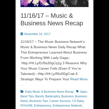
11/16/17 – Music &
Business News Recap
Posted
November 16, 2017
on
11/16/17 ~ The Music Business Network’s
Music & Business News Daily Recap What
This Entrepreneur Learned About Business
From Working With Lady Gaga–
Http://Ht.Ly/DJ9a30gCq1g 3 Reasons Why
Your Music Career Fails (Even If You’re
Talented)– Http://Ht.Ly/Rfzl30gCrak 6
Strategic Ways To Prepare Your
Read More
…
Categories
Tags
Daily Music & Business News Recap
Apps
,
Band Tips
,
Bands
,
Bankruptcy
,
Business
,
Business
News
,
Business Tips
,
Career Success
,
CD Baby
,
DIYorDIE
,
Entrepreneur
,
Entrepreneur Network
,