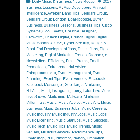
Categories
Tags
Daily Music & Business News Recap
2017
Business Lessons
,
AI
,
App Developers
,
Artificial
Intelligence
,
Aweber
,
Band Tips
,
Beggars Group
,
Beggars Group London
,
Boardbooster
,
Buffer
,
Business
,
Business Lessons
,
Business Tips
,
Cisco
Systems
,
Cool Events
,
Creative Designer
,
Crowdfire
,
Crunch Digital
,
Crunch Digital Digital
Music Sandbox
,
CSS
,
Cyber Security
,
Design &
Front-End Development Jobs
,
Digital Jobs
,
Digital
Marketing
,
Digital Marketing Trends
,
Dropbox
,
e-
Newsletters
,
Efficiency
,
Email Promo
,
Email
Promotions
,
Entrepreneurial Advice
,
Entrepreneurship
,
Event Management
,
Event
Planning
,
Event Tips
,
Event Venues
,
Facebook
,
Facebook Messenger
,
Geo-Target Marketing
,
HTML5
,
IFTTT
,
Instagram
,
jquery
,
Later
,
Live Music
,
Live Shows
,
Mailchimp
,
Malware
,
Marketing
,
Millennials
,
Music
,
Music Advice
,
Music Ally
,
Music
Business
,
Music Business Jobs
,
Music Careers
,
Music Industry
,
Music Industry Jobs
,
Music Jobs
,
Music Licensing
,
Music Startups
,
Music Success
,
Music Tech
,
Music Tips
,
Music Trends
,
Music
Venues
,
MusicBizNetwork
,
Performance Tips
,
Photoshop
,
PHP
,
Pinterest
,
Planoly
,
Promotion
,