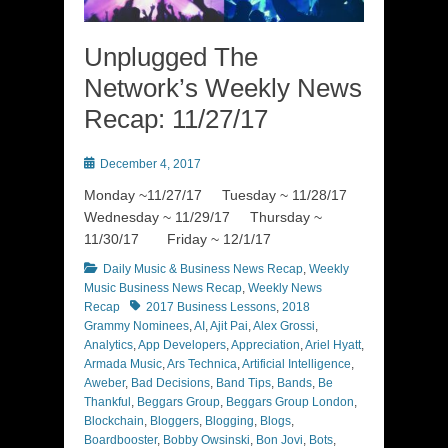
Unplugged The
Network’s Weekly News
Recap: 11/27/17
Posted
December 4, 2017
on
Monday ~11/27/17 Tuesday ~ 11/28/17
Wednesday ~ 11/29/17 Thursday ~
11/30/17 Friday ~ 12/1/17
Categories
Daily Music & Business News Recap
,
Weekly
Music Business News Recap
,
Weekly News
Tags
Recap
2017 Business Lessons
,
2018
Grammy Nominees
,
AI
,
Ajit Pai
,
Alex Grossi
,
Analytics
,
App Developers
,
Appreciation
,
Ariel Hyatt
,
Armada Music
,
Ars Technica
,
Artificial Intelligence
,
Aweber
,
Bad Decisions
,
Band Tips
,
Bands
,
Be
Thankful
,
Beggars Group
,
Beggars Group London
,
Blockchain
,
Bloggers
,
Blogging
,
Blogs
,
Boardbooster
,
Bobby Owsinski
,
Bon Jovi
,
Bots
,