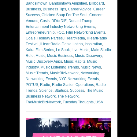
Bandsintown
,
Bandsintown Amplified
,
Billboard
,
Business
,
Business Tips
,
Career Advice
,
Career
Success
,
Chicken Soup For The Soul
,
Concert
Venues
,
Costs
,
DIYorDIE
,
Donald Trump
,
Entertainment Industry Networking Events
,
Entrepreneurship
,
FCC
,
Film Networking Events
,
Goals
,
Holiday Parties
,
iHeartMedia
,
iHeartRadio
Festival
,
iHeartRadio Fiesta Latina
,
Inspiration
,
Katra Film Series
,
Le Souk
,
Live Music
,
Main Studio
Rule
,
Music
,
Music Business
,
Music Discovery
,
Music Discovery Apps
,
Music Habits
,
Music
Industry
,
Music Listening Trends
,
Music News
,
Music Trends
,
MusicBizNetwork
,
Networking
,
Networking Events
,
NYC Networking Events
,
POTUS
,
Radio
,
Radio Station Operations
,
Radio
Trends
,
Science
,
Startups
,
Success
,
The Music
Business Network
,
The Network
,
TheMusicBizNewtork
,
Tuesday Thoughts
,
USA