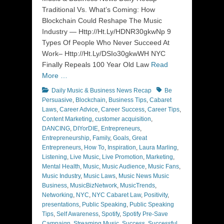
Traditional Vs. What’s Coming: How
Blockchain Could Reshape The Music
Industry — Http://Ht.Ly/HDNR30gkwNp 9
Types Of People Who Never Succeed At
Work– Http://Ht.Ly/DSIo30gkwWH NYC
Finally Repeals 100 Year Old Law
Read
More …
Categories
Tags
Daily Music & Business News Recap
Be
Persuasive
,
Blockchain
,
Business Tips
,
Cabaret
Laws
,
Career Advice
,
Career Success
,
Career Tips
,
Content Marketing
,
customer acquisition
,
DANCING
,
DIYorDIE
,
Entrepreneurs
,
Entrepreneurship
,
Family
,
Goals
,
Great
Entrepreneurs
,
How To
,
Inspiration
,
Laura Marling
,
Listening
,
Live Music
,
Live Promotion
,
Marketing
,
Mental Health
,
Music
,
Music Audience
,
Music Fans
,
Music Industry
,
Music Laws
,
Music News Music
Business
,
MusicBizNetwork
,
MusicTrends
,
Networking
,
NYC
,
NYC Cabaret Law
,
Positivity
,
presentations
,
Public Speaking
,
Public Speaking
Tips
,
Self Awareness
,
Spotify
,
Spotify Pre-Save
Campaign
,
Streaming Music
,
Success
,
Successful