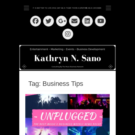
Dedication ~ Determination ~ Drive
Kathryn N. Sano
Facebook
Twitter
Email
LinkedIn
Googleplus
YouTube
Instagram
Tag:
Business Tips