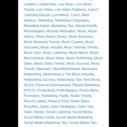
Leaders
,
Leadership
,
Live Music
,
Live Music
Trends
,
Live Video
,
Live Video Platforms
,
LiveLY
,
Lobbying Groups
,
LyricMerch
,
Lyrics
,
Mark
Wallace
,
Marketing
,
Marketing Campaigns
,
Marketing Hacks
,
Marketing Tips
,
Mental Health
,
Michelangelo
,
Monday Motivation
,
Music
,
Music
Advice
,
Music Award Shows
,
Music Business
,
Music Business Trends
,
Music Careers
,
Music
Discovery
,
Music Industry
,
Music Industry Trends
,
Music Jobs
,
Music Listening
,
Music Merch
,
Music
Merchandise
,
Music News
,
Music Publishing
,
Music
Sales
,
Music Sales Trends
,
Music Success
,
Music
Trends
,
MusicalLY
,
MusicBizNetwork
,
Musicians
,
Networking
,
Networking in The Music Industry
,
Networking Success
,
Networking Tips
,
New Music
,
Op Ed
,
Personal Development
,
Playlist Marketing
,
POTUS
,
Productivity
,
Profit Margins
,
Promo Items
,
Promotion
,
Publishing
,
Radio
,
Radio Trends
,
Record Labels
,
Retail & Vinyl
,
Retail Sales
,
Royalties
,
Sales
,
Sales Strategies
,
Sales Tips
,
Sales Trends
,
Social Listening
,
Social Media
,
Social Media Hacks
,
Social Media Marketing
,
Social Media Marketing Tips
,
Social Media Tips
,