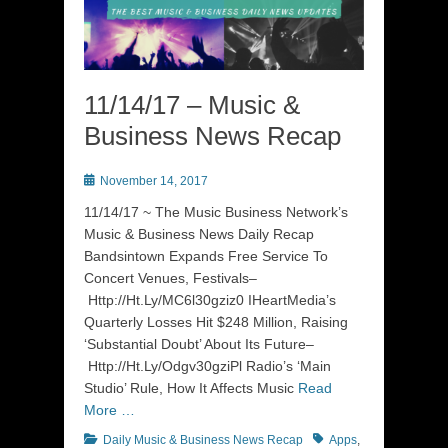
11/14/17 – Music &
Business News Recap
Posted
November 14, 2017
on
11/14/17 ~ The Music Business Network’s
Music & Business News Daily Recap
Bandsintown Expands Free Service To
Concert Venues, Festivals–
Http://Ht.Ly/MC6l30gziz0 IHeartMedia’s
Quarterly Losses Hit $248 Million, Raising
‘Substantial Doubt’ About Its Future–
Http://Ht.Ly/Odgv30gziPl Radio’s ‘Main
Studio’ Rule, How It Affects Music
Read
More …
Categories
Tags
Daily Music & Business News Recap
Apps
,