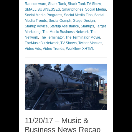
Ransomware
,
Shark Tank
,
Shark Tank TV Show
,
SMALL BUSINESSES
,
Smartphones
,
Social Media
,
Social Media Programs
,
Social Media Tips
,
Social
Media Trends
,
Social Oomph
,
Stage Design
,
Startup Advice
,
Startup Assistance
,
Startups
,
Target
Marketing
,
The Music Business Network
,
The
Network
,
The Terminator
,
The Terminator Movie
,
TheMusicBizNetwork
,
TV Shows
,
Twitter
,
Venues
,
Video Ads
,
Video Trends
,
Workflow
,
XHTML
11/20/17 – Music &
Business News Recap