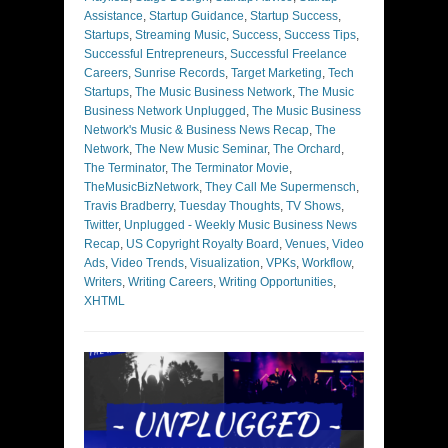
Assistance
,
Startup Guidance
,
Startup Success
,
Startups
,
Streaming Music
,
Success
,
Success Tips
,
Successful Entrepreneurs
,
Successful Freelance
Careers
,
Sunrise Records
,
Target Marketing
,
Tech
Startups
,
The Music Business Network
,
The Music
Business Network Unplugged
,
The Music Business
Network's Music & Business News Recap
,
The
Network
,
The New Music Seminar
,
The Orchard
,
The Terminator
,
The Terminator Movie
,
TheMusicBizNetwork
,
They Call Me Supermensch
,
Travis Bradberry
,
Tuesday Thoughts
,
TV Shows
,
Twitter
,
Unplugged - Weekly Music Business News
Recap
,
US Copyright Royalty Board
,
Venues
,
Video
Ads
,
Video Trends
,
Visualization
,
VPKs
,
Workflow
,
Writers
,
Writing Careers
,
Writing Opportunities
,
XHTML