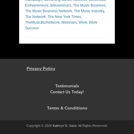
Entrepreneurs
,
teleseminars
,
The Music Business
,
The Music Business Network
,
The Music Industry
,
The Network
,
The New York Times
,
TheMusicBizNetwork
,
Webinars
,
Work
,
Work
Success
Privacy Policy
Testimonials
Contact Us Today!
Terms & Conditions
Copyright © 2026
Kathryn N. Sano
. All Rights Reserved.