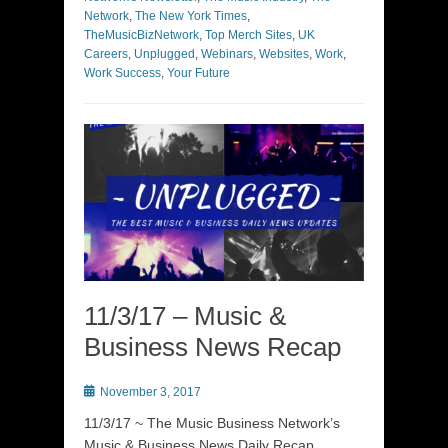
Network
,
The New York Times
,
TheMusicBizNetwork
,
Top Merch Sites
,
UK
Careers
,
Unplugged
,
Webinars
,
Websites
,
Work
,
Work Success
,
Your Future
11/3/17 – Music &
Business News Recap
Posted
November 3, 2017
on
11/3/17 ~ The Music Business Network’s
Music & Business News Daily Recap