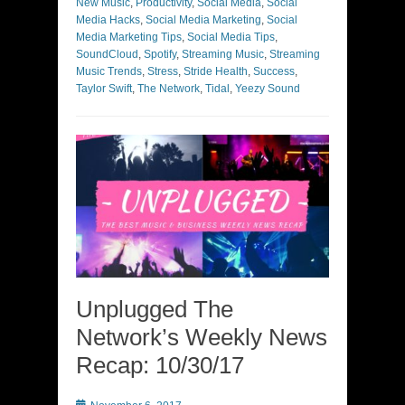
New Music
,
Productivity
,
Social Media
,
Social
Media Hacks
,
Social Media Marketing
,
Social
Media Marketing Tips
,
Social Media Tips
,
SoundCloud
,
Spotify
,
Streaming Music
,
Streaming
Music Trends
,
Stress
,
Stride Health
,
Success
,
Taylor Swift
,
The Network
,
Tidal
,
Yeezy Sound
Unplugged The
Network’s Weekly News
Recap: 10/30/17
Posted