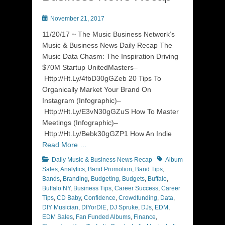
Posted
November 21, 2017
on
11/20/17 ~ The Music Business Network’s
Music & Business News Daily Recap The
Music Data Chasm: The Inspiration Driving
$70M Startup UnitedMasters–
Http://Ht.Ly/4fbD30gGZeb 20 Tips To
Organically Market Your Brand On
Instagram (Infographic)–
Http://Ht.Ly/E3vN30gGZuS How To Master
Meetings (Infographic)–
Http://Ht.Ly/Bebk30gGZP1 How An Indie
Read More …
Categories
Tags
Daily Music & Business News Recap
Album
Sales
,
Analytics
,
Band Promotion
,
Band Tips
,
Bands
,
Branding
,
Budgeting
,
Budgets
,
Buffalo
,
Buffalo NY
,
Business Tips
,
Career Success
,
Career
Tips
,
CD Baby
,
Confidence
,
Crowdfunding
,
Data
,
DIY Musician
,
DIYorDIE
,
DJ Spruke
,
DJs
,
EDM
,
EDM Sales
,
Fan Funded Albums
,
Finance
,