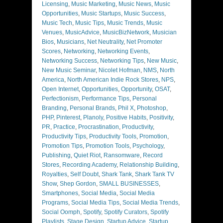
Licensing
,
Music Marketing
,
Music News
,
Music
Opportunities
,
Music Startups
,
Music Success
,
Music Tech
,
Music Tips
,
Music Trends
,
Music
Venues
,
MusicAdvice
,
MusicBizNetwork
,
Musician
Bios
,
Musicians
,
Net Neutrality
,
Net Promoter
Scores
,
Networking
,
Networking Events
,
Networking Success
,
Networking Tips
,
New Music
,
New Music Seminar
,
Nicolet Hofman
,
NMS
,
North
America
,
North American Indie Rock Stores
,
NPS
,
Open Internet
,
Opportunities
,
Opportunity
,
OSAT
,
Perfectionism
,
Performance Tips
,
Personal
Branding
,
Personal Brands
,
Phil X
,
Photoshop
,
PHP
,
Pinterest
,
Planoly
,
Positive Habits
,
Positivity
,
PR
,
Practice
,
Procrastination
,
Productivity
,
Productivity Tips
,
Productivity Tools
,
Promotion
,
Promotion Tips
,
Promotion Tools
,
Psychology
,
Publishing
,
Quiet Riot
,
Ransomware
,
Record
Stores
,
Recording Academy
,
Relationship Building
,
Royalties
,
Self Doubt
,
Shark Tank
,
Shark Tank TV
Show
,
Shep Gordon
,
SMALL BUSINESSES
,
Smartphones
,
Social Media
,
Social Media
Programs
,
Social Media Tips
,
Social Media Trends
,
Social Oomph
,
Spotify
,
Spotify Curators
,
Spotify
Playlists
,
Stage Design
,
Startup Advice
,
Startup