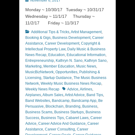
November 6, 2017
on
Monday ~ 10/30/17 Tuesday ~ 10/31/17
Wednesday ~ 11/1/17 Thursday ~
11/2/17 Friday ~ 11/3/17
Categories
Additional Tips & Tricks
,
Artist Management
,
Booking & Gigs
,
Business Development
,
Career
Assistance
,
Career Development
,
Copyright &
Intellectual Property Law
,
Daily Music & Business
News Recap
,
Education
,
Educational Information
,
Entrepreneurship
,
Kathryn N. Sano
,
Kathryn Sano
,
Marketing
,
Member Education
,
Music News
,
MusicBizNetwork
,
Opportunities
,
Publishing &
Licensing
,
Startup Guidance
,
The Music Business
Network
,
Weekly Music Business News Recap
,
Tags
Weekly News Recap
Advice
,
Airlines
,
Airplanes
,
Album Sales
,
Artist Advice
,
Band Tips
,
Band Websites
,
Bandcamp
,
Bandcamp App
,
Be
Persuasive
,
Blockchain
,
Branding
,
Business
,
Business Scams
,
Business Startups
,
Business
Success
,
Business Tips
,
Cabaret Laws
,
Career
Advice
,
Career Advice And Guidance
,
Career
Assistance
,
Career Consulting
,
Career
Development
,
Career Goals
,
Career Guidance
,