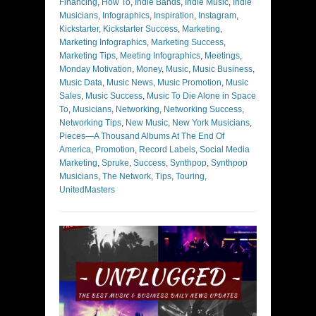
Financing
,
How To
,
Indie Bands
,
Indie Music
,
Indie
Musicians
,
Infographics
,
Inspiration
,
Instagram
,
Kickstarter
,
Kickstarter Success
,
Marketing
,
Marketing Infographics
,
Marketing Success
,
Marketing Tips
,
Meeting Infographics
,
Meetings
,
Monday Motivation
,
Money
,
Music
,
Music Business
,
Music Data
,
Music News
,
Music Promotion
,
Music
Sales
,
Music Success
,
Music To Die Alone in Space
To
,
Musicians
,
Networking
,
Networking Success
,
Networking Tips
,
New Music
,
New York Musicians
,
Pieces—A Thousand Albums At The End Of
America
,
Promotion
,
Record Labels
,
Social Media
Marketing
,
Spruke
,
Success
,
Synthpop
,
Synthpop
Musicians
,
The Network
,
Tips
,
Touring
,
UnitedMasters