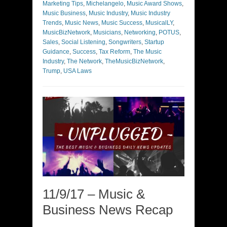
Marketing Tips
,
Michelangelo
,
Music Award Shows
,
Music Business
,
Music Industry
,
Music Industry
Trends
,
Music News
,
Music Success
,
MusicalLY
,
MusicBizNetwork
,
Musicians
,
Networking
,
POTUS
,
Sales
,
Social Listening
,
Songwriters
,
Startup
Guidance
,
Success
,
Tax Reform
,
The Music
Industry
,
The Network
,
TheMusicBizNetwork
,
Trump
,
USA Laws
11/9/17 – Music &
Business News Recap