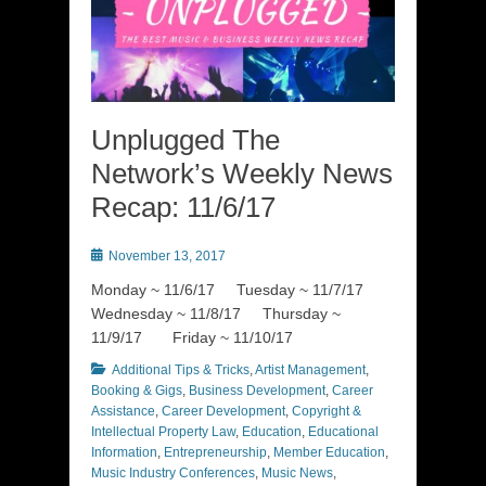
Unplugged The
Network’s Weekly News
Recap: 11/6/17
Posted
November 13, 2017
on
Monday ~ 11/6/17 Tuesday ~ 11/7/17
Wednesday ~ 11/8/17 Thursday ~
11/9/17 Friday ~ 11/10/17
Categories
Additional Tips & Tricks
,
Artist Management
,
Booking & Gigs
,
Business Development
,
Career
Assistance
,
Career Development
,
Copyright &
Intellectual Property Law
,
Education
,
Educational
Information
,
Entrepreneurship
,
Member Education
,
Music Industry Conferences
,
Music News
,