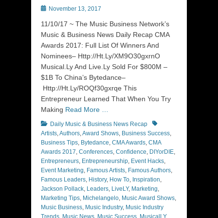
Posted
November 13, 2017
on
11/10/17 ~ The Music Business Network’s
Music & Business News Daily Recap CMA
Awards 2017: Full List Of Winners And
Nominees– Http://Ht.Ly/XM9O30gxrnO
Musical.Ly And Live.Ly Sold For $800M –
$1B To China’s Bytedance–
Http://Ht.Ly/ROQf30gxrqe This
Entrepreneur Learned That When You Try
Making
Read More …
Categories
Tags
Daily Music & Business News Recap
Artists
,
Authors
,
Award Shows
,
Business Success
,
Business Tips
,
Bytedance
,
CMA Awards
,
CMA
Awards 2017
,
Conferences
,
Confidence
,
DIYorDIE
,
Entrepreneurs
,
Entrepreneurship
,
Event Hacks
,
Event Marketing
,
Famous Artists
,
Famous Authors
,
Famous Leaders
,
History
,
How To
,
Inspiration
,
Jackson Pollack
,
Leaders
,
LiveLY
,
Marketing
,
Marketing Tips
,
Michelangelo
,
Music Award Shows
,
Music Business
,
Music Industry
,
Music Industry
Trends
,
Music News
,
Music Success
,
MusicalLY
,