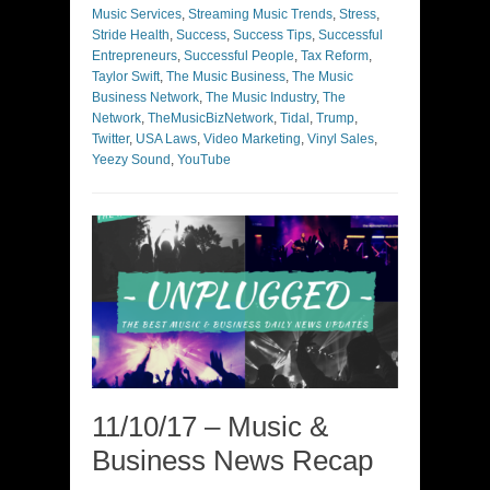
Music Services
,
Streaming Music Trends
,
Stress
,
Stride Health
,
Success
,
Success Tips
,
Successful
Entrepreneurs
,
Successful People
,
Tax Reform
,
Taylor Swift
,
The Music Business
,
The Music
Business Network
,
The Music Industry
,
The
Network
,
TheMusicBizNetwork
,
Tidal
,
Trump
,
Twitter
,
USA Laws
,
Video Marketing
,
Vinyl Sales
,
Yeezy Sound
,
YouTube
11/10/17 – Music &
Business News Recap