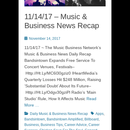
11/14/17 – Music &
Business News Recap
Posted
November 14, 2017
on
11/14/17 ~ The Music Business Network’s
Music & Business News Daily Recap
Bandsintown Expands Free Service To
Concert Venues, Festivals–
Http://Ht.Ly/MC6l30gziz0 IHeartMedia’s
Quarterly Losses Hit $248 Million, Raising
‘Substantial Doubt’ About Its Future–
Http://Ht.Ly/Odgv30gziPl Radio’s ‘Main
Studio’ Rule, How It Affects Music
Read
More …
Categories
Tags
Daily Music & Business News Recap
Apps
,
Bandsintown
,
Bandsintown Amplified
,
Billboard
,
Business
,
Business Tips
,
Career Advice
,
Career