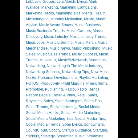
Lobbying Groups
,
LyricMerch
,
Lyrics
,
Mark
Wallace
,
Marketing
,
Marketing Campaigns
,
Marketing Hacks
,
Marketing Tips
,
Mental Health
,
Michelangelo
,
Monday Motivation
,
Music
,
Music
Advice
,
Music Award Shows
,
Music Business
,
Music Business Trends
,
Music Careers
,
Music
Discovery
,
Music Industry
,
Music Industry Trends
,
Music Jobs
,
Music Listening
,
Music Merch
,
Music
Merchandise
,
Music News
,
Music Publishing
,
Music
Sales
,
Music Sales Trends
,
Music Success
,
Music
Trends
,
MusicalLY
,
MusicBizNetwork
,
Musicians
,
Networking
,
Networking in The Music Industry
,
Networking Success
,
Networking Tips
,
New Music
,
Op Ed
,
Personal Development
,
Playlist Marketing
,
POTUS
,
Productivity
,
Profit Margins
,
Promo Items
,
Promotion
,
Publishing
,
Radio
,
Radio Trends
,
Record Labels
,
Retail & Vinyl
,
Retail Sales
,
Royalties
,
Sales
,
Sales Strategies
,
Sales Tips
,
Sales Trends
,
Social Listening
,
Social Media
,
Social Media Hacks
,
Social Media Marketing
,
Social Media Marketing Tips
,
Social Media Tips
,
Social Media Trends
,
Song Lyrics
,
Songwriters
,
SoundCloud
,
Spotify
,
Startup Guidance
,
Startups
,
Stickers
,
Strategy
,
Streaming Music
,
Streaming