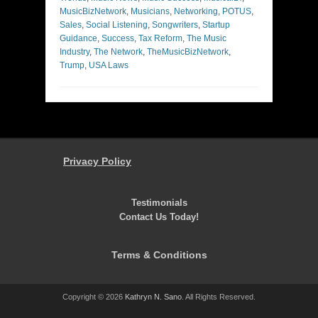
MusicBizNetwork
,
Musicians
,
Networking
,
POTUS
,
Sales
,
Social Listening
,
Songwriters
,
Startup
Guidance
,
Success
,
Tax Reform
,
The Music
Industry
,
The Network
,
TheMusicBizNetwork
,
Trump
,
USA Laws
Privacy Policy
Testimonials
Contact Us Today!
Terms & Conditions
Copyright © 2026
Kathryn N. Sano
. All Rights Reserved.