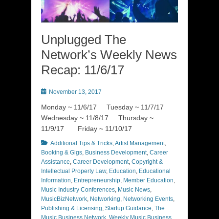
Unplugged The
Network’s Weekly News
Recap: 11/6/17
Posted
November 13, 2017
on
Monday ~ 11/6/17 Tuesday ~ 11/7/17
Wednesday ~ 11/8/17 Thursday ~
11/9/17 Friday ~ 11/10/17
Categories
Additional Tips & Tricks
,
Artist Management
,
Booking & Gigs
,
Business Development
,
Career
Assistance
,
Career Development
,
Copyright &
Intellectual Property Law
,
Education
,
Educational
Information
,
Entrepreneurship
,
Member Education
,
Music Industry Conferences
,
Music News
,
MusicBizNetwork
,
Networking
,
Networking Events
,
Publishing & Licensing
,
Startup Guidance
,
The
Music Business Network
,
Weekly Music Business