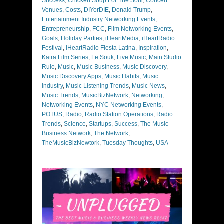
Success
,
Chicken Soup For The Soul
,
Concert
Venues
,
Costs
,
DIYorDIE
,
Donald Trump
,
Entertainment Industry Networking Events
,
Entrepreneurship
,
FCC
,
Film Networking Events
,
Goals
,
Holiday Parties
,
iHeartMedia
,
iHeartRadio
Festival
,
iHeartRadio Fiesta Latina
,
Inspiration
,
Katra Film Series
,
Le Souk
,
Live Music
,
Main Studio
Rule
,
Music
,
Music Business
,
Music Discovery
,
Music Discovery Apps
,
Music Habits
,
Music
Industry
,
Music Listening Trends
,
Music News
,
Music Trends
,
MusicBizNetwork
,
Networking
,
Networking Events
,
NYC Networking Events
,
POTUS
,
Radio
,
Radio Station Operations
,
Radio
Trends
,
Science
,
Startups
,
Success
,
The Music
Business Network
,
The Network
,
TheMusicBizNewtork
,
Tuesday Thoughts
,
USA