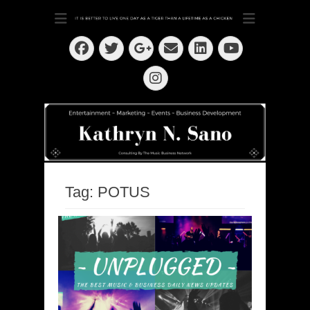
Dedication ~ Determination ~ Drive
Kathryn N. Sano
Facebook
Twitter
Email
LinkedIn
Googleplus
YouTube
Instagram
Tag:
POTUS