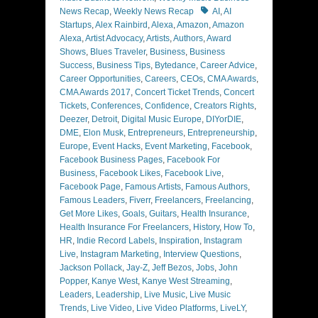
Tags
News Recap
,
Weekly News Recap
AI
,
AI
Startups
,
Alex Rainbird
,
Alexa
,
Amazon
,
Amazon
Alexa
,
Artist Advocacy
,
Artists
,
Authors
,
Award
Shows
,
Blues Traveler
,
Business
,
Business
Success
,
Business Tips
,
Bytedance
,
Career Advice
,
Career Opportunities
,
Careers
,
CEOs
,
CMA Awards
,
CMA Awards 2017
,
Concert Ticket Trends
,
Concert
Tickets
,
Conferences
,
Confidence
,
Creators Rights
,
Deezer
,
Detroit
,
Digital Music Europe
,
DIYorDIE
,
DME
,
Elon Musk
,
Entrepreneurs
,
Entrepreneurship
,
Europe
,
Event Hacks
,
Event Marketing
,
Facebook
,
Facebook Business Pages
,
Facebook For
Business
,
Facebook Likes
,
Facebook Live
,
Facebook Page
,
Famous Artists
,
Famous Authors
,
Famous Leaders
,
Fiverr
,
Freelancers
,
Freelancing
,
Get More Likes
,
Goals
,
Guitars
,
Health Insurance
,
Health Insurance For Freelancers
,
History
,
How To
,
HR
,
Indie Record Labels
,
Inspiration
,
Instagram
Live
,
Instagram Marketing
,
Interview Questions
,
Jackson Pollack
,
Jay-Z
,
Jeff Bezos
,
Jobs
,
John
Popper
,
Kanye West
,
Kanye West Streaming
,
Leaders
,
Leadership
,
Live Music
,
Live Music
Trends
,
Live Video
,
Live Video Platforms
,
LiveLY
,