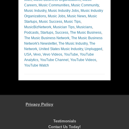
Careers
,
Music Communities
,
Music Community
,
Music Industry
,
Music Industry Jobs
,
Music Industry
Organizations
,
Music Jobs
,
Music News
,
Music
Startups
,
Music Success
,
Music Tips
,
MusicBizNetwork
,
Musician Tips
,
Musicians
,
Podcasts
,
Startups
,
Success
,
The Music Business
,
The Music Business Network
,
The Music Business
Network's Newsletter
,
The Music Industry
,
The
Network
,
United States Music Industry
,
Unplugged
,
USA
,
Vevo
,
Vevo Videos
,
YouTube
,
YouTube
Analytics
,
YouTube Channel
,
YouTube Videos
,
YouTube Watch
Privacy Policy
Testimonials
Contact Us Today!