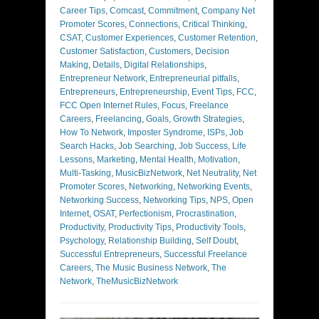
Career Tips
,
Comcast
,
Commitment
,
Company Net
Promoter Scores
,
Connections
,
Critical Thinking
,
CSAT
,
Customer Experiences
,
Customer Retention
,
Customer Satisfaction
,
Customers
,
Decision
Making
,
Details
,
Digital Relationships
,
Entrepreneur Network
,
Entrepreneurial pitfalls
,
Entrepreneurs
,
Entrepreneurship
,
Event Tips
,
FCC
,
FCC Open Internet Rules
,
Focus
,
Freelance
Careers
,
Freelancing
,
Goals
,
Growth Strategies
,
How To Network
,
Imposter Syndrome
,
ISPs
,
Job
Search Hacks
,
Job Searching
,
Job Success
,
Life
Lessons
,
Marketing
,
Mental Health
,
Motivation
,
Multi-Tasking
,
MusicBizNetwork
,
Net Neutrality
,
Net
Promoter Scores
,
Networking
,
Networking Events
,
Networking Success
,
Networking Tips
,
NPS
,
Open
Internet
,
OSAT
,
Perfectionism
,
Procrastination
,
Productivity
,
Productivity Tips
,
Productivity Tools
,
Psychology
,
Relationship Building
,
Self Doubt
,
Successful Entrepreneurs
,
Successful Freelance
Careers
,
The Music Business Network
,
The
Network
,
TheMusicBizNetwork