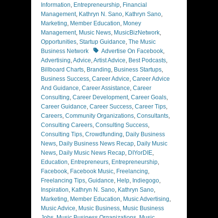
Information
,
Entrepreneurship
,
Financial
Management
,
Kathryn N. Sano
,
Kathryn Sano
,
Marketing
,
Member Education
,
Money
Management
,
Music News
,
MusicBizNetwork
,
Opportunities
,
Startup Guidance
,
The Music
Tags
Business Network
Advertise On Facebook
,
Advertising
,
Advice
,
Artist Advice
,
Best Podcasts
,
Billboard Charts
,
Branding
,
Business Startups
,
Business Success
,
Career Advice
,
Career Advice
And Guidance
,
Career Assistance
,
Career
Consulting
,
Career Development
,
Career Goals
,
Career Guidance
,
Career Success
,
Career Tips
,
Careers
,
Community Organizations
,
Consultants
,
Consulting Careers
,
Consulting Success
,
Consulting Tips
,
Crowdfunding
,
Daily Business
News
,
Daily Business News Recap
,
Daily Music
News
,
Daily Music News Recap
,
DIYorDIE
,
Education
,
Entrepreneurs
,
Entrepreneurship
,
Facebook
,
Facebook Music
,
Freelancing
,
Freelancing Tips
,
Guidance
,
Help
,
Indiegogo
,
Inspiration
,
Kathryn N. Sano
,
Kathryn Sano
,
Marketing
,
Member Education
,
Music Advertising
,
Music Advice
,
Music Business
,
Music Business
Jobs
,
Music Business Organizations
,
Music