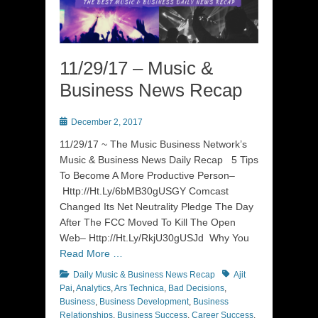
11/29/17 – Music &
Business News Recap
Posted
December 2, 2017
on
11/29/17 ~ The Music Business Network’s
Music & Business News Daily Recap 5 Tips
To Become A More Productive Person–
Http://Ht.Ly/6bMB30gUSGY Comcast
Changed Its Net Neutrality Pledge The Day
After The FCC Moved To Kill The Open
Web– Http://Ht.Ly/RkjU30gUSJd Why You
Read More …
Categories
Tags
Daily Music & Business News Recap
Ajit
Pai
,
Analytics
,
Ars Technica
,
Bad Decisions
,
Business
,
Business Development
,
Business
Relationships
,
Business Success
,
Career Success
,