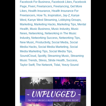
Facebook For Business
,
Facebook Likes
,
Facebook
Page
,
Fiverr
,
Freelancers
,
Freelancing
,
Get More
Likes
,
Health Insurance
,
Health Insurance For
Freelancers
,
How To
,
Inspiration
,
Jay-Z
,
Kanye
West
,
Kanye West Streaming
,
Lobbying Groups
,
Marketing
,
Marketing Hacks
,
Marketing Tips
,
Mental
Health
,
Music Business
,
Music Industry
,
Music
News
,
Networking
,
Networking in The Music
Industry
,
Networking Success
,
Networking Tips
,
New Music
,
Productivity
,
Social Media
,
Social
Media Hacks
,
Social Media Marketing
,
Social
Media Marketing Tips
,
Social Media Tips
,
SoundCloud
,
Spotify
,
Streaming Music
,
Streaming
Music Trends
,
Stress
,
Stride Health
,
Success
,
Taylor Swift
,
The Network
,
Tidal
,
Yeezy Sound