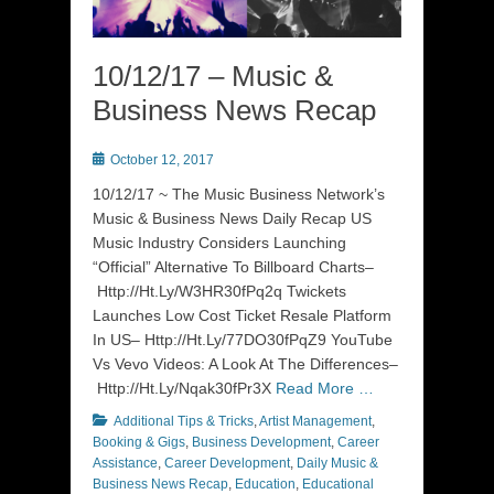
10/12/17 – Music &
Business News Recap
Posted
October 12, 2017
on
10/12/17 ~ The Music Business Network’s
Music & Business News Daily Recap US
Music Industry Considers Launching
“Official” Alternative To Billboard Charts–
Http://Ht.Ly/W3HR30fPq2q Twickets
Launches Low Cost Ticket Resale Platform
In US– Http://Ht.Ly/77DO30fPqZ9 YouTube
Vs Vevo Videos: A Look At The Differences–
Http://Ht.Ly/Nqak30fPr3X
Read More …
Categories
Additional Tips & Tricks
,
Artist Management
,
Booking & Gigs
,
Business Development
,
Career
Assistance
,
Career Development
,
Daily Music &
Business News Recap
,
Education
,
Educational