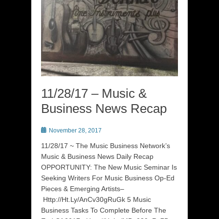
11/28/17 – Music &
Business News Recap
Posted
November 28, 2017
on
11/28/17 ~ The Music Business Network’s
Music & Business News Daily Recap
OPPORTUNITY: The New Music Seminar Is
Seeking Writers For Music Business Op-Ed
Pieces & Emerging Artists–
Http://Ht.Ly/AnCv30gRuGk 5 Music
Business Tasks To Complete Before The