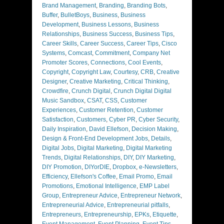
Brand Management
,
Branding
,
Branding Bots
,
Buffer
,
BulletBoys
,
Business
,
Business
Development
,
Business Lessons
,
Business
Relationships
,
Business Success
,
Business Tips
,
Career Skills
,
Career Success
,
Career Tips
,
Cisco
Systems
,
Comcast
,
Commitment
,
Company Net
Promoter Scores
,
Connections
,
Cool Events
,
Copyright
,
Copyright Law
,
Courtesy
,
CRB
,
Creative
Designer
,
Creative Marketing
,
Critical Thinking
,
Crowdfire
,
Crunch Digital
,
Crunch Digital Digital
Music Sandbox
,
CSAT
,
CSS
,
Customer
Experiences
,
Customer Retention
,
Customer
Satisfaction
,
Customers
,
Cyber PR
,
Cyber Security
,
Daily Inspiration
,
David Ellefson
,
Decision Making
,
Design & Front-End Development Jobs
,
Details
,
Digital Jobs
,
Digital Marketing
,
Digital Marketing
Trends
,
Digital Relationships
,
DIY
,
DIY Marketing
,
DIY Promotion
,
DIYorDIE
,
Dropbox
,
e-Newsletters
,
Efficiency
,
Ellefson's Coffee
,
Email Promo
,
Email
Promotions
,
Emotional Intelligence
,
EMP Label
Group
,
Entrepreneur Advice
,
Entrepreneur Network
,
Entrepreneurial Advice
,
Entrepreneurial pitfalls
,
Entrepreneurs
,
Entrepreneurship
,
EPKs
,
Etiquette
,
Event Management
,
Event Planning
,
Event Tips
,