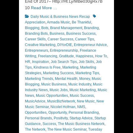
End Of 2017– Http://Ht.Ly/MBe030gRx7B
10
Read More …
Categories
Tags
Daily Music & Business News Recap
Appreciation
,
Armada Music
,
Be Thankful
,
Blogging
,
Bots
,
Brand Management
,
Branding
,
Branding Bots
,
Business
,
Business Success
,
Career Skills
,
Career Success
,
Career Tips
,
Creative Marketing
,
DIYorDIE
,
Entrepreneur Advice
,
Entrepreneurs
,
Entrepreneurship
,
Freelance
Writing
,
Freelancing
,
Gratitude
,
Happiness
,
How To
,
HR
,
Inspiration
,
Job Search Tips
,
Job Skills
,
Job
Tips
,
Kindness Is Free
,
Marketing
,
Marketing
Strategies
,
Marketing Success
,
Marketing Tips
,
Marketing Trends
,
Mental Health
,
Money
,
Music
Blogging
,
Music Business
,
Music Industry
,
Music
Industry News
,
Music Jobs
,
Music Marketing
,
Music
News
,
Music Opportunities
,
Music Success
,
MusicAdvice
,
MusicBizNetwork
,
New Music
,
New
Music Seminar
,
Nicolet Hofman
,
NMS
,
Opportunities
,
Opportunity
,
Personal Branding
,
Personal Brands
,
Positivity
,
Startup Advice
,
Startup
Guidance
,
Success
,
The Music Business Network
,
The Network
,
The New Music Seminar
,
Tuesday