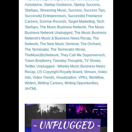
Assistance
,
Startup Guidance
,
Startup Success
,
Startups
,
Streaming Music
,
Success
,
Success Tips
,
Successful Entrepreneurs
,
Successful Freelance
Careers
,
Sunrise Records
,
Target Marketing
,
Tech
Startups
,
The Music Business Network
,
The Music
Business Network Unplugged
,
The Music Business
Network's Music & Business News Recap
,
The
Network
,
The New Music Seminar
,
The Orchard
,
The Terminator
,
The Terminator Movie
,
TheMusicBizNetwork
,
They Call Me Supermensch
,
Travis Bradberry
,
Tuesday Thoughts
,
TV Shows
,
Twitter
,
Unplugged - Weekly Music Business News
Recap
,
US Copyright Royalty Board
,
Venues
,
Video
Ads
,
Video Trends
,
Visualization
,
VPKs
,
Workflow
,
Writers
,
Writing Careers
,
Writing Opportunities
,
XHTML