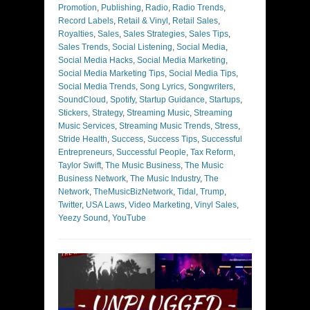
Promotion
,
Publishing
,
Radio
,
Radio Trends
,
Record Labels
,
Retail & Vinyl
,
Retail Sales
,
Royalties
,
Sales
,
Sales Strategies
,
Sales Tips
,
Sales Trends
,
Social Listening
,
Social Media
,
Social Media Hacks
,
Social Media Marketing
,
Social Media Marketing Tips
,
Social Media Tips
,
Social Media Trends
,
Song Lyrics
,
Songwriters
,
SoundCloud
,
Spotify
,
Startup Guidance
,
Startups
,
Stickers
,
Strategy
,
Streaming Music
,
Streaming
Music Services
,
Streaming Music Trends
,
Stress
,
Stride Health
,
Success
,
Success Tips
,
Successful
Entrepreneurs
,
Successful People
,
Tax Reform
,
Taylor Swift
,
The Music Business
,
The Music
Business Network
,
The Music Industry
,
The
Network
,
TheMusicBizNetwork
,
Tidal
,
Trump
,
Twitter
,
USA Laws
,
Video Marketing
,
Vinyl Sales
,
Yeezy Sound
,
YouTube