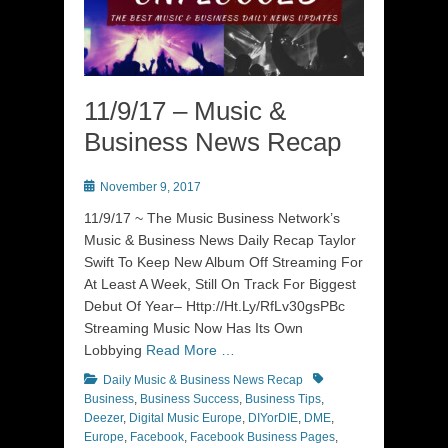
11/9/17 – Music &
Business News Recap
Posted
November 9, 2017
on
11/9/17 ~ The Music Business Network’s
Music & Business News Daily Recap Taylor
Swift To Keep New Album Off Streaming For
At Least A Week, Still On Track For Biggest
Debut Of Year– Http://Ht.Ly/RfLv30gsPBc
Streaming Music Now Has Its Own
Lobbying
Read More …
Categories
Tags
Daily Music & Business News Recap
Business
,
Business Success
,
Business Tips
,
Deezer
,
Digital Music Europe
,
DIYorDIE
,
DME
,
Europe
,
Facebook
,
Facebook Business Pages
,