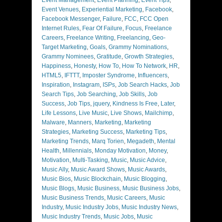
Event Venues
,
Experiential Marketing
,
Facebook
,
Facebook Messenger
,
Failure
,
FCC
,
FCC Open
Internet Rules
,
Fear Of Failure
,
Focus
,
Freelance
Careers
,
Freelance Writing
,
Freelancing
,
Geo-
Target Marketing
,
Goals
,
Grammy Nominations
,
Grammy Nominees
,
Gratitude
,
Growth Strategies
,
Happiness
,
Honesty
,
How To
,
How To Network
,
HR
,
HTML5
,
IFTTT
,
Imposter Syndrome
,
Influencers
,
Inspiration
,
Instagram
,
ISPs
,
Job Search Hacks
,
Job
Search Tips
,
Job Searching
,
Job Skills
,
Job
Success
,
Job Tips
,
jquery
,
Kindness Is Free
,
Later
,
Life Lessons
,
Live Music
,
Live Shows
,
Mailchimp
,
Malware
,
Manners
,
Marketing
,
Marketing
Strategies
,
Marketing Success
,
Marketing Tips
,
Marketing Trends
,
Marq Torien
,
Megadeth
,
Mental
Health
,
Millennials
,
Monday Motivation
,
Money
,
Motivation
,
Multi-Tasking
,
Music
,
Music Advice
,
Music Ally
,
Music Award Shows
,
Music Awards
,
Music Bios
,
Music Blockchain
,
Music Blogging
,
Music Blogs
,
Music Business
,
Music Business Jobs
,
Music Business Trends
,
Music Careers
,
Music
Industry
,
Music Industry Jobs
,
Music Industry News
,
Music Industry Trends
,
Music Jobs
,
Music