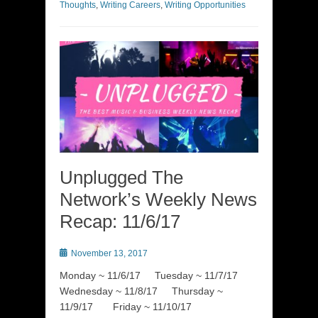
Thoughts
,
Writing Careers
,
Writing Opportunities
Unplugged The
Network’s Weekly News
Recap: 11/6/17
Posted
November 13, 2017
on
Monday ~ 11/6/17 Tuesday ~ 11/7/17
Wednesday ~ 11/8/17 Thursday ~
11/9/17 Friday ~ 11/10/17