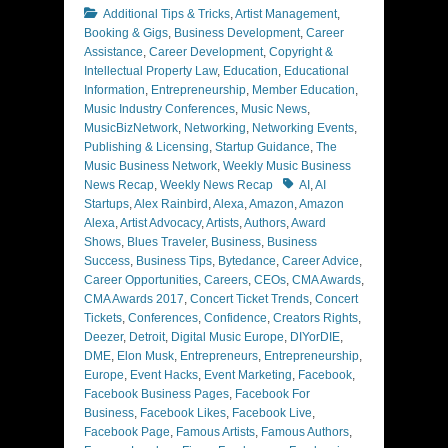
Categories
Additional Tips & Tricks
,
Artist Management
,
Booking & Gigs
,
Business Development
,
Career
Assistance
,
Career Development
,
Copyright &
Intellectual Property Law
,
Education
,
Educational
Information
,
Entrepreneurship
,
Member Education
,
Music Industry Conferences
,
Music News
,
MusicBizNetwork
,
Networking
,
Networking Events
,
Publishing & Licensing
,
Startup Guidance
,
The
Music Business Network
,
Weekly Music Business
Tags
News Recap
,
Weekly News Recap
AI
,
AI
Startups
,
Alex Rainbird
,
Alexa
,
Amazon
,
Amazon
Alexa
,
Artist Advocacy
,
Artists
,
Authors
,
Award
Shows
,
Blues Traveler
,
Business
,
Business
Success
,
Business Tips
,
Bytedance
,
Career Advice
,
Career Opportunities
,
Careers
,
CEOs
,
CMA Awards
,
CMA Awards 2017
,
Concert Ticket Trends
,
Concert
Tickets
,
Conferences
,
Confidence
,
Creators Rights
,
Deezer
,
Detroit
,
Digital Music Europe
,
DIYorDIE
,
DME
,
Elon Musk
,
Entrepreneurs
,
Entrepreneurship
,
Europe
,
Event Hacks
,
Event Marketing
,
Facebook
,
Facebook Business Pages
,
Facebook For
Business
,
Facebook Likes
,
Facebook Live
,
Facebook Page
,
Famous Artists
,
Famous Authors
,