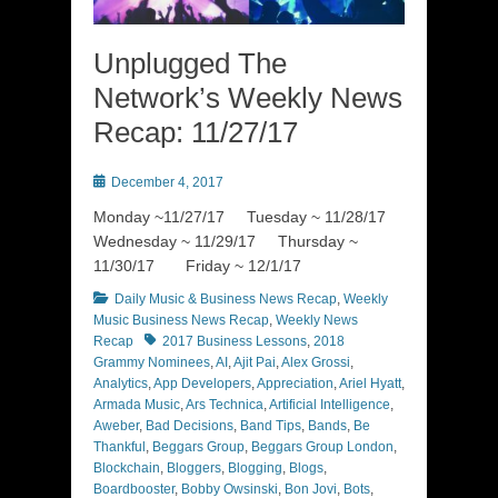
Unplugged The
Network’s Weekly News
Recap: 11/27/17
Posted
December 4, 2017
on
Monday ~11/27/17 Tuesday ~ 11/28/17
Wednesday ~ 11/29/17 Thursday ~
11/30/17 Friday ~ 12/1/17
Categories
Daily Music & Business News Recap
,
Weekly
Music Business News Recap
,
Weekly News
Tags
Recap
2017 Business Lessons
,
2018
Grammy Nominees
,
AI
,
Ajit Pai
,
Alex Grossi
,
Analytics
,
App Developers
,
Appreciation
,
Ariel Hyatt
,
Armada Music
,
Ars Technica
,
Artificial Intelligence
,
Aweber
,
Bad Decisions
,
Band Tips
,
Bands
,
Be
Thankful
,
Beggars Group
,
Beggars Group London
,
Blockchain
,
Bloggers
,
Blogging
,
Blogs
,
Boardbooster
,
Bobby Owsinski
,
Bon Jovi
,
Bots
,