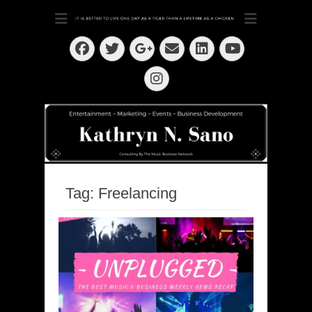
Dedication ~ Determination ~ Drive
Kathryn N. Sano
Facebook
Twitter
Email
LinkedIn
Googleplus
YouTube
Instagram
Tag:
Freelancing