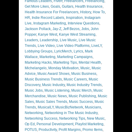
Famous Leaders
,
Fiverr
,
Freelancers
,
Freelancing
,
Get More Likes
,
Goals
,
Guitars
,
Health Insurance
,
Health Insurance For Freelancers
,
History
,
How To
,
HR
,
Indie Record Labels
,
Inspiration
,
Instagram
Live
,
Instagram Marketing
,
Interview Questions
,
Jackson Pollack
,
Jay-Z
,
Jeff Bezos
,
Jobs
,
John
Popper
,
Kanye West
,
Kanye West Streaming
,
Leaders
,
Leadership
,
Live Music
,
Live Music
Trends
,
Live Video
,
Live Video Platforms
,
LiveLY
,
Lobbying Groups
,
LyricMerch
,
Lyrics
,
Mark
Wallace
,
Marketing
,
Marketing Campaigns
,
Marketing Hacks
,
Marketing Tips
,
Mental Health
,
Michelangelo
,
Monday Motivation
,
Music
,
Music
Advice
,
Music Award Shows
,
Music Business
,
Music Business Trends
,
Music Careers
,
Music
Discovery
,
Music Industry
,
Music Industry Trends
,
Music Jobs
,
Music Listening
,
Music Merch
,
Music
Merchandise
,
Music News
,
Music Publishing
,
Music
Sales
,
Music Sales Trends
,
Music Success
,
Music
Trends
,
MusicalLY
,
MusicBizNetwork
,
Musicians
,
Networking
,
Networking in The Music Industry
,
Networking Success
,
Networking Tips
,
New Music
,
Op Ed
,
Personal Development
,
Playlist Marketing
,
POTUS
,
Productivity
,
Profit Margins
,
Promo Items
,