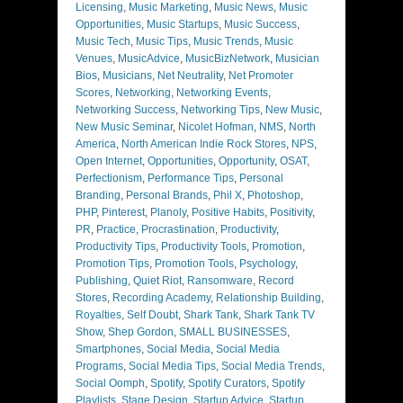
Licensing
,
Music Marketing
,
Music News
,
Music
Opportunities
,
Music Startups
,
Music Success
,
Music Tech
,
Music Tips
,
Music Trends
,
Music
Venues
,
MusicAdvice
,
MusicBizNetwork
,
Musician
Bios
,
Musicians
,
Net Neutrality
,
Net Promoter
Scores
,
Networking
,
Networking Events
,
Networking Success
,
Networking Tips
,
New Music
,
New Music Seminar
,
Nicolet Hofman
,
NMS
,
North
America
,
North American Indie Rock Stores
,
NPS
,
Open Internet
,
Opportunities
,
Opportunity
,
OSAT
,
Perfectionism
,
Performance Tips
,
Personal
Branding
,
Personal Brands
,
Phil X
,
Photoshop
,
PHP
,
Pinterest
,
Planoly
,
Positive Habits
,
Positivity
,
PR
,
Practice
,
Procrastination
,
Productivity
,
Productivity Tips
,
Productivity Tools
,
Promotion
,
Promotion Tips
,
Promotion Tools
,
Psychology
,
Publishing
,
Quiet Riot
,
Ransomware
,
Record
Stores
,
Recording Academy
,
Relationship Building
,
Royalties
,
Self Doubt
,
Shark Tank
,
Shark Tank TV
Show
,
Shep Gordon
,
SMALL BUSINESSES
,
Smartphones
,
Social Media
,
Social Media
Programs
,
Social Media Tips
,
Social Media Trends
,
Social Oomph
,
Spotify
,
Spotify Curators
,
Spotify
Playlists
,
Stage Design
,
Startup Advice
,
Startup