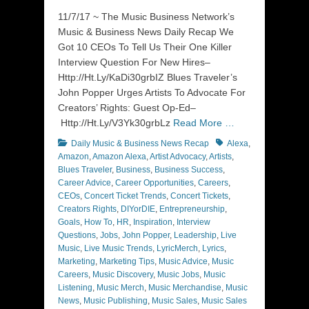
on
11/7/17 ~ The Music Business Network’s
Music & Business News Daily Recap We
Got 10 CEOs To Tell Us Their One Killer
Interview Question For New Hires–
Http://Ht.Ly/KaDi30grbIZ Blues Traveler’s
John Popper Urges Artists To Advocate For
Creators’ Rights: Guest Op-Ed–
Http://Ht.Ly/V3Yk30grbLz
Read More …
Categories
Tags
Daily Music & Business News Recap
Alexa
,
Amazon
,
Amazon Alexa
,
Artist Advocacy
,
Artists
,
Blues Traveler
,
Business
,
Business Success
,
Career Advice
,
Career Opportunities
,
Careers
,
CEOs
,
Concert Ticket Trends
,
Concert Tickets
,
Creators Rights
,
DIYorDIE
,
Entrepreneurship
,
Goals
,
How To
,
HR
,
Inspiration
,
Interview
Questions
,
Jobs
,
John Popper
,
Leadership
,
Live
Music
,
Live Music Trends
,
LyricMerch
,
Lyrics
,
Marketing
,
Marketing Tips
,
Music Advice
,
Music
Careers
,
Music Discovery
,
Music Jobs
,
Music
Listening
,
Music Merch
,
Music Merchandise
,
Music
News
,
Music Publishing
,
Music Sales
,
Music Sales