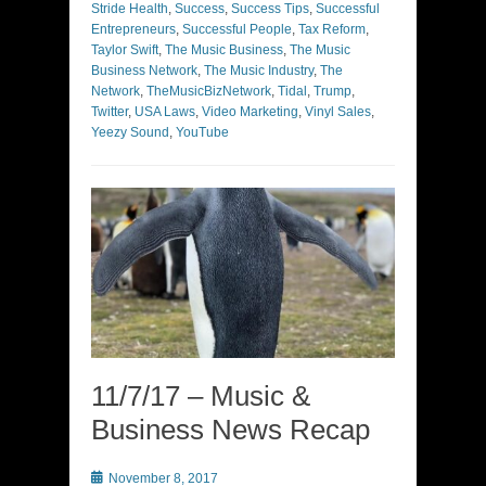
Stride Health
,
Success
,
Success Tips
,
Successful
Entrepreneurs
,
Successful People
,
Tax Reform
,
Taylor Swift
,
The Music Business
,
The Music
Business Network
,
The Music Industry
,
The
Network
,
TheMusicBizNetwork
,
Tidal
,
Trump
,
Twitter
,
USA Laws
,
Video Marketing
,
Vinyl Sales
,
Yeezy Sound
,
YouTube
11/7/17 – Music &
Business News Recap
Posted
November 8, 2017