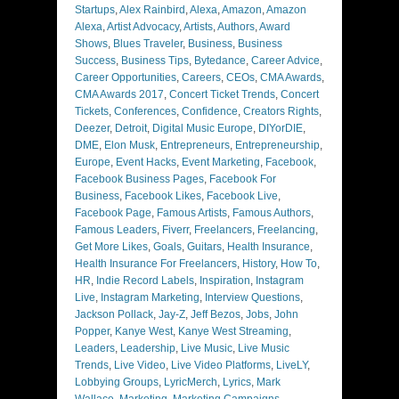
Startups
,
Alex Rainbird
,
Alexa
,
Amazon
,
Amazon
Alexa
,
Artist Advocacy
,
Artists
,
Authors
,
Award
Shows
,
Blues Traveler
,
Business
,
Business
Success
,
Business Tips
,
Bytedance
,
Career Advice
,
Career Opportunities
,
Careers
,
CEOs
,
CMA Awards
,
CMA Awards 2017
,
Concert Ticket Trends
,
Concert
Tickets
,
Conferences
,
Confidence
,
Creators Rights
,
Deezer
,
Detroit
,
Digital Music Europe
,
DIYorDIE
,
DME
,
Elon Musk
,
Entrepreneurs
,
Entrepreneurship
,
Europe
,
Event Hacks
,
Event Marketing
,
Facebook
,
Facebook Business Pages
,
Facebook For
Business
,
Facebook Likes
,
Facebook Live
,
Facebook Page
,
Famous Artists
,
Famous Authors
,
Famous Leaders
,
Fiverr
,
Freelancers
,
Freelancing
,
Get More Likes
,
Goals
,
Guitars
,
Health Insurance
,
Health Insurance For Freelancers
,
History
,
How To
,
HR
,
Indie Record Labels
,
Inspiration
,
Instagram
Live
,
Instagram Marketing
,
Interview Questions
,
Jackson Pollack
,
Jay-Z
,
Jeff Bezos
,
Jobs
,
John
Popper
,
Kanye West
,
Kanye West Streaming
,
Leaders
,
Leadership
,
Live Music
,
Live Music
Trends
,
Live Video
,
Live Video Platforms
,
LiveLY
,
Lobbying Groups
,
LyricMerch
,
Lyrics
,
Mark
Wallace
,
Marketing
,
Marketing Campaigns
,