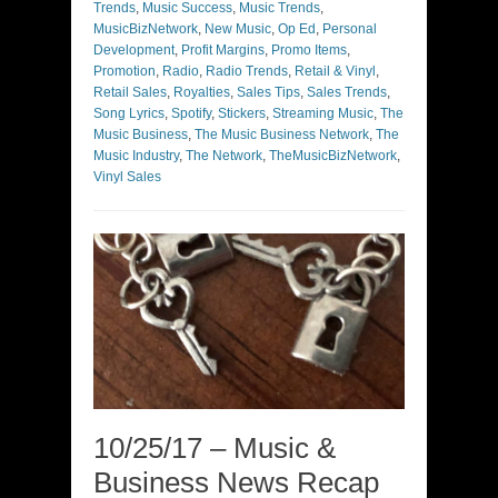
Trends
,
Music Success
,
Music Trends
,
MusicBizNetwork
,
New Music
,
Op Ed
,
Personal
Development
,
Profit Margins
,
Promo Items
,
Promotion
,
Radio
,
Radio Trends
,
Retail & Vinyl
,
Retail Sales
,
Royalties
,
Sales Tips
,
Sales Trends
,
Song Lyrics
,
Spotify
,
Stickers
,
Streaming Music
,
The
Music Business
,
The Music Business Network
,
The
Music Industry
,
The Network
,
TheMusicBizNetwork
,
Vinyl Sales
10/25/17 – Music &
Business News Recap