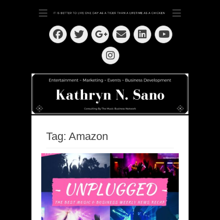
Dedication ~ Determination ~ Drive
Kathryn N. Sano
Facebook
Twitter
Email
LinkedIn
Googleplus
YouTube
Instagram
Tag:
Amazon