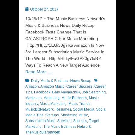
Posted
October 27, 2017
on
10/25/17 ~ The Music Business Network’s
Music & Business News Daily Recap
Facebook Tests Change That Is
CATASTROPHIC For Music Marketing–
Http://Ht.Ly/1EGi30g7lka Amazon Is Now
3rd Largest Subscription Music Service In
The World– Http://Ht.Ly/FaGP30g7luB 4
Ways To Reach A New Target Audience
Read More …
Categories
Tags
Daily Music & Business News Recap
Amazon
,
Amazon Music
,
Career Success
,
Career
Tips
,
Facebook
,
Gary Vaynerchuk
,
Job Searching
,
Marketers
,
Marketing
,
Music Business
,
Music
Industry
,
Music Marketing
,
Music Trends
,
MusicBizNetwork
,
Resumes
,
Social Media
,
Social
Media Tips
,
Startups
,
Streaming Music
,
Subscription Music Services
,
Success
,
Target
Marketing
,
The Music Business Network
,
TheMusicBizNetwork