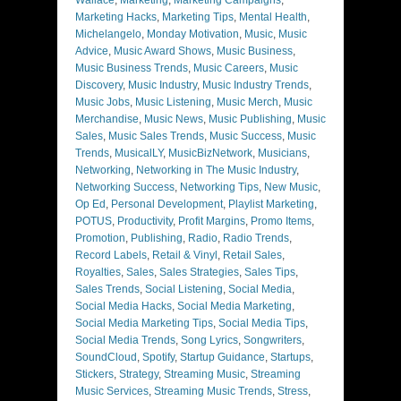
Marketing Hacks
,
Marketing Tips
,
Mental Health
,
Michelangelo
,
Monday Motivation
,
Music
,
Music
Advice
,
Music Award Shows
,
Music Business
,
Music Business Trends
,
Music Careers
,
Music
Discovery
,
Music Industry
,
Music Industry Trends
,
Music Jobs
,
Music Listening
,
Music Merch
,
Music
Merchandise
,
Music News
,
Music Publishing
,
Music
Sales
,
Music Sales Trends
,
Music Success
,
Music
Trends
,
MusicalLY
,
MusicBizNetwork
,
Musicians
,
Networking
,
Networking in The Music Industry
,
Networking Success
,
Networking Tips
,
New Music
,
Op Ed
,
Personal Development
,
Playlist Marketing
,
POTUS
,
Productivity
,
Profit Margins
,
Promo Items
,
Promotion
,
Publishing
,
Radio
,
Radio Trends
,
Record Labels
,
Retail & Vinyl
,
Retail Sales
,
Royalties
,
Sales
,
Sales Strategies
,
Sales Tips
,
Sales Trends
,
Social Listening
,
Social Media
,
Social Media Hacks
,
Social Media Marketing
,
Social Media Marketing Tips
,
Social Media Tips
,
Social Media Trends
,
Song Lyrics
,
Songwriters
,
SoundCloud
,
Spotify
,
Startup Guidance
,
Startups
,
Stickers
,
Strategy
,
Streaming Music
,
Streaming
Music Services
,
Streaming Music Trends
,
Stress
,