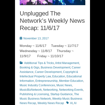
Unplugged The
Network’s Weekly News
Recap: 11/6/17
Posted
November 13, 2017
on
Monday ~ 11/6/17 Tuesday ~ 11/7/17
Wednesday ~ 11/8/17 Thursday ~
11/9/17 Friday ~ 11/10/17
Categories
Additional Tips & Tricks
,
Artist Management
,
Booking & Gigs
,
Business Development
,
Career
Assistance
,
Career Development
,
Copyright &
Intellectual Property Law
,
Education
,
Educational
Information
,
Entrepreneurship
,
Member Education
,
Music Industry Conferences
,
Music News
,
MusicBizNetwork
,
Networking
,
Networking Events
,
Publishing & Licensing
,
Startup Guidance
,
The
Music Business Network
,
Weekly Music Business
Tags
News Recap
,
Weekly News Recap
AI
,
AI