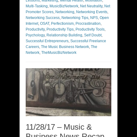
Lessons
,
Marketing
,
Mental Health
,
Motivation
,
Multi-Tasking
,
MusicBizNetwork
,
Net Neutrality
,
Net
Promoter Scores
,
Networking
,
Networking Events
,
Networking Success
,
Networking Tips
,
NPS
,
Open
Internet
,
OSAT
,
Perfectionism
,
Procrastination
,
Productivity
,
Productivity Tips
,
Productivity Tools
,
Psychology
,
Relationship Building
,
Self Doubt
,
Successful Entrepreneurs
,
Successful Freelance
Careers
,
The Music Business Network
,
The
Network
,
TheMusicBizNetwork
11/28/17 – Music &
Business News Recap