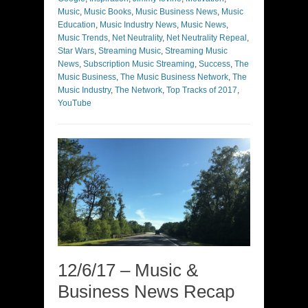
Music
,
Music Books
,
Music Business News
,
Music
Education
,
Music Industry News
,
Music News
,
Music Trends
,
Net Neutrality
,
Net Neutrality Repeal
,
Star Wars
,
Streaming Music
,
Streaming Music
News
,
Subscription Music Streaming
,
Success
,
The
Music Business
,
The Music Business Network
,
The
Music Industry
,
The Network
,
Top Tracks of 2017
,
YouTube
12/6/17 – Music &
Business News Recap