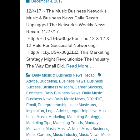
Posted
December 4, 2017
on
12/4/17 ~ The Music Business Network’s
Music & Business News Daily Recap
Unplugged The Network’s Weekly News
Recap: 11/27/17–
Http://Ht.Ly/LEbw30gZEoc The 12 X 12 X
12 Rule For Successful Networking–
Http://Ht.Ly/USVx30gZEtZ This Marketing
Strategy Might Revolutionize The Industry
The Way Email Did.
Read More …
Categories
Tags
Daily Music & Business News Recap
Advice
,
Budgeting
,
Business News
,
Business
Success
,
Business Wisdom
,
Career Success
,
Contracts
,
Daily Business News
,
Daily Music
Business News
,
Daily Music News
,
DIYorDIE
,
Email
,
Entrepreneurship
,
Indie Musicians
,
Inspiration
,
Legal Advice
,
Legal Help
,
Live Music
,
Local Music
,
Marketing
,
Marketing Strategy
,
Marketing Tips
,
Marketing Trends
,
Monday
Motivation
,
Music
,
Music Advice
,
Music Business
,
Music Careers
,
Music Industry
,
Music News
,
Music