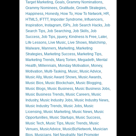
Target Marketing
,
Goals
,
Grammy Nominations
,
Grammy Nominees
,
Gratitude
,
Growth Strategies
,
Happiness
,
Honesty
,
How To
,
How To Network
,
HR
,
HTML5
,
IFTTT
,
Imposter Syndrome
,
Influencers
,
Inspiration
,
Instagram
,
ISPs
,
Job Search Hacks
,
Job
Search Tips
,
Job Searching
,
Job Skills
,
Job
Success
,
Job Tips
,
jquery
,
Kindness Is Free
,
Later
,
Life Lessons
,
Live Music
,
Live Shows
,
Mailchimp
,
Malware
,
Manners
,
Marketing
,
Marketing
Strategies
,
Marketing Success
,
Marketing Tips
,
Marketing Trends
,
Marq Torien
,
Megadeth
,
Mental
Health
,
Millennials
,
Monday Motivation
,
Money
,
Motivation
,
Multi-Tasking
,
Music
,
Music Advice
,
Music Ally
,
Music Award Shows
,
Music Awards
,
Music Bios
,
Music Blockchain
,
Music Blogging
,
Music Blogs
,
Music Business
,
Music Business Jobs
,
Music Business Trends
,
Music Careers
,
Music
Industry
,
Music Industry Jobs
,
Music Industry News
,
Music Industry Trends
,
Music Jobs
,
Music
Licensing
,
Music Marketing
,
Music News
,
Music
Opportunities
,
Music Startups
,
Music Success
,
Music Tech
,
Music Tips
,
Music Trends
,
Music
Venues
,
MusicAdvice
,
MusicBizNetwork
,
Musician
Bios
,
Musicians
,
Net Neutrality
,
Net Promoter