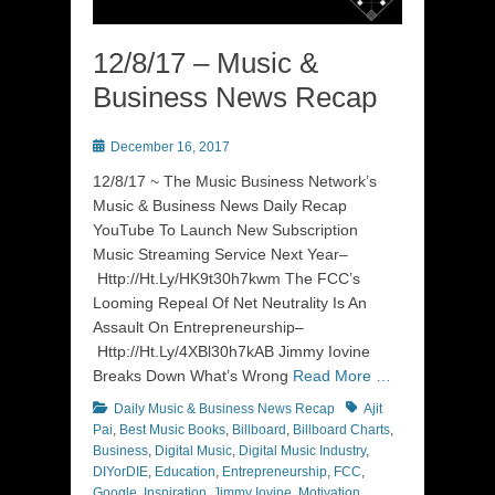
12/8/17 – Music &
Business News Recap
Posted
December 16, 2017
on
12/8/17 ~ The Music Business Network’s
Music & Business News Daily Recap
YouTube To Launch New Subscription
Music Streaming Service Next Year–
Http://Ht.Ly/HK9t30h7kwm The FCC’s
Looming Repeal Of Net Neutrality Is An
Assault On Entrepreneurship–
Http://Ht.Ly/4XBl30h7kAB Jimmy Iovine
Breaks Down What’s Wrong
Read More …
Categories
Tags
Daily Music & Business News Recap
Ajit
Pai
,
Best Music Books
,
Billboard
,
Billboard Charts
,
Business
,
Digital Music
,
Digital Music Industry
,
DIYorDIE
,
Education
,
Entrepreneurship
,
FCC
,
Google
,
Inspiration
,
Jimmy Iovine
,
Motivation
,