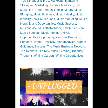
Tips
,
Kindness Is Free
,
Marketing
,
Marketing
Strategies
,
Marketing Success
,
Marketing Tips
,
Marketing Trends
,
Mental Health
,
Money
,
Music
Blogging
,
Music Business
,
Music Industry
,
Music
Industry News
,
Music Jobs
,
Music Marketing
,
Music
News
,
Music Opportunities
,
Music Success
,
MusicAdvice
,
MusicBizNetwork
,
New Music
,
New
Music Seminar
,
Nicolet Hofman
,
NMS
,
Opportunities
,
Opportunity
,
Personal Branding
,
Personal Brands
,
Positivity
,
Startup Advice
,
Startup
Guidance
,
Success
,
The Music Business Network
,
The Network
,
The New Music Seminar
,
Tuesday
Thoughts
,
Writing Careers
,
Writing Opportunities