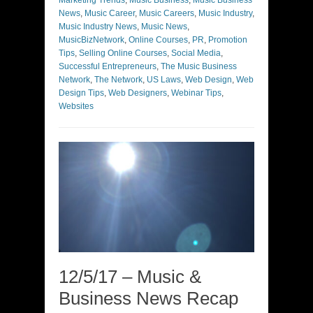
Marketing Trends
,
Music Business
,
Music Business
News
,
Music Career
,
Music Careers
,
Music Industry
,
Music Industry News
,
Music News
,
MusicBizNetwork
,
Online Courses
,
PR
,
Promotion
Tips
,
Selling Online Courses
,
Social Media
,
Successful Entrepreneurs
,
The Music Business
Network
,
The Network
,
US Laws
,
Web Design
,
Web
Design Tips
,
Web Designers
,
Webinar Tips
,
Websites
12/5/17 – Music &
Business News Recap