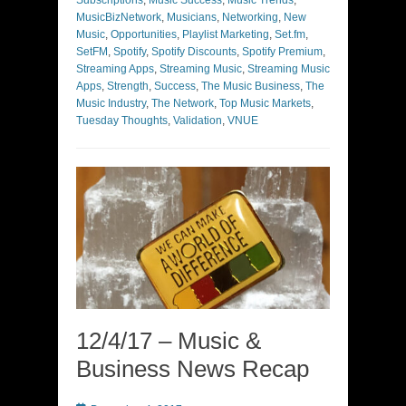
MusicBizNetwork
,
Musicians
,
Networking
,
New
Music
,
Opportunities
,
Playlist Marketing
,
Set.fm
,
SetFM
,
Spotify
,
Spotify Discounts
,
Spotify Premium
,
Streaming Apps
,
Streaming Music
,
Streaming Music
Apps
,
Strength
,
Success
,
The Music Business
,
The
Music Industry
,
The Network
,
Top Music Markets
,
Tuesday Thoughts
,
Validation
,
VNUE
12/4/17 – Music &
Business News Recap