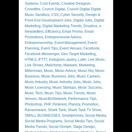
Systems
,
Cool Events
,
Creative Designer
,
Crowdfire
,
Crunch Digital
,
Crunch Digital Digital
Music Sandbox
,
CSS
,
Cyber Security
,
Design &
Front-End Development Jobs
,
Digital Jobs
,
Digital
Marketing
,
Digital Marketing Trends
,
Dropbox
,
e-
Newsletters
,
Efficiency
,
Email Promo
,
Email
Promotions
,
Entrepreneurial Advice
,
Entrepreneurship
,
Event Management
,
Event
Planning
,
Event Tips
,
Event Venues
,
Facebook
,
Facebook Messenger
,
Geo-Target Marketing
,
HTML5
,
IFTTT
,
Instagram
,
jquery
,
Later
,
Live Music
,
Live Shows
,
Mailchimp
,
Malware
,
Marketing
,
Millennials
,
Music
,
Music Advice
,
Music Ally
,
Music
Business
,
Music Business Jobs
,
Music Careers
,
Music Industry
,
Music Industry Jobs
,
Music Jobs
,
Music Licensing
,
Music Startups
,
Music Success
,
Music Tech
,
Music Tips
,
Music Trends
,
Music
Venues
,
MusicBizNetwork
,
Performance Tips
,
Photoshop
,
PHP
,
Pinterest
,
Planoly
,
Promotion
,
Ransomware
,
Shark Tank
,
Shark Tank TV Show
,
SMALL BUSINESSES
,
Smartphones
,
Social Media
,
Social Media Programs
,
Social Media Tips
,
Social
Media Trends
,
Social Oomph
,
Stage Design
,