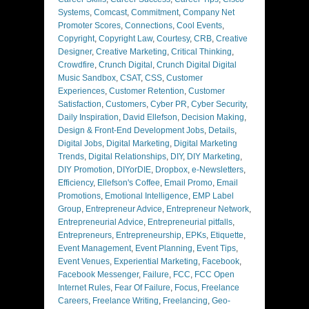
Systems
,
Comcast
,
Commitment
,
Company Net
Promoter Scores
,
Connections
,
Cool Events
,
Copyright
,
Copyright Law
,
Courtesy
,
CRB
,
Creative
Designer
,
Creative Marketing
,
Critical Thinking
,
Crowdfire
,
Crunch Digital
,
Crunch Digital Digital
Music Sandbox
,
CSAT
,
CSS
,
Customer
Experiences
,
Customer Retention
,
Customer
Satisfaction
,
Customers
,
Cyber PR
,
Cyber Security
,
Daily Inspiration
,
David Ellefson
,
Decision Making
,
Design & Front-End Development Jobs
,
Details
,
Digital Jobs
,
Digital Marketing
,
Digital Marketing
Trends
,
Digital Relationships
,
DIY
,
DIY Marketing
,
DIY Promotion
,
DIYorDIE
,
Dropbox
,
e-Newsletters
,
Efficiency
,
Ellefson's Coffee
,
Email Promo
,
Email
Promotions
,
Emotional Intelligence
,
EMP Label
Group
,
Entrepreneur Advice
,
Entrepreneur Network
,
Entrepreneurial Advice
,
Entrepreneurial pitfalls
,
Entrepreneurs
,
Entrepreneurship
,
EPKs
,
Etiquette
,
Event Management
,
Event Planning
,
Event Tips
,
Event Venues
,
Experiential Marketing
,
Facebook
,
Facebook Messenger
,
Failure
,
FCC
,
FCC Open
Internet Rules
,
Fear Of Failure
,
Focus
,
Freelance
Careers
,
Freelance Writing
,
Freelancing
,
Geo-