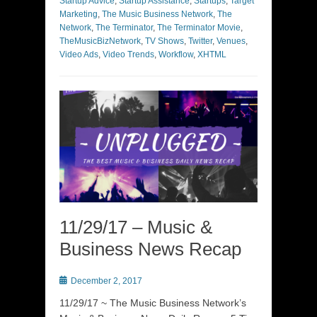
Startup Advice
,
Startup Assistance
,
Startups
,
Target
Marketing
,
The Music Business Network
,
The
Network
,
The Terminator
,
The Terminator Movie
,
TheMusicBizNetwork
,
TV Shows
,
Twitter
,
Venues
,
Video Ads
,
Video Trends
,
Workflow
,
XHTML
11/29/17 – Music &
Business News Recap
Posted
December 2, 2017
on
11/29/17 ~ The Music Business Network’s