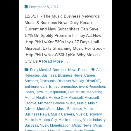
Posted
December 5, 2017
on
12/5/17 ~ The Music Business Network’s
Music & Business News Daily Recap
Current And New Subscribers Can Save
17% On Spotify Premium If They Act Now–
Http://Ht.Ly/XncE30h1pyu 27 Days Until
Microsoft Exits Streaming Music For Good–
Http://Ht.Ly/NcaW30h1pKx Why Mexico
City Us A
Read More …
Categories
Tags
Daily Music & Business News Recap
Album
Releases
,
Business
,
Business News
,
Career
Success
,
Discounts
,
Discover Weekly
,
DIYorDIE
,
Entrepreneurs
,
Entrepreneurship
,
Event Promotion
,
Goals
,
How To
,
Inspiration
,
Live Music
,
Marketing
,
Mental Health
,
Mexico City
,
Microsoft
,
Microsoft
Groove
,
Microsoft Groove Music
,
Music
,
Music
Advice
,
Music Apps
,
Music Business
,
Music
Business News
,
Music Careers
,
Music Discovery
,
Music In Mexico City
,
Music Industry
,
Music Industry
Success
,
Music Monetization
,
Music News
,
Music
Subscriptions
,
Music Success
,
Music Trends
,