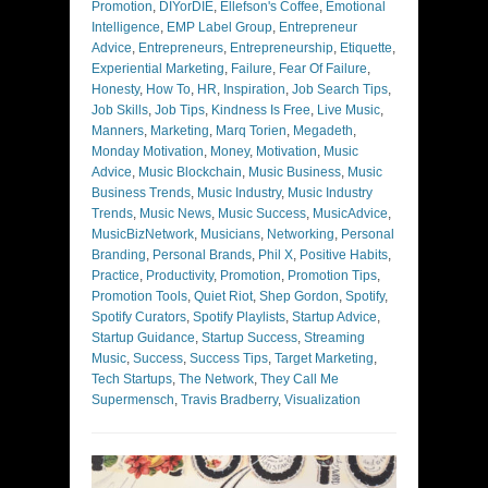
Promotion
,
DIYorDIE
,
Ellefson's Coffee
,
Emotional
Intelligence
,
EMP Label Group
,
Entrepreneur
Advice
,
Entrepreneurs
,
Entrepreneurship
,
Etiquette
,
Experiential Marketing
,
Failure
,
Fear Of Failure
,
Honesty
,
How To
,
HR
,
Inspiration
,
Job Search Tips
,
Job Skills
,
Job Tips
,
Kindness Is Free
,
Live Music
,
Manners
,
Marketing
,
Marq Torien
,
Megadeth
,
Monday Motivation
,
Money
,
Motivation
,
Music
Advice
,
Music Blockchain
,
Music Business
,
Music
Business Trends
,
Music Industry
,
Music Industry
Trends
,
Music News
,
Music Success
,
MusicAdvice
,
MusicBizNetwork
,
Musicians
,
Networking
,
Personal
Branding
,
Personal Brands
,
Phil X
,
Positive Habits
,
Practice
,
Productivity
,
Promotion
,
Promotion Tips
,
Promotion Tools
,
Quiet Riot
,
Shep Gordon
,
Spotify
,
Spotify Curators
,
Spotify Playlists
,
Startup Advice
,
Startup Guidance
,
Startup Success
,
Streaming
Music
,
Success
,
Success Tips
,
Target Marketing
,
Tech Startups
,
The Network
,
They Call Me
Supermensch
,
Travis Bradberry
,
Visualization