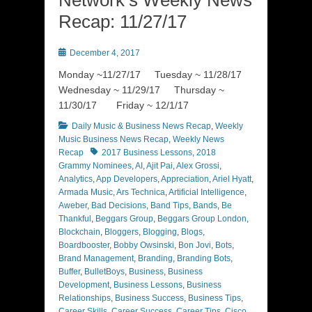
Recap: 11/27/17
Posted
December 4, 2017
on
Monday ~11/27/17 Tuesday ~ 11/28/17
Wednesday ~ 11/29/17 Thursday ~
11/30/17 Friday ~ 12/1/17
Categories
Daily Music & Business News Recap
,
Weekly
Music Business News Recap
,
Weekly News
Tags
Recap
2017 Business Lessons
,
2018
Grammy Nominees
,
AI
,
Ajit Pai
,
Alex Grossi
,
Analytics
,
App Developers
,
Appreciation
,
Ariel Hyatt
,
Armada Music
,
Ars Technica
,
Artificial Intelligence
,
Aweber
,
Bad Decisions
,
Band Tips
,
Bands
,
Be
Thankful
,
Beggars Group
,
Beggars Group London
,
Blockchain
,
Bloggers
,
Blogging
,
Blogs
,
Boardbooster
,
Bobby Owsinski
,
Bon Jovi
,
Bots
,
Brand Management
,
Branding
,
Branding Bots
,
Buffer
,
BulletBoys
,
Business
,
Business
Development
,
Business Lessons
,
Business
Relationships
,
Business Success
,
Business Tips
,
Career Skills
,
Career Success
,
Career Tips
,
Cisco