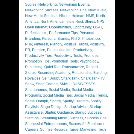
Scores
,
Networking
,
Networking Events
,
Networking Success
,
Networking Tips
,
New Music
,
New Music Seminar
,
Nicolet Hofman
,
NMS
,
North
America
,
North American Indie Rock Stores
,
NPS
,
Open Internet
,
Opportunities
,
Opportunity
,
OSAT
,
Perfectionism
,
Performance Tips
,
Personal
Branding
,
Personal Brands
,
Phil X
,
Photoshop
,
PHP
,
Pinterest
,
Planoly
,
Positive Habits
,
Positivity
,
PR
,
Practice
,
Procrastination
,
Productivity
,
Productivity Tips
,
Productivity Tools
,
Promotion
,
Promotion Tips
,
Promotion Tools
,
Psychology
,
Publishing
,
Quiet Riot
,
Ransomware
,
Record
Stores
,
Recording Academy
,
Relationship Building
,
Royalties
,
Self Doubt
,
Shark Tank
,
Shark Tank TV
Show
,
Shep Gordon
,
SMALL BUSINESSES
,
Smartphones
,
Social Media
,
Social Media
Programs
,
Social Media Tips
,
Social Media Trends
,
Social Oomph
,
Spotify
,
Spotify Curators
,
Spotify
Playlists
,
Stage Design
,
Startup Advice
,
Startup
Assistance
,
Startup Guidance
,
Startup Success
,
Startups
,
Streaming Music
,
Success
,
Success Tips
,
Successful Entrepreneurs
,
Successful Freelance
Careers
,
Sunrise Records
,
Target Marketing
,
Tech