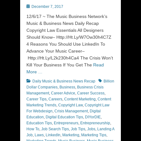
Posted
December 7, 2017
on
12/6/17 ~ The Music Business Network’s
Music & Business News Daily Recap
Copyright Law Essentials All Designers
Should Know– Http://Ht.Ly/W7Ow30h4C7Z
4 Reasons You Should Use LinkedIn To
Advance Your Music Career–
Http://Ht.Ly/L2k230h4Ca4 The Crisis Won’t
Kill Your Business If You Get The
Read
More …
Categories
Tags
Daily Music & Business News Recap
Billion
Dollar Companies
,
Business
,
Business Crisis
Management
,
Career Advice
,
Career Success
,
Career Tips
,
Careers
,
Content Marketing
,
Content
Marketing Trends
,
Copyright Law
,
Copyright Law
For Webdesign
,
Crisis Management
,
Digital
Education
,
Digital Education Tips
,
DIYorDIE
,
Education Tips
,
Entrepreneurs
,
Entrepreneurship
,
How To
,
Job Search Tips
,
Job Tips
,
Jobs
,
Landing A
Job
,
Laws
,
LinkedIn
,
Marketing
,
Marketing Tips
,