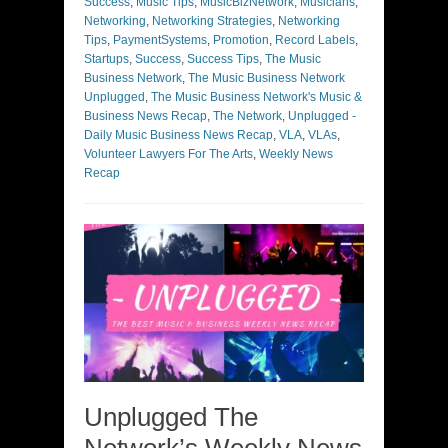
Success
,
Music Tips
,
MusicBizNetwork
,
Musicians
,
Networking
,
Networking Strategies
,
Networking
Tips
,
PaymentSystems
,
Promotion
,
Record Labels
,
Startups
,
Success
,
Success Tips
,
The Music
Business Network
,
The Music Business Network
Unplugged
,
The Music Business Network's Music &
Business News Recap
,
The Network
,
Unplugged -
Daily Music Business News Recap
,
VLA
,
VLAs
,
Volunteer Lawyers For The Arts
,
Weekly News
Recap
Unplugged The
Network’s Weekly News