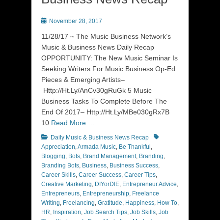
Posted
November 28, 2017
on
11/28/17 ~ The Music Business Network’s
Music & Business News Daily Recap
OPPORTUNITY: The New Music Seminar Is
Seeking Writers For Music Business Op-Ed
Pieces & Emerging Artists–
Http://Ht.Ly/AnCv30gRuGk 5 Music
Business Tasks To Complete Before The
End Of 2017– Http://Ht.Ly/MBe030gRx7B
10
Read More …
Categories
Tags
Daily Music & Business News Recap
Appreciation
,
Armada Music
,
Be Thankful
,
Blogging
,
Bots
,
Brand Management
,
Branding
,
Branding Bots
,
Business
,
Business Success
,
Career Skills
,
Career Success
,
Career Tips
,
Creative Marketing
,
DIYorDIE
,
Entrepreneur Advice
,
Entrepreneurs
,
Entrepreneurship
,
Freelance
Writing
,
Freelancing
,
Gratitude
,
Happiness
,
How To
,
HR
,
Inspiration
,
Job Search Tips
,
Job Skills
,
Job