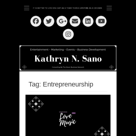
Dedication ~ Determination ~ Drive
Kathryn N. Sano
Facebook
Twitter
Email
LinkedIn
Googleplus
YouTube
Instagram
Tag:
Entrepreneurship