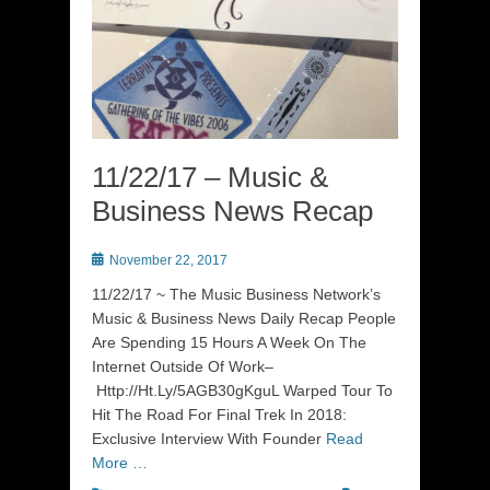
11/22/17 – Music &
Business News Recap
Posted
November 22, 2017
on
11/22/17 ~ The Music Business Network’s
Music & Business News Daily Recap People
Are Spending 15 Hours A Week On The
Internet Outside Of Work–
Http://Ht.Ly/5AGB30gKguL Warped Tour To
Hit The Road For Final Trek In 2018:
Exclusive Interview With Founder
Read
More …