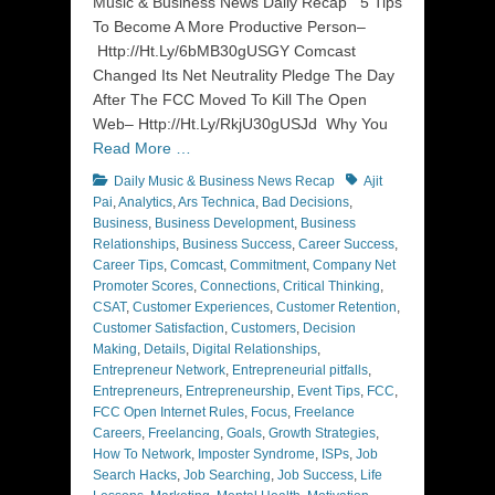
Music & Business News Daily Recap 5 Tips
To Become A More Productive Person–
Http://Ht.Ly/6bMB30gUSGY Comcast
Changed Its Net Neutrality Pledge The Day
After The FCC Moved To Kill The Open
Web– Http://Ht.Ly/RkjU30gUSJd Why You
Read More …
Categories
Tags
Daily Music & Business News Recap
Ajit
Pai
,
Analytics
,
Ars Technica
,
Bad Decisions
,
Business
,
Business Development
,
Business
Relationships
,
Business Success
,
Career Success
,
Career Tips
,
Comcast
,
Commitment
,
Company Net
Promoter Scores
,
Connections
,
Critical Thinking
,
CSAT
,
Customer Experiences
,
Customer Retention
,
Customer Satisfaction
,
Customers
,
Decision
Making
,
Details
,
Digital Relationships
,
Entrepreneur Network
,
Entrepreneurial pitfalls
,
Entrepreneurs
,
Entrepreneurship
,
Event Tips
,
FCC
,
FCC Open Internet Rules
,
Focus
,
Freelance
Careers
,
Freelancing
,
Goals
,
Growth Strategies
,
How To Network
,
Imposter Syndrome
,
ISPs
,
Job
Search Hacks
,
Job Searching
,
Job Success
,
Life