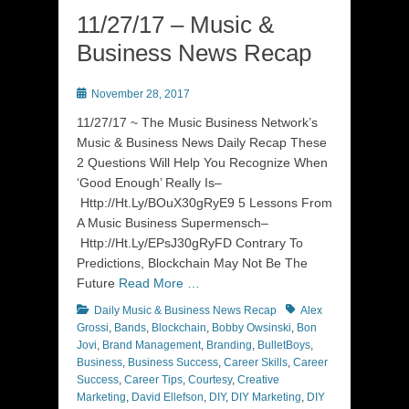
11/27/17 – Music &
Business News Recap
Posted
November 28, 2017
on
11/27/17 ~ The Music Business Network’s
Music & Business News Daily Recap These
2 Questions Will Help You Recognize When
‘Good Enough’ Really Is–
Http://Ht.Ly/BOuX30gRyE9 5 Lessons From
A Music Business Supermensch–
Http://Ht.Ly/EPsJ30gRyFD Contrary To
Predictions, Blockchain May Not Be The
Future
Read More …
Categories
Tags
Daily Music & Business News Recap
Alex
Grossi
,
Bands
,
Blockchain
,
Bobby Owsinski
,
Bon
Jovi
,
Brand Management
,
Branding
,
BulletBoys
,
Business
,
Business Success
,
Career Skills
,
Career
Success
,
Career Tips
,
Courtesy
,
Creative
Marketing
,
David Ellefson
,
DIY
,
DIY Marketing
,
DIY