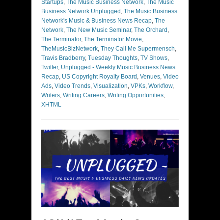
Startups
,
The Music Business Network
,
The Music
Business Network Unplugged
,
The Music Business
Network's Music & Business News Recap
,
The
Network
,
The New Music Seminar
,
The Orchard
,
The Terminator
,
The Terminator Movie
,
TheMusicBizNetwork
,
They Call Me Supermensch
,
Travis Bradberry
,
Tuesday Thoughts
,
TV Shows
,
Twitter
,
Unplugged - Weekly Music Business News
Recap
,
US Copyright Royalty Board
,
Venues
,
Video
Ads
,
Video Trends
,
Visualization
,
VPKs
,
Workflow
,
Writers
,
Writing Careers
,
Writing Opportunities
,
XHTML