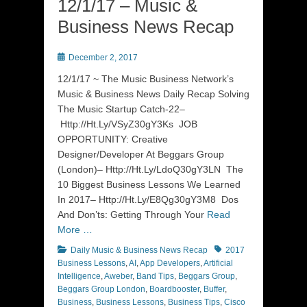
12/1/17 – Music &
Business News Recap
Posted
December 2, 2017
on
12/1/17 ~ The Music Business Network’s
Music & Business News Daily Recap Solving
The Music Startup Catch-22–
Http://Ht.Ly/VSyZ30gY3Ks JOB
OPPORTUNITY: Creative
Designer/Developer At Beggars Group
(London)– Http://Ht.Ly/LdoQ30gY3LN The
10 Biggest Business Lessons We Learned
In 2017– Http://Ht.Ly/E8Qg30gY3M8 Dos
And Don’ts: Getting Through Your
Read
More …
Categories
Tags
Daily Music & Business News Recap
2017
Business Lessons
,
AI
,
App Developers
,
Artificial
Intelligence
,
Aweber
,
Band Tips
,
Beggars Group
,
Beggars Group London
,
Boardbooster
,
Buffer
,
Business
,
Business Lessons
,
Business Tips
,
Cisco