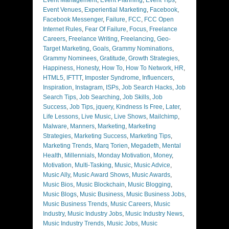
Event Venues
,
Experiential Marketing
,
Facebook
,
Facebook Messenger
,
Failure
,
FCC
,
FCC Open
Internet Rules
,
Fear Of Failure
,
Focus
,
Freelance
Careers
,
Freelance Writing
,
Freelancing
,
Geo-
Target Marketing
,
Goals
,
Grammy Nominations
,
Grammy Nominees
,
Gratitude
,
Growth Strategies
,
Happiness
,
Honesty
,
How To
,
How To Network
,
HR
,
HTML5
,
IFTTT
,
Imposter Syndrome
,
Influencers
,
Inspiration
,
Instagram
,
ISPs
,
Job Search Hacks
,
Job
Search Tips
,
Job Searching
,
Job Skills
,
Job
Success
,
Job Tips
,
jquery
,
Kindness Is Free
,
Later
,
Life Lessons
,
Live Music
,
Live Shows
,
Mailchimp
,
Malware
,
Manners
,
Marketing
,
Marketing
Strategies
,
Marketing Success
,
Marketing Tips
,
Marketing Trends
,
Marq Torien
,
Megadeth
,
Mental
Health
,
Millennials
,
Monday Motivation
,
Money
,
Motivation
,
Multi-Tasking
,
Music
,
Music Advice
,
Music Ally
,
Music Award Shows
,
Music Awards
,
Music Bios
,
Music Blockchain
,
Music Blogging
,
Music Blogs
,
Music Business
,
Music Business Jobs
,
Music Business Trends
,
Music Careers
,
Music
Industry
,
Music Industry Jobs
,
Music Industry News
,
Music Industry Trends
,
Music Jobs
,
Music