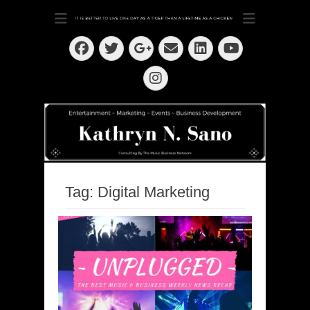
Dedication ~ Determination ~ Drive
Kathryn N. Sano
Facebook
Twitter
Email
LinkedIn
Googleplus
YouTube
Instagram
Tag:
Digital Marketing