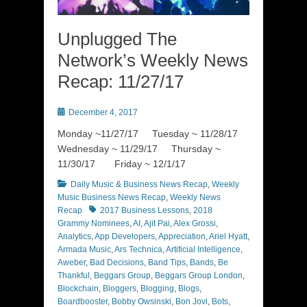
Unplugged The
Network’s Weekly News
Recap: 11/27/17
Posted
December 4, 2017
on
Monday ~11/27/17 Tuesday ~ 11/28/17
Wednesday ~ 11/29/17 Thursday ~
11/30/17 Friday ~ 12/1/17
Categories
Daily Music & Business News Recap
,
Weekly
Music Business News Recap
,
Weekly News
Tags
Recap
2017 Business Lessons
,
2018
Grammy Nominees
,
AI
,
Ajit Pai
,
Alex Grossi
,
Analytics
,
App Developers
,
Appreciation
,
Ariel Hyatt
,
Armada Music
,
Ars Technica
,
Artificial Intelligence
,
Aweber
,
Bad Decisions
,
Band Tips
,
Bands
,
Be
Thankful
,
Beggars Group
,
Beggars Group London
,
Blockchain
,
Bloggers
,
Blogging
,
Blogs
,
Boardbooster
,
Bobby Owsinski
,
Bon Jovi
,
Bots
,