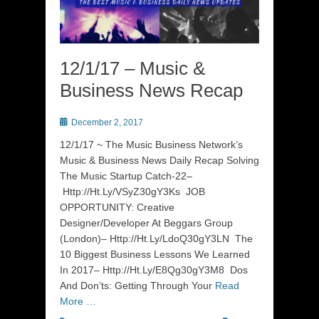
12/1/17 – Music &
Business News Recap
Posted
December 2, 2017
on
12/1/17 ~ The Music Business Network’s
Music & Business News Daily Recap Solving
The Music Startup Catch-22–
Http://Ht.Ly/VSyZ30gY3Ks JOB
OPPORTUNITY: Creative
Designer/Developer At Beggars Group
(London)– Http://Ht.Ly/LdoQ30gY3LN The
10 Biggest Business Lessons We Learned
In 2017– Http://Ht.Ly/E8Qg30gY3M8 Dos
And Don’ts: Getting Through Your
Read
More …