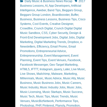
Categories
Tags
Daily Music & Business News Recap
2017
Business Lessons
,
AI
,
App Developers
,
Artificial
Intelligence
,
Aweber
,
Band Tips
,
Beggars Group
,
Beggars Group London
,
Boardbooster
,
Buffer
,
Business
,
Business Lessons
,
Business Tips
,
Cisco
Systems
,
Cool Events
,
Creative Designer
,
Crowdfire
,
Crunch Digital
,
Crunch Digital Digital
Music Sandbox
,
CSS
,
Cyber Security
,
Design &
Front-End Development Jobs
,
Digital Jobs
,
Digital
Marketing
,
Digital Marketing Trends
,
Dropbox
,
e-
Newsletters
,
Efficiency
,
Email Promo
,
Email
Promotions
,
Entrepreneurial Advice
,
Entrepreneurship
,
Event Management
,
Event
Planning
,
Event Tips
,
Event Venues
,
Facebook
,
Facebook Messenger
,
Geo-Target Marketing
,
HTML5
,
IFTTT
,
Instagram
,
jquery
,
Later
,
Live Music
,
Live Shows
,
Mailchimp
,
Malware
,
Marketing
,
Millennials
,
Music
,
Music Advice
,
Music Ally
,
Music
Business
,
Music Business Jobs
,
Music Careers
,
Music Industry
,
Music Industry Jobs
,
Music Jobs
,
Music Licensing
,
Music Startups
,
Music Success
,
Music Tech
,
Music Tips
,
Music Trends
,
Music
Venues
,
MusicBizNetwork
,
Performance Tips
,
Photoshop
,
PHP
,
Pinterest
,
Planoly
,
Promotion
,