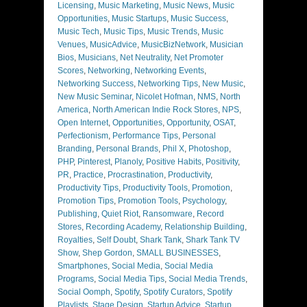
Licensing
,
Music Marketing
,
Music News
,
Music
Opportunities
,
Music Startups
,
Music Success
,
Music Tech
,
Music Tips
,
Music Trends
,
Music
Venues
,
MusicAdvice
,
MusicBizNetwork
,
Musician
Bios
,
Musicians
,
Net Neutrality
,
Net Promoter
Scores
,
Networking
,
Networking Events
,
Networking Success
,
Networking Tips
,
New Music
,
New Music Seminar
,
Nicolet Hofman
,
NMS
,
North
America
,
North American Indie Rock Stores
,
NPS
,
Open Internet
,
Opportunities
,
Opportunity
,
OSAT
,
Perfectionism
,
Performance Tips
,
Personal
Branding
,
Personal Brands
,
Phil X
,
Photoshop
,
PHP
,
Pinterest
,
Planoly
,
Positive Habits
,
Positivity
,
PR
,
Practice
,
Procrastination
,
Productivity
,
Productivity Tips
,
Productivity Tools
,
Promotion
,
Promotion Tips
,
Promotion Tools
,
Psychology
,
Publishing
,
Quiet Riot
,
Ransomware
,
Record
Stores
,
Recording Academy
,
Relationship Building
,
Royalties
,
Self Doubt
,
Shark Tank
,
Shark Tank TV
Show
,
Shep Gordon
,
SMALL BUSINESSES
,
Smartphones
,
Social Media
,
Social Media
Programs
,
Social Media Tips
,
Social Media Trends
,
Social Oomph
,
Spotify
,
Spotify Curators
,
Spotify
Playlists
,
Stage Design
,
Startup Advice
,
Startup