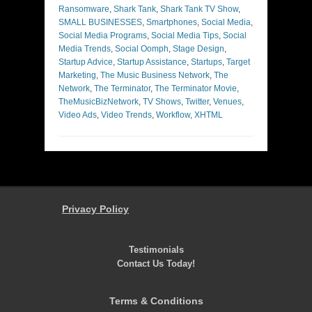
Ransomware
,
Shark Tank
,
Shark Tank TV Show
,
SMALL BUSINESSES
,
Smartphones
,
Social Media
,
Social Media Programs
,
Social Media Tips
,
Social
Media Trends
,
Social Oomph
,
Stage Design
,
Startup Advice
,
Startup Assistance
,
Startups
,
Target
Marketing
,
The Music Business Network
,
The
Network
,
The Terminator
,
The Terminator Movie
,
TheMusicBizNetwork
,
TV Shows
,
Twitter
,
Venues
,
Video Ads
,
Video Trends
,
Workflow
,
XHTML
Privacy Policy
Testimonials
Contact Us Today!
Terms & Conditions