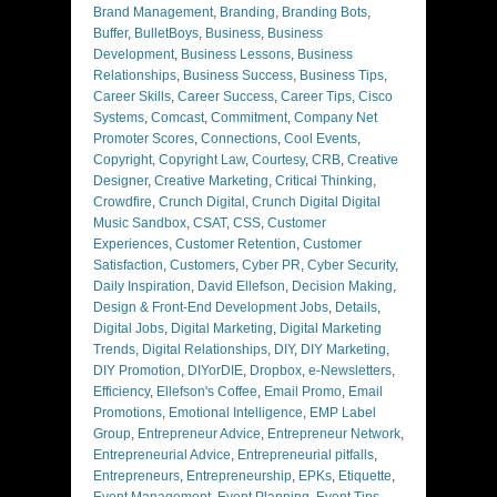
Brand Management
,
Branding
,
Branding Bots
,
Buffer
,
BulletBoys
,
Business
,
Business
Development
,
Business Lessons
,
Business
Relationships
,
Business Success
,
Business Tips
,
Career Skills
,
Career Success
,
Career Tips
,
Cisco
Systems
,
Comcast
,
Commitment
,
Company Net
Promoter Scores
,
Connections
,
Cool Events
,
Copyright
,
Copyright Law
,
Courtesy
,
CRB
,
Creative
Designer
,
Creative Marketing
,
Critical Thinking
,
Crowdfire
,
Crunch Digital
,
Crunch Digital Digital
Music Sandbox
,
CSAT
,
CSS
,
Customer
Experiences
,
Customer Retention
,
Customer
Satisfaction
,
Customers
,
Cyber PR
,
Cyber Security
,
Daily Inspiration
,
David Ellefson
,
Decision Making
,
Design & Front-End Development Jobs
,
Details
,
Digital Jobs
,
Digital Marketing
,
Digital Marketing
Trends
,
Digital Relationships
,
DIY
,
DIY Marketing
,
DIY Promotion
,
DIYorDIE
,
Dropbox
,
e-Newsletters
,
Efficiency
,
Ellefson's Coffee
,
Email Promo
,
Email
Promotions
,
Emotional Intelligence
,
EMP Label
Group
,
Entrepreneur Advice
,
Entrepreneur Network
,
Entrepreneurial Advice
,
Entrepreneurial pitfalls
,
Entrepreneurs
,
Entrepreneurship
,
EPKs
,
Etiquette
,
Event Management
,
Event Planning
,
Event Tips
,