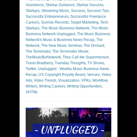
Assistance
,
Startup Guidance
,
Startup Success
,
Startups
,
Streaming Music
,
Success
,
Success Tips
,
Successful Entrepreneurs
,
Successful Freelance
Careers
,
Sunrise Records
,
Target Marketing
,
Tech
Startups
,
The Music Business Network
,
The Music
Business Network Unplugged
,
The Music Business
Network's Music & Business News Recap
,
The
Network
,
The New Music Seminar
,
The Orchard
,
The Terminator
,
The Terminator Movie
,
TheMusicBizNetwork
,
They Call Me Supermensch
,
Travis Bradberry
,
Tuesday Thoughts
,
TV Shows
,
Twitter
,
Unplugged - Weekly Music Business News
Recap
,
US Copyright Royalty Board
,
Venues
,
Video
Ads
,
Video Trends
,
Visualization
,
VPKs
,
Workflow
,
Writers
,
Writing Careers
,
Writing Opportunities
,
XHTML