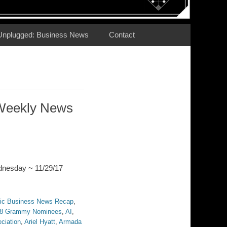
Unplugged: Business News
Contact
Weekly News
dnesday ~ 11/29/17
ic Business News Recap
,
8 Grammy Nominees
,
AI
,
ciation
,
Ariel Hyatt
,
Armada