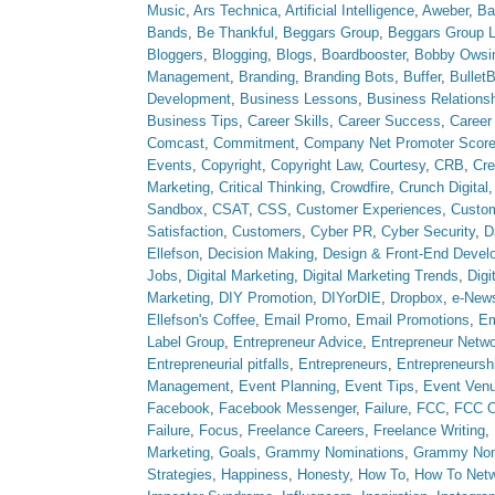
Music
,
Ars Technica
,
Artificial Intelligence
,
Aweber
,
Ba
Bands
,
Be Thankful
,
Beggars Group
,
Beggars Group 
Bloggers
,
Blogging
,
Blogs
,
Boardbooster
,
Bobby Owsi
Management
,
Branding
,
Branding Bots
,
Buffer
,
Bullet
Development
,
Business Lessons
,
Business Relations
Business Tips
,
Career Skills
,
Career Success
,
Career
Comcast
,
Commitment
,
Company Net Promoter Scor
Events
,
Copyright
,
Copyright Law
,
Courtesy
,
CRB
,
Cre
Marketing
,
Critical Thinking
,
Crowdfire
,
Crunch Digital
Sandbox
,
CSAT
,
CSS
,
Customer Experiences
,
Custom
Satisfaction
,
Customers
,
Cyber PR
,
Cyber Security
,
D
Ellefson
,
Decision Making
,
Design & Front-End Devel
Jobs
,
Digital Marketing
,
Digital Marketing Trends
,
Digi
Marketing
,
DIY Promotion
,
DIYorDIE
,
Dropbox
,
e-News
Ellefson's Coffee
,
Email Promo
,
Email Promotions
,
Em
Label Group
,
Entrepreneur Advice
,
Entrepreneur Netw
Entrepreneurial pitfalls
,
Entrepreneurs
,
Entrepreneursh
Management
,
Event Planning
,
Event Tips
,
Event Ven
Facebook
,
Facebook Messenger
,
Failure
,
FCC
,
FCC O
Failure
,
Focus
,
Freelance Careers
,
Freelance Writing
,
Marketing
,
Goals
,
Grammy Nominations
,
Grammy No
Strategies
,
Happiness
,
Honesty
,
How To
,
How To Net