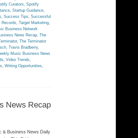
otify Curators
,
Spotify
stance
,
Startup Guidance
,
s
,
Success Tips
,
Successful
e Records
,
Target Marketing
,
ic Business Network
Business News Recap
,
The
erminator
,
The Terminator
sch
,
Travis Bradberry
,
eekly Music Business News
ds
,
Video Trends
,
rs
,
Writing Opportunities
,
ess News Recap
c & Business News Daily