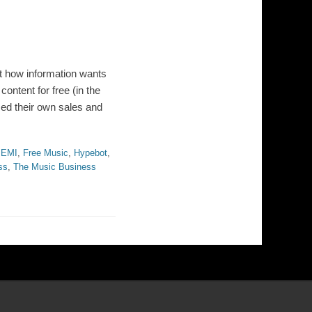
out how information wants
content for free (in the
zed their own sales and
,
EMI
,
Free Music
,
Hypebot
,
ss
,
The Music Business