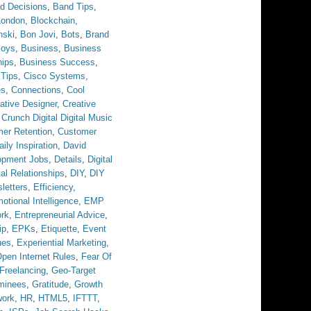
d Decisions
,
Band Tips
,
London
,
Blockchain
,
nski
,
Bon Jovi
,
Bots
,
Brand
Boys
,
Business
,
Business
hips
,
Business Success
,
 Tips
,
Cisco Systems
,
es
,
Connections
,
Cool
ative Designer
,
Creative
,
Crunch Digital Digital Music
er Retention
,
Customer
aily Inspiration
,
David
opment Jobs
,
Details
,
Digital
tal Relationships
,
DIY
,
DIY
letters
,
Efficiency
,
otional Intelligence
,
EMP
ork
,
Entrepreneurial Advice
,
ip
,
EPKs
,
Etiquette
,
Event
ues
,
Experiential Marketing
,
pen Internet Rules
,
Fear Of
Freelancing
,
Geo-Target
minees
,
Gratitude
,
Growth
work
,
HR
,
HTML5
,
IFTTT
,