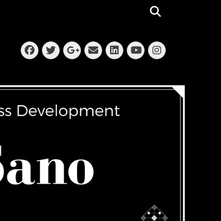
Search
Facebook
Twitter
Email
LinkedIn
Instagra
Googleplus
YouTube