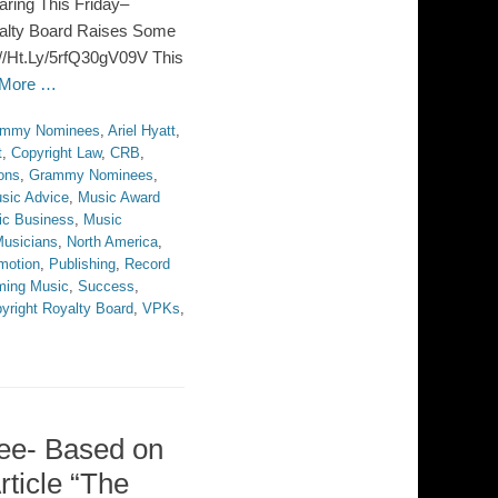
ring This Friday–
alty Board Raises Some
//Ht.Ly/5rfQ30gV09V This
 More …
ammy Nominees
,
Ariel Hyatt
,
t
,
Copyright Law
,
CRB
,
ons
,
Grammy Nominees
,
sic Advice
,
Music Award
ic Business
,
Music
usicians
,
North America
,
motion
,
Publishing
,
Record
ming Music
,
Success
,
yright Royalty Board
,
VPKs
,
ree- Based on
ticle “The