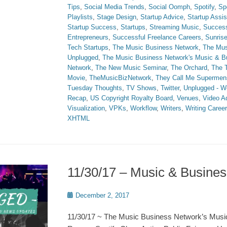
Tips
,
Social Media Trends
,
Social Oomph
,
Spotify
,
Sp
Playlists
,
Stage Design
,
Startup Advice
,
Startup Assi
Startup Success
,
Startups
,
Streaming Music
,
Succes
Entrepreneurs
,
Successful Freelance Careers
,
Sunris
Tech Startups
,
The Music Business Network
,
The Mus
Unplugged
,
The Music Business Network's Music & 
Network
,
The New Music Seminar
,
The Orchard
,
The T
Movie
,
TheMusicBizNetwork
,
They Call Me Supermen
Tuesday Thoughts
,
TV Shows
,
Twitter
,
Unplugged - W
Recap
,
US Copyright Royalty Board
,
Venues
,
Video A
Visualization
,
VPKs
,
Workflow
,
Writers
,
Writing Caree
XHTML
11/30/17 – Music & Busin
Posted
December 2, 2017
on
11/30/17 ~ The Music Business Network’s Musi