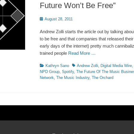
Future Won’t Be Free”
Posted
August 28, 2011
on
Andrew Zolli starts the article out by talking ab
to be free and that companies that released their 
early days of the internet) pretty much cannibali
trained people
Read More …
Categories
Tags
Kathryn Sano
Andrew Zolli
,
Digital Media Wire
NPD Group
,
Spotify
,
The Future Of The Music Busine
Network
,
The Music Industry
,
The Orchard