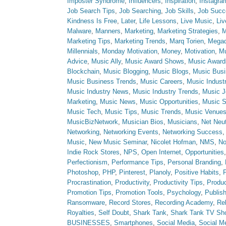
Imposter Syndrome
,
Influencers
,
Inspiration
,
Instagra
Job Search Tips
,
Job Searching
,
Job Skills
,
Job Succ
Kindness Is Free
,
Later
,
Life Lessons
,
Live Music
,
Li
Malware
,
Manners
,
Marketing
,
Marketing Strategies
,
M
Marketing Tips
,
Marketing Trends
,
Marq Torien
,
Megad
Millennials
,
Monday Motivation
,
Money
,
Motivation
,
Mu
Advice
,
Music Ally
,
Music Award Shows
,
Music Award
Blockchain
,
Music Blogging
,
Music Blogs
,
Music Bus
Music Business Trends
,
Music Careers
,
Music Indust
Music Industry News
,
Music Industry Trends
,
Music J
Marketing
,
Music News
,
Music Opportunities
,
Music S
Music Tech
,
Music Tips
,
Music Trends
,
Music Venue
MusicBizNetwork
,
Musician Bios
,
Musicians
,
Net Neut
Networking
,
Networking Events
,
Networking Success
Music
,
New Music Seminar
,
Nicolet Hofman
,
NMS
,
No
Indie Rock Stores
,
NPS
,
Open Internet
,
Opportunities
Perfectionism
,
Performance Tips
,
Personal Branding
,
Photoshop
,
PHP
,
Pinterest
,
Planoly
,
Positive Habits
,
P
Procrastination
,
Productivity
,
Productivity Tips
,
Produc
Promotion Tips
,
Promotion Tools
,
Psychology
,
Publish
Ransomware
,
Record Stores
,
Recording Academy
,
Rel
Royalties
,
Self Doubt
,
Shark Tank
,
Shark Tank TV Sh
BUSINESSES
,
Smartphones
,
Social Media
,
Social M