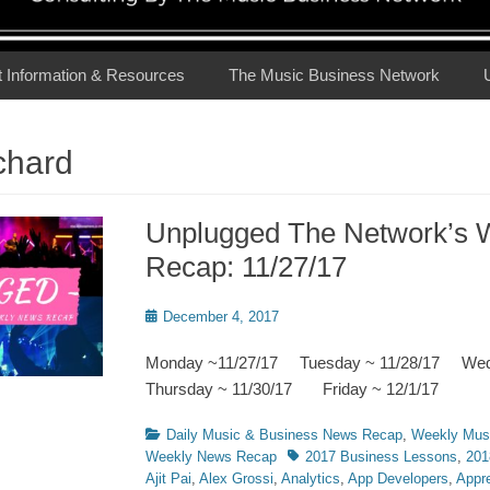
t Information & Resources
The Music Business Network
chard
Unplugged The Network’s 
Recap: 11/27/17
Posted
December 4, 2017
on
Monday ~11/27/17 Tuesday ~ 11/28/17 We
Thursday ~ 11/30/17 Friday ~ 12/1/17
Categories
Daily Music & Business News Recap
,
Weekly Mus
Tags
Weekly News Recap
2017 Business Lessons
,
201
Ajit Pai
,
Alex Grossi
,
Analytics
,
App Developers
,
Appre