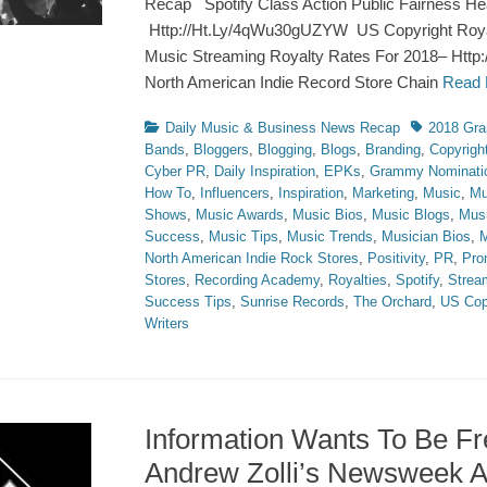
Recap Spotify Class Action Public Fairness Hea
Http://Ht.Ly/4qWu30gUZYW US Copyright Roy
Music Streaming Royalty Rates For 2018– Http:
North American Indie Record Store Chain
Read
Categories
Tags
Daily Music & Business News Recap
2018 Gr
Bands
,
Bloggers
,
Blogging
,
Blogs
,
Branding
,
Copyrigh
Cyber PR
,
Daily Inspiration
,
EPKs
,
Grammy Nominati
How To
,
Influencers
,
Inspiration
,
Marketing
,
Music
,
Mu
Shows
,
Music Awards
,
Music Bios
,
Music Blogs
,
Mus
Success
,
Music Tips
,
Music Trends
,
Musician Bios
,
M
North American Indie Rock Stores
,
Positivity
,
PR
,
Pro
Stores
,
Recording Academy
,
Royalties
,
Spotify
,
Strea
Success Tips
,
Sunrise Records
,
The Orchard
,
US Cop
Writers
Information Wants To Be F
Andrew Zolli’s Newsweek Ar