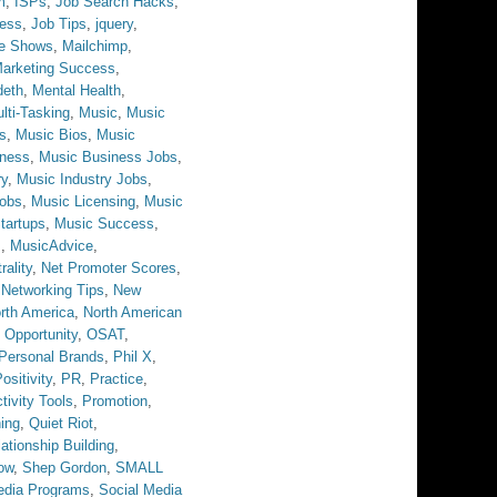
m
,
ISPs
,
Job Search Hacks
,
ess
,
Job Tips
,
jquery
,
ve Shows
,
Mailchimp
,
arketing Success
,
eth
,
Mental Health
,
lti-Tasking
,
Music
,
Music
s
,
Music Bios
,
Music
iness
,
Music Business Jobs
,
ry
,
Music Industry Jobs
,
obs
,
Music Licensing
,
Music
tartups
,
Music Success
,
s
,
MusicAdvice
,
rality
,
Net Promoter Scores
,
,
Networking Tips
,
New
rth America
,
North American
,
Opportunity
,
OSAT
,
Personal Brands
,
Phil X
,
ositivity
,
PR
,
Practice
,
tivity Tools
,
Promotion
,
ing
,
Quiet Riot
,
ationship Building
,
ow
,
Shep Gordon
,
SMALL
edia Programs
,
Social Media