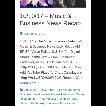
10/10/17 – Music &
Business News Recap
Posted
October 11, 2017
on
10/10/17 ~ The Music Business Network’s
Music & Business News Daily Recap AM
BRIEF: Verve Raises $18.5M For Digital
Street Teams, WMG / IMG Becomes
Endeavor, Music Blockchain & MORE–
Http://Ht.Ly/6PXd30fLUWr Billboard May
Add YouTube Plays To Chart Calculations–
Http://Ht.Ly/ER0H30fM0GG Remote Work
Read More …
Categories
Additional Tips & Tricks
,
Artist Management
,
Business Development
,
Career Assistance
,
Career
Development
,
Daily Music & Business News
Recap
,
DIY Videos
,
Education
,
Educational