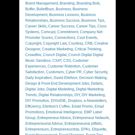
Brand Management
,
Branding
,
Branding Bots
,
Buffer
,
BulletBoys
,
Business
,
Business
Development
,
Business Lessons
,
Business
Relationships
,
Business Success
,
Business Tips
,
Career Skills
,
Career Success
,
Career Tips
,
Cisco
Systems
,
Comcast
,
Commitment
,
Company Net
Promoter Scores
,
Connections
,
Cool Events
,
Copyright
,
Copyright Law
,
Courtesy
,
CRB
,
Creative
Designer
,
Creative Marketing
,
Critical Thinking
,
Crowdfire
,
Crunch Digital
,
Crunch Digital Digital
Music Sandbox
,
CSAT
,
CSS
,
Customer
Experiences
,
Customer Retention
,
Customer
Satisfaction
,
Customers
,
Cyber PR
,
Cyber Security
,
Daily Inspiration
,
David Ellefson
,
Decision Making
,
Design & Front-End Development Jobs
,
Details
,
Digital Jobs
,
Digital Marketing
,
Digital Marketing
Trends
,
Digital Relationships
,
DIY
,
DIY Marketing
,
DIY Promotion
,
DIYorDIE
,
Dropbox
,
e-Newsletters
,
Efficiency
,
Ellefson's Coffee
,
Email Promo
,
Email
Promotions
,
Emotional Intelligence
,
EMP Label
Group
,
Entrepreneur Advice
,
Entrepreneur Network
,
Entrepreneurial Advice
,
Entrepreneurial pitfalls
,
Entrepreneurs
,
Entrepreneurship
,
EPKs
,
Etiquette
,
Event Management
,
Event Planning
,
Event Tips
,