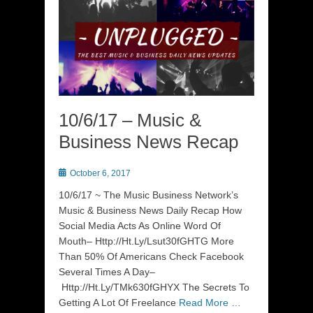
10/6/17 – Music &
Business News Recap
Posted
October 6, 2017
on
10/6/17 ~ The Music Business Network’s
Music & Business News Daily Recap How
Social Media Acts As Online Word Of
Mouth– Http://Ht.Ly/Lsut30fGHTG More
Than 50% Of Americans Check Facebook
Several Times A Day–
Http://Ht.Ly/TMk630fGHYX The Secrets To
Getting A Lot Of Freelance
Read More …