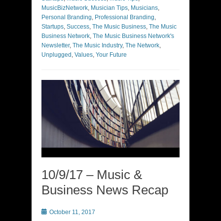
MusicBizNetwork
,
Musician Tips
,
Musicians
,
Personal Branding
,
Professional Branding
,
Startups
,
Success
,
The Music Business
,
The Music
Business Network
,
The Music Business Network's
Newsletter
,
The Music Industry
,
The Network
,
Unplugged
,
Values
,
Your Future
10/9/17 – Music &
Business News Recap
Posted
October 11, 2017