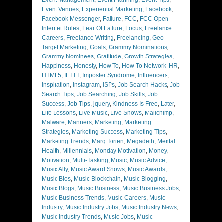
Event Venues
,
Experiential Marketing
,
Facebook
,
Facebook Messenger
,
Failure
,
FCC
,
FCC Open
Internet Rules
,
Fear Of Failure
,
Focus
,
Freelance
Careers
,
Freelance Writing
,
Freelancing
,
Geo-
Target Marketing
,
Goals
,
Grammy Nominations
,
Grammy Nominees
,
Gratitude
,
Growth Strategies
,
Happiness
,
Honesty
,
How To
,
How To Network
,
HR
,
HTML5
,
IFTTT
,
Imposter Syndrome
,
Influencers
,
Inspiration
,
Instagram
,
ISPs
,
Job Search Hacks
,
Job
Search Tips
,
Job Searching
,
Job Skills
,
Job
Success
,
Job Tips
,
jquery
,
Kindness Is Free
,
Later
,
Life Lessons
,
Live Music
,
Live Shows
,
Mailchimp
,
Malware
,
Manners
,
Marketing
,
Marketing
Strategies
,
Marketing Success
,
Marketing Tips
,
Marketing Trends
,
Marq Torien
,
Megadeth
,
Mental
Health
,
Millennials
,
Monday Motivation
,
Money
,
Motivation
,
Multi-Tasking
,
Music
,
Music Advice
,
Music Ally
,
Music Award Shows
,
Music Awards
,
Music Bios
,
Music Blockchain
,
Music Blogging
,
Music Blogs
,
Music Business
,
Music Business Jobs
,
Music Business Trends
,
Music Careers
,
Music
Industry
,
Music Industry Jobs
,
Music Industry News
,
Music Industry Trends
,
Music Jobs
,
Music