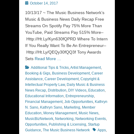
Posted
October 14, 2017
on
10/13/17 ~ The Music Business Network’s
Music & Business News Daily Recap Free
Streams On Spotify Pay 75% More Than
YouTube, Paid Streams Pay 515% More–
Http://Ht.Ly/Kyn630fQPRD Where To Intern
If You Really Want To Be An Entrepreneur–
Http://Ht.Ly/QEQy30fQQ3f Tony Awards
Sets
Read More …
Categories
Additional Tips & Tricks
,
Artist Management
,
Booking & Gigs
,
Business Development
,
Career
Assistance
,
Career Development
,
Copyright &
Intellectual Property Law
,
Daily Music & Business
News Recap
,
Distribution
,
DIY Videos
,
Education
,
Educational Information
,
Entrepreneurship
,
Financial Management
,
Job Opportunities
,
Kathryn
N. Sano
,
Kathryn Sano
,
Marketing
,
Member
Education
,
Money Management
,
Music News
,
MusicBizNetwork
,
Networking
,
Networking Events
,
Opportunities
,
Publishing & Licensing
,
Startup
Tags
Guidance
,
The Music Business Network
Apps
,