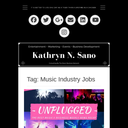
Dedication ~ Determination ~ Drive
Kathryn N. Sano
Facebook
Twitter
Email
LinkedIn
Googleplus
YouTube
Instagram
Tag:
Music Industry Jobs