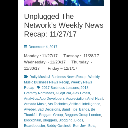
Unplugged The
Network’s Weekly News
Recap: 11/27/17
Posted
December 4, 2017
on
Monday ~11/27/17 Tuesday ~ 11/28/17
Wednesday ~ 11/29/17 Thursday ~
11/30/17 Friday ~ 12/1/17
Categories
Daily Music & Business News Recap
,
Weekly
Music Business News Recap
,
Weekly News
Tags
Recap
2017 Business Lessons
,
2018
Grammy Nominees
,
AI
,
Ajit Pai
,
Alex Grossi
,
Analytics
,
App Developers
,
Appreciation
,
Ariel Hyatt
,
Armada Music
,
Ars Technica
,
Artificial Intelligence
,
Aweber
,
Bad Decisions
,
Band Tips
,
Bands
,
Be
Thankful
,
Beggars Group
,
Beggars Group London
,
Blockchain
,
Bloggers
,
Blogging
,
Blogs
,
Boardbooster
,
Bobby Owsinski
,
Bon Jovi
,
Bots
,