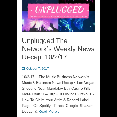
Unplugged The
Network’s Weekly News
Recap: 10/2/17
Posted
October 7, 2017
on
10/2/17 ~ The Music Business Network’s
Music & Business News Recap ~ Las Vegas
Shooting Near Mandalay Bay Casino Kills
More Than 50– Http://Ht.Ly/Zbqa30fzw5U ~
How To Claim Your Artist & Record Label
Pages On Spotify, ITunes, Google, Shazam,
Deezer &
Read More …