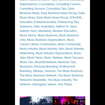
Organizations
,
Consultants
,
Consulting Careers
,
Consulting Success
,
Consulting Tips
,
Daily
Business News
,
Daily Business News Recap
,
Daily
Music News
,
Daily Music News Recap
,
DIYorDIE
,
Education
,
Entrepreneurship
,
Freelancing Tips
,
Guidance
,
Help
,
Inspiration
,
Kathryn N. Sano
,
Kathryn Sano
,
Marketing
,
Member Education
,
Music Advice
,
Music Business
,
Music Business
Jobs
,
Music Business Organizations
,
Music
Careers
,
Music Communities
,
Music Community
,
Music Industry
,
Music Industry Jobs
,
Music Industry
Networking
,
Music Industry Organizations
,
Music
Jobs
,
Music News
,
Music Startups
,
Music Success
,
Music Tips
,
MusicBizNetwork
,
Musician Tips
,
Musicians
,
Personal Branding
,
Professional
Branding
,
Startups
,
Success
,
The Music Business
,
The Music Business Network
,
The Music Business
Network's Newsletter
,
The Music Industry
,
The
Network
,
Unplugged
,
Values
,
Your Future