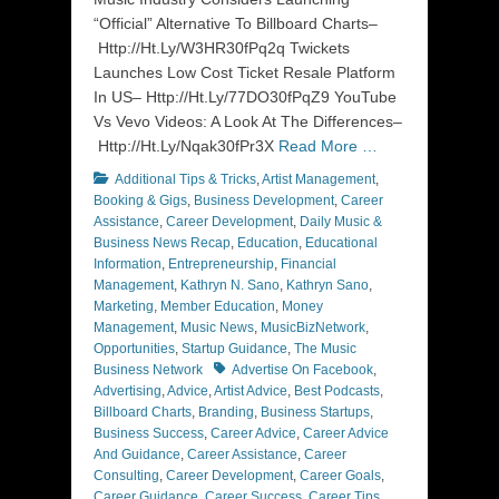
“Official” Alternative To Billboard Charts–
Http://Ht.Ly/W3HR30fPq2q Twickets
Launches Low Cost Ticket Resale Platform
In US– Http://Ht.Ly/77DO30fPqZ9 YouTube
Vs Vevo Videos: A Look At The Differences–
Http://Ht.Ly/Nqak30fPr3X
Read More …
Categories
Additional Tips & Tricks
,
Artist Management
,
Booking & Gigs
,
Business Development
,
Career
Assistance
,
Career Development
,
Daily Music &
Business News Recap
,
Education
,
Educational
Information
,
Entrepreneurship
,
Financial
Management
,
Kathryn N. Sano
,
Kathryn Sano
,
Marketing
,
Member Education
,
Money
Management
,
Music News
,
MusicBizNetwork
,
Opportunities
,
Startup Guidance
,
The Music
Tags
Business Network
Advertise On Facebook
,
Advertising
,
Advice
,
Artist Advice
,
Best Podcasts
,
Billboard Charts
,
Branding
,
Business Startups
,
Business Success
,
Career Advice
,
Career Advice
And Guidance
,
Career Assistance
,
Career
Consulting
,
Career Development
,
Career Goals
,
Career Guidance
,
Career Success
,
Career Tips
,