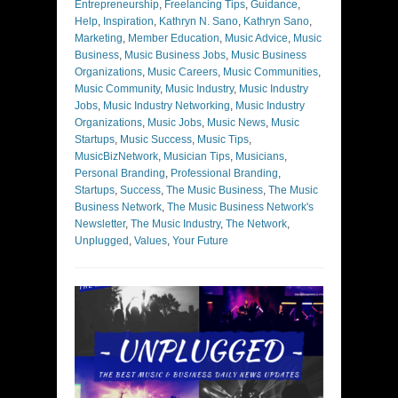
Entrepreneurship
,
Freelancing Tips
,
Guidance
,
Help
,
Inspiration
,
Kathryn N. Sano
,
Kathryn Sano
,
Marketing
,
Member Education
,
Music Advice
,
Music
Business
,
Music Business Jobs
,
Music Business
Organizations
,
Music Careers
,
Music Communities
,
Music Community
,
Music Industry
,
Music Industry
Jobs
,
Music Industry Networking
,
Music Industry
Organizations
,
Music Jobs
,
Music News
,
Music
Startups
,
Music Success
,
Music Tips
,
MusicBizNetwork
,
Musician Tips
,
Musicians
,
Personal Branding
,
Professional Branding
,
Startups
,
Success
,
The Music Business
,
The Music
Business Network
,
The Music Business Network's
Newsletter
,
The Music Industry
,
The Network
,
Unplugged
,
Values
,
Your Future