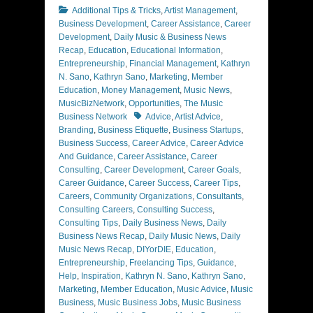
Categories
Additional Tips & Tricks
,
Artist Management
,
Business Development
,
Career Assistance
,
Career
Development
,
Daily Music & Business News
Recap
,
Education
,
Educational Information
,
Entrepreneurship
,
Financial Management
,
Kathryn
N. Sano
,
Kathryn Sano
,
Marketing
,
Member
Education
,
Money Management
,
Music News
,
MusicBizNetwork
,
Opportunities
,
The Music
Tags
Business Network
Advice
,
Artist Advice
,
Branding
,
Business Etiquette
,
Business Startups
,
Business Success
,
Career Advice
,
Career Advice
And Guidance
,
Career Assistance
,
Career
Consulting
,
Career Development
,
Career Goals
,
Career Guidance
,
Career Success
,
Career Tips
,
Careers
,
Community Organizations
,
Consultants
,
Consulting Careers
,
Consulting Success
,
Consulting Tips
,
Daily Business News
,
Daily
Business News Recap
,
Daily Music News
,
Daily
Music News Recap
,
DIYorDIE
,
Education
,
Entrepreneurship
,
Freelancing Tips
,
Guidance
,
Help
,
Inspiration
,
Kathryn N. Sano
,
Kathryn Sano
,
Marketing
,
Member Education
,
Music Advice
,
Music
Business
,
Music Business Jobs
,
Music Business