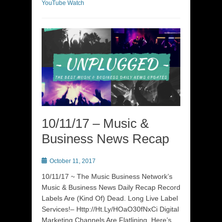
YouTube Watch
10/11/17 – Music &
Business News Recap
Posted
October 11, 2017
on
10/11/17 ~ The Music Business Network’s
Music & Business News Daily Recap Record
Labels Are (Kind Of) Dead. Long Live Label
Services!– Http://Ht.Ly/HOaO30fNxCi Digital
Marketing Channels Are Flatlining. Here’s