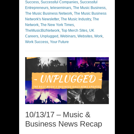
Success
,
Successful Companies
,
Successful
Entrepreneurs
,
teleseminars
,
The Music Business
,
The Music Business Network
,
The Music Business
Network's Newsletter
,
The Music Industry
,
The
Network
,
The New York Times
,
TheMusicBizNetwork
,
Top Merch Sites
,
UK
Careers
,
Unplugged
,
Webinars
,
Websites
,
Work
,
Work Success
,
Your Future
10/13/17 – Music &
Business News Recap