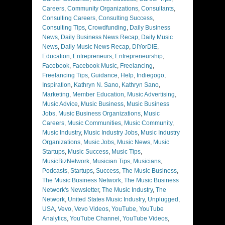
Careers
,
Community Organizations
,
Consultants
,
Consulting Careers
,
Consulting Success
,
Consulting Tips
,
Crowdfunding
,
Daily Business
News
,
Daily Business News Recap
,
Daily Music
News
,
Daily Music News Recap
,
DIYorDIE
,
Education
,
Entrepreneurs
,
Entrepreneurship
,
Facebook
,
Facebook Music
,
Freelancing
,
Freelancing Tips
,
Guidance
,
Help
,
Indiegogo
,
Inspiration
,
Kathryn N. Sano
,
Kathryn Sano
,
Marketing
,
Member Education
,
Music Advertising
,
Music Advice
,
Music Business
,
Music Business
Jobs
,
Music Business Organizations
,
Music
Careers
,
Music Communities
,
Music Community
,
Music Industry
,
Music Industry Jobs
,
Music Industry
Organizations
,
Music Jobs
,
Music News
,
Music
Startups
,
Music Success
,
Music Tips
,
MusicBizNetwork
,
Musician Tips
,
Musicians
,
Podcasts
,
Startups
,
Success
,
The Music Business
,
The Music Business Network
,
The Music Business
Network's Newsletter
,
The Music Industry
,
The
Network
,
United States Music Industry
,
Unplugged
,
USA
,
Vevo
,
Vevo Videos
,
YouTube
,
YouTube
Analytics
,
YouTube Channel
,
YouTube Videos
,