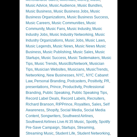
Music Advice
,
Music Audience
,
Music Bundles
,
Music Business
,
Music Business Jobs
,
Music
Business Organizations
,
Music Business Success
,
Music Careers
,
Music Communities
,
Music
Community
,
Music Fans
,
Music Industry
,
Music
Industry Jobs
,
Music Industry Networking
,
Music
Industry Organizations
,
Music Jobs
,
Music Laws
,
Music Legends
,
Music News
,
Music News Music
Business
,
Music Publishing
,
Music Sales
,
Music
Startups
,
Music Success
,
Music Tastemakers
,
Music
Tips
,
Music Trends
,
MusicBizNetwork
,
Musician
Tips
,
Musician Websites
,
Musicians
,
MusicTrends
,
Networking
,
New Businesses
,
NYC
,
NYC Cabaret
Law
,
Personal Branding
,
Podcasters
,
Positivity
,
PR
,
presentations
,
Prince
,
Productivity
,
Professional
Branding
,
Public Speaking
,
Public Speaking Tips
,
Record Label Deals
,
Record Labels
,
Recruiters
,
Richard Branson
,
RIPPrince
,
Royalties
,
Sales
,
Self
Awareness
,
Shopify
,
Social Media
,
Social Media
Content
,
Songwriters
,
Southwest Airlines
,
Southwest Airlines Live At 35 Music
,
Spotify
,
Spotify
Pre-Save Campaign
,
Startups
,
Streaming
,
Streaming Music
,
Student Life
,
Student Networking
,