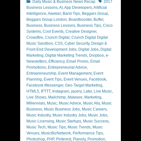
Categories
Tags
Daily Music & Business News Recap
2017
Business Lessons
,
AI
,
App Developers
,
Artificial
Intelligence
,
Aweber
,
Band Tips
,
Beggars Group
,
Beggars Group London
,
Boardbooster
,
Buffer
,
Business
,
Business Lessons
,
Business Tips
,
Cisco
Systems
,
Cool Events
,
Creative Designer
,
Crowdfire
,
Crunch Digital
,
Crunch Digital Digital
Music Sandbox
,
CSS
,
Cyber Security
,
Design &
Front-End Development Jobs
,
Digital Jobs
,
Digital
Marketing
,
Digital Marketing Trends
,
Dropbox
,
e-
Newsletters
,
Efficiency
,
Email Promo
,
Email
Promotions
,
Entrepreneurial Advice
,
Entrepreneurship
,
Event Management
,
Event
Planning
,
Event Tips
,
Event Venues
,
Facebook
,
Facebook Messenger
,
Geo-Target Marketing
,
HTML5
,
IFTTT
,
Instagram
,
jquery
,
Later
,
Live Music
,
Live Shows
,
Mailchimp
,
Malware
,
Marketing
,
Millennials
,
Music
,
Music Advice
,
Music Ally
,
Music
Business
,
Music Business Jobs
,
Music Careers
,
Music Industry
,
Music Industry Jobs
,
Music Jobs
,
Music Licensing
,
Music Startups
,
Music Success
,
Music Tech
,
Music Tips
,
Music Trends
,
Music
Venues
,
MusicBizNetwork
,
Performance Tips
,
Photoshop
,
PHP
,
Pinterest
,
Planoly
,
Promotion
,