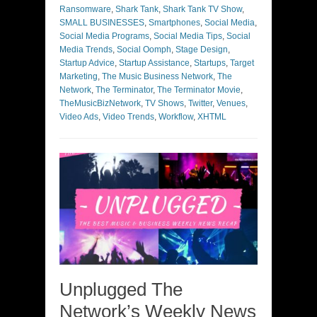
Ransomware
,
Shark Tank
,
Shark Tank TV Show
,
SMALL BUSINESSES
,
Smartphones
,
Social Media
,
Social Media Programs
,
Social Media Tips
,
Social
Media Trends
,
Social Oomph
,
Stage Design
,
Startup Advice
,
Startup Assistance
,
Startups
,
Target
Marketing
,
The Music Business Network
,
The
Network
,
The Terminator
,
The Terminator Movie
,
TheMusicBizNetwork
,
TV Shows
,
Twitter
,
Venues
,
Video Ads
,
Video Trends
,
Workflow
,
XHTML
Unplugged The
Network’s Weekly News