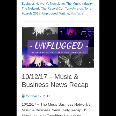
Business Network's Newsletter
,
The Music Industry
,
The Network
,
The Record Co.
,
Tony Awards
,
Tony
Awards 2018
,
Unplugged
,
Writing
,
YouTube
10/12/17 – Music &
Business News Recap
Posted
October 12, 2017
on
10/12/17 ~ The Music Business Network’s
Music & Business News Daily Recap US
Music Industry Considers Launching