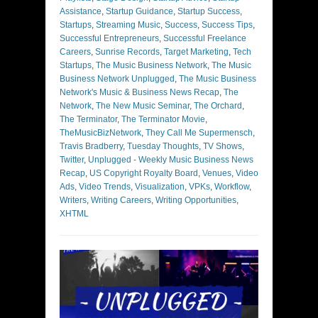
Assistance
,
Startup Guidance
,
Startup Success
,
Startups
,
Streaming Music
,
Success
,
Success Tips
,
Successful Entrepreneurs
,
Successful Freelance
Careers
,
Sunrise Records
,
Target Marketing
,
Tech
Startups
,
The Music Business Network
,
The Music
Business Network Unplugged
,
The Music Business
Network's Music & Business News Recap
,
The
Network
,
The New Music Seminar
,
The Orchard
,
The Terminator
,
The Terminator Movie
,
TheMusicBizNetwork
,
They Call Me Supermensch
,
Travis Bradberry
,
Tuesday Thoughts
,
TV Shows
,
Twitter
,
Unplugged - Weekly Music Business News
Recap
,
US Copyright Royalty Board
,
Venues
,
Video
Ads
,
Video Trends
,
Visualization
,
VPKs
,
Workflow
,
Writers
,
Writing Careers
,
Writing Opportunities
,
XHTML