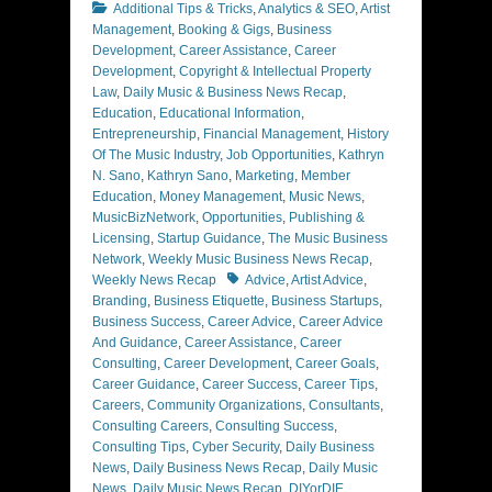
Categories
Additional Tips & Tricks
,
Analytics & SEO
,
Artist
Management
,
Booking & Gigs
,
Business
Development
,
Career Assistance
,
Career
Development
,
Copyright & Intellectual Property
Law
,
Daily Music & Business News Recap
,
Education
,
Educational Information
,
Entrepreneurship
,
Financial Management
,
History
Of The Music Industry
,
Job Opportunities
,
Kathryn
N. Sano
,
Kathryn Sano
,
Marketing
,
Member
Education
,
Money Management
,
Music News
,
MusicBizNetwork
,
Opportunities
,
Publishing &
Licensing
,
Startup Guidance
,
The Music Business
Network
,
Weekly Music Business News Recap
,
Tags
Weekly News Recap
Advice
,
Artist Advice
,
Branding
,
Business Etiquette
,
Business Startups
,
Business Success
,
Career Advice
,
Career Advice
And Guidance
,
Career Assistance
,
Career
Consulting
,
Career Development
,
Career Goals
,
Career Guidance
,
Career Success
,
Career Tips
,
Careers
,
Community Organizations
,
Consultants
,
Consulting Careers
,
Consulting Success
,
Consulting Tips
,
Cyber Security
,
Daily Business
News
,
Daily Business News Recap
,
Daily Music
News
,
Daily Music News Recap
,
DIYorDIE
,