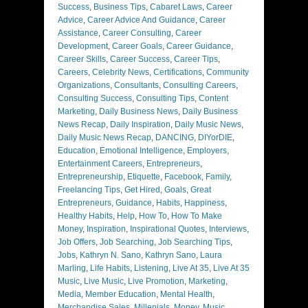
Success
,
Business Tips
,
Cabaret Laws
,
Career
Advice
,
Career Advice And Guidance
,
Career
Assistance
,
Career Consulting
,
Career
Development
,
Career Goals
,
Career Guidance
,
Career Skills
,
Career Success
,
Career Tips
,
Careers
,
Celebrity News
,
Certifications
,
Community
Organizations
,
Consultants
,
Consulting Careers
,
Consulting Success
,
Consulting Tips
,
Content
Marketing
,
Daily Business News
,
Daily Business
News Recap
,
Daily Inspiration
,
Daily Music News
,
Daily Music News Recap
,
DANCING
,
DIYorDIE
,
Education
,
Emotional Intelligence
,
Employers
,
Entertainment Careers
,
Entrepreneurs
,
Entrepreneurship
,
Etiquette
,
Facebook
,
Family
,
Freelancing Tips
,
Get Hired
,
Goals
,
Great
Entrepreneurs
,
Guidance
,
Habits
,
Happiness
,
Healthy Habits
,
Help
,
How To
,
How To Make
Money
,
Inspiration
,
Inspirational Quotes
,
Interviews
,
Job Offers
,
Job Searching
,
Job Searching Tips
,
Jobs
,
Kathryn N. Sano
,
Kathryn Sano
,
Laura
Marling
,
Life Habits
,
Listening
,
Live At 35
,
Live At 35
Music
,
Live Music
,
Live Promotion
,
Marketing
,
Media
,
Member Education
,
Mental Health
,
Merchandise Sales
,
Millenials
,
Money
,
Music
,