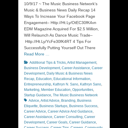
on
10/9/17 ~ The Music Business Network’s
Music & Business News Daily Recap 14
Ways To Increase Your Facebook Page
Engagement– Http://Ht.Ly/OtEC30fK4vn
EDM Magazine Acquired For $2.5 Million,
Will Relaunch As Dance Music Trade–
Http://Ht.Ly/YcFe30fK4RT 4 Tips For
Successfully Putting Yourself Out There
Read More …
Categories
Additional Tips & Tricks
,
Artist Management
,
Business Development
,
Career Assistance
,
Career
Development
,
Daily Music & Business News
Recap
,
Education
,
Educational Information
,
Entrepreneurship
,
Kathryn N. Sano
,
Kathryn Sano
,
Marketing
,
Member Education
,
Opportunities
,
Tags
Startup Guidance
,
The Music Business Network
Advice
,
Artist Advice
,
Branding
,
Business
Etiquette
,
Business Startups
,
Business Success
,
Career Advice
,
Career Advice And Guidance
,
Career Assistance
,
Career Consulting
,
Career
Development
,
Career Goals
,
Career Guidance
,
Career Success
,
Career Tips
,
Careers
,
Community