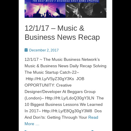
12/1/17 – Music &
Business News Recap
Posted
December 2, 2017
on
12/1/17 ~ The Music Business Network’s
Music & Business News Daily Recap Solving
The Music Startup Catch-22–
Http://Ht.Ly/VSyZ30gY3Ks JOB
OPPORTUNITY: Creative
Designer/Developer At Beggars Group
(London)– Http://Ht.Ly/LdoQ30gY3LN The
10 Biggest Business Lessons We Learned
In 2017– Http://Ht.Ly/E8Qg30gY3M8 Dos
And Don’ts: Getting Through Your
Read
More …