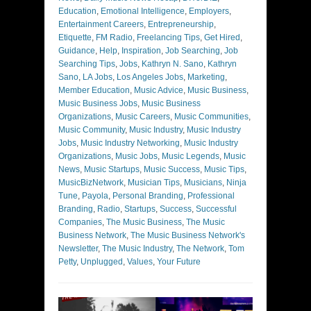
Education
,
Emotional Intelligence
,
Employers
,
Entertainment Careers
,
Entrepreneurship
,
Etiquette
,
FM Radio
,
Freelancing Tips
,
Get Hired
,
Guidance
,
Help
,
Inspiration
,
Job Searching
,
Job
Searching Tips
,
Jobs
,
Kathryn N. Sano
,
Kathryn
Sano
,
LA Jobs
,
Los Angeles Jobs
,
Marketing
,
Member Education
,
Music Advice
,
Music Business
,
Music Business Jobs
,
Music Business
Organizations
,
Music Careers
,
Music Communities
,
Music Community
,
Music Industry
,
Music Industry
Jobs
,
Music Industry Networking
,
Music Industry
Organizations
,
Music Jobs
,
Music Legends
,
Music
News
,
Music Startups
,
Music Success
,
Music Tips
,
MusicBizNetwork
,
Musician Tips
,
Musicians
,
Ninja
Tune
,
Payola
,
Personal Branding
,
Professional
Branding
,
Radio
,
Startups
,
Success
,
Successful
Companies
,
The Music Business
,
The Music
Business Network
,
The Music Business Network's
Newsletter
,
The Music Industry
,
The Network
,
Tom
Petty
,
Unplugged
,
Values
,
Your Future