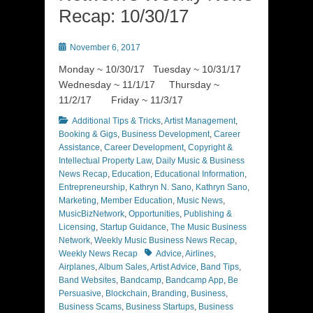
Recap: 10/30/17
Posted
November 6, 2017
on
Monday ~ 10/30/17 Tuesday ~ 10/31/17
Wednesday ~ 11/1/17 Thursday ~
11/2/17 Friday ~ 11/3/17
Categories
Additional Tips & Tricks
,
Artist Management
,
Booking & Gigs
,
Business Development
,
Career
Assistance
,
Career Development
,
Copyright &
Intellectual Property Law
,
Daily Music & Business
News Recap
,
Education
,
Educational Information
,
Entrepreneurship
,
Kathryn N. Sano
,
Kathryn Sano
,
Marketing
,
Member Education
,
Music News
,
MusicBizNetwork
,
Opportunities
,
Publishing &
Licensing
,
Startup Guidance
,
The Music Business
Network
,
Weekly Music Business News Recap
,
Tags
Weekly News Recap
Advice
,
Airlines
,
Airplanes
,
Album Sales
,
Artist Advice
,
Band Tips
,
Band Websites
,
Bandcamp
,
Bandcamp App
,
Be
Persuasive
,
Blockchain
,
Branding
,
Business
,
Business Scams
,
Business Startups
,
Business