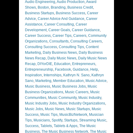
Audio Engineering
,
Audio Production
,
Award
Shows
,
Boston
,
Branding
,
Business Credit
,
Business Startups
,
Business Success
,
Career
Advice
,
Career Advice And Guidance
,
Career
Assistance
,
Career Consulting
,
Career
Development
,
Career Goals
,
Career Guidance
,
Career Success
,
Career Tips
,
Careers
,
Community
Organizations
,
Consultants
,
Consulting Careers
,
Consulting Success
,
Consulting Tips
,
Content
Marketing
,
Daily Business News
,
Daily Business
News Recap
,
Daily Music News
,
Daily Music News
Recap
,
DIYorDIE
,
Education
,
Entrepreneurs
,
Entrepreneurship
,
Facebook
,
Guidance
,
Help
,
Inspiration
,
Internships
,
Kathryn N. Sano
,
Kathryn
Sano
,
Marketing
,
Member Education
,
Music Advice
,
Music Business
,
Music Business Jobs
,
Music
Business Organizations
,
Music Careers
,
Music
Communities
,
Music Community
,
Music Industry
,
Music Industry Jobs
,
Music Industry Organizations
,
Music Jobs
,
Music News
,
Music Startups
,
Music
Success
,
Music Tips
,
MusicBizNetwork
,
Musician
Tips
,
Musicians
,
Spotify
,
Startups
,
Streaming Music
,
Success
,
Tablets
,
Tablets & Apps
,
The Music
Business
,
The Music Business Network
,
The Music