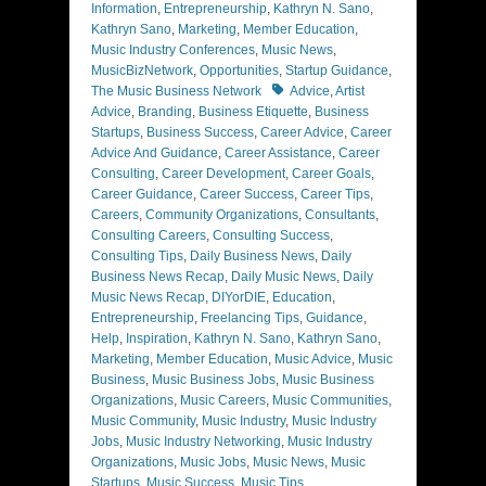
Information
,
Entrepreneurship
,
Kathryn N. Sano
,
Kathryn Sano
,
Marketing
,
Member Education
,
Music Industry Conferences
,
Music News
,
MusicBizNetwork
,
Opportunities
,
Startup Guidance
,
Tags
The Music Business Network
Advice
,
Artist
Advice
,
Branding
,
Business Etiquette
,
Business
Startups
,
Business Success
,
Career Advice
,
Career
Advice And Guidance
,
Career Assistance
,
Career
Consulting
,
Career Development
,
Career Goals
,
Career Guidance
,
Career Success
,
Career Tips
,
Careers
,
Community Organizations
,
Consultants
,
Consulting Careers
,
Consulting Success
,
Consulting Tips
,
Daily Business News
,
Daily
Business News Recap
,
Daily Music News
,
Daily
Music News Recap
,
DIYorDIE
,
Education
,
Entrepreneurship
,
Freelancing Tips
,
Guidance
,
Help
,
Inspiration
,
Kathryn N. Sano
,
Kathryn Sano
,
Marketing
,
Member Education
,
Music Advice
,
Music
Business
,
Music Business Jobs
,
Music Business
Organizations
,
Music Careers
,
Music Communities
,
Music Community
,
Music Industry
,
Music Industry
Jobs
,
Music Industry Networking
,
Music Industry
Organizations
,
Music Jobs
,
Music News
,
Music
Startups
,
Music Success
,
Music Tips
,