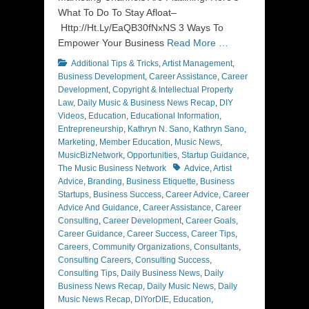
What To Do To Stay Afloat–
Http://Ht.Ly/EaQB30fNxNS 3 Ways To
Empower Your Business
Read More …
Categories
Additional Tips & Tricks
,
Artist Management
,
Business Development
,
Career Assistance
,
Career
Development
,
Copyright & Intellectual Property
Law
,
Daily Music & Business News Recap
,
DIY
Videos
,
Education
,
Educational Information
,
Entrepreneurship
,
Kathryn N. Sano
,
Kathryn Sano
,
Marketing
,
Member Education
,
Music News
,
MusicBizNetwork
,
Opportunities
,
Startup Guidance
,
Tags
The Music Business Network
Advice
,
Artist
Advice
,
Branding
,
Business Etiquette
,
Business
Startups
,
Business Success
,
Career Advice
,
Career
Advice And Guidance
,
Career Assistance
,
Career
Consulting
,
Career Development
,
Career Goals
,
Career Guidance
,
Career Success
,
Career Tips
,
Careers
,
Community Organizations
,
Consultants
,
Consulting Careers
,
Consulting Success
,
Consulting Tips
,
Daily Business News
,
Daily
Business News Recap
,
Daily Music News
,
Daily
Music News Recap
,
DIYorDIE
,
Education
,