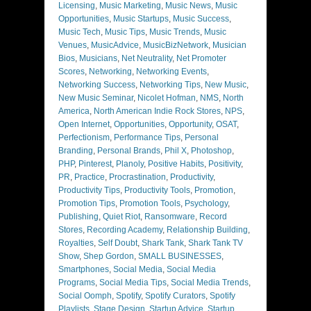
Licensing
,
Music Marketing
,
Music News
,
Music
Opportunities
,
Music Startups
,
Music Success
,
Music Tech
,
Music Tips
,
Music Trends
,
Music
Venues
,
MusicAdvice
,
MusicBizNetwork
,
Musician
Bios
,
Musicians
,
Net Neutrality
,
Net Promoter
Scores
,
Networking
,
Networking Events
,
Networking Success
,
Networking Tips
,
New Music
,
New Music Seminar
,
Nicolet Hofman
,
NMS
,
North
America
,
North American Indie Rock Stores
,
NPS
,
Open Internet
,
Opportunities
,
Opportunity
,
OSAT
,
Perfectionism
,
Performance Tips
,
Personal
Branding
,
Personal Brands
,
Phil X
,
Photoshop
,
PHP
,
Pinterest
,
Planoly
,
Positive Habits
,
Positivity
,
PR
,
Practice
,
Procrastination
,
Productivity
,
Productivity Tips
,
Productivity Tools
,
Promotion
,
Promotion Tips
,
Promotion Tools
,
Psychology
,
Publishing
,
Quiet Riot
,
Ransomware
,
Record
Stores
,
Recording Academy
,
Relationship Building
,
Royalties
,
Self Doubt
,
Shark Tank
,
Shark Tank TV
Show
,
Shep Gordon
,
SMALL BUSINESSES
,
Smartphones
,
Social Media
,
Social Media
Programs
,
Social Media Tips
,
Social Media Trends
,
Social Oomph
,
Spotify
,
Spotify Curators
,
Spotify
Playlists
,
Stage Design
,
Startup Advice
,
Startup