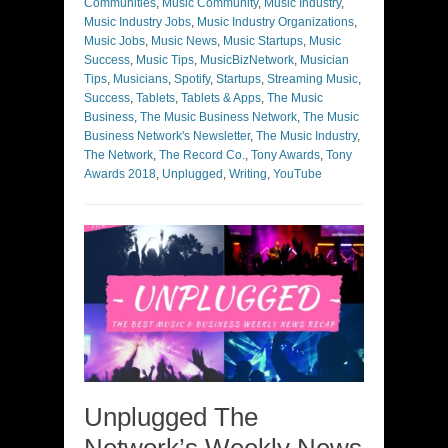
Communities
,
Music Community
,
Music Industry
,
Music Industry Jobs
,
Music Industry Organizations
,
Music Jobs
,
Music News
,
Music Startups
,
Music
Success
,
Music Tips
,
MusicBizNetwork
,
Musician
Tips
,
Musicians
,
Spotify
,
Startups
,
Streaming Music
,
Success
,
Tablets
,
Tablets & Apps
,
The Music
Business
,
The Music Business Network
,
The Music
Business Network's Newsletter
,
The Music Industry
,
The Network
,
The Record Co.
,
Tony Awards
,
Tony
Awards 2018
,
Unplugged
,
Writing
,
YouTube
Unplugged The