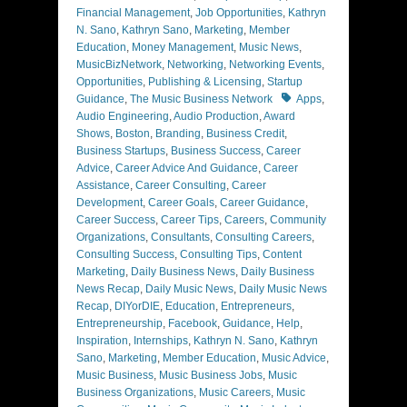
Financial Management
,
Job Opportunities
,
Kathryn
N. Sano
,
Kathryn Sano
,
Marketing
,
Member
Education
,
Money Management
,
Music News
,
MusicBizNetwork
,
Networking
,
Networking Events
,
Opportunities
,
Publishing & Licensing
,
Startup
Tags
Guidance
,
The Music Business Network
Apps
,
Audio Engineering
,
Audio Production
,
Award
Shows
,
Boston
,
Branding
,
Business Credit
,
Business Startups
,
Business Success
,
Career
Advice
,
Career Advice And Guidance
,
Career
Assistance
,
Career Consulting
,
Career
Development
,
Career Goals
,
Career Guidance
,
Career Success
,
Career Tips
,
Careers
,
Community
Organizations
,
Consultants
,
Consulting Careers
,
Consulting Success
,
Consulting Tips
,
Content
Marketing
,
Daily Business News
,
Daily Business
News Recap
,
Daily Music News
,
Daily Music News
Recap
,
DIYorDIE
,
Education
,
Entrepreneurs
,
Entrepreneurship
,
Facebook
,
Guidance
,
Help
,
Inspiration
,
Internships
,
Kathryn N. Sano
,
Kathryn
Sano
,
Marketing
,
Member Education
,
Music Advice
,
Music Business
,
Music Business Jobs
,
Music
Business Organizations
,
Music Careers
,
Music