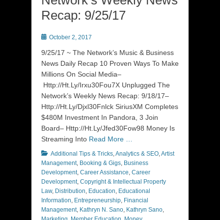
Network’s Weekly News
Recap: 9/25/17
Posted
October 2, 2017
on
9/25/17 ~ The Network’s Music & Business
News Daily Recap 10 Proven Ways To Make
Millions On Social Media–
Http://Ht.Ly/Irxu30Fou7X Unplugged The
Network’s Weekly News Recap: 9/18/17–
Http://Ht.Ly/Djxl30Fnlck SiriusXM Completes
$480M Investment In Pandora, 3 Join
Board– Http://Ht.Ly/Jfed30Fow98 Money Is
Streaming Into
Read More …
Categories
Additional Tips & Tricks
,
Analytics & SEO
,
Artist
Management
,
Booking & Gigs
,
Business
Development
,
Career Assistance
,
Career
Development
,
Copyright & Intellectual Property
Law
,
Distribution
,
Education
,
Educational
Information
,
Entrepreneurship
,
Financial
Management
,
Kathryn N. Sano
,
Kathryn Sano
,
Marketing
,
Member Education
,
Money