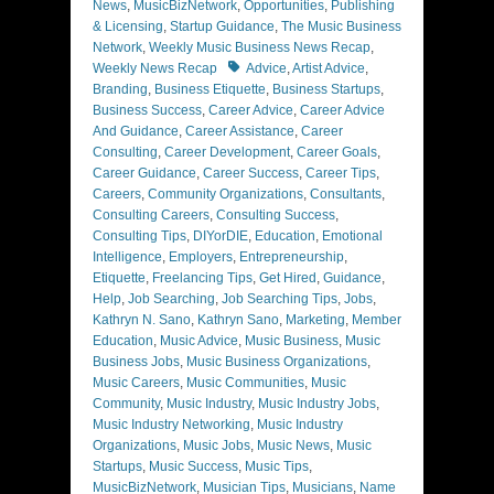
News
,
MusicBizNetwork
,
Opportunities
,
Publishing
& Licensing
,
Startup Guidance
,
The Music Business
Network
,
Weekly Music Business News Recap
,
Tags
Weekly News Recap
Advice
,
Artist Advice
,
Branding
,
Business Etiquette
,
Business Startups
,
Business Success
,
Career Advice
,
Career Advice
And Guidance
,
Career Assistance
,
Career
Consulting
,
Career Development
,
Career Goals
,
Career Guidance
,
Career Success
,
Career Tips
,
Careers
,
Community Organizations
,
Consultants
,
Consulting Careers
,
Consulting Success
,
Consulting Tips
,
DIYorDIE
,
Education
,
Emotional
Intelligence
,
Employers
,
Entrepreneurship
,
Etiquette
,
Freelancing Tips
,
Get Hired
,
Guidance
,
Help
,
Job Searching
,
Job Searching Tips
,
Jobs
,
Kathryn N. Sano
,
Kathryn Sano
,
Marketing
,
Member
Education
,
Music Advice
,
Music Business
,
Music
Business Jobs
,
Music Business Organizations
,
Music Careers
,
Music Communities
,
Music
Community
,
Music Industry
,
Music Industry Jobs
,
Music Industry Networking
,
Music Industry
Organizations
,
Music Jobs
,
Music News
,
Music
Startups
,
Music Success
,
Music Tips
,
MusicBizNetwork
,
Musician Tips
,
Musicians
,
Name