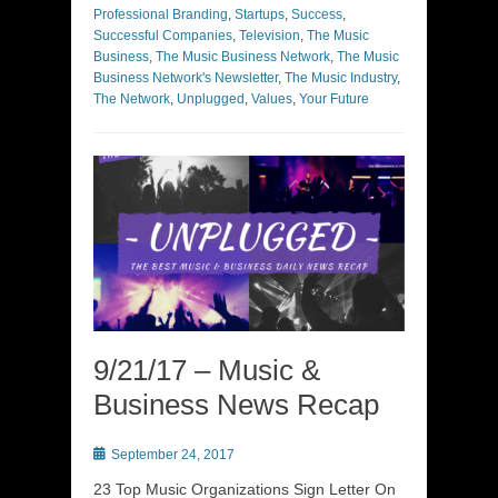
Professional Branding
,
Startups
,
Success
,
Successful Companies
,
Television
,
The Music
Business
,
The Music Business Network
,
The Music
Business Network's Newsletter
,
The Music Industry
,
The Network
,
Unplugged
,
Values
,
Your Future
9/21/17 – Music &
Business News Recap
Posted
September 24, 2017
on
23 Top Music Organizations Sign Letter On