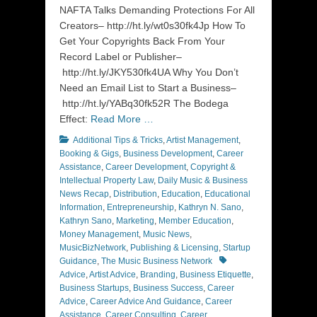
NAFTA Talks Demanding Protections For All
Creators– http://ht.ly/wt0s30fk4Jp How To
Get Your Copyrights Back From Your
Record Label or Publisher–
http://ht.ly/JKY530fk4UA Why You Don’t
Need an Email List to Start a Business–
http://ht.ly/YABq30fk52R The Bodega
Effect:
Read More …
Categories
Additional Tips & Tricks
,
Artist Management
,
Booking & Gigs
,
Business Development
,
Career
Assistance
,
Career Development
,
Copyright &
Intellectual Property Law
,
Daily Music & Business
News Recap
,
Distribution
,
Education
,
Educational
Information
,
Entrepreneurship
,
Kathryn N. Sano
,
Kathryn Sano
,
Marketing
,
Member Education
,
Money Management
,
Music News
,
MusicBizNetwork
,
Publishing & Licensing
,
Startup
Tags
Guidance
,
The Music Business Network
Advice
,
Artist Advice
,
Branding
,
Business Etiquette
,
Business Startups
,
Business Success
,
Career
Advice
,
Career Advice And Guidance
,
Career
Assistance
,
Career Consulting
,
Career