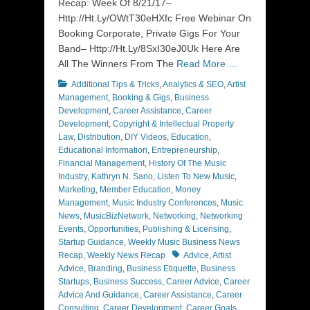
Recap: Week Of 8/21/17–
Http://Ht.Ly/OWtT30eHXfc Free Webinar On
Booking Corporate, Private Gigs For Your
Band– Http://Ht.Ly/8SxI30eJ0Uk Here Are
All The Winners From The
Read More …
Categories
Additional Tips & Tricks
,
Analytics & SEO
,
Artist
Management
,
Booking & Gigs
,
Business
Development
,
Career Assistance
,
Career
Development
,
Copyright & Intellectual Property
Law
,
Distribution
,
DIY Videos
,
Education
,
Educational Information
,
Entrepreneurship
,
Financial Management
,
History Of The Music
Industry
,
Kathryn N. Sano
,
Listen To New Music
,
Marketing
,
Member Education
,
Money
Management
,
Music Industry Conferences
,
Music
News
,
MusicBizNetwork
,
Networking
,
Networking
Events
,
Opportunities
,
Publishing & Licensing
,
Startup Guidance
,
Weekly Music Business News
Tags
Recap
,
Weekly News Recap
Advice
,
Artist
Advice
,
Branding
,
Business Etiquette
,
Business
Startups
,
Business Success
,
Career Advice
,
Career
Advice And Guidance
,
Career Assistance
,
Career
Consulting
,
Career Development
,
Career Goals
,