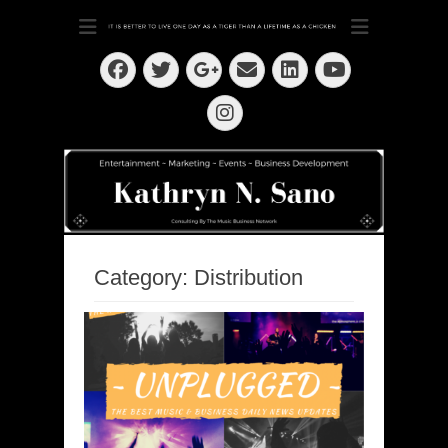
Dedication ~ Determination ~ Drive
Kathryn N. Sano
Facebook
Twitter
Email
LinkedIn
Googleplus
YouTube
Instagram
Category:
Distribution