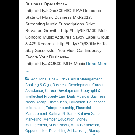
Business Operations–
http://ht.ly/kDho30flMfO RIAA Releases
State Of Music Business Mid-2017:
Streaming Music Subscriptions Drive
Revenue Growth– http://ht.ly/5k2M30flMsb
Concord Music Acquires Savoy Label Group
& 429 Records– http://ht.ly/7Oj930flMEr To
Stay Successful, You Must Continuously
Evolve Your Business–
http://ht.ly/aCJB30flMR6 Music
Read More
…
Categories
Additional Tips & Tricks
,
Artist Management
,
Booking & Gigs
,
Business Development
,
Career
Assistance
,
Career Development
,
Copyright &
Intellectual Property Law
,
Daily Music & Business
News Recap
,
Distribution
,
Education
,
Educational
Information
,
Entrepreneurship
,
Financial
Management
,
Kathryn N. Sano
,
Kathryn Sano
,
Marketing
,
Member Education
,
Money
Management
,
Music News
,
MusicBizNetwork
,
Opportunities
,
Publishing & Licensing
,
Startup