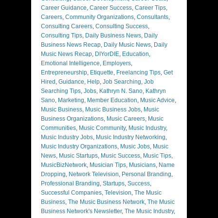
Career Guidance
,
Career Success
,
Career Tips
,
Careers
,
Community Organizations
,
Consultants
,
Consulting Careers
,
Consulting Success
,
Consulting Tips
,
Daily Business News
,
Daily
Business News Recap
,
Daily Music News
,
Daily
Music News Recap
,
DIYorDIE
,
Education
,
Emotional Intelligence
,
Employers
,
Entrepreneurship
,
Etiquette
,
Freelancing Tips
,
Get
Hired
,
Guidance
,
Help
,
Job Searching
,
Job
Searching Tips
,
Jobs
,
Kathryn N. Sano
,
Kathryn
Sano
,
Marketing
,
Member Education
,
Music Advice
,
Music Business
,
Music Business Jobs
,
Music
Business Organizations
,
Music Careers
,
Music
Communities
,
Music Community
,
Music Industry
,
Music Industry Jobs
,
Music Industry Networking
,
Music Industry Organizations
,
Music Jobs
,
Music
News
,
Music Startups
,
Music Success
,
Music Tips
,
MusicBizNetwork
,
Musician Tips
,
Musicians
,
Name
Dropping
,
Network Television
,
Personal Branding
,
Professional Branding
,
Startups
,
Success
,
Successful Companies
,
Television
,
The Music
Business
,
The Music Business Network
,
The Music
Business Network's Newsletter
,
The Music Industry
,