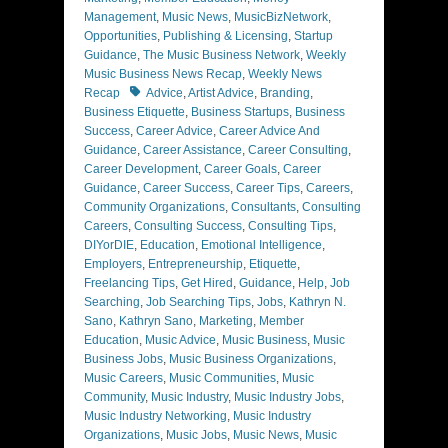
Management
,
Music News
,
MusicBizNetwork
,
Opportunities
,
Publishing & Licensing
,
Startup
Guidance
,
The Music Business Network
,
Weekly
Music Business News Recap
,
Weekly News
Tags
Recap
Advice
,
Artist Advice
,
Branding
,
Business Etiquette
,
Business Startups
,
Business
Success
,
Career Advice
,
Career Advice And
Guidance
,
Career Assistance
,
Career Consulting
,
Career Development
,
Career Goals
,
Career
Guidance
,
Career Success
,
Career Tips
,
Careers
,
Community Organizations
,
Consultants
,
Consulting
Careers
,
Consulting Success
,
Consulting Tips
,
DIYorDIE
,
Education
,
Emotional Intelligence
,
Employers
,
Entrepreneurship
,
Etiquette
,
Freelancing Tips
,
Get Hired
,
Guidance
,
Help
,
Job
Searching
,
Job Searching Tips
,
Jobs
,
Kathryn N.
Sano
,
Kathryn Sano
,
Marketing
,
Member
Education
,
Music Advice
,
Music Business
,
Music
Business Jobs
,
Music Business Organizations
,
Music Careers
,
Music Communities
,
Music
Community
,
Music Industry
,
Music Industry Jobs
,
Music Industry Networking
,
Music Industry
Organizations
,
Music Jobs
,
Music News
,
Music