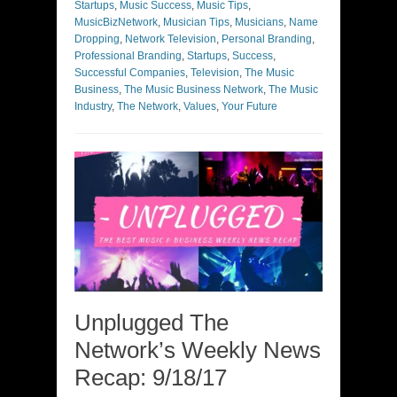
Startups
,
Music Success
,
Music Tips
,
MusicBizNetwork
,
Musician Tips
,
Musicians
,
Name
Dropping
,
Network Television
,
Personal Branding
,
Professional Branding
,
Startups
,
Success
,
Successful Companies
,
Television
,
The Music
Business
,
The Music Business Network
,
The Music
Industry
,
The Network
,
Values
,
Your Future
Unplugged The
Network’s Weekly News
Recap: 9/18/17