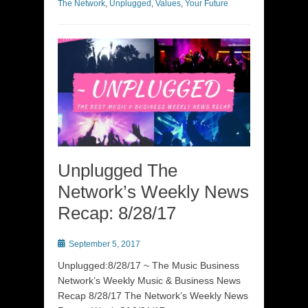
The Network
,
Unplugged
,
Values
,
Your Future
Unplugged The
Network’s Weekly News
Recap: 8/28/17
Posted
September 5, 2017
on
Unplugged:8/28/17 ~ The Music Business
Network’s Weekly Music & Business News
Recap 8/28/17 The Network’s Weekly News