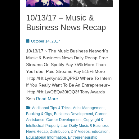
10/13/17 – Music &
Business News Recap
Posted
October 14, 2017
on
10/13/17 ~ The Music Business Network’s
Music & Business News Daily Recap Free
Streams On Spotify Pay 75% More Than
YouTube, Paid Streams Pay 515% More–
Http://Ht.Ly/Kyn630fQPRD Where To Intern
If You Really Want To Be An Entrepreneur–
Http://Ht.Ly/QEQy30fQQ3f Tony Awards
Sets
Read More …
Categories
Additional Tips & Tricks
,
Artist Management
,
Booking & Gigs
,
Business Development
,
Career
Assistance
,
Career Development
,
Copyright &
Intellectual Property Law
,
Daily Music & Business
News Recap
,
Distribution
,
DIY Videos
,
Education
,
Educational Information
,
Entrepreneurship
,