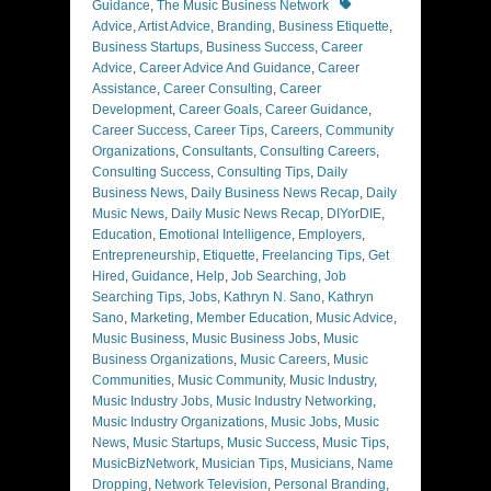
Tags
Guidance
,
The Music Business Network
Advice
,
Artist Advice
,
Branding
,
Business Etiquette
,
Business Startups
,
Business Success
,
Career
Advice
,
Career Advice And Guidance
,
Career
Assistance
,
Career Consulting
,
Career
Development
,
Career Goals
,
Career Guidance
,
Career Success
,
Career Tips
,
Careers
,
Community
Organizations
,
Consultants
,
Consulting Careers
,
Consulting Success
,
Consulting Tips
,
Daily
Business News
,
Daily Business News Recap
,
Daily
Music News
,
Daily Music News Recap
,
DIYorDIE
,
Education
,
Emotional Intelligence
,
Employers
,
Entrepreneurship
,
Etiquette
,
Freelancing Tips
,
Get
Hired
,
Guidance
,
Help
,
Job Searching
,
Job
Searching Tips
,
Jobs
,
Kathryn N. Sano
,
Kathryn
Sano
,
Marketing
,
Member Education
,
Music Advice
,
Music Business
,
Music Business Jobs
,
Music
Business Organizations
,
Music Careers
,
Music
Communities
,
Music Community
,
Music Industry
,
Music Industry Jobs
,
Music Industry Networking
,
Music Industry Organizations
,
Music Jobs
,
Music
News
,
Music Startups
,
Music Success
,
Music Tips
,
MusicBizNetwork
,
Musician Tips
,
Musicians
,
Name
Dropping
,
Network Television
,
Personal Branding
,