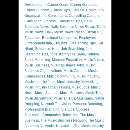
Development
,
Career Goals
,
Career Guidance
,
Career Success
,
Career Tips
,
Careers
,
Community
Organizations
,
Consultants
,
Consulting Careers
,
Consulting Success
,
Consulting Tips
,
Daily
Business News
,
Daily Business News Recap
,
Daily
Music News
,
Daily Music News Recap
,
DIYorDIE
,
Education
,
Emotional Intelligence
,
Employers
,
Entrepreneurship
,
Etiquette
,
Freelancing Tips
,
Get
Hired
,
Guidance
,
Help
,
Job Searching
,
Job
Searching Tips
,
Jobs
,
Kathryn N. Sano
,
Kathryn
Sano
,
Marketing
,
Member Education
,
Music Advice
,
Music Business
,
Music Business Jobs
,
Music
Business Organizations
,
Music Careers
,
Music
Communities
,
Music Community
,
Music Industry
,
Music Industry Jobs
,
Music Industry Networking
,
Music Industry Organizations
,
Music Jobs
,
Music
News
,
Music Startups
,
Music Success
,
Music Tips
,
MusicBizNetwork
,
Musician Tips
,
Musicians
,
Name
Dropping
,
Network Television
,
Personal Branding
,
Professional Branding
,
Startups
,
Success
,
Successful Companies
,
Television
,
The Music
Business
,
The Music Business Network
,
The Music
Business Network's Newsletter
,
The Music Industry
,