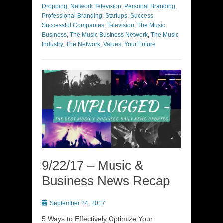
Dropping
,
Network Television
,
Personal Branding
,
Professional Branding
,
Startups
,
Success
,
Successful Companies
,
Television
,
The Music
Business
,
The Music Business Network
,
The Music
Industry
,
The Network
,
Values
,
Your Future
9/22/17 – Music &
Business News Recap
Posted
September 24, 2017
on
5 Ways to Effectively Optimize Your