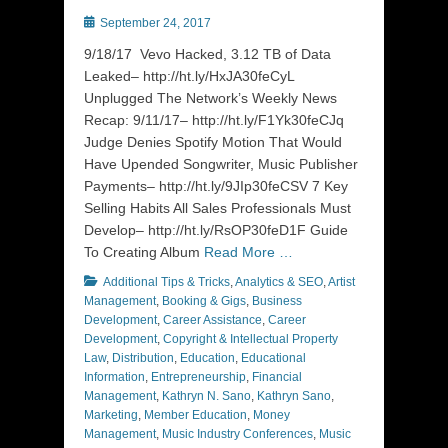
Posted
September 24, 2017
on
9/18/17 Vevo Hacked, 3.12 TB of Data
Leaked– http://ht.ly/HxJA30feCyL
Unplugged The Network’s Weekly News
Recap: 9/11/17– http://ht.ly/F1Yk30feCJq
Judge Denies Spotify Motion That Would
Have Upended Songwriter, Music Publisher
Payments– http://ht.ly/9JIp30feCSV 7 Key
Selling Habits All Sales Professionals Must
Develop– http://ht.ly/RsOP30feD1F Guide
To Creating Album
Read More …
Categories
Additional Tips & Tricks
,
Analytics & SEO
,
Artist
Management
,
Booking & Gigs
,
Business
Development
,
Career Assistance
,
Career
Development
,
Copyright & Intellectual Property
Law
,
Distribution
,
Education
,
Educational
Information
,
Entrepreneurship
,
Financial
Management
,
Kathryn N. Sano
,
Kathryn Sano
,
Marketing
,
Member Education
,
Money
Management
,
Music Industry Conferences
,
Music