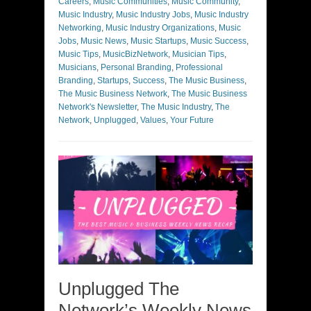
Careers
,
Music Communities
,
Music Community
,
Music Industry
,
Music Industry Jobs
,
Music Industry
Networking
,
Music Industry Organizations
,
Music
Jobs
,
Music News
,
Music Startups
,
Music Success
,
Music Tips
,
MusicBizNetwork
,
Musician Tips
,
Musicians
,
Personal Branding
,
Professional
Branding
,
Startups
,
Success
,
The Music Business
,
The Music Business Network
,
The Music Business
Network's Newsletter
,
The Music Industry
,
The
Network
,
Unplugged
,
Values
,
Your Future
Unplugged The
Network’s Weekly News