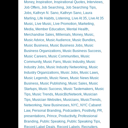
Money
,
Inspiration
,
Inspirational Quotes
,
Interviews
,
Job Offers
,
Job Searching
,
Job Searching Tips
,
Jobs
,
Kathryn N. Sano
,
Kathryn Sano
,
Laura
Marling
,
Life Habits
,
Listening
,
Live At 35
,
Live At 35
Music
,
Live Music
,
Live Promotion
,
Marketing
,
Media
,
Member Education
,
Mental Health
,
Merchandise Sales
,
Millenials
,
Money
,
Music
,
Music Advice
,
Music Audience
,
Music Bundles
,
Music Business
,
Music Business Jobs
,
Music
Business Organizations
,
Music Business Success
,
Music Careers
,
Music Communities
,
Music
Community
,
Music Fans
,
Music Industry
,
Music
Industry Jobs
,
Music Industry Networking
,
Music
Industry Organizations
,
Music Jobs
,
Music Laws
,
Music Legends
,
Music News
,
Music News Music
Business
,
Music Publishing
,
Music Sales
,
Music
Startups
,
Music Success
,
Music Tastemakers
,
Music
Tips
,
Music Trends
,
MusicBizNetwork
,
Musician
Tips
,
Musician Websites
,
Musicians
,
MusicTrends
,
Networking
,
New Businesses
,
NYC
,
NYC Cabaret
Law
,
Personal Branding
,
Podcasters
,
Positivity
,
PR
,
presentations
,
Prince
,
Productivity
,
Professional
Branding
,
Public Speaking
,
Public Speaking Tips
,
Record Label Deals
,
Record Labels
,
Recruiters
,