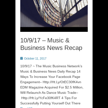
10/9/17 – Music &
Business News Recap
Posted
October 11, 2017
on
10/9/17 ~ The Music Business Network’s
Music & Business News Daily Recap 14
Ways To Increase Your Facebook Page
Engagement– Http://Ht.Ly/OtEC30fK4vn
EDM Magazine Acquired For $2.5 Million,
Will Relaunch As Dance Music Trade–
Http://Ht.Ly/YcFe30fK4RT 4 Tips For
Successfully Putting Yourself Out There