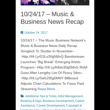
10/24/17 – Music &
Business News Recap
Posted
October 24, 2017
on
10/24/17 ~ The Music Business Network’s
Music & Business News Daily Recap
Songkick To Shutter In November–
Http://Ht.Ly/G3Ls30g5MoQ Bandsintown
Launches “Big Break” Emerging Artists
Program– Http://Ht.Ly/K8do30g5MxG RIAA
Goes After Lengthy List Of Piracy Sites–
Http://Ht.Ly/Sw5J30g5MNY Billboard
Adjusts Chart Calculations To Favor Paid
Streaming
Read More …
Categories
Additional Tips & Tricks
,
Artist Management
,
Booking & Gigs
,
Business Development
,
Career
Assistance
,
Career Development
,
Copyright &