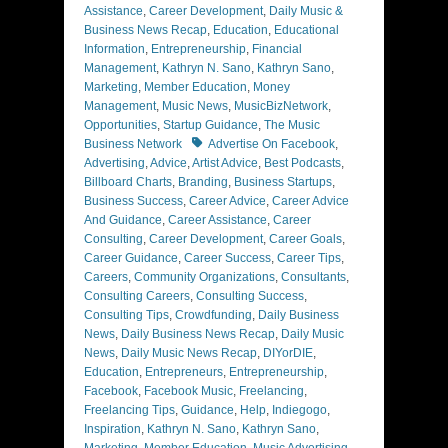
Assistance
,
Career Development
,
Daily Music &
Business News Recap
,
Education
,
Educational
Information
,
Entrepreneurship
,
Financial
Management
,
Kathryn N. Sano
,
Kathryn Sano
,
Marketing
,
Member Education
,
Money
Management
,
Music News
,
MusicBizNetwork
,
Opportunities
,
Startup Guidance
,
The Music
Tags
Business Network
Advertise On Facebook
,
Advertising
,
Advice
,
Artist Advice
,
Best Podcasts
,
Billboard Charts
,
Branding
,
Business Startups
,
Business Success
,
Career Advice
,
Career Advice
And Guidance
,
Career Assistance
,
Career
Consulting
,
Career Development
,
Career Goals
,
Career Guidance
,
Career Success
,
Career Tips
,
Careers
,
Community Organizations
,
Consultants
,
Consulting Careers
,
Consulting Success
,
Consulting Tips
,
Crowdfunding
,
Daily Business
News
,
Daily Business News Recap
,
Daily Music
News
,
Daily Music News Recap
,
DIYorDIE
,
Education
,
Entrepreneurs
,
Entrepreneurship
,
Facebook
,
Facebook Music
,
Freelancing
,
Freelancing Tips
,
Guidance
,
Help
,
Indiegogo
,
Inspiration
,
Kathryn N. Sano
,
Kathryn Sano
,