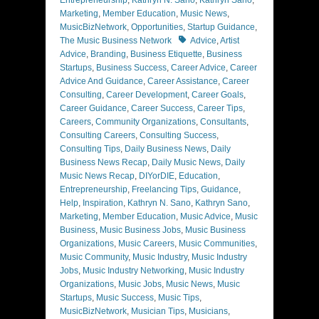
Marketing
,
Member Education
,
Music News
,
MusicBizNetwork
,
Opportunities
,
Startup Guidance
,
Tags
The Music Business Network
Advice
,
Artist
Advice
,
Branding
,
Business Etiquette
,
Business
Startups
,
Business Success
,
Career Advice
,
Career
Advice And Guidance
,
Career Assistance
,
Career
Consulting
,
Career Development
,
Career Goals
,
Career Guidance
,
Career Success
,
Career Tips
,
Careers
,
Community Organizations
,
Consultants
,
Consulting Careers
,
Consulting Success
,
Consulting Tips
,
Daily Business News
,
Daily
Business News Recap
,
Daily Music News
,
Daily
Music News Recap
,
DIYorDIE
,
Education
,
Entrepreneurship
,
Freelancing Tips
,
Guidance
,
Help
,
Inspiration
,
Kathryn N. Sano
,
Kathryn Sano
,
Marketing
,
Member Education
,
Music Advice
,
Music
Business
,
Music Business Jobs
,
Music Business
Organizations
,
Music Careers
,
Music Communities
,
Music Community
,
Music Industry
,
Music Industry
Jobs
,
Music Industry Networking
,
Music Industry
Organizations
,
Music Jobs
,
Music News
,
Music
Startups
,
Music Success
,
Music Tips
,
MusicBizNetwork
,
Musician Tips
,
Musicians
,