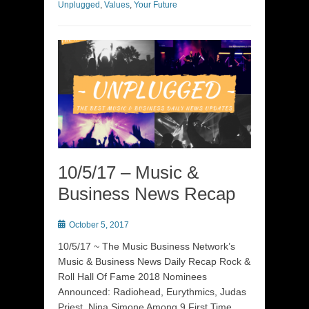
Unplugged
,
Values
,
Your Future
10/5/17 – Music &
Business News Recap
Posted
October 5, 2017
on
10/5/17 ~ The Music Business Network’s
Music & Business News Daily Recap Rock &
Roll Hall Of Fame 2018 Nominees
Announced: Radiohead, Eurythmics, Judas
Priest, Nina Simone Among 9 First Time