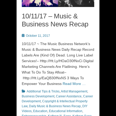
10/11/17 – Music &
Business News Recap
Posted
October 11, 2017
on
10/11/17 ~ The Music Business Network’s
Music & Business News Daily Recap Record
Labels Are (Kind Of) Dead. Long Live Label
Services!– Http://Ht.Ly/HOaO30fNxCi Digital
Marketing Channels Are Flatlining. Here’s
What To Do To Stay Afloat–
Http://Ht.Ly/EaQB30fNxNS 3 Ways To
Empower Your Business
Read More …
Categories
Additional Tips & Tricks
,
Artist Management
,
Business Development
,
Career Assistance
,
Career
Development
,
Copyright & Intellectual Property
Law
,
Daily Music & Business News Recap
,
DIY
Videos
,
Education
,
Educational Information
,
Entrepreneurship
,
Kathryn N. Sano
,
Kathryn Sano
,