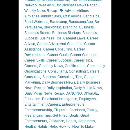
Network
,
Weekly Music Business News Recap
,
Tags
Weekly News Recap
Advice
,
Airlines
,
Airplanes
,
Album Sales
,
Artist Advice
,
Band Tips
,
Band Websites
,
Bandcamp
,
Bandcamp App
,
Be
Persuasive
,
Blockchain
,
Branding
,
Business
,
Business Scams
,
Business Startups
,
Business
Success
,
Business Tips
,
Cabaret Laws
,
Career
Advice
,
Career Advice And Guidance
,
Career
Assistance
,
Career Consulting
,
Career
Development
,
Career Goals
,
Career Guidance
,
Career Skills
,
Career Success
,
Career Tips
,
Careers
,
Celebrity News
,
Certifications
,
Community
Organizations
,
Consultants
,
Consulting Careers
,
Consulting Success
,
Consulting Tips
,
Content
Marketing
,
Daily Business News
,
Daily Business
News Recap
,
Daily Inspiration
,
Daily Music News
,
Daily Music News Recap
,
DANCING
,
DIYorDIE
,
Education
,
Emotional Intelligence
,
Employers
,
Entertainment Careers
,
Entrepreneurs
,
Entrepreneurship
,
Etiquette
,
Facebook
,
Family
,
Freelancing Tips
,
Get Hired
,
Goals
,
Great
Entrepreneurs
,
Guidance
,
Habits
,
Happiness
,
Healthy Habits
,
Help
,
How To
,
How To Make