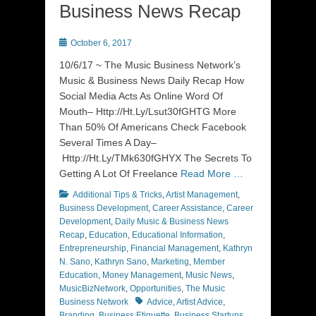
Business News Recap
Posted
October 6, 2017
on
10/6/17 ~ The Music Business Network’s
Music & Business News Daily Recap How
Social Media Acts As Online Word Of
Mouth– Http://Ht.Ly/Lsut30fGHTG More
Than 50% Of Americans Check Facebook
Several Times A Day–
Http://Ht.Ly/TMk630fGHYX The Secrets To
Getting A Lot Of Freelance
Read More …
Categories
Additional Tips & Tricks
,
Artist Management
,
Business Development
,
Career Assistance
,
Career
Development
,
Daily Music & Business News
Recap
,
Education
,
Educational Information
,
Entrepreneurship
,
Financial Management
,
Kathryn
N. Sano
,
Kathryn Sano
,
Marketing
,
Member
Education
,
Money Management
,
Music News
,
MusicBizNetwork
,
Opportunities
,
The Music
Tags
Business Network
Advice
,
Artist Advice
,
Branding
,
Business Etiquette
,
Business Startups
,