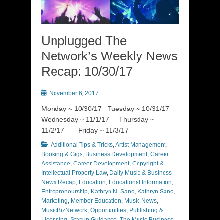
Unplugged The
Network’s Weekly News
Recap: 10/30/17
Posted
November 6, 2017
on
Monday ~ 10/30/17 Tuesday ~ 10/31/17
Wednesday ~ 11/1/17 Thursday ~
11/2/17 Friday ~ 11/3/17
Categories
Additional Tips & Tricks
,
Artist Management
,
Booking & Gigs
,
Business Development
,
Career
Assistance
,
Career Development
,
Copyright &
Intellectual Property Law
,
Daily Music & Business
News Recap
,
Education
,
Educational Information
,
Entrepreneurship
,
Kathryn N. Sano
,
Kathryn Sano
,
Marketing
,
Member Education
,
Music News
,
MusicBizNetwork
,
Opportunities
,
Publishing &
Licensing
,
Startup Guidance
,
The Music Business