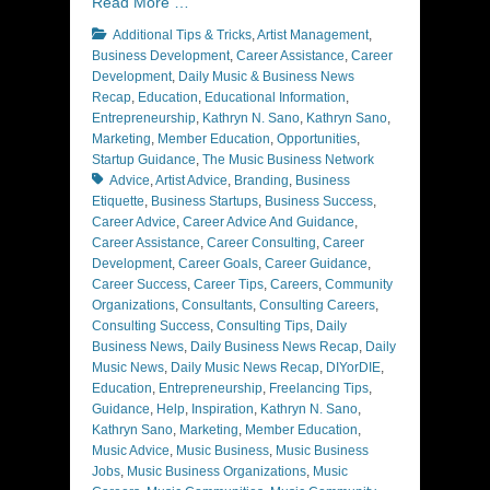
Read More …
Categories
Additional Tips & Tricks
,
Artist Management
,
Business Development
,
Career Assistance
,
Career
Development
,
Daily Music & Business News
Recap
,
Education
,
Educational Information
,
Entrepreneurship
,
Kathryn N. Sano
,
Kathryn Sano
,
Marketing
,
Member Education
,
Opportunities
,
Tags
Startup Guidance
,
The Music Business Network
Advice
,
Artist Advice
,
Branding
,
Business
Etiquette
,
Business Startups
,
Business Success
,
Career Advice
,
Career Advice And Guidance
,
Career Assistance
,
Career Consulting
,
Career
Development
,
Career Goals
,
Career Guidance
,
Career Success
,
Career Tips
,
Careers
,
Community
Organizations
,
Consultants
,
Consulting Careers
,
Consulting Success
,
Consulting Tips
,
Daily
Business News
,
Daily Business News Recap
,
Daily
Music News
,
Daily Music News Recap
,
DIYorDIE
,
Education
,
Entrepreneurship
,
Freelancing Tips
,
Guidance
,
Help
,
Inspiration
,
Kathryn N. Sano
,
Kathryn Sano
,
Marketing
,
Member Education
,
Music Advice
,
Music Business
,
Music Business
Jobs
,
Music Business Organizations
,
Music