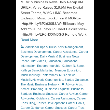
Music & Business News Daily Recap AM
BRIEF: Verve Raises $18.5M For Digital
Street Teams, WMG / IMG Becomes
Endeavor, Music Blockchain & MORE–
Http://Ht.Ly/6PXd30fLUWr Billboard May
Add YouTube Plays To Chart Calculations–
Http://Ht.Ly/ER0H30fM0GG Remote Work
Read More …
Categories
Additional Tips & Tricks
,
Artist Management
,
Business Development
,
Career Assistance
,
Career
Development
,
Daily Music & Business News
Recap
,
DIY Videos
,
Education
,
Educational
Information
,
Entrepreneurship
,
Kathryn N. Sano
,
Kathryn Sano
,
Marketing
,
Member Education
,
Music Industry Conferences
,
Music News
,
MusicBizNetwork
,
Opportunities
,
Startup Guidance
,
Tags
The Music Business Network
Advice
,
Artist
Advice
,
Branding
,
Business Etiquette
,
Business
Startups
,
Business Success
,
Career Advice
,
Career
Advice And Guidance
,
Career Assistance
,
Career
Consulting
,
Career Development
,
Career Goals
,
Career Guidance
,
Career Success
,
Career Tips
,