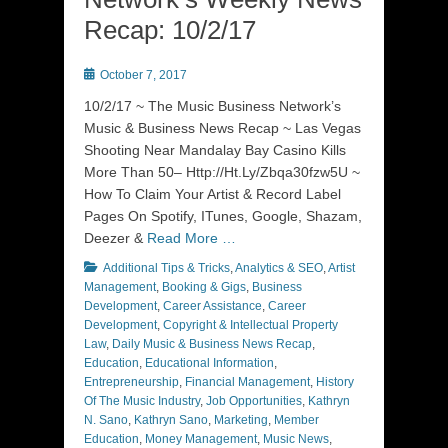
Recap: 10/2/17
Posted
October 7, 2017
on
10/2/17 ~ The Music Business Network’s
Music & Business News Recap ~ Las Vegas
Shooting Near Mandalay Bay Casino Kills
More Than 50– Http://Ht.Ly/Zbqa30fzw5U ~
How To Claim Your Artist & Record Label
Pages On Spotify, ITunes, Google, Shazam,
Deezer &
Read More …
Categories
Additional Tips & Tricks
,
Analytics & SEO
,
Artist
Management
,
Booking & Gigs
,
Business
Development
,
Career Assistance
,
Career
Development
,
Copyright & Intellectual Property
Law
,
Daily Music & Business News Recap
,
Education
,
Educational Information
,
Entrepreneurship
,
Financial Management
,
History
Of The Music Industry
,
Job Opportunities
,
Kathryn
N. Sano
,
Kathryn Sano
,
Marketing
,
Member
Education
,
Money Management
,
Music News
,