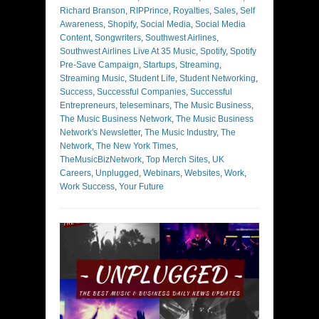
Richard Branson
,
RIPPrince
,
Royalties
,
Sales
,
Self
Awareness
,
Shopify
,
Social Media
,
Social Media
Content
,
Songwriters
,
Southwest Airlines
,
Southwest Airlines Live At 35 Music
,
Spotify
,
Spotify
Pre-Save Campaign
,
Startups
,
Streaming
,
Streaming Music
,
Student Life
,
Student Networking
,
Success
,
Successful Companies
,
Successful
Entrepreneurs
,
teleseminars
,
The Music Business
,
The Music Business Network
,
The Music Business
Network's Newsletter
,
The Music Industry
,
The
Network
,
The New York Times
,
TheMusicBizNetwork
,
Top Merch Sites
,
UK
Careers
,
Unplugged
,
Webinars
,
Websites
,
Work
,
Work Success
,
Your Future