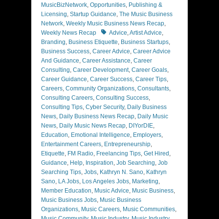
MusicBizNetwork
,
Opportunities
,
Publishing &
Licensing
,
Startup Guidance
,
The Music Business
Network
,
Weekly Music Business News Recap
,
Tags
Weekly News Recap
Advice
,
Artist Advice
,
Branding
,
Business Etiquette
,
Business Startups
,
Business Success
,
Career Advice
,
Career Advice
And Guidance
,
Career Assistance
,
Career
Consulting
,
Career Development
,
Career Goals
,
Career Guidance
,
Career Success
,
Career Tips
,
Careers
,
Community Organizations
,
Consultants
,
Consulting Careers
,
Consulting Success
,
Consulting Tips
,
Cyber Security
,
Daily Business
News
,
Daily Business News Recap
,
Daily Music
News
,
Daily Music News Recap
,
DIYorDIE
,
Education
,
Emotional Intelligence
,
Employers
,
Entertainment Careers
,
Entrepreneurship
,
Etiquette
,
FM Radio
,
Freelancing Tips
,
Get Hired
,
Guidance
,
Help
,
Inspiration
,
Job Searching
,
Job
Searching Tips
,
Jobs
,
Kathryn N. Sano
,
Kathryn
Sano
,
LA Jobs
,
Los Angeles Jobs
,
Marketing
,
Member Education
,
Music Advice
,
Music Business
,
Music Business Jobs
,
Music Business
Organizations
,
Music Careers
,
Music Communities
,
Music Community
,
Music Industry
,
Music Industry