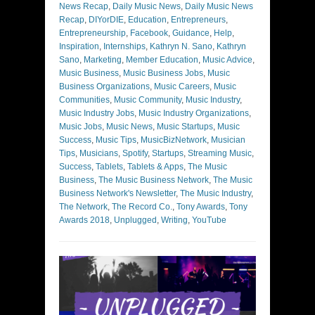
News Recap
,
Daily Music News
,
Daily Music News
Recap
,
DIYorDIE
,
Education
,
Entrepreneurs
,
Entrepreneurship
,
Facebook
,
Guidance
,
Help
,
Inspiration
,
Internships
,
Kathryn N. Sano
,
Kathryn
Sano
,
Marketing
,
Member Education
,
Music Advice
,
Music Business
,
Music Business Jobs
,
Music
Business Organizations
,
Music Careers
,
Music
Communities
,
Music Community
,
Music Industry
,
Music Industry Jobs
,
Music Industry Organizations
,
Music Jobs
,
Music News
,
Music Startups
,
Music
Success
,
Music Tips
,
MusicBizNetwork
,
Musician
Tips
,
Musicians
,
Spotify
,
Startups
,
Streaming Music
,
Success
,
Tablets
,
Tablets & Apps
,
The Music
Business
,
The Music Business Network
,
The Music
Business Network's Newsletter
,
The Music Industry
,
The Network
,
The Record Co.
,
Tony Awards
,
Tony
Awards 2018
,
Unplugged
,
Writing
,
YouTube