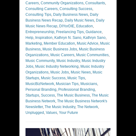
Careers
,
Community Organizations
,
Consultants
,
Consulting Careers
,
Consulting Success
,
Consulting Tips
,
Daily Business News
,
Daily
Business News Recap
,
Daily Music News
,
Daily
Music News Recap
,
DIYorDIE
,
Education
,
Entrepreneurship
,
Freelancing Tips
,
Guidance
,
Help
,
Inspiration
,
Kathryn N. Sano
,
Kathryn Sano
,
Marketing
,
Member Education
,
Music Advice
,
Music
Business
,
Music Business Jobs
,
Music Business
Organizations
,
Music Careers
,
Music Communities
,
Music Community
,
Music Industry
,
Music Industry
Jobs
,
Music Industry Networking
,
Music Industry
Organizations
,
Music Jobs
,
Music News
,
Music
Startups
,
Music Success
,
Music Tips
,
MusicBizNetwork
,
Musician Tips
,
Musicians
,
Personal Branding
,
Professional Branding
,
Startups
,
Success
,
The Music Business
,
The Music
Business Network
,
The Music Business Network's
Newsletter
,
The Music Industry
,
The Network
,
Unplugged
,
Values
,
Your Future