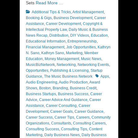
Sets
Read More …
Categories
Additional Tips & Tricks
,
Artist Management
,
Booking & Gigs
,
Business Development
,
Career
Assistance
,
Career Development
,
Copyright &
Intellectual Property Law
,
Daily Music & Business
News Recap
,
Distribution
,
DIY Videos
,
Education
,
Educational Information
,
Entrepreneurship
,
Financial Management
,
Job Opportunities
,
Kathryn
N. Sano
,
Kathryn Sano
,
Marketing
,
Member
Education
,
Money Management
,
Music News
,
MusicBizNetwork
,
Networking
,
Networking Events
,
Opportunities
,
Publishing & Licensing
,
Startup
Tags
Guidance
,
The Music Business Network
Apps
,
Audio Engineering
,
Audio Production
,
Award
Shows
,
Boston
,
Branding
,
Business Credit
,
Business Startups
,
Business Success
,
Career
Advice
,
Career Advice And Guidance
,
Career
Assistance
,
Career Consulting
,
Career
Development
,
Career Goals
,
Career Guidance
,
Career Success
,
Career Tips
,
Careers
,
Community
Organizations
,
Consultants
,
Consulting Careers
,
Consulting Success
,
Consulting Tips
,
Content
Marketing
,
Daily Business News
,
Daily Business