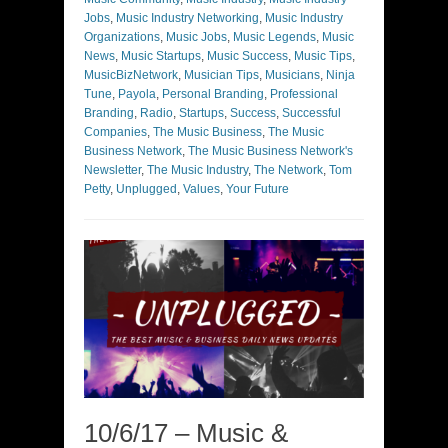
Jobs
,
Music Industry Networking
,
Music Industry
Organizations
,
Music Jobs
,
Music Legends
,
Music
News
,
Music Startups
,
Music Success
,
Music Tips
,
MusicBizNetwork
,
Musician Tips
,
Musicians
,
Ninja
Tune
,
Payola
,
Personal Branding
,
Professional
Branding
,
Radio
,
Startups
,
Success
,
Successful
Companies
,
The Music Business
,
The Music
Business Network
,
The Music Business Network's
Newsletter
,
The Music Industry
,
The Network
,
Tom
Petty
,
Unplugged
,
Values
,
Your Future
10/6/17 – Music &