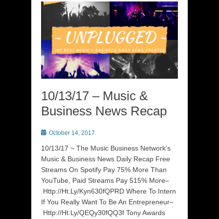
10/13/17 – Music &
Business News Recap
Posted
October 14, 2017
on
10/13/17 ~ The Music Business Network’s
Music & Business News Daily Recap Free
Streams On Spotify Pay 75% More Than
YouTube, Paid Streams Pay 515% More–
Http://Ht.Ly/Kyn630fQPRD Where To Intern
If You Really Want To Be An Entrepreneur–
Http://Ht.Ly/QEQy30fQQ3f Tony Awards