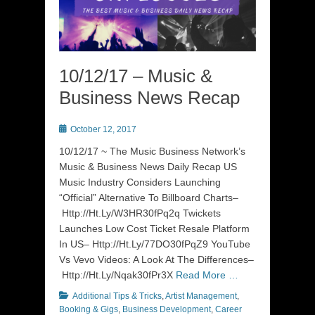
10/12/17 – Music &
Business News Recap
Posted
October 12, 2017
on
10/12/17 ~ The Music Business Network’s
Music & Business News Daily Recap US
Music Industry Considers Launching
“Official” Alternative To Billboard Charts–
Http://Ht.Ly/W3HR30fPq2q Twickets
Launches Low Cost Ticket Resale Platform
In US– Http://Ht.Ly/77DO30fPqZ9 YouTube
Vs Vevo Videos: A Look At The Differences–
Http://Ht.Ly/Nqak30fPr3X
Read More …
Categories
Additional Tips & Tricks
,
Artist Management
,
Booking & Gigs
,
Business Development
,
Career