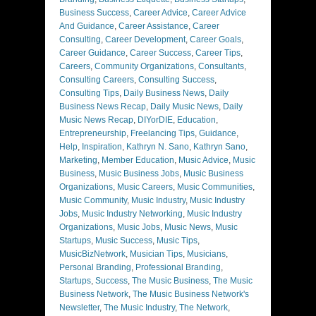
Business Success
,
Career Advice
,
Career Advice
And Guidance
,
Career Assistance
,
Career
Consulting
,
Career Development
,
Career Goals
,
Career Guidance
,
Career Success
,
Career Tips
,
Careers
,
Community Organizations
,
Consultants
,
Consulting Careers
,
Consulting Success
,
Consulting Tips
,
Daily Business News
,
Daily
Business News Recap
,
Daily Music News
,
Daily
Music News Recap
,
DIYorDIE
,
Education
,
Entrepreneurship
,
Freelancing Tips
,
Guidance
,
Help
,
Inspiration
,
Kathryn N. Sano
,
Kathryn Sano
,
Marketing
,
Member Education
,
Music Advice
,
Music
Business
,
Music Business Jobs
,
Music Business
Organizations
,
Music Careers
,
Music Communities
,
Music Community
,
Music Industry
,
Music Industry
Jobs
,
Music Industry Networking
,
Music Industry
Organizations
,
Music Jobs
,
Music News
,
Music
Startups
,
Music Success
,
Music Tips
,
MusicBizNetwork
,
Musician Tips
,
Musicians
,
Personal Branding
,
Professional Branding
,
Startups
,
Success
,
The Music Business
,
The Music
Business Network
,
The Music Business Network's
Newsletter
,
The Music Industry
,
The Network
,