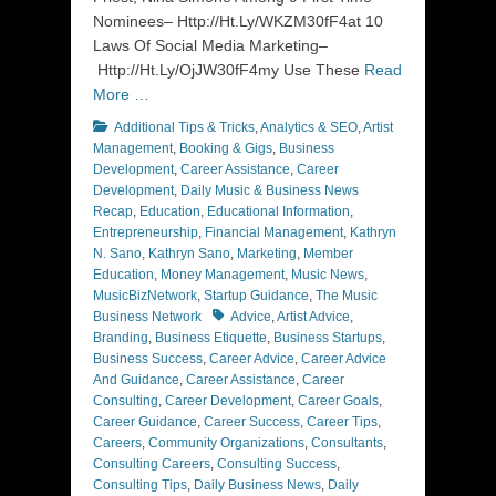
Nominees– Http://Ht.Ly/WKZM30fF4at 10
Laws Of Social Media Marketing–
Http://Ht.Ly/OjJW30fF4my Use These
Read
More …
Categories
Additional Tips & Tricks
,
Analytics & SEO
,
Artist
Management
,
Booking & Gigs
,
Business
Development
,
Career Assistance
,
Career
Development
,
Daily Music & Business News
Recap
,
Education
,
Educational Information
,
Entrepreneurship
,
Financial Management
,
Kathryn
N. Sano
,
Kathryn Sano
,
Marketing
,
Member
Education
,
Money Management
,
Music News
,
MusicBizNetwork
,
Startup Guidance
,
The Music
Tags
Business Network
Advice
,
Artist Advice
,
Branding
,
Business Etiquette
,
Business Startups
,
Business Success
,
Career Advice
,
Career Advice
And Guidance
,
Career Assistance
,
Career
Consulting
,
Career Development
,
Career Goals
,
Career Guidance
,
Career Success
,
Career Tips
,
Careers
,
Community Organizations
,
Consultants
,
Consulting Careers
,
Consulting Success
,
Consulting Tips
,
Daily Business News
,
Daily