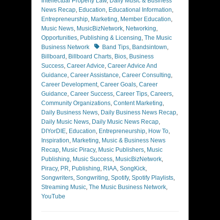
Intellectual Property Law
,
Daily Music & Business
News Recap
,
Education
,
Educational Information
,
Entrepreneurship
,
Marketing
,
Member Education
,
Music News
,
MusicBizNetwork
,
Networking
,
Opportunities
,
Publishing & Licensing
,
The Music
Tags
Business Network
Band Tips
,
Bandsintown
,
Billboard
,
Billboard Charts
,
Bios
,
Business
Success
,
Career Advice
,
Career Advice And
Guidance
,
Career Assistance
,
Career Consulting
,
Career Development
,
Career Goals
,
Career
Guidance
,
Career Success
,
Career Tips
,
Careers
,
Community Organizations
,
Content Marketing
,
Daily Business News
,
Daily Business News Recap
,
Daily Music News
,
Daily Music News Recap
,
DIYorDIE
,
Education
,
Entrepreneurship
,
How To
,
Inspiration
,
Marketing
,
Music & Business News
Recap
,
Music Piracy
,
Music Publishers
,
Music
Publishing
,
Music Success
,
MusicBizNetwork
,
Piracy
,
PR
,
Publishing
,
RIAA
,
SongKick
,
Songwriters
,
Songwriting
,
Spotify
,
Spotify Playlists
,
Streaming Music
,
The Music Business Network
,
YouTube