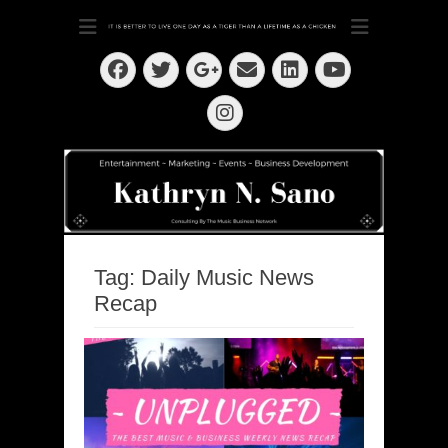
Dedication ~ Determination ~ Drive
Kathryn N. Sano
Facebook
Twitter
Email
LinkedIn
Googleplus
YouTube
Instagram
Tag:
Daily Music News
Recap