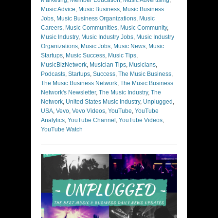
Marketing
,
Member Education
,
Music Advertising
,
Music Advice
,
Music Business
,
Music Business
Jobs
,
Music Business Organizations
,
Music
Careers
,
Music Communities
,
Music Community
,
Music Industry
,
Music Industry Jobs
,
Music Industry
Organizations
,
Music Jobs
,
Music News
,
Music
Startups
,
Music Success
,
Music Tips
,
MusicBizNetwork
,
Musician Tips
,
Musicians
,
Podcasts
,
Startups
,
Success
,
The Music Business
,
The Music Business Network
,
The Music Business
Network's Newsletter
,
The Music Industry
,
The
Network
,
United States Music Industry
,
Unplugged
,
USA
,
Vevo
,
Vevo Videos
,
YouTube
,
YouTube
Analytics
,
YouTube Channel
,
YouTube Videos
,
YouTube Watch