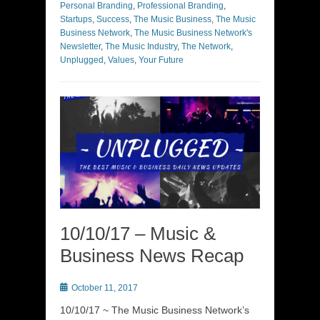
Personal Branding
,
Professional Branding
,
Startups
,
Success
,
The Music Business
,
The Music
Business Network
,
The Music Business Network's
Newsletter
,
The Music Industry
,
The Network
,
Unplugged
,
Values
,
Your Future
10/10/17 – Music &
Business News Recap
Posted
October 11, 2017
on
10/10/17 ~ The Music Business Network’s