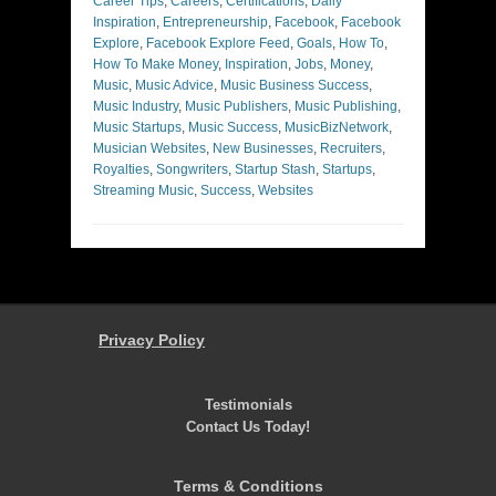
Career Tips
,
Careers
,
Certifications
,
Daily
Inspiration
,
Entrepreneurship
,
Facebook
,
Facebook
Explore
,
Facebook Explore Feed
,
Goals
,
How To
,
How To Make Money
,
Inspiration
,
Jobs
,
Money
,
Music
,
Music Advice
,
Music Business Success
,
Music Industry
,
Music Publishers
,
Music Publishing
,
Music Startups
,
Music Success
,
MusicBizNetwork
,
Musician Websites
,
New Businesses
,
Recruiters
,
Royalties
,
Songwriters
,
Startup Stash
,
Startups
,
Streaming Music
,
Success
,
Websites
Privacy Policy
Testimonials
Contact Us Today!
Terms & Conditions