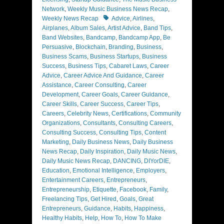
Network
,
Weekly Music Business News Recap
,
Tags
Weekly News Recap
Advice
,
Airlines
,
Airplanes
,
Album Sales
,
Artist Advice
,
Band Tips
,
Band Websites
,
Bandcamp
,
Bandcamp App
,
Be
Persuasive
,
Blockchain
,
Branding
,
Business
,
Business Scams
,
Business Startups
,
Business
Success
,
Business Tips
,
Cabaret Laws
,
Career
Advice
,
Career Advice And Guidance
,
Career
Assistance
,
Career Consulting
,
Career
Development
,
Career Goals
,
Career Guidance
,
Career Skills
,
Career Success
,
Career Tips
,
Careers
,
Celebrity News
,
Certifications
,
Community
Organizations
,
Consultants
,
Consulting Careers
,
Consulting Success
,
Consulting Tips
,
Content
Marketing
,
Daily Business News
,
Daily Business
News Recap
,
Daily Inspiration
,
Daily Music News
,
Daily Music News Recap
,
DANCING
,
DIYorDIE
,
Education
,
Emotional Intelligence
,
Employers
,
Entertainment Careers
,
Entrepreneurs
,
Entrepreneurship
,
Etiquette
,
Facebook
,
Family
,
Freelancing Tips
,
Get Hired
,
Goals
,
Great
Entrepreneurs
,
Guidance
,
Habits
,
Happiness
,
Healthy Habits
,
Help
,
How To
,
How To Make