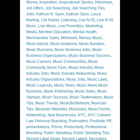
Money
,
Inspiration
,
Inspirational Quotes
,
Interviews
,
Job Offers
,
Job Searching
,
Job Searching Tips
,
Jobs
,
Kathryn N. Sano
,
Kathryn Sano
,
Laura
Marling
,
Life Habits
,
Listening
,
Live At 35
,
Live At 35
Music
,
Live Music
,
Live Promotion
,
Marketing
,
Media
,
Member Education
,
Mental Health
,
Merchandise Sales
,
Millenials
,
Money
,
Music
,
Music Advice
,
Music Audience
,
Music Bundles
,
Music Business
,
Music Business Jobs
,
Music
Business Organizations
,
Music Business Success
,
Music Careers
,
Music Communities
,
Music
Community
,
Music Fans
,
Music Industry
,
Music
Industry Jobs
,
Music Industry Networking
,
Music
Industry Organizations
,
Music Jobs
,
Music Laws
,
Music Legends
,
Music News
,
Music News Music
Business
,
Music Publishing
,
Music Sales
,
Music
Startups
,
Music Success
,
Music Tastemakers
,
Music
Tips
,
Music Trends
,
MusicBizNetwork
,
Musician
Tips
,
Musician Websites
,
Musicians
,
MusicTrends
,
Networking
,
New Businesses
,
NYC
,
NYC Cabaret
Law
,
Personal Branding
,
Podcasters
,
Positivity
,
PR
,
presentations
,
Prince
,
Productivity
,
Professional
Branding
,
Public Speaking
,
Public Speaking Tips
,
Record Label Deals
,
Record Labels
,
Recruiters
,