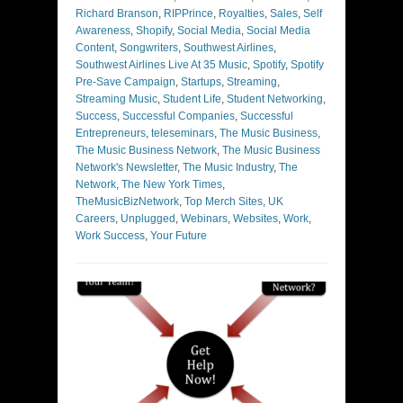
Richard Branson
,
RIPPrince
,
Royalties
,
Sales
,
Self
Awareness
,
Shopify
,
Social Media
,
Social Media
Content
,
Songwriters
,
Southwest Airlines
,
Southwest Airlines Live At 35 Music
,
Spotify
,
Spotify
Pre-Save Campaign
,
Startups
,
Streaming
,
Streaming Music
,
Student Life
,
Student Networking
,
Success
,
Successful Companies
,
Successful
Entrepreneurs
,
teleseminars
,
The Music Business
,
The Music Business Network
,
The Music Business
Network's Newsletter
,
The Music Industry
,
The
Network
,
The New York Times
,
TheMusicBizNetwork
,
Top Merch Sites
,
UK
Careers
,
Unplugged
,
Webinars
,
Websites
,
Work
,
Work Success
,
Your Future