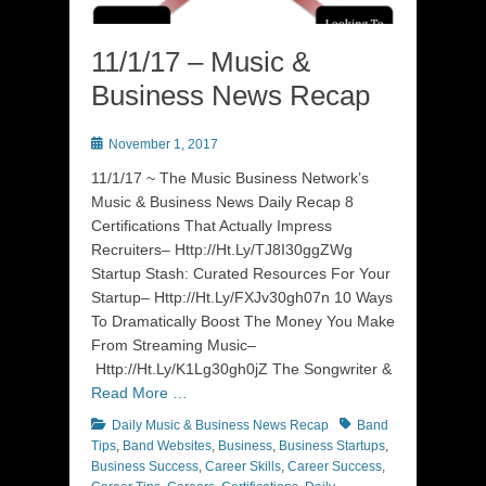
11/1/17 – Music &
Business News Recap
Posted
November 1, 2017
on
11/1/17 ~ The Music Business Network’s
Music & Business News Daily Recap 8
Certifications That Actually Impress
Recruiters– Http://Ht.Ly/TJ8I30ggZWg
Startup Stash: Curated Resources For Your
Startup– Http://Ht.Ly/FXJv30gh07n 10 Ways
To Dramatically Boost The Money You Make
From Streaming Music–
Http://Ht.Ly/K1Lg30gh0jZ The Songwriter &
Read More …
Categories
Tags
Daily Music & Business News Recap
Band
Tips
,
Band Websites
,
Business
,
Business Startups
,
Business Success
,
Career Skills
,
Career Success
,