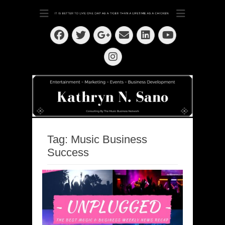
Dedication ~ Determination ~ Drive
Kathryn N. Sano
Facebook
Twitter
Email
LinkedIn
Googleplus
YouTube
Instagram
Tag:
Music Business
Success