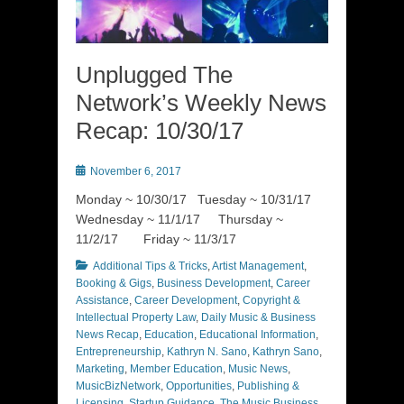
Unplugged The
Network’s Weekly News
Recap: 10/30/17
Posted
November 6, 2017
on
Monday ~ 10/30/17 Tuesday ~ 10/31/17
Wednesday ~ 11/1/17 Thursday ~
11/2/17 Friday ~ 11/3/17
Categories
Additional Tips & Tricks
,
Artist Management
,
Booking & Gigs
,
Business Development
,
Career
Assistance
,
Career Development
,
Copyright &
Intellectual Property Law
,
Daily Music & Business
News Recap
,
Education
,
Educational Information
,
Entrepreneurship
,
Kathryn N. Sano
,
Kathryn Sano
,
Marketing
,
Member Education
,
Music News
,
MusicBizNetwork
,
Opportunities
,
Publishing &
Licensing
,
Startup Guidance
,
The Music Business