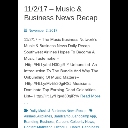
11/2/17 – Music &
Business News Recap
Posted
November 2, 2017
on
11/2/17 ~ The Music Business Network’s
Music & Business News Daily Recap
Southwest Airlines Hopes To Become A
Music Tastemaker–
Http://Ht.Ly/InLN30giRIY Unbundled: An
Introduction To The Bundle And Why The
Unbundling Of Music Matters–
Http://Ht.Ly/MvEk30giRSJ Musicians
Dominate Top Earning Dead Celebrities
List– Http://Ht.Ly/Hqvd30giRYv
Read More
…
Categories
Tags
Daily Music & Business News Recap
Airlines
,
Airplanes
,
Bandcamp
,
Bandcamp App
,
Branding
,
Business
,
Careers
,
Celebrity News
,
Content Marketing
,
DIYorDIE
,
Habits
,
Happiness
,