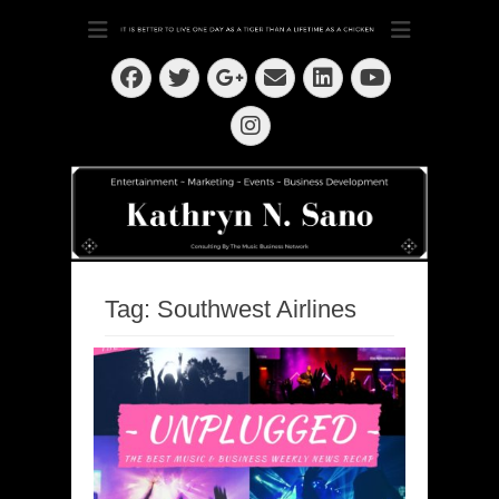
Dedication ~ Determination ~ Drive
Kathryn N. Sano
Facebook
Twitter
Email
LinkedIn
Googleplus
YouTube
Instagram
Tag:
Southwest Airlines