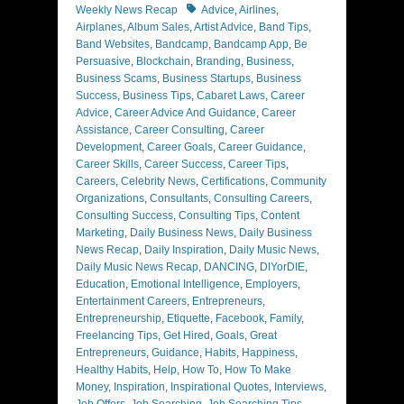
Tags
Weekly News Recap
Advice
,
Airlines
,
Airplanes
,
Album Sales
,
Artist Advice
,
Band Tips
,
Band Websites
,
Bandcamp
,
Bandcamp App
,
Be
Persuasive
,
Blockchain
,
Branding
,
Business
,
Business Scams
,
Business Startups
,
Business
Success
,
Business Tips
,
Cabaret Laws
,
Career
Advice
,
Career Advice And Guidance
,
Career
Assistance
,
Career Consulting
,
Career
Development
,
Career Goals
,
Career Guidance
,
Career Skills
,
Career Success
,
Career Tips
,
Careers
,
Celebrity News
,
Certifications
,
Community
Organizations
,
Consultants
,
Consulting Careers
,
Consulting Success
,
Consulting Tips
,
Content
Marketing
,
Daily Business News
,
Daily Business
News Recap
,
Daily Inspiration
,
Daily Music News
,
Daily Music News Recap
,
DANCING
,
DIYorDIE
,
Education
,
Emotional Intelligence
,
Employers
,
Entertainment Careers
,
Entrepreneurs
,
Entrepreneurship
,
Etiquette
,
Facebook
,
Family
,
Freelancing Tips
,
Get Hired
,
Goals
,
Great
Entrepreneurs
,
Guidance
,
Habits
,
Happiness
,
Healthy Habits
,
Help
,
How To
,
How To Make
Money
,
Inspiration
,
Inspirational Quotes
,
Interviews
,
Job Offers
,
Job Searching
,
Job Searching Tips
,