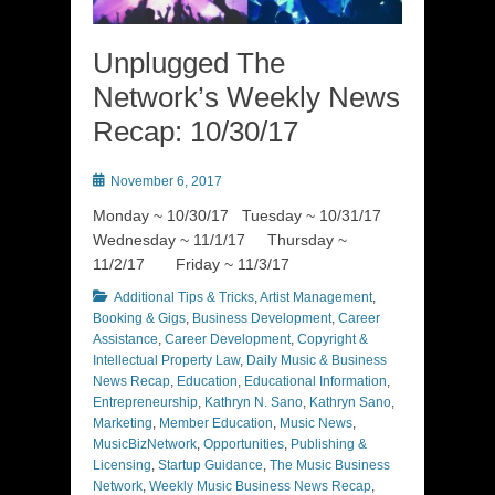
Unplugged The
Network’s Weekly News
Recap: 10/30/17
Posted
November 6, 2017
on
Monday ~ 10/30/17 Tuesday ~ 10/31/17
Wednesday ~ 11/1/17 Thursday ~
11/2/17 Friday ~ 11/3/17
Categories
Additional Tips & Tricks
,
Artist Management
,
Booking & Gigs
,
Business Development
,
Career
Assistance
,
Career Development
,
Copyright &
Intellectual Property Law
,
Daily Music & Business
News Recap
,
Education
,
Educational Information
,
Entrepreneurship
,
Kathryn N. Sano
,
Kathryn Sano
,
Marketing
,
Member Education
,
Music News
,
MusicBizNetwork
,
Opportunities
,
Publishing &
Licensing
,
Startup Guidance
,
The Music Business
Network
,
Weekly Music Business News Recap
,