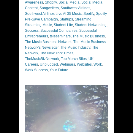
Awareness
,
Shopify
,
Social Media
,
Social Media
Content
,
Songwriters
,
Southwest Airlines
,
Southwest Airlines Live At 35 Music
,
Spotify
,
Spotify
Pre-Save Campaign
,
Startups
,
Streaming
,
Streaming Music
,
Student Life
,
Student Networking
,
Success
,
Successful Companies
,
Successful
Entrepreneurs
,
teleseminars
,
The Music Business
,
The Music Business Network
,
The Music Business
Network's Newsletter
,
The Music Industry
,
The
Network
,
The New York Times
,
TheMusicBizNetwork
,
Top Merch Sites
,
UK
Careers
,
Unplugged
,
Webinars
,
Websites
,
Work
,
Work Success
,
Your Future