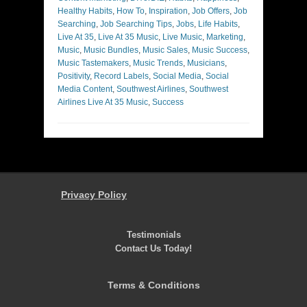
Healthy Habits
,
How To
,
Inspiration
,
Job Offers
,
Job
Searching
,
Job Searching Tips
,
Jobs
,
Life Habits
,
Live At 35
,
Live At 35 Music
,
Live Music
,
Marketing
,
Music
,
Music Bundles
,
Music Sales
,
Music Success
,
Music Tastemakers
,
Music Trends
,
Musicians
,
Positivity
,
Record Labels
,
Social Media
,
Social
Media Content
,
Southwest Airlines
,
Southwest
Airlines Live At 35 Music
,
Success
Privacy Policy
Testimonials
Contact Us Today!
Terms & Conditions