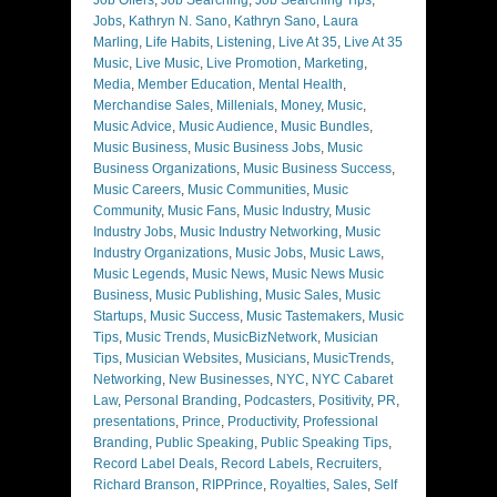
Jobs
,
Kathryn N. Sano
,
Kathryn Sano
,
Laura
Marling
,
Life Habits
,
Listening
,
Live At 35
,
Live At 35
Music
,
Live Music
,
Live Promotion
,
Marketing
,
Media
,
Member Education
,
Mental Health
,
Merchandise Sales
,
Millenials
,
Money
,
Music
,
Music Advice
,
Music Audience
,
Music Bundles
,
Music Business
,
Music Business Jobs
,
Music
Business Organizations
,
Music Business Success
,
Music Careers
,
Music Communities
,
Music
Community
,
Music Fans
,
Music Industry
,
Music
Industry Jobs
,
Music Industry Networking
,
Music
Industry Organizations
,
Music Jobs
,
Music Laws
,
Music Legends
,
Music News
,
Music News Music
Business
,
Music Publishing
,
Music Sales
,
Music
Startups
,
Music Success
,
Music Tastemakers
,
Music
Tips
,
Music Trends
,
MusicBizNetwork
,
Musician
Tips
,
Musician Websites
,
Musicians
,
MusicTrends
,
Networking
,
New Businesses
,
NYC
,
NYC Cabaret
Law
,
Personal Branding
,
Podcasters
,
Positivity
,
PR
,
presentations
,
Prince
,
Productivity
,
Professional
Branding
,
Public Speaking
,
Public Speaking Tips
,
Record Label Deals
,
Record Labels
,
Recruiters
,
Richard Branson
,
RIPPrince
,
Royalties
,
Sales
,
Self