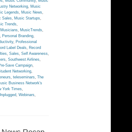
es
,
Music Community
,
Music
ustry Networking
,
Music
ic Legends
,
Music News
,
c Sales
,
Music Startups
,
ic Trends
,
,
Musicians
,
MusicTrends
,
,
Personal Branding
,
uctivity
,
Professional
ord Label Deals
,
Record
ties
,
Sales
,
Self Awareness
,
ters
,
Southwest Airlines
,
 Pre-Save Campaign
,
tudent Networking
,
eneurs
,
teleseminars
,
The
usic Business Network's
w York Times
,
Unplugged
,
Webinars
,