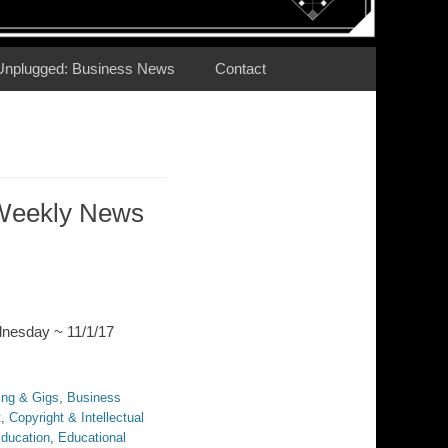
Unplugged: Business News
Contact
Weekly News
dnesday ~ 11/1/17
ing & Gigs
,
Business
t
,
Copyright & Intellectual
ducation
,
Educational