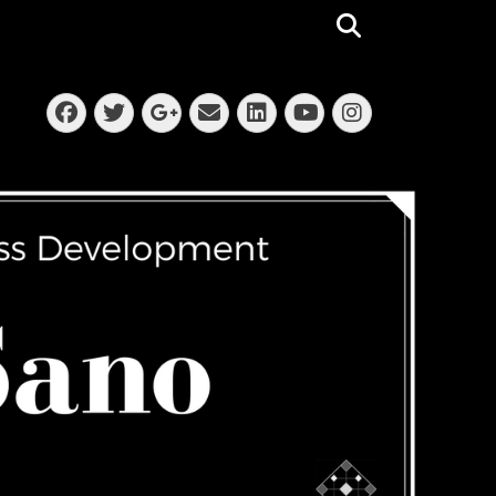
Search
Facebook
Twitter
Email
LinkedIn
Instagra
Googleplus
YouTube