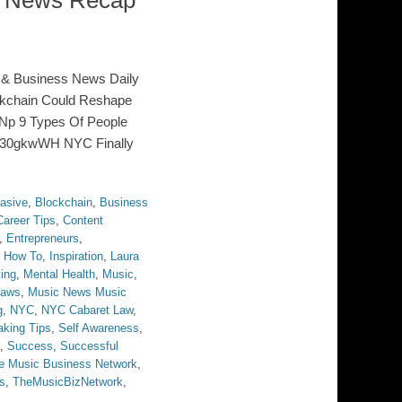
s News Recap
 & Business News Daily
ckchain Could Reshape
Np 9 Types Of People
Io30gkwWH NYC Finally
asive
,
Blockchain
,
Business
Career Tips
,
Content
,
Entrepreneurs
,
,
How To
,
Inspiration
,
Laura
ing
,
Mental Health
,
Music
,
Laws
,
Music News Music
g
,
NYC
,
NYC Cabaret Law
,
aking Tips
,
Self Awareness
,
,
Success
,
Successful
e Music Business Network
,
s
,
TheMusicBizNetwork
,