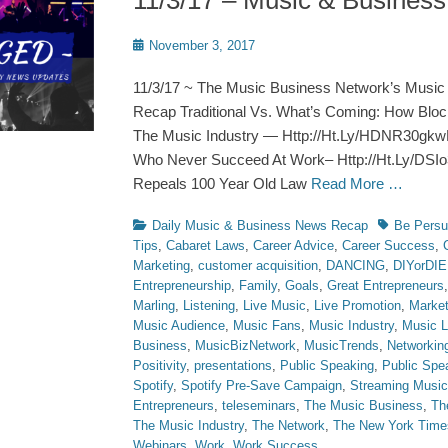
11/3/17 – Music & Busines
Posted
November 3, 2017
on
11/3/17 ~ The Music Business Network’s Music
Recap Traditional Vs. What’s Coming: How Blo
The Music Industry — Http://Ht.Ly/HDNR30gkw
Who Never Succeed At Work– Http://Ht.Ly/DS
Repeals 100 Year Old Law
Read More …
Categories
Tags
Daily Music & Business News Recap
Be Persu
Tips
,
Cabaret Laws
,
Career Advice
,
Career Success
,
Marketing
,
customer acquisition
,
DANCING
,
DIYorDIE
Entrepreneurship
,
Family
,
Goals
,
Great Entrepreneurs
Marling
,
Listening
,
Live Music
,
Live Promotion
,
Market
Music Audience
,
Music Fans
,
Music Industry
,
Music 
Business
,
MusicBizNetwork
,
MusicTrends
,
Networkin
Positivity
,
presentations
,
Public Speaking
,
Public Spe
Spotify
,
Spotify Pre-Save Campaign
,
Streaming Music
Entrepreneurs
,
teleseminars
,
The Music Business
,
Th
The Music Industry
,
The Network
,
The New York Time
Webinars
,
Work
,
Work Success