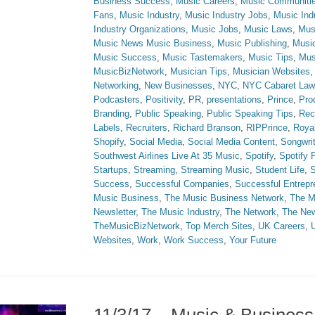
Business Success
,
Music Careers
,
Music Communiti
Fans
,
Music Industry
,
Music Industry Jobs
,
Music Ind
Industry Organizations
,
Music Jobs
,
Music Laws
,
Mus
Music News Music Business
,
Music Publishing
,
Musi
Music Success
,
Music Tastemakers
,
Music Tips
,
Mus
MusicBizNetwork
,
Musician Tips
,
Musician Websites
Networking
,
New Businesses
,
NYC
,
NYC Cabaret Law
Podcasters
,
Positivity
,
PR
,
presentations
,
Prince
,
Prod
Branding
,
Public Speaking
,
Public Speaking Tips
,
Rec
Labels
,
Recruiters
,
Richard Branson
,
RIPPrince
,
Royal
Shopify
,
Social Media
,
Social Media Content
,
Songwri
Southwest Airlines Live At 35 Music
,
Spotify
,
Spotify
Startups
,
Streaming
,
Streaming Music
,
Student Life
,
S
Success
,
Successful Companies
,
Successful Entrepr
Music Business
,
The Music Business Network
,
The M
Newsletter
,
The Music Industry
,
The Network
,
The Ne
TheMusicBizNetwork
,
Top Merch Sites
,
UK Careers
,
Websites
,
Work
,
Work Success
,
Your Future