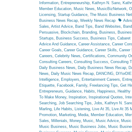
Information
,
Entrepreneurship
,
Kathryn N. Sano
,
Kath
Member Education
,
Music News
,
MusicBizNetwork
,
O
Licensing
,
Startup Guidance
,
The Music Business Ne
Tags
Business News Recap
,
Weekly News Recap
Advi
Sales
,
Artist Advice
,
Band Tips
,
Band Websites
,
Ban
Persuasive
,
Blockchain
,
Branding
,
Business
,
Busine
Startups
,
Business Success
,
Business Tips
,
Cabaret
Advice And Guidance
,
Career Assistance
,
Career Cons
Career Goals
,
Career Guidance
,
Career Skills
,
Career
Careers
,
Celebrity News
,
Certifications
,
Community Or
Consulting Careers
,
Consulting Success
,
Consulting T
Daily Business News
,
Daily Business News Recap
,
Da
News
,
Daily Music News Recap
,
DANCING
,
DIYorDIE
Intelligence
,
Employers
,
Entertainment Careers
,
Entre
Etiquette
,
Facebook
,
Family
,
Freelancing Tips
,
Get Hi
Entrepreneurs
,
Guidance
,
Habits
,
Happiness
,
Healthy 
To Make Money
,
Inspiration
,
Inspirational Quotes
,
Int
Searching
,
Job Searching Tips
,
Jobs
,
Kathryn N. San
Marling
,
Life Habits
,
Listening
,
Live At 35
,
Live At 35 
Promotion
,
Marketing
,
Media
,
Member Education
,
Men
Sales
,
Millenials
,
Money
,
Music
,
Music Advice
,
Music
Music Business
,
Music Business Jobs
,
Music Busine