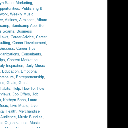
ryn Sano
,
Marketing
,
pportunities
,
Publishing &
twork
,
Weekly Music
ce
,
Airlines
,
Airplanes
,
Album
dcamp
,
Bandcamp App
,
Be
ss Scams
,
Business
 Laws
,
Career Advice
,
Career
ulting
,
Career Development
,
 Success
,
Career Tips
,
ganizations
,
Consultants
,
ips
,
Content Marketing
,
ily Inspiration
,
Daily Music
,
Education
,
Emotional
preneurs
,
Entrepreneurship
,
red
,
Goals
,
Great
Habits
,
Help
,
How To
,
How
erviews
,
Job Offers
,
Job
o
,
Kathryn Sano
,
Laura
Music
,
Live Music
,
Live
tal Health
,
Merchandise
 Audience
,
Music Bundles
,
ss Organizations
,
Music