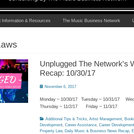
t Information & Resources
The Music Business Network
Laws
Unplugged The Network’s 
Recap: 10/30/17
Posted
November 6, 2017
on
Monday ~ 10/30/17 Tuesday ~ 10/31/17 We
Thursday ~ 11/2/17 Friday ~ 11/3/17
Categories
Additional Tips & Tricks
,
Artist Management
,
Book
Development
,
Career Assistance
,
Career Developmen
Property Law
,
Daily Music & Business News Recap
,
E