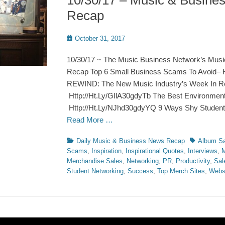
10/30/17 – Music & Busine
Recap
Posted
October 31, 2017
on
10/30/17 ~ The Music Business Network’s Musi
Recap Top 6 Small Business Scams To Avoid– H
REWIND: The New Music Industry’s Week In R
Http://Ht.Ly/GIlA30gdyTb The Best Environment
Http://Ht.Ly/NJhd30gdyYQ 9 Ways Shy Studen
Read More …
Categories
Tags
Daily Music & Business News Recap
Album Sa
Scams
,
Inspiration
,
Inspirational Quotes
,
Interviews
,
M
Merchandise Sales
,
Networking
,
PR
,
Productivity
,
Sal
Student Networking
,
Success
,
Top Merch Sites
,
Webs