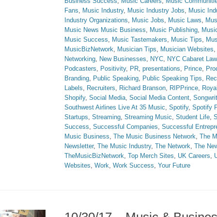
Business Success
,
Music Careers
,
Music Communiti
Fans
,
Music Industry
,
Music Industry Jobs
,
Music Ind
Industry Organizations
,
Music Jobs
,
Music Laws
,
Mus
Music News Music Business
,
Music Publishing
,
Musi
Music Success
,
Music Tastemakers
,
Music Tips
,
Mus
MusicBizNetwork
,
Musician Tips
,
Musician Websites
Networking
,
New Businesses
,
NYC
,
NYC Cabaret Law
Podcasters
,
Positivity
,
PR
,
presentations
,
Prince
,
Prod
Branding
,
Public Speaking
,
Public Speaking Tips
,
Rec
Labels
,
Recruiters
,
Richard Branson
,
RIPPrince
,
Royal
Shopify
,
Social Media
,
Social Media Content
,
Songwri
Southwest Airlines Live At 35 Music
,
Spotify
,
Spotify
Startups
,
Streaming
,
Streaming Music
,
Student Life
,
S
Success
,
Successful Companies
,
Successful Entrepr
Music Business
,
The Music Business Network
,
The M
Newsletter
,
The Music Industry
,
The Network
,
The Ne
TheMusicBizNetwork
,
Top Merch Sites
,
UK Careers
,
Websites
,
Work
,
Work Success
,
Your Future