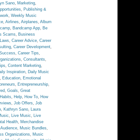
ryn Sano
,
Marketing
,
pportunities
,
Publishing &
twork
,
Weekly Music
ce
,
Airlines
,
Airplanes
,
Album
dcamp
,
Bandcamp App
,
Be
ss Scams
,
Business
 Laws
,
Career Advice
,
Career
ulting
,
Career Development
,
 Success
,
Career Tips
,
ganizations
,
Consultants
,
ips
,
Content Marketing
,
ily Inspiration
,
Daily Music
,
Education
,
Emotional
preneurs
,
Entrepreneurship
,
red
,
Goals
,
Great
Habits
,
Help
,
How To
,
How
erviews
,
Job Offers
,
Job
o
,
Kathryn Sano
,
Laura
Music
,
Live Music
,
Live
tal Health
,
Merchandise
 Audience
,
Music Bundles
,
ss Organizations
,
Music