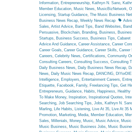
Information
,
Entrepreneurship
,
Kathryn N. Sano
,
Kath
Member Education
,
Music News
,
MusicBizNetwork
,
O
Licensing
,
Startup Guidance
,
The Music Business Ne
Tags
Business News Recap
,
Weekly News Recap
Advi
Sales
,
Artist Advice
,
Band Tips
,
Band Websites
,
Ban
Persuasive
,
Blockchain
,
Branding
,
Business
,
Busine
Startups
,
Business Success
,
Business Tips
,
Cabaret
Advice And Guidance
,
Career Assistance
,
Career Cons
Career Goals
,
Career Guidance
,
Career Skills
,
Career
Careers
,
Celebrity News
,
Certifications
,
Community Or
Consulting Careers
,
Consulting Success
,
Consulting T
Daily Business News
,
Daily Business News Recap
,
Da
News
,
Daily Music News Recap
,
DANCING
,
DIYorDIE
Intelligence
,
Employers
,
Entertainment Careers
,
Entre
Etiquette
,
Facebook
,
Family
,
Freelancing Tips
,
Get Hi
Entrepreneurs
,
Guidance
,
Habits
,
Happiness
,
Healthy 
To Make Money
,
Inspiration
,
Inspirational Quotes
,
Int
Searching
,
Job Searching Tips
,
Jobs
,
Kathryn N. San
Marling
,
Life Habits
,
Listening
,
Live At 35
,
Live At 35 
Promotion
,
Marketing
,
Media
,
Member Education
,
Men
Sales
,
Millenials
,
Money
,
Music
,
Music Advice
,
Music
Music Business
,
Music Business Jobs
,
Music Busine