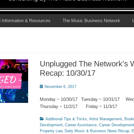
t Information & Resources
The Music Business Network
Unplugged The Network’s 
Recap: 10/30/17
Posted
November 6, 2017
on
Monday ~ 10/30/17 Tuesday ~ 10/31/17 We
Thursday ~ 11/2/17 Friday ~ 11/3/17
Categories
Additional Tips & Tricks
,
Artist Management
,
Book
Development
,
Career Assistance
,
Career Developmen
Property Law
,
Daily Music & Business News Recap
,
E