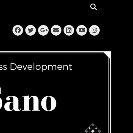
Search
Facebook
Twitter
Email
LinkedIn
Instagra
Googleplus
YouTube