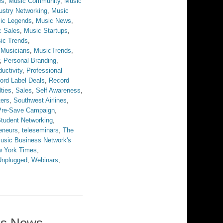
es
,
Music Community
,
Music
ustry Networking
,
Music
ic Legends
,
Music News
,
c Sales
,
Music Startups
,
ic Trends
,
,
Musicians
,
MusicTrends
,
,
Personal Branding
,
uctivity
,
Professional
ord Label Deals
,
Record
ties
,
Sales
,
Self Awareness
,
ters
,
Southwest Airlines
,
 Pre-Save Campaign
,
tudent Networking
,
eneurs
,
teleseminars
,
The
usic Business Network's
w York Times
,
Unplugged
,
Webinars
,