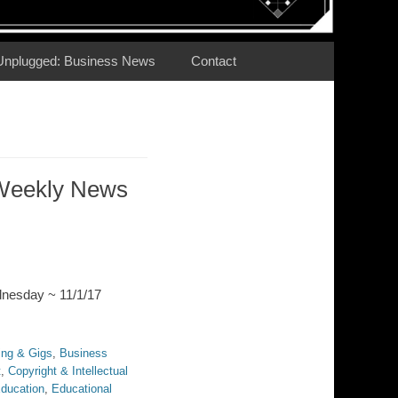
Unplugged: Business News
Contact
Weekly News
dnesday ~ 11/1/17
ing & Gigs
,
Business
t
,
Copyright & Intellectual
ducation
,
Educational