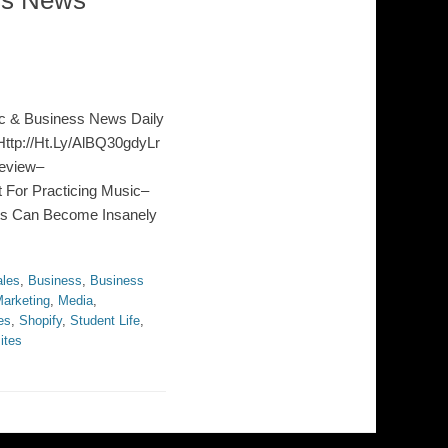
ss News
c & Business News Daily
ttp://Ht.Ly/AlBQ30gdyLr
eview–
 For Practicing Music–
ts Can Become Insanely
les
,
Business
,
Business
arketing
,
Media
,
es
,
Shopify
,
Student Life
,
ites