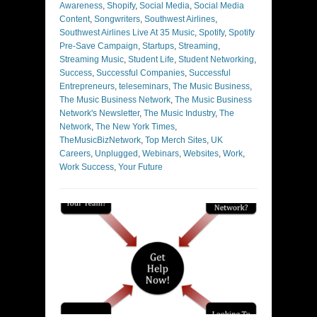
Awareness
,
Shopify
,
Social Media
,
Social Media
Content
,
Songwriters
,
Southwest Airlines
,
Southwest Airlines Live At 35 Music
,
Spotify
,
Spotify
Pre-Save Campaign
,
Startups
,
Streaming
,
Streaming Music
,
Student Life
,
Student Networking
,
Success
,
Successful Companies
,
Successful
Entrepreneurs
,
teleseminars
,
The Music Business
,
The Music Business Network
,
The Music Business
Network's Newsletter
,
The Music Industry
,
The
Network
,
The New York Times
,
TheMusicBizNetwork
,
Top Merch Sites
,
UK
Careers
,
Unplugged
,
Webinars
,
Websites
,
Work
,
Work Success
,
Your Future