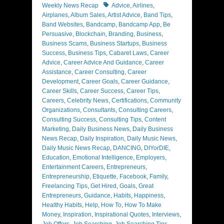
Tags
Weekly News Recap
Advice
,
Airlines
,
Airplanes
,
Album Sales
,
Artist Advice
,
Band Tips
,
Band Websites
,
Bandcamp
,
Bandcamp App
,
Be
Persuasive
,
Blockchain
,
Branding
,
Business
,
Business Scams
,
Business Startups
,
Business
Success
,
Business Tips
,
Cabaret Laws
,
Career
Advice
,
Career Advice And Guidance
,
Career
Assistance
,
Career Consulting
,
Career
Development
,
Career Goals
,
Career Guidance
,
Career Skills
,
Career Success
,
Career Tips
,
Careers
,
Celebrity News
,
Certifications
,
Community
Organizations
,
Consultants
,
Consulting Careers
,
Consulting Success
,
Consulting Tips
,
Content
Marketing
,
Daily Business News
,
Daily Business
News Recap
,
Daily Inspiration
,
Daily Music News
,
Daily Music News Recap
,
DANCING
,
DIYorDIE
,
Education
,
Emotional Intelligence
,
Employers
,
Entertainment Careers
,
Entrepreneurs
,
Entrepreneurship
,
Etiquette
,
Facebook
,
Family
,
Freelancing Tips
,
Get Hired
,
Goals
,
Great
Entrepreneurs
,
Guidance
,
Habits
,
Happiness
,
Healthy Habits
,
Help
,
How To
,
How To Make
Money
,
Inspiration
,
Inspirational Quotes
,
Interviews
,
Job Offers
,
Job Searching
,
Job Searching Tips
,