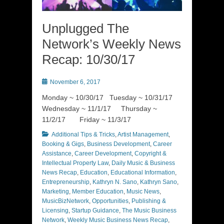
Unplugged The
Network’s Weekly News
Recap: 10/30/17
Posted
November 6, 2017
on
Monday ~ 10/30/17 Tuesday ~ 10/31/17
Wednesday ~ 11/1/17 Thursday ~
11/2/17 Friday ~ 11/3/17
Categories
Additional Tips & Tricks
,
Artist Management
,
Booking & Gigs
,
Business Development
,
Career
Assistance
,
Career Development
,
Copyright &
Intellectual Property Law
,
Daily Music & Business
News Recap
,
Education
,
Educational Information
,
Entrepreneurship
,
Kathryn N. Sano
,
Kathryn Sano
,
Marketing
,
Member Education
,
Music News
,
MusicBizNetwork
,
Opportunities
,
Publishing &
Licensing
,
Startup Guidance
,
The Music Business
Network
,
Weekly Music Business News Recap
,