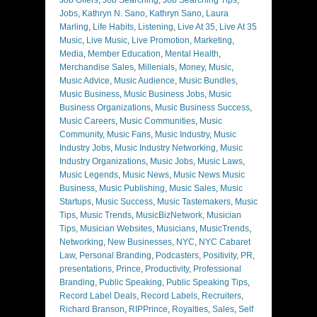
Jobs
,
Kathryn N. Sano
,
Kathryn Sano
,
Laura
Marling
,
Life Habits
,
Listening
,
Live At 35
,
Live At 35
Music
,
Live Music
,
Live Promotion
,
Marketing
,
Media
,
Member Education
,
Mental Health
,
Merchandise Sales
,
Millenials
,
Money
,
Music
,
Music Advice
,
Music Audience
,
Music Bundles
,
Music Business
,
Music Business Jobs
,
Music
Business Organizations
,
Music Business Success
,
Music Careers
,
Music Communities
,
Music
Community
,
Music Fans
,
Music Industry
,
Music
Industry Jobs
,
Music Industry Networking
,
Music
Industry Organizations
,
Music Jobs
,
Music Laws
,
Music Legends
,
Music News
,
Music News Music
Business
,
Music Publishing
,
Music Sales
,
Music
Startups
,
Music Success
,
Music Tastemakers
,
Music
Tips
,
Music Trends
,
MusicBizNetwork
,
Musician
Tips
,
Musician Websites
,
Musicians
,
MusicTrends
,
Networking
,
New Businesses
,
NYC
,
NYC Cabaret
Law
,
Personal Branding
,
Podcasters
,
Positivity
,
PR
,
presentations
,
Prince
,
Productivity
,
Professional
Branding
,
Public Speaking
,
Public Speaking Tips
,
Record Label Deals
,
Record Labels
,
Recruiters
,
Richard Branson
,
RIPPrince
,
Royalties
,
Sales
,
Self