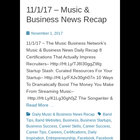
11/1/17 – Music &
Business News Recap
Posted
November 1, 2017
on
11/1/17 ~ The Music Business Network’s
Music & Business News Daily Recap 8
Certifications That Actually Impress
Recruiters– Http://Ht.Ly/TJ8I30ggZWg
Startup Stash: Curated Resources For Your
Startup– Http://Ht.Ly/FXJv30gh07n 10 Ways
To Dramatically Boost The Money You Make
From Streaming Music–
Http://Ht.Ly/K1Lg30gh0jZ The Songwriter &
Read More …
Categories
Tags
Daily Music & Business News Recap
Band
Tips
,
Band Websites
,
Business
,
Business Startups
,
Business Success
,
Career Skills
,
Career Success
,
Career Tips
,
Careers
,
Certifications
,
Daily
Inspiration
,
Entrepreneurship
,
Facebook
,
Facebook