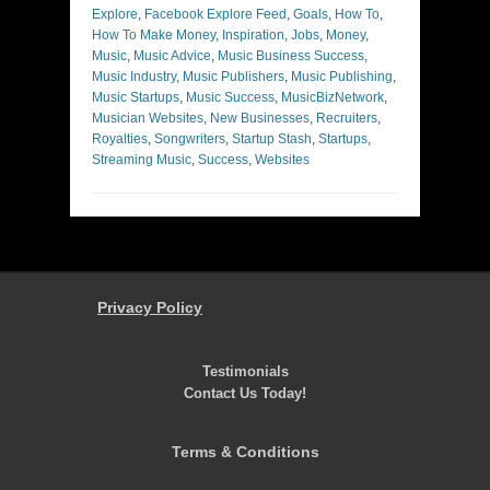
Explore
,
Facebook Explore Feed
,
Goals
,
How To
,
How To Make Money
,
Inspiration
,
Jobs
,
Money
,
Music
,
Music Advice
,
Music Business Success
,
Music Industry
,
Music Publishers
,
Music Publishing
,
Music Startups
,
Music Success
,
MusicBizNetwork
,
Musician Websites
,
New Businesses
,
Recruiters
,
Royalties
,
Songwriters
,
Startup Stash
,
Startups
,
Streaming Music
,
Success
,
Websites
Privacy Policy
Testimonials
Contact Us Today!
Terms & Conditions