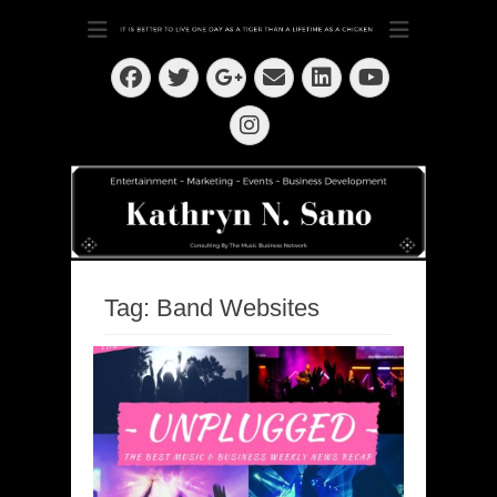
Dedication ~ Determination ~ Drive
Kathryn N. Sano
Facebook
Twitter
Email
LinkedIn
Googleplus
YouTube
Instagram
Tag:
Band Websites