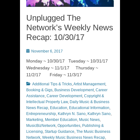
Unplugged The
Network’s Weekly News
Recap: 10/30/17
Posted
November 6, 2017
on
Monday ~ 10/30/17 Tuesday ~ 10/31/17
Wednesday ~ 11/1/17 Thursday ~
11/2/17 Friday ~ 11/3/17
Categories
Additional Tips & Tricks
,
Artist Management
,
Booking & Gigs
,
Business Development
,
Career
Assistance
,
Career Development
,
Copyright &
Intellectual Property Law
,
Daily Music & Business
News Recap
,
Education
,
Educational Information
,
Entrepreneurship
,
Kathryn N. Sano
,
Kathryn Sano
,
Marketing
,
Member Education
,
Music News
,
MusicBizNetwork
,
Opportunities
,
Publishing &
Licensing
,
Startup Guidance
,
The Music Business
Network
,
Weekly Music Business News Recap
,