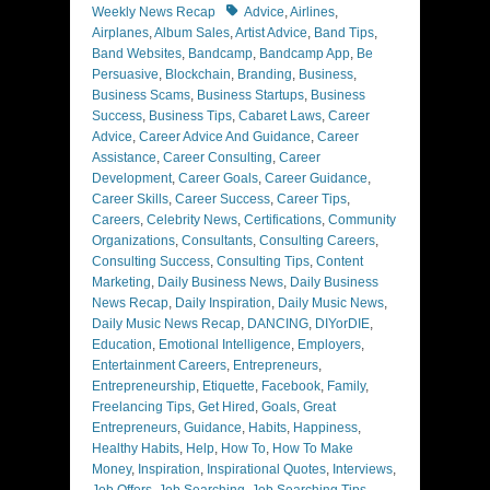
Tags
Weekly News Recap
Advice
,
Airlines
,
Airplanes
,
Album Sales
,
Artist Advice
,
Band Tips
,
Band Websites
,
Bandcamp
,
Bandcamp App
,
Be
Persuasive
,
Blockchain
,
Branding
,
Business
,
Business Scams
,
Business Startups
,
Business
Success
,
Business Tips
,
Cabaret Laws
,
Career
Advice
,
Career Advice And Guidance
,
Career
Assistance
,
Career Consulting
,
Career
Development
,
Career Goals
,
Career Guidance
,
Career Skills
,
Career Success
,
Career Tips
,
Careers
,
Celebrity News
,
Certifications
,
Community
Organizations
,
Consultants
,
Consulting Careers
,
Consulting Success
,
Consulting Tips
,
Content
Marketing
,
Daily Business News
,
Daily Business
News Recap
,
Daily Inspiration
,
Daily Music News
,
Daily Music News Recap
,
DANCING
,
DIYorDIE
,
Education
,
Emotional Intelligence
,
Employers
,
Entertainment Careers
,
Entrepreneurs
,
Entrepreneurship
,
Etiquette
,
Facebook
,
Family
,
Freelancing Tips
,
Get Hired
,
Goals
,
Great
Entrepreneurs
,
Guidance
,
Habits
,
Happiness
,
Healthy Habits
,
Help
,
How To
,
How To Make
Money
,
Inspiration
,
Inspirational Quotes
,
Interviews
,
Job Offers
,
Job Searching
,
Job Searching Tips
,