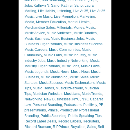
Jobs
,
Kathryn N. Sano
,
Kathryn Sano
,
Laura
Marling
,
Life Habits
,
Listening
,
Live At 35
,
Live At 35
Music
,
Live Music
,
Live Promotion
,
Marketing
,
Media
,
Member Education
,
Mental Health
,
Merchandise Sales
,
Millenials
,
Money
,
Music
,
Music Advice
,
Music Audience
,
Music Bundles
,
Music Business
,
Music Business Jobs
,
Music
Business Organizations
,
Music Business Success
,
Music Careers
,
Music Communities
,
Music
Community
,
Music Fans
,
Music Industry
,
Music
Industry Jobs
,
Music Industry Networking
,
Music
Industry Organizations
,
Music Jobs
,
Music Laws
,
Music Legends
,
Music News
,
Music News Music
Business
,
Music Publishing
,
Music Sales
,
Music
Startups
,
Music Success
,
Music Tastemakers
,
Music
Tips
,
Music Trends
,
MusicBizNetwork
,
Musician
Tips
,
Musician Websites
,
Musicians
,
MusicTrends
,
Networking
,
New Businesses
,
NYC
,
NYC Cabaret
Law
,
Personal Branding
,
Podcasters
,
Positivity
,
PR
,
presentations
,
Prince
,
Productivity
,
Professional
Branding
,
Public Speaking
,
Public Speaking Tips
,
Record Label Deals
,
Record Labels
,
Recruiters
,
Richard Branson
,
RIPPrince
,
Royalties
,
Sales
,
Self