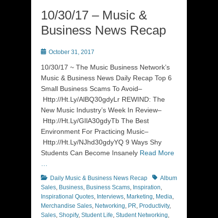
10/30/17 – Music &
Business News Recap
Posted
October 31, 2017
on
10/30/17 ~ The Music Business Network’s
Music & Business News Daily Recap Top 6
Small Business Scams To Avoid–
Http://Ht.Ly/AlBQ30gdyLr REWIND: The
New Music Industry’s Week In Review–
Http://Ht.Ly/GIlA30gdyTb The Best
Environment For Practicing Music–
Http://Ht.Ly/NJhd30gdyYQ 9 Ways Shy
Students Can Become Insanely
Read More
…
Categories
Tags
Daily Music & Business News Recap
Album
Sales
,
Business
,
Business Scams
,
Inspiration
,
Inspirational Quotes
,
Interviews
,
Marketing
,
Media
,
Merchandise Sales
,
Networking
,
PR
,
Productivity
,
Sales
,
Shopify
,
Student Life
,
Student Networking
,