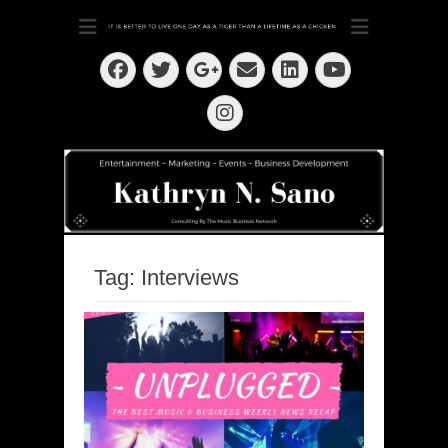
Dedication ~ Determination ~ Drive
Kathryn N. Sano
Facebook
Twitter
Email
LinkedIn
Googleplus
YouTube
Instagram
Tag:
Interviews