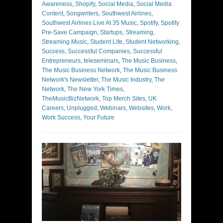
Awareness
,
Shopify
,
Social Media
,
Social Media
Content
,
Songwriters
,
Southwest Airlines
,
Southwest Airlines Live At 35 Music
,
Spotify
,
Spotify
Pre-Save Campaign
,
Startups
,
Streaming
,
Streaming Music
,
Student Life
,
Student Networking
,
Success
,
Successful Companies
,
Successful
Entrepreneurs
,
teleseminars
,
The Music Business
,
The Music Business Network
,
The Music Business
Network's Newsletter
,
The Music Industry
,
The
Network
,
The New York Times
,
TheMusicBizNetwork
,
Top Merch Sites
,
UK
Careers
,
Unplugged
,
Webinars
,
Websites
,
Work
,
Work Success
,
Your Future