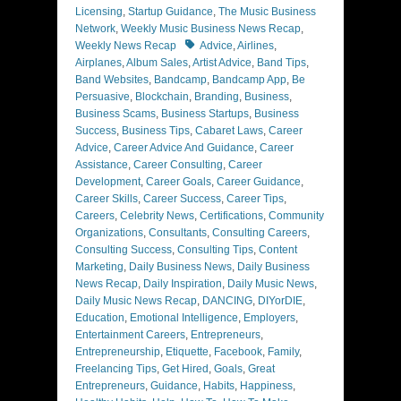
Licensing
,
Startup Guidance
,
The Music Business
Network
,
Weekly Music Business News Recap
,
Tags
Weekly News Recap
Advice
,
Airlines
,
Airplanes
,
Album Sales
,
Artist Advice
,
Band Tips
,
Band Websites
,
Bandcamp
,
Bandcamp App
,
Be
Persuasive
,
Blockchain
,
Branding
,
Business
,
Business Scams
,
Business Startups
,
Business
Success
,
Business Tips
,
Cabaret Laws
,
Career
Advice
,
Career Advice And Guidance
,
Career
Assistance
,
Career Consulting
,
Career
Development
,
Career Goals
,
Career Guidance
,
Career Skills
,
Career Success
,
Career Tips
,
Careers
,
Celebrity News
,
Certifications
,
Community
Organizations
,
Consultants
,
Consulting Careers
,
Consulting Success
,
Consulting Tips
,
Content
Marketing
,
Daily Business News
,
Daily Business
News Recap
,
Daily Inspiration
,
Daily Music News
,
Daily Music News Recap
,
DANCING
,
DIYorDIE
,
Education
,
Emotional Intelligence
,
Employers
,
Entertainment Careers
,
Entrepreneurs
,
Entrepreneurship
,
Etiquette
,
Facebook
,
Family
,
Freelancing Tips
,
Get Hired
,
Goals
,
Great
Entrepreneurs
,
Guidance
,
Habits
,
Happiness
,