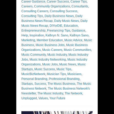
Career Guidance
,
Career Success
,
Career Tips
,
Careers
,
Community Organizations
,
Consultants
,
Consulting Careers
,
Consulting Success
,
Consulting Tips
,
Daily Business News
,
Daily
Business News Recap
,
Daily Music News
,
Daily
Music News Recap
,
DIYorDIE
,
Education
,
Entrepreneurship
,
Freelancing Tips
,
Guidance
,
Help
,
Inspiration
,
Kathryn N. Sano
,
Kathryn Sano
,
Marketing
,
Member Education
,
Music Advice
,
Music
Business
,
Music Business Jobs
,
Music Business
Organizations
,
Music Careers
,
Music Communities
,
Music Community
,
Music Industry
,
Music Industry
Jobs
,
Music Industry Networking
,
Music Industry
Organizations
,
Music Jobs
,
Music News
,
Music
Startups
,
Music Success
,
Music Tips
,
MusicBizNetwork
,
Musician Tips
,
Musicians
,
Personal Branding
,
Professional Branding
,
Startups
,
Success
,
The Music Business
,
The Music
Business Network
,
The Music Business Network's
Newsletter
,
The Music Industry
,
The Network
,
Unplugged
,
Values
,
Your Future