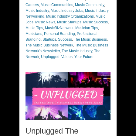
Careers
,
Music Communities
,
Music Community
,
Music Industry
,
Music Industry Jobs
,
Music Industry
Networking
,
Music Industry Organizations
,
Music
Jobs
,
Music News
,
Music Startups
,
Music Success
,
Music Tips
,
MusicBizNetwork
,
Musician Tips
,
Musicians
,
Personal Branding
,
Professional
Branding
,
Startups
,
Success
,
The Music Business
,
The Music Business Network
,
The Music Business
Network's Newsletter
,
The Music Industry
,
The
Network
,
Unplugged
,
Values
,
Your Future
Unplugged The