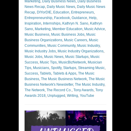
Marketing
,
Daily Business News
,
Daily Business
News Recap
,
Daily Music News
,
Daily Music News
Recap
,
DIYorDIE
,
Education
,
Entrepreneurs
,
Entrepreneurship
,
Facebook
,
Guidance
,
Help
,
Inspiration
,
Internships
,
Kathryn N. Sano
,
Kathryn
Sano
,
Marketing
,
Member Education
,
Music Advice
,
Music Business
,
Music Business Jobs
,
Music
Business Organizations
,
Music Careers
,
Music
Communities
,
Music Community
,
Music Industry
,
Music Industry Jobs
,
Music Industry Organizations
,
Music Jobs
,
Music News
,
Music Startups
,
Music
Success
,
Music Tips
,
MusicBizNetwork
,
Musician
Tips
,
Musicians
,
Spotify
,
Startups
,
Streaming Music
,
Success
,
Tablets
,
Tablets & Apps
,
The Music
Business
,
The Music Business Network
,
The Music
Business Network's Newsletter
,
The Music Industry
,
The Network
,
The Record Co.
,
Tony Awards
,
Tony
Awards 2018
,
Unplugged
,
Writing
,
YouTube