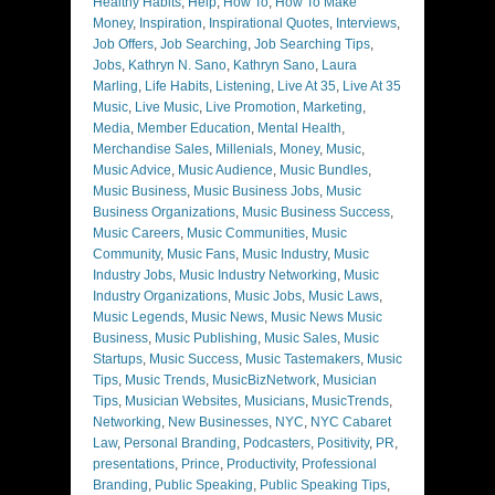
Healthy Habits
,
Help
,
How To
,
How To Make
Money
,
Inspiration
,
Inspirational Quotes
,
Interviews
,
Job Offers
,
Job Searching
,
Job Searching Tips
,
Jobs
,
Kathryn N. Sano
,
Kathryn Sano
,
Laura
Marling
,
Life Habits
,
Listening
,
Live At 35
,
Live At 35
Music
,
Live Music
,
Live Promotion
,
Marketing
,
Media
,
Member Education
,
Mental Health
,
Merchandise Sales
,
Millenials
,
Money
,
Music
,
Music Advice
,
Music Audience
,
Music Bundles
,
Music Business
,
Music Business Jobs
,
Music
Business Organizations
,
Music Business Success
,
Music Careers
,
Music Communities
,
Music
Community
,
Music Fans
,
Music Industry
,
Music
Industry Jobs
,
Music Industry Networking
,
Music
Industry Organizations
,
Music Jobs
,
Music Laws
,
Music Legends
,
Music News
,
Music News Music
Business
,
Music Publishing
,
Music Sales
,
Music
Startups
,
Music Success
,
Music Tastemakers
,
Music
Tips
,
Music Trends
,
MusicBizNetwork
,
Musician
Tips
,
Musician Websites
,
Musicians
,
MusicTrends
,
Networking
,
New Businesses
,
NYC
,
NYC Cabaret
Law
,
Personal Branding
,
Podcasters
,
Positivity
,
PR
,
presentations
,
Prince
,
Productivity
,
Professional
Branding
,
Public Speaking
,
Public Speaking Tips
,