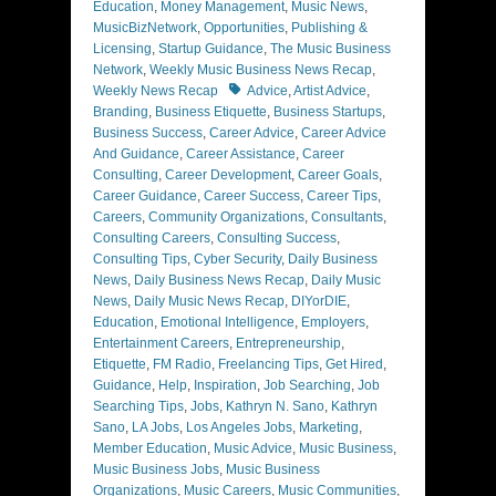
Education
,
Money Management
,
Music News
,
MusicBizNetwork
,
Opportunities
,
Publishing &
Licensing
,
Startup Guidance
,
The Music Business
Network
,
Weekly Music Business News Recap
,
Tags
Weekly News Recap
Advice
,
Artist Advice
,
Branding
,
Business Etiquette
,
Business Startups
,
Business Success
,
Career Advice
,
Career Advice
And Guidance
,
Career Assistance
,
Career
Consulting
,
Career Development
,
Career Goals
,
Career Guidance
,
Career Success
,
Career Tips
,
Careers
,
Community Organizations
,
Consultants
,
Consulting Careers
,
Consulting Success
,
Consulting Tips
,
Cyber Security
,
Daily Business
News
,
Daily Business News Recap
,
Daily Music
News
,
Daily Music News Recap
,
DIYorDIE
,
Education
,
Emotional Intelligence
,
Employers
,
Entertainment Careers
,
Entrepreneurship
,
Etiquette
,
FM Radio
,
Freelancing Tips
,
Get Hired
,
Guidance
,
Help
,
Inspiration
,
Job Searching
,
Job
Searching Tips
,
Jobs
,
Kathryn N. Sano
,
Kathryn
Sano
,
LA Jobs
,
Los Angeles Jobs
,
Marketing
,
Member Education
,
Music Advice
,
Music Business
,
Music Business Jobs
,
Music Business
Organizations
,
Music Careers
,
Music Communities
,