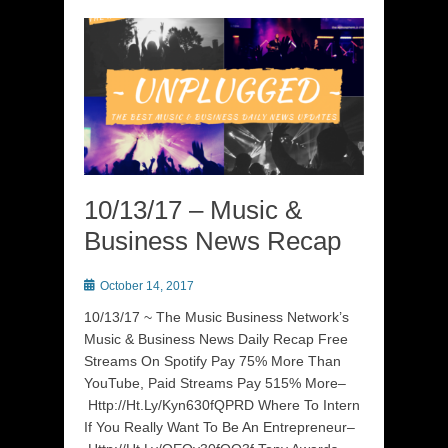
10/13/17 – Music &
Business News Recap
Posted
October 14, 2017
on
10/13/17 ~ The Music Business Network’s
Music & Business News Daily Recap Free
Streams On Spotify Pay 75% More Than
YouTube, Paid Streams Pay 515% More–
Http://Ht.Ly/Kyn630fQPRD Where To Intern
If You Really Want To Be An Entrepreneur–