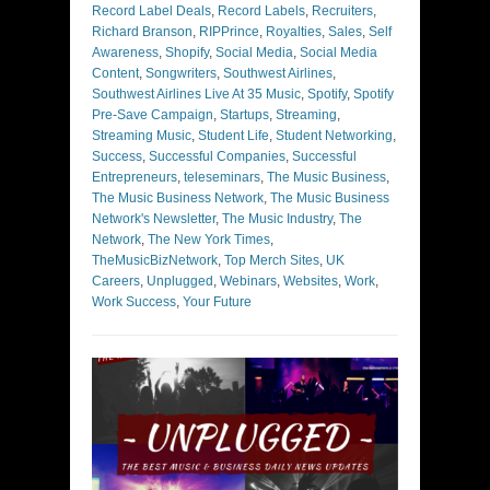
Record Label Deals
,
Record Labels
,
Recruiters
,
Richard Branson
,
RIPPrince
,
Royalties
,
Sales
,
Self
Awareness
,
Shopify
,
Social Media
,
Social Media
Content
,
Songwriters
,
Southwest Airlines
,
Southwest Airlines Live At 35 Music
,
Spotify
,
Spotify
Pre-Save Campaign
,
Startups
,
Streaming
,
Streaming Music
,
Student Life
,
Student Networking
,
Success
,
Successful Companies
,
Successful
Entrepreneurs
,
teleseminars
,
The Music Business
,
The Music Business Network
,
The Music Business
Network's Newsletter
,
The Music Industry
,
The
Network
,
The New York Times
,
TheMusicBizNetwork
,
Top Merch Sites
,
UK
Careers
,
Unplugged
,
Webinars
,
Websites
,
Work
,
Work Success
,
Your Future