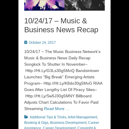
10/24/17 – Music &
Business News Recap
Posted
October 24, 2017
on
10/24/17 ~ The Music Business Network’s
Music & Business News Daily Recap
Songkick To Shutter In November–
Http://Ht.Ly/G3Ls30g5MoQ Bandsintown
Launches “Big Break” Emerging Artists
Program– Http://Ht.Ly/K8do30g5MxG RIAA
Goes After Lengthy List Of Piracy Sites–
Http://Ht.Ly/Sw5J30g5MNY Billboard
Adjusts Chart Calculations To Favor Paid
Streaming
Read More …
Categories
Additional Tips & Tricks
,
Artist Management
,
Booking & Gigs
,
Business Development
,
Career
Assistance
,
Career Development
,
Copyright &