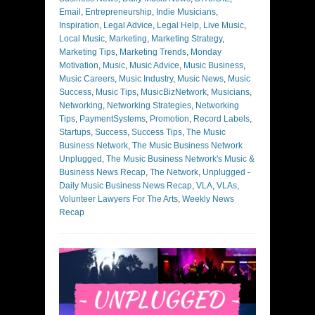
Email
,
Entrepreneurship
,
Indie Musicians
,
Inspiration
,
Legal Advice
,
Legal Help
,
Live Music
,
Local Music
,
Marketing
,
Marketing Strategy
,
Marketing Tips
,
Marketing Trends
,
Monday
Motivation
,
Music
,
Music Advice
,
Music Business
,
Music Careers
,
Music Industry
,
Music News
,
Music
Success
,
Music Tips
,
MusicBizNetwork
,
Musicians
,
Networking
,
Networking Strategies
,
Networking
Tips
,
PaymentSystems
,
Promotion
,
Record Labels
,
Startups
,
Success
,
Success Tips
,
The Music
Business Network
,
The Music Business Network
Unplugged
,
The Music Business Network's Music &
Business News Recap
,
The Network
,
Unplugged -
Daily Music Business News Recap
,
VLA
,
VLAs
,
Volunteer Lawyers For The Arts
,
Weekly News
Recap