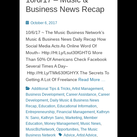
Business News Recap
Posted
October 6, 2017
on
10/6/17 ~ The Music Business Network’s
Music & Business News Daily Recap How
Social Media Acts As Online Word Of
Mouth– Http://Ht.Ly/Lsut30fGHTG More
Than 50% Of Americans Check Facebook
Several Times A Day–
Http://Ht.Ly/TMk630fGHYX The Secrets To
Getting A Lot Of Freelance
Read More …
Categories
Additional Tips & Tricks
,
Artist Management
,
Business Development
,
Career Assistance
,
Career
Development
,
Daily Music & Business News
Recap
,
Education
,
Educational Information
,
Entrepreneurship
,
Financial Management
,
Kathryn
N. Sano
,
Kathryn Sano
,
Marketing
,
Member
Education
,
Money Management
,
Music News
,
MusicBizNetwork
,
Opportunities
,
The Music
Tags
Business Network
Advice
,
Artist Advice
,