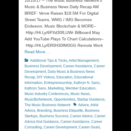
10/10/17 ~ The Music Business Network’s
Music & Business News Daily Recap AM
BRIEF: Verve Raises $18.5M For Digital
Street Teams, WMG / IMG Becomes
Endeavor, Music Blockchain & MORE–
Http://Ht.Ly/6PXd30fLUWr Billboard May
Add YouTube Plays To Chart Calculations–
Http://Ht.Ly/ER0H30fM0GG Remote Work
Read More …
Categories
Additional Tips & Tricks
,
Artist Management
,
Business Development
,
Career Assistance
,
Career
Development
,
Daily Music & Business News
Recap
,
DIY Videos
,
Education
,
Educational
Information
,
Entrepreneurship
,
Kathryn N. Sano
,
Kathryn Sano
,
Marketing
,
Member Education
,
Music Industry Conferences
,
Music News
,
MusicBizNetwork
,
Opportunities
,
Startup Guidance
,
Tags
The Music Business Network
Advice
,
Artist
Advice
,
Branding
,
Business Etiquette
,
Business
Startups
,
Business Success
,
Career Advice
,
Career
Advice And Guidance
,
Career Assistance
,
Career
Consulting
,
Career Development
,
Career Goals
,