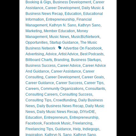
Booking & Gigs
,
Business Development
,
Career
Assistance
,
Career Development
,
Daily Music &
Business News Recap
,
Education
,
Educational
Information
,
Entrepreneurship
,
Financial
Management
,
Kathryn N. Sano
,
Kathryn Sano
,
Marketing
,
Member Education
,
Money
Management
,
Music News
,
MusicBizNetwork
,
Opportunities
,
Startup Guidance
,
The Music
Tags
Business Network
Advertise On Facebook
,
Advertising
,
Advice
,
Artist Advice
,
Best Podcasts
,
Billboard Charts
,
Branding
,
Business Startups
,
Business Success
,
Career Advice
,
Career Advice
And Guidance
,
Career Assistance
,
Career
Consulting
,
Career Development
,
Career Goals
,
Career Guidance
,
Career Success
,
Career Tips
,
Careers
,
Community Organizations
,
Consultants
,
Consulting Careers
,
Consulting Success
,
Consulting Tips
,
Crowdfunding
,
Daily Business
News
,
Daily Business News Recap
,
Daily Music
News
,
Daily Music News Recap
,
DIYorDIE
,
Education
,
Entrepreneurs
,
Entrepreneurship
,
Facebook
,
Facebook Music
,
Freelancing
,
Freelancing Tips
,
Guidance
,
Help
,
Indiegogo
,
Inspiration
,
Kathryn N. Sano
,
Kathryn Sano
,