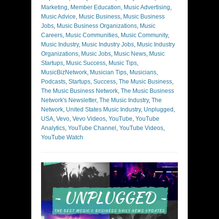
Marketing
,
Member Education
,
Music Advertising
,
Music Advice
,
Music Business
,
Music Business
Jobs
,
Music Business Organizations
,
Music
Careers
,
Music Communities
,
Music Community
,
Music Industry
,
Music Industry Jobs
,
Music Industry
Organizations
,
Music Jobs
,
Music News
,
Music
Startups
,
Music Success
,
Music Tips
,
MusicBizNetwork
,
Musician Tips
,
Musicians
,
Podcasts
,
Startups
,
Success
,
The Music Business
,
The Music Business Network
,
The Music Business
Network's Newsletter
,
The Music Industry
,
The
Network
,
United States Music Industry
,
Unplugged
,
USA
,
Vevo
,
Vevo Videos
,
YouTube
,
YouTube
Analytics
,
YouTube Channel
,
YouTube Videos
,
YouTube Watch