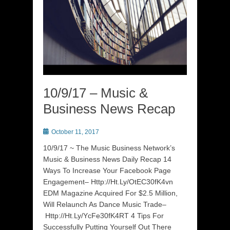
10/9/17 – Music &
Business News Recap
Posted
October 11, 2017
on
10/9/17 ~ The Music Business Network’s
Music & Business News Daily Recap 14
Ways To Increase Your Facebook Page
Engagement– Http://Ht.Ly/OtEC30fK4vn
EDM Magazine Acquired For $2.5 Million,
Will Relaunch As Dance Music Trade–
Http://Ht.Ly/YcFe30fK4RT 4 Tips For
Successfully Putting Yourself Out There