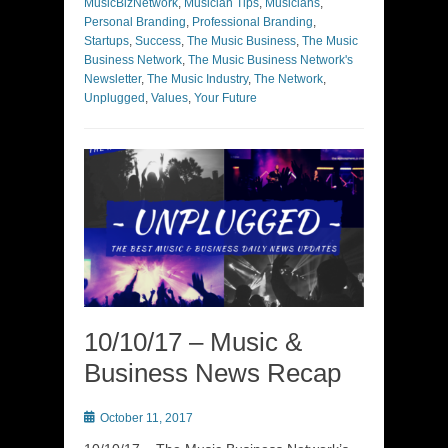
MusicBizNetwork
,
Musician Tips
,
Musicians
,
Personal Branding
,
Professional Branding
,
Startups
,
Success
,
The Music Business
,
The Music
Business Network
,
The Music Business Network's
Newsletter
,
The Music Industry
,
The Network
,
Unplugged
,
Values
,
Your Future
10/10/17 – Music &
Business News Recap
Posted
October 11, 2017
on