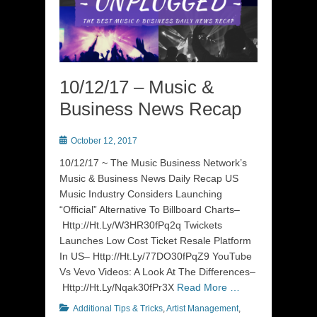
10/12/17 – Music &
Business News Recap
Posted
October 12, 2017
on
10/12/17 ~ The Music Business Network’s
Music & Business News Daily Recap US
Music Industry Considers Launching
“Official” Alternative To Billboard Charts–
Http://Ht.Ly/W3HR30fPq2q Twickets
Launches Low Cost Ticket Resale Platform
In US– Http://Ht.Ly/77DO30fPqZ9 YouTube
Vs Vevo Videos: A Look At The Differences–
Http://Ht.Ly/Nqak30fPr3X
Read More …
Categories
Additional Tips & Tricks
,
Artist Management
,