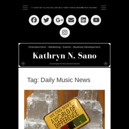
Dedication ~ Determination ~ Drive
Kathryn N. Sano
Facebook
Twitter
Email
LinkedIn
Googleplus
YouTube
Instagram
Tag:
Daily Music News