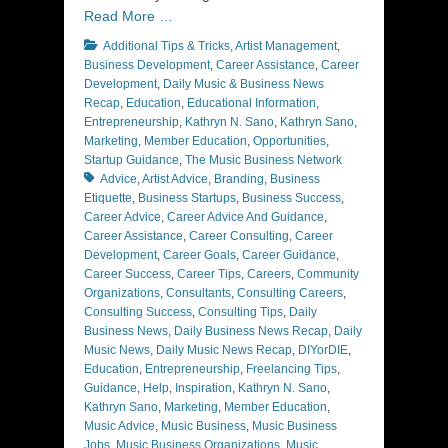
Read More …
Categories
Additional Tips & Tricks
,
Artist Management
,
Business Development
,
Career Assistance
,
Career
Development
,
Daily Music & Business News
Recap
,
Education
,
Educational Information
,
Entrepreneurship
,
Kathryn N. Sano
,
Kathryn Sano
,
Marketing
,
Member Education
,
Opportunities
,
Tags
Startup Guidance
,
The Music Business Network
Advice
,
Artist Advice
,
Branding
,
Business
Etiquette
,
Business Startups
,
Business Success
,
Career Advice
,
Career Advice And Guidance
,
Career Assistance
,
Career Consulting
,
Career
Development
,
Career Goals
,
Career Guidance
,
Career Success
,
Career Tips
,
Careers
,
Community
Organizations
,
Consultants
,
Consulting Careers
,
Consulting Success
,
Consulting Tips
,
Daily
Business News
,
Daily Business News Recap
,
Daily
Music News
,
Daily Music News Recap
,
DIYorDIE
,
Education
,
Entrepreneurship
,
Freelancing Tips
,
Guidance
,
Help
,
Inspiration
,
Kathryn N. Sano
,
Kathryn Sano
,
Marketing
,
Member Education
,
Music Advice
,
Music Business
,
Music Business
Jobs
,
Music Business Organizations
,
Music