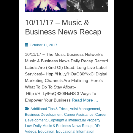
10/11/17 – Music &
Business News Recap
Posted
October 11, 2017
on
10/11/17 ~ The Music Business Network’s
Music & Business News Daily Recap Record
Labels Are (Kind Of) Dead. Long Live Label
Services!– Http://Ht.Ly/HOaO30fNxCi Digital
Marketing Channels Are Flatlining. Here’s
What To Do To Stay Afloat–
Http://Ht.Ly/EaQB30fNxNS 3 Ways To
Empower Your Business
Read More …
Categories
Additional Tips & Tricks
,
Artist Management
,
Business Development
,
Career Assistance
,
Career
Development
,
Copyright & Intellectual Property
Law
,
Daily Music & Business News Recap
,
DIY
Videos
,
Education
,
Educational Information
,