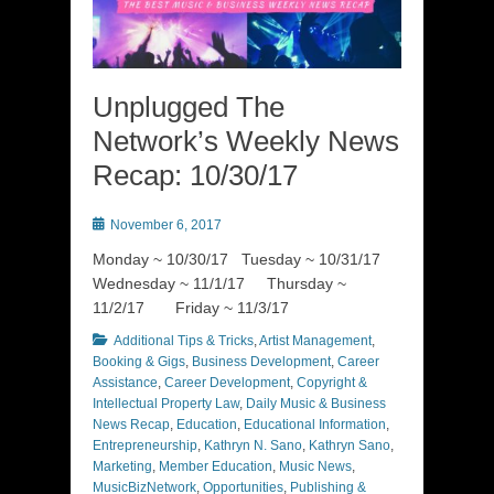
Unplugged The
Network’s Weekly News
Recap: 10/30/17
Posted
November 6, 2017
on
Monday ~ 10/30/17 Tuesday ~ 10/31/17
Wednesday ~ 11/1/17 Thursday ~
11/2/17 Friday ~ 11/3/17
Categories
Additional Tips & Tricks
,
Artist Management
,
Booking & Gigs
,
Business Development
,
Career
Assistance
,
Career Development
,
Copyright &
Intellectual Property Law
,
Daily Music & Business
News Recap
,
Education
,
Educational Information
,
Entrepreneurship
,
Kathryn N. Sano
,
Kathryn Sano
,
Marketing
,
Member Education
,
Music News
,
MusicBizNetwork
,
Opportunities
,
Publishing &