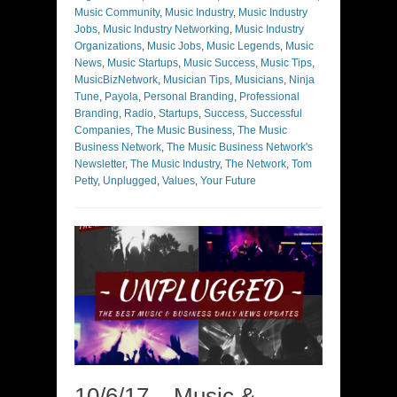
Music Community
,
Music Industry
,
Music Industry
Jobs
,
Music Industry Networking
,
Music Industry
Organizations
,
Music Jobs
,
Music Legends
,
Music
News
,
Music Startups
,
Music Success
,
Music Tips
,
MusicBizNetwork
,
Musician Tips
,
Musicians
,
Ninja
Tune
,
Payola
,
Personal Branding
,
Professional
Branding
,
Radio
,
Startups
,
Success
,
Successful
Companies
,
The Music Business
,
The Music
Business Network
,
The Music Business Network's
Newsletter
,
The Music Industry
,
The Network
,
Tom
Petty
,
Unplugged
,
Values
,
Your Future
10/6/17 – Music &