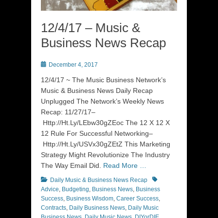
12/4/17 – Music &
Business News Recap
Posted
December 4, 2017
on
12/4/17 ~ The Music Business Network’s
Music & Business News Daily Recap
Unplugged The Network’s Weekly News
Recap: 11/27/17–
Http://Ht.Ly/LEbw30gZEoc The 12 X 12 X
12 Rule For Successful Networking–
Http://Ht.Ly/USVx30gZEtZ This Marketing
Strategy Might Revolutionize The Industry
The Way Email Did.
Read More …
Categories
Tags
Daily Music & Business News Recap
Advice
,
Budgeting
,
Business News
,
Business
Success
,
Business Wisdom
,
Career Success
,
Contracts
,
Daily Business News
,
Daily Music
Business News
,
Daily Music News
,
DIYorDIE
,