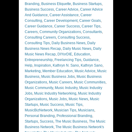
Branding
,
Business Etiquette
,
Business Startups
,
Business Success
,
Career Advice
,
Career Advice
And Guidance
,
Career Assistance
,
Career
Consulting
,
Career Development
,
Career Goals
,
Career Guidance
,
Career Success
,
Career Tips
,
Careers
,
Community Organizations
,
Consultants
,
Consulting Careers
,
Consulting Success
,
Consulting Tips
,
Daily Business News
,
Daily
Business News Recap
,
Daily Music News
,
Daily
Music News Recap
,
DIYorDIE
,
Education
,
Entrepreneurship
,
Freelancing Tips
,
Guidance
,
Help
,
Inspiration
,
Kathryn N. Sano
,
Kathryn Sano
,
Marketing
,
Member Education
,
Music Advice
,
Music
Business
,
Music Business Jobs
,
Music Business
Organizations
,
Music Careers
,
Music Communities
,
Music Community
,
Music Industry
,
Music Industry
Jobs
,
Music Industry Networking
,
Music Industry
Organizations
,
Music Jobs
,
Music News
,
Music
Startups
,
Music Success
,
Music Tips
,
MusicBizNetwork
,
Musician Tips
,
Musicians
,
Personal Branding
,
Professional Branding
,
Startups
,
Success
,
The Music Business
,
The Music
Business Network
,
The Music Business Network's