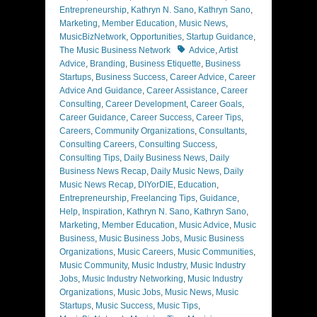
Entrepreneurship
,
Kathryn N. Sano
,
Kathryn Sano
,
Marketing
,
Member Education
,
Music News
,
MusicBizNetwork
,
Opportunities
,
Startup Guidance
,
Tags
The Music Business Network
Advice
,
Artist
Advice
,
Branding
,
Business Etiquette
,
Business
Startups
,
Business Success
,
Career Advice
,
Career
Advice And Guidance
,
Career Assistance
,
Career
Consulting
,
Career Development
,
Career Goals
,
Career Guidance
,
Career Success
,
Career Tips
,
Careers
,
Community Organizations
,
Consultants
,
Consulting Careers
,
Consulting Success
,
Consulting Tips
,
Daily Business News
,
Daily
Business News Recap
,
Daily Music News
,
Daily
Music News Recap
,
DIYorDIE
,
Education
,
Entrepreneurship
,
Freelancing Tips
,
Guidance
,
Help
,
Inspiration
,
Kathryn N. Sano
,
Kathryn Sano
,
Marketing
,
Member Education
,
Music Advice
,
Music
Business
,
Music Business Jobs
,
Music Business
Organizations
,
Music Careers
,
Music Communities
,
Music Community
,
Music Industry
,
Music Industry
Jobs
,
Music Industry Networking
,
Music Industry
Organizations
,
Music Jobs
,
Music News
,
Music
Startups
,
Music Success
,
Music Tips
,