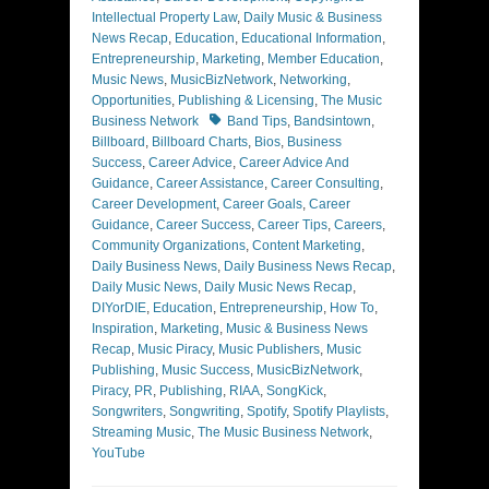
Intellectual Property Law
,
Daily Music & Business
News Recap
,
Education
,
Educational Information
,
Entrepreneurship
,
Marketing
,
Member Education
,
Music News
,
MusicBizNetwork
,
Networking
,
Opportunities
,
Publishing & Licensing
,
The Music
Tags
Business Network
Band Tips
,
Bandsintown
,
Billboard
,
Billboard Charts
,
Bios
,
Business
Success
,
Career Advice
,
Career Advice And
Guidance
,
Career Assistance
,
Career Consulting
,
Career Development
,
Career Goals
,
Career
Guidance
,
Career Success
,
Career Tips
,
Careers
,
Community Organizations
,
Content Marketing
,
Daily Business News
,
Daily Business News Recap
,
Daily Music News
,
Daily Music News Recap
,
DIYorDIE
,
Education
,
Entrepreneurship
,
How To
,
Inspiration
,
Marketing
,
Music & Business News
Recap
,
Music Piracy
,
Music Publishers
,
Music
Publishing
,
Music Success
,
MusicBizNetwork
,
Piracy
,
PR
,
Publishing
,
RIAA
,
SongKick
,
Songwriters
,
Songwriting
,
Spotify
,
Spotify Playlists
,
Streaming Music
,
The Music Business Network
,
YouTube