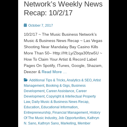
Network’s Weekly News
Recap: 10/2/17
Posted
October 7, 2017
on
10/2/17 ~ The Music Business Network’s
Music & Business News Recap ~ Las Vegas
Shooting Near Mandalay Bay Casino Kills
More Than 50– Http://Ht.Ly/Zbqa30fzw5U ~
How To Claim Your Artist & Record Label
Pages On Spotify, ITunes, Google, Shazam,
Deezer &
Read More …
Categories
Additional Tips & Tricks
,
Analytics & SEO
,
Artist
Management
,
Booking & Gigs
,
Business
Development
,
Career Assistance
,
Career
Development
,
Copyright & Intellectual Property
Law
,
Daily Music & Business News Recap
,
Education
,
Educational Information
,
Entrepreneurship
,
Financial Management
,
History
Of The Music Industry
,
Job Opportunities
,
Kathryn
N. Sano
,
Kathryn Sano
,
Marketing
,
Member