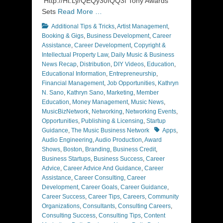
Http://Ht.Ly/QEQy30fQQ3f Tony Awards
Sets
Read More …
Categories
Additional Tips & Tricks
,
Artist Management
,
Booking & Gigs
,
Business Development
,
Career
Assistance
,
Career Development
,
Copyright &
Intellectual Property Law
,
Daily Music & Business
News Recap
,
Distribution
,
DIY Videos
,
Education
,
Educational Information
,
Entrepreneurship
,
Financial Management
,
Job Opportunities
,
Kathryn
N. Sano
,
Kathryn Sano
,
Marketing
,
Member
Education
,
Money Management
,
Music News
,
MusicBizNetwork
,
Networking
,
Networking Events
,
Opportunities
,
Publishing & Licensing
,
Startup
Tags
Guidance
,
The Music Business Network
Apps
,
Audio Engineering
,
Audio Production
,
Award
Shows
,
Boston
,
Branding
,
Business Credit
,
Business Startups
,
Business Success
,
Career
Advice
,
Career Advice And Guidance
,
Career
Assistance
,
Career Consulting
,
Career
Development
,
Career Goals
,
Career Guidance
,
Career Success
,
Career Tips
,
Careers
,
Community
Organizations
,
Consultants
,
Consulting Careers
,
Consulting Success
,
Consulting Tips
,
Content