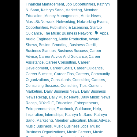
Financial Management
,
Job Opportunities
,
Kathryn
N. Sano
,
Kathryn Sano
,
Marketing
,
Member
Education
,
Money Management
,
Music News
,
MusicBizNetwork
,
Networking
,
Networking Events
,
Opportunities
,
Publishing & Licensing
,
Startup
Tags
Guidance
,
The Music Business Network
Apps
,
Audio Engineering
,
Audio Production
,
Award
Shows
,
Boston
,
Branding
,
Business Credit
,
Business Startups
,
Business Success
,
Career
Advice
,
Career Advice And Guidance
,
Career
Assistance
,
Career Consulting
,
Career
Development
,
Career Goals
,
Career Guidance
,
Career Success
,
Career Tips
,
Careers
,
Community
Organizations
,
Consultants
,
Consulting Careers
,
Consulting Success
,
Consulting Tips
,
Content
Marketing
,
Daily Business News
,
Daily Business
News Recap
,
Daily Music News
,
Daily Music News
Recap
,
DIYorDIE
,
Education
,
Entrepreneurs
,
Entrepreneurship
,
Facebook
,
Guidance
,
Help
,
Inspiration
,
Internships
,
Kathryn N. Sano
,
Kathryn
Sano
,
Marketing
,
Member Education
,
Music Advice
,
Music Business
,
Music Business Jobs
,
Music
Business Organizations
,
Music Careers
,
Music