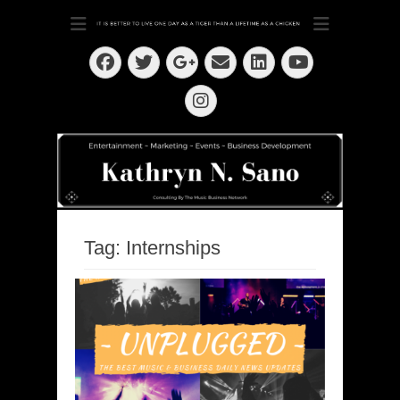
Dedication ~ Determination ~ Drive
Kathryn N. Sano
Facebook
Twitter
Email
LinkedIn
Googleplus
YouTube
Instagram
Tag:
Internships