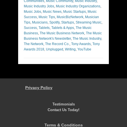
Communities
,
Music Community
,
Music Industry
,
Music Industry Jobs
,
Music Industry Organizations
,
Music Jobs
,
Music News
,
Music Startups
,
Music
Success
,
Music Tips
,
MusicBizNetwork
,
Musician
Tips
,
Musicians
,
Spotify
,
Startups
,
Streaming Music
,
Success
,
Tablets
,
Tablets & Apps
,
The Music
Business
,
The Music Business Network
,
The Music
Business Network's Newsletter
,
The Music Industry
,
The Network
,
The Record Co.
,
Tony Awards
,
Tony
Awards 2018
,
Unplugged
,
Writing
,
YouTube
Privacy Policy
Testimonials
Contact Us Today!
Terms & Conditions