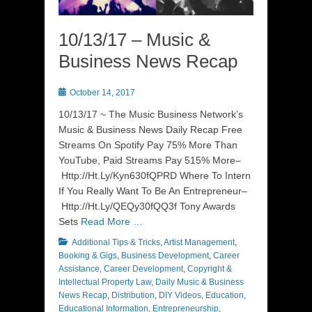
10/13/17 – Music &
Business News Recap
Posted
October 14, 2017
on
10/13/17 ~ The Music Business Network’s
Music & Business News Daily Recap Free
Streams On Spotify Pay 75% More Than
YouTube, Paid Streams Pay 515% More–
Http://Ht.Ly/Kyn630fQPRD Where To Intern
If You Really Want To Be An Entrepreneur–
Http://Ht.Ly/QEQy30fQQ3f Tony Awards
Sets
Read More …
Categories
Additional Tips & Tricks
,
Artist Management
,
Booking & Gigs
,
Business Development
,
Career
Assistance
,
Career Development
,
Copyright &
Intellectual Property Law
,
Daily Music & Business
News Recap
,
Distribution
,
DIY Videos
,
Education
,
Educational Information
,
Entrepreneurship
,