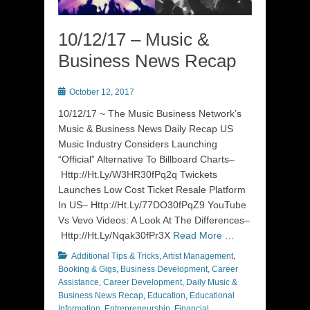
10/12/17 – Music &
Business News Recap
Posted
October 12, 2017
on
10/12/17 ~ The Music Business Network’s
Music & Business News Daily Recap US
Music Industry Considers Launching
“Official” Alternative To Billboard Charts–
Http://Ht.Ly/W3HR30fPq2q Twickets
Launches Low Cost Ticket Resale Platform
In US– Http://Ht.Ly/77DO30fPqZ9 YouTube
Vs Vevo Videos: A Look At The Differences–
Http://Ht.Ly/Nqak30fPr3X
Read More …
Categories
Additional Tips & Tricks
,
Artist Management
,
Booking & Gigs
,
Business Development
,
Career
Assistance
,
Career Development
,
Daily Music &
Business News Recap
,
Education
,
Educational
Information
,
Entrepreneurship
,
Financial