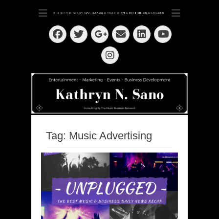
Dedication ~ Determination ~ Drive
Kathryn N. Sano
Facebook
Twitter
Email
LinkedIn
Googleplus
YouTube
Instagram
Tag:
Music Advertising