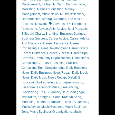
Management
,
Kathryn N. Sano
,
Kathryn Sano
,
Marketing
,
Member Education
,
Money
Management
,
Music News
,
MusicBizNetwork
,
Opportunities
,
Startup Guidance
,
The Music
Tags
Business Network
Advertise On Facebook
,
Advertising
,
Advice
,
Artist Advice
,
Best Podcasts
,
Billboard Charts
,
Branding
,
Business Startups
,
Business Success
,
Career Advice
,
Career Advice
And Guidance
,
Career Assistance
,
Career
Consulting
,
Career Development
,
Career Goals
,
Career Guidance
,
Career Success
,
Career Tips
,
Careers
,
Community Organizations
,
Consultants
,
Consulting Careers
,
Consulting Success
,
Consulting Tips
,
Crowdfunding
,
Daily Business
News
,
Daily Business News Recap
,
Daily Music
News
,
Daily Music News Recap
,
DIYorDIE
,
Education
,
Entrepreneurs
,
Entrepreneurship
,
Facebook
,
Facebook Music
,
Freelancing
,
Freelancing Tips
,
Guidance
,
Help
,
Indiegogo
,
Inspiration
,
Kathryn N. Sano
,
Kathryn Sano
,
Marketing
,
Member Education
,
Music Advertising
,
Music Advice
,
Music Business
,
Music Business
Jobs
,
Music Business Organizations
,
Music