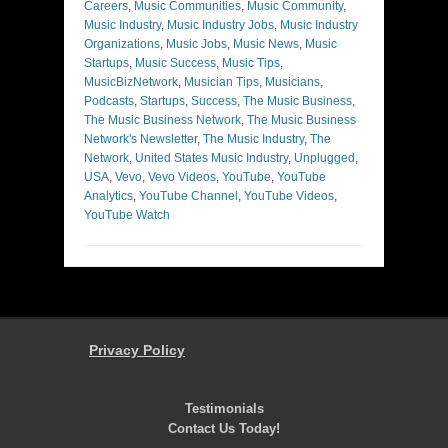
Careers
,
Music Communities
,
Music Community
,
Music Industry
,
Music Industry Jobs
,
Music Industry
Organizations
,
Music Jobs
,
Music News
,
Music
Startups
,
Music Success
,
Music Tips
,
MusicBizNetwork
,
Musician Tips
,
Musicians
,
Podcasts
,
Startups
,
Success
,
The Music Business
,
The Music Business Network
,
The Music Business
Network's Newsletter
,
The Music Industry
,
The
Network
,
United States Music Industry
,
Unplugged
,
USA
,
Vevo
,
Vevo Videos
,
YouTube
,
YouTube
Analytics
,
YouTube Channel
,
YouTube Videos
,
YouTube Watch
Privacy Policy
Testimonials
Contact Us Today!