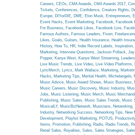
Careers
,
CEOs
,
CMA Awards
,
CMA Awards 2017
,
Con
Tickets
,
Conferences
,
Confidence
,
Creators Rights
,
D
Europe
,
DIYorDIE
,
DME
,
Elon Musk
,
Entrepreneurs
,
E
Event Hacks
,
Event Marketing
,
Facebook
,
Facebook 
For Business
,
Facebook Likes
,
Facebook Live
,
Faceb
Famous Authors
,
Famous Leaders
,
Fiverr
,
Freelancer
Likes
,
Goals
,
Guitars
,
Health Insurance
,
Health Insur
History
,
How To
,
HR
,
Indie Record Labels
,
Inspiration
Marketing
,
Interview Questions
,
Jackson Pollack
,
Jay
Popper
,
Kanye West
,
Kanye West Streaming
,
Leaders
Live Music Trends
,
Live Video
,
Live Video Platforms
,
LyricMerch
,
Lyrics
,
Mark Wallace
,
Marketing
,
Marketi
Hacks
,
Marketing Tips
,
Mental Health
,
Michelangelo
,
Music Advice
,
Music Award Shows
,
Music Business
,
Music Careers
,
Music Discovery
,
Music Industry
,
Musi
Jobs
,
Music Listening
,
Music Merch
,
Music Merchand
Publishing
,
Music Sales
,
Music Sales Trends
,
Music 
MusicalLY
,
MusicBizNetwork
,
Musicians
,
Networking
,
Industry
,
Networking Success
,
Networking Tips
,
New 
Development
,
Playlist Marketing
,
POTUS
,
Productivit
Items
,
Promotion
,
Publishing
,
Radio
,
Radio Trends
,
Re
Retail Sales
,
Royalties
,
Sales
,
Sales Strategies
,
Sale