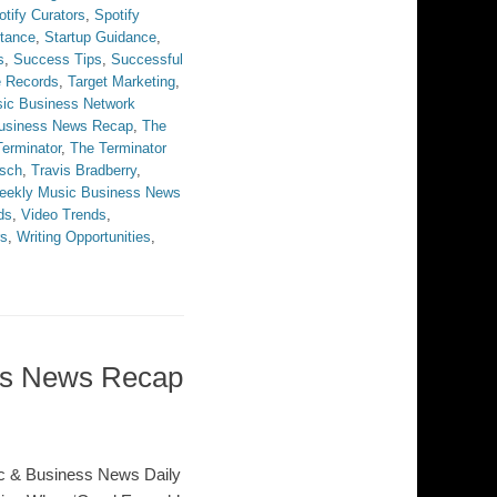
otify Curators
,
Spotify
stance
,
Startup Guidance
,
s
,
Success Tips
,
Successful
e Records
,
Target Marketing
,
ic Business Network
Business News Recap
,
The
erminator
,
The Terminator
sch
,
Travis Bradberry
,
eekly Music Business News
ds
,
Video Trends
,
rs
,
Writing Opportunities
,
ess News Recap
c & Business News Daily