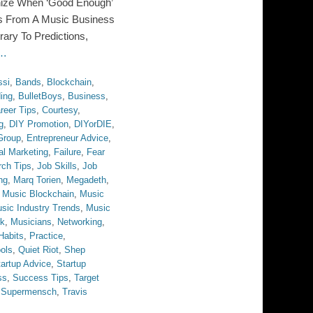
nize When ‘Good Enough’
s From A Music Business
ry To Predictions,
 …
ssi
,
Bands
,
Blockchain
,
ing
,
BulletBoys
,
Business
,
reer Tips
,
Courtesy
,
g
,
DIY Promotion
,
DIYorDIE
,
Group
,
Entrepreneur Advice
,
al Marketing
,
Failure
,
Fear
rch Tips
,
Job Skills
,
Job
ng
,
Marq Torien
,
Megadeth
,
,
Music Blockchain
,
Music
sic Industry Trends
,
Music
rk
,
Musicians
,
Networking
,
Habits
,
Practice
,
ols
,
Quiet Riot
,
Shep
tartup Advice
,
Startup
ss
,
Success Tips
,
Target
e Supermensch
,
Travis