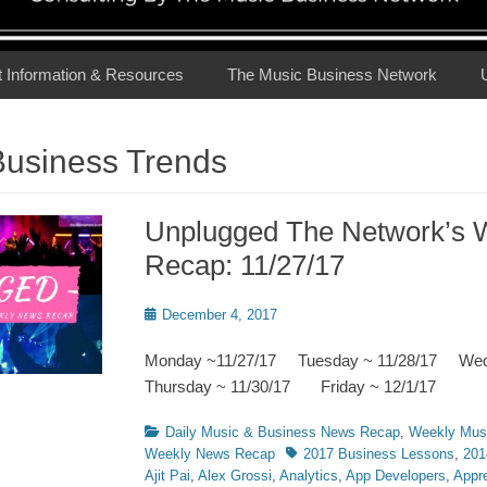
t Information & Resources
The Music Business Network
Business Trends
Unplugged The Network’s 
Recap: 11/27/17
Posted
December 4, 2017
on
Monday ~11/27/17 Tuesday ~ 11/28/17 We
Thursday ~ 11/30/17 Friday ~ 12/1/17
Categories
Daily Music & Business News Recap
,
Weekly Mus
Tags
Weekly News Recap
2017 Business Lessons
,
201
Ajit Pai
,
Alex Grossi
,
Analytics
,
App Developers
,
Appre