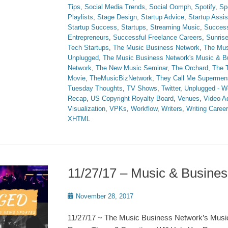
Tips
,
Social Media Trends
,
Social Oomph
,
Spotify
,
Sp
Playlists
,
Stage Design
,
Startup Advice
,
Startup Assi
Startup Success
,
Startups
,
Streaming Music
,
Succes
Entrepreneurs
,
Successful Freelance Careers
,
Sunris
Tech Startups
,
The Music Business Network
,
The Mus
Unplugged
,
The Music Business Network's Music & 
Network
,
The New Music Seminar
,
The Orchard
,
The T
Movie
,
TheMusicBizNetwork
,
They Call Me Supermen
Tuesday Thoughts
,
TV Shows
,
Twitter
,
Unplugged - W
Recap
,
US Copyright Royalty Board
,
Venues
,
Video A
Visualization
,
VPKs
,
Workflow
,
Writers
,
Writing Caree
XHTML
11/27/17 – Music & Busin
Posted
November 28, 2017
on
11/27/17 ~ The Music Business Network’s Musi