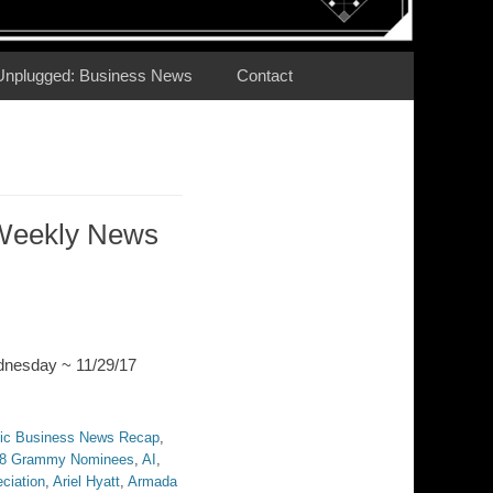
Unplugged: Business News
Contact
Weekly News
dnesday ~ 11/29/17
ic Business News Recap
,
8 Grammy Nominees
,
AI
,
ciation
,
Ariel Hyatt
,
Armada