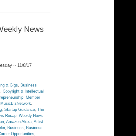
Weekly News
esday ~ 11/8/17
ing & Gigs
,
Business
t
,
Copyright & Intellectual
repreneurship
,
Member
,
MusicBizNetwork
,
g
,
Startup Guidance
,
The
ws Recap
,
Weekly News
on
,
Amazon Alexa
,
Artist
ler
,
Business
,
Business
areer Opportunities
,