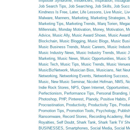
Imposter Syndrome
,
Influencers
,
Inspiration
,
Instagra
Job Search Tips
,
Job Searching
,
Job Skills
,
Job Succ
Kindness Is Free
,
Later
,
Life Lessons
,
Live Music
,
Li
Malware
,
Manners
,
Marketing
,
Marketing Strategies
,
M
Marketing Tips
,
Marketing Trends
,
Marq Torien
,
Megad
Millennials
,
Monday Motivation
,
Money
,
Motivation
,
Mu
Advice
,
Music Ally
,
Music Award Shows
,
Music Award
Blockchain
,
Music Blogging
,
Music Blogs
,
Music Bus
Music Business Trends
,
Music Careers
,
Music Indust
Music Industry News
,
Music Industry Trends
,
Music J
Marketing
,
Music News
,
Music Opportunities
,
Music S
Music Tech
,
Music Tips
,
Music Trends
,
Music Venue
MusicBizNetwork
,
Musician Bios
,
Musicians
,
Net Neut
Networking
,
Networking Events
,
Networking Success
Music
,
New Music Seminar
,
Nicolet Hofman
,
NMS
,
No
Indie Rock Stores
,
NPS
,
Open Internet
,
Opportunities
Perfectionism
,
Performance Tips
,
Personal Branding
,
Photoshop
,
PHP
,
Pinterest
,
Planoly
,
Positive Habits
,
P
Procrastination
,
Productivity
,
Productivity Tips
,
Produc
Promotion Tips
,
Promotion Tools
,
Psychology
,
Publish
Ransomware
,
Record Stores
,
Recording Academy
,
Rel
Royalties
,
Self Doubt
,
Shark Tank
,
Shark Tank TV Sh
BUSINESSES
,
Smartphones
,
Social Media
,
Social M