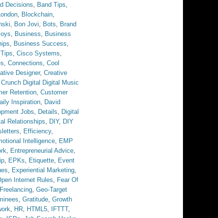
d Decisions
,
Band Tips
,
London
,
Blockchain
,
nski
,
Bon Jovi
,
Bots
,
Brand
Boys
,
Business
,
Business
hips
,
Business Success
,
 Tips
,
Cisco Systems
,
es
,
Connections
,
Cool
ative Designer
,
Creative
,
Crunch Digital Digital Music
er Retention
,
Customer
aily Inspiration
,
David
opment Jobs
,
Details
,
Digital
tal Relationships
,
DIY
,
DIY
letters
,
Efficiency
,
otional Intelligence
,
EMP
ork
,
Entrepreneurial Advice
,
ip
,
EPKs
,
Etiquette
,
Event
ues
,
Experiential Marketing
,
pen Internet Rules
,
Fear Of
Freelancing
,
Geo-Target
minees
,
Gratitude
,
Growth
work
,
HR
,
HTML5
,
IFTTT
,