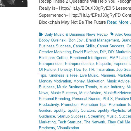
Recap These 2 Questions Will Help You Recog
Really Is– Http://Ht.Ly/BOuX30gRyE9 5 Lesson
Supermensch– Http://Ht.Ly/EPsJ30gRyFD Contra
Blockchain May Not Be The Future
Read More
Categories
Tags
Daily Music & Business News Recap
Alex Gro
Bobby Owsinski
,
Bon Jovi
,
Brand Management
,
Brand
Business Success
,
Career Skills
,
Career Success
,
Ca
Creative Marketing
,
David Ellefson
,
DIY
,
DIY Marketin
Ellefson's Coffee
,
Emotional Intelligence
,
EMP Label 
Entrepreneurs
,
Entrepreneurship
,
Etiquette
,
Experienti
Of Failure
,
Honesty
,
How To
,
HR
,
Inspiration
,
Job Sea
Tips
,
Kindness Is Free
,
Live Music
,
Manners
,
Marketi
Monday Motivation
,
Money
,
Motivation
,
Music Advice
Business
,
Music Business Trends
,
Music Industry
,
Mu
News
,
Music Success
,
MusicAdvice
,
MusicBizNetwo
Personal Branding
,
Personal Brands
,
Phil X
,
Positive 
Productivity
,
Promotion
,
Promotion Tips
,
Promotion To
Gordon
,
Spotify
,
Spotify Curators
,
Spotify Playlists
,
S
Guidance
,
Startup Success
,
Streaming Music
,
Succe
Marketing
,
Tech Startups
,
The Network
,
They Call M
Bradberry
,
Visualization