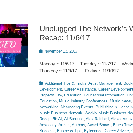
Unplugged The Network’s 
Recap: 11/6/17
Posted
November 13, 2017
on
Monday ~ 11/6/17 Tuesday ~ 11/7/17 Wedn
Thursday ~ 11/9/17 Friday ~ 11/10/17
Categories
Additional Tips & Tricks
,
Artist Management
,
Book
Development
,
Career Assistance
,
Career Developmen
Property Law
,
Education
,
Educational Information
,
Ent
Education
,
Music Industry Conferences
,
Music News
Networking
,
Networking Events
,
Publishing & Licensin
Music Business Network
,
Weekly Music Business Ne
Tags
Recap
AI
,
AI Startups
,
Alex Rainbird
,
Alexa
,
Amaz
Advocacy
,
Artists
,
Authors
,
Award Shows
,
Blues Trave
Success
,
Business Tips
,
Bytedance
,
Career Advice
,
C