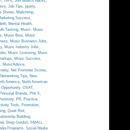
m
,
ISPs
,
Job Search Hacks
,
ess
,
Job Tips
,
jquery
,
ve Shows
,
Mailchimp
,
arketing Success
,
eth
,
Mental Health
,
lti-Tasking
,
Music
,
Music
s
,
Music Bios
,
Music
iness
,
Music Business Jobs
,
ry
,
Music Industry Jobs
,
obs
,
Music Licensing
,
Music
tartups
,
Music Success
,
s
,
MusicAdvice
,
rality
,
Net Promoter Scores
,
,
Networking Tips
,
New
rth America
,
North American
,
Opportunity
,
OSAT
,
Personal Brands
,
Phil X
,
ositivity
,
PR
,
Practice
,
tivity Tools
,
Promotion
,
ing
,
Quiet Riot
,
ationship Building
,
ow
,
Shep Gordon
,
SMALL
edia Programs
,
Social Media