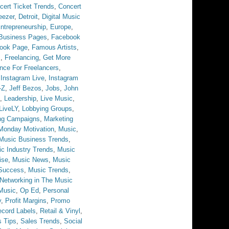
cert Ticket Trends
,
Concert
eezer
,
Detroit
,
Digital Music
ntrepreneurship
,
Europe
,
Business Pages
,
Facebook
ook Page
,
Famous Artists
,
s
,
Freelancing
,
Get More
ance For Freelancers
,
,
Instagram Live
,
Instagram
-Z
,
Jeff Bezos
,
Jobs
,
John
,
Leadership
,
Live Music
,
LiveLY
,
Lobbying Groups
,
ng Campaigns
,
Marketing
Monday Motivation
,
Music
,
Music Business Trends
,
c Industry Trends
,
Music
ise
,
Music News
,
Music
Success
,
Music Trends
,
Networking in The Music
Music
,
Op Ed
,
Personal
y
,
Profit Margins
,
Promo
cord Labels
,
Retail & Vinyl
,
s Tips
,
Sales Trends
,
Social