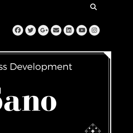
Search
Facebook
Twitter
Email
LinkedIn
Instagra
Googleplus
YouTube