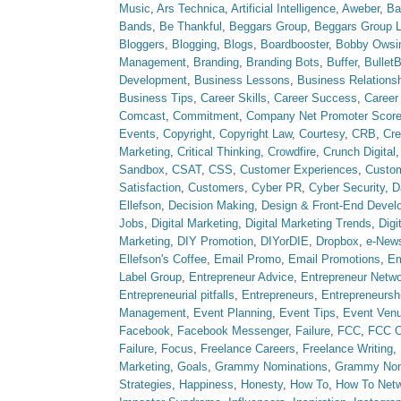
Music
,
Ars Technica
,
Artificial Intelligence
,
Aweber
,
Ba
Bands
,
Be Thankful
,
Beggars Group
,
Beggars Group 
Bloggers
,
Blogging
,
Blogs
,
Boardbooster
,
Bobby Owsi
Management
,
Branding
,
Branding Bots
,
Buffer
,
Bullet
Development
,
Business Lessons
,
Business Relations
Business Tips
,
Career Skills
,
Career Success
,
Career
Comcast
,
Commitment
,
Company Net Promoter Scor
Events
,
Copyright
,
Copyright Law
,
Courtesy
,
CRB
,
Cre
Marketing
,
Critical Thinking
,
Crowdfire
,
Crunch Digital
Sandbox
,
CSAT
,
CSS
,
Customer Experiences
,
Custom
Satisfaction
,
Customers
,
Cyber PR
,
Cyber Security
,
D
Ellefson
,
Decision Making
,
Design & Front-End Devel
Jobs
,
Digital Marketing
,
Digital Marketing Trends
,
Digi
Marketing
,
DIY Promotion
,
DIYorDIE
,
Dropbox
,
e-News
Ellefson's Coffee
,
Email Promo
,
Email Promotions
,
Em
Label Group
,
Entrepreneur Advice
,
Entrepreneur Netw
Entrepreneurial pitfalls
,
Entrepreneurs
,
Entrepreneursh
Management
,
Event Planning
,
Event Tips
,
Event Ven
Facebook
,
Facebook Messenger
,
Failure
,
FCC
,
FCC O
Failure
,
Focus
,
Freelance Careers
,
Freelance Writing
,
Marketing
,
Goals
,
Grammy Nominations
,
Grammy No
Strategies
,
Happiness
,
Honesty
,
How To
,
How To Net