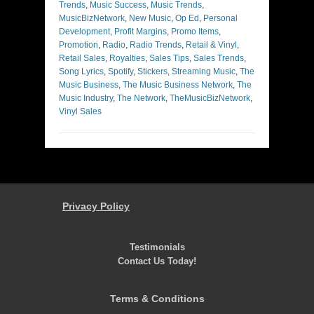
Trends
,
Music Success
,
Music Trends
,
MusicBizNetwork
,
New Music
,
Op Ed
,
Personal
Development
,
Profit Margins
,
Promo Items
,
Promotion
,
Radio
,
Radio Trends
,
Retail & Vinyl
,
Retail Sales
,
Royalties
,
Sales Tips
,
Sales Trends
,
Song Lyrics
,
Spotify
,
Stickers
,
Streaming Music
,
The
Music Business
,
The Music Business Network
,
The
Music Industry
,
The Network
,
TheMusicBizNetwork
,
Vinyl Sales
Privacy Policy
Testimonials
Contact Us Today!
Terms & Conditions