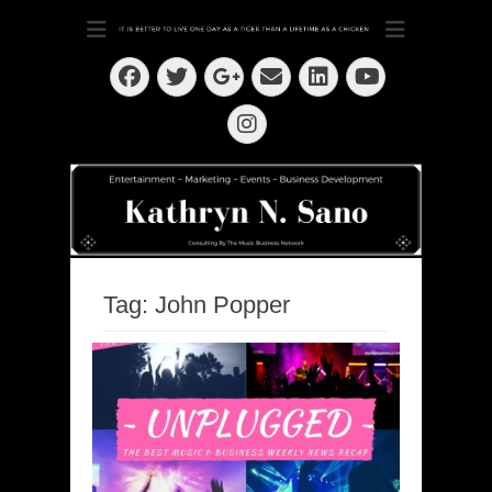
Dedication ~ Determination ~ Drive
Kathryn N. Sano
Facebook
Twitter
Email
LinkedIn
Googleplus
YouTube
Instagram
Tag:
John Popper