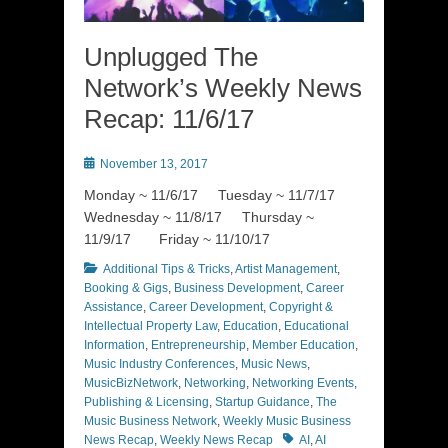
Unplugged The
Network’s Weekly News
Recap: 11/6/17
Posted
November 13, 2017
on
Monday ~ 11/6/17 Tuesday ~ 11/7/17
Wednesday ~ 11/8/17 Thursday ~
11/9/17 Friday ~ 11/10/17
Categories
Additional Tips & Tricks
,
Artist Management
,
Booking & Gigs
,
Business Development
,
Career
Assistance
,
Career Development
,
Copyright &
Intellectual Property Law
,
Education
,
Educational
Information
,
Entrepreneurship
,
Member Education
,
Music Industry Conferences
,
Music News
,
MusicBizNetwork
,
Networking
,
Networking Events
,
Publishing & Licensing
,
Startup Guidance
,
The
Music Business Network
,
Weekly Music Business
Tags
News Recap
,
Weekly News Recap
AI
,
AI