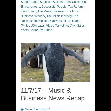
Stride Health
,
Success
,
Success Tips
,
Successful
Entrepreneurs
,
Successful People
,
Tax Reform
,
Taylor Swift
,
The Music Business
,
The Music
Business Network
,
The Music Industry
,
The
Network
,
TheMusicBizNetwork
,
Tidal
,
Trump
,
Twitter
,
USA Laws
,
Video Marketing
,
Vinyl Sales
,
Yeezy Sound
,
YouTube
11/7/17 – Music &
Business News Recap
Posted
November 8, 2017