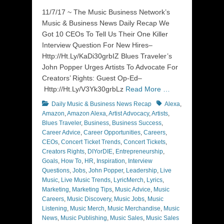
on
11/7/17 ~ The Music Business Network’s
Music & Business News Daily Recap We
Got 10 CEOs To Tell Us Their One Killer
Interview Question For New Hires–
Http://Ht.Ly/KaDi30grbIZ Blues Traveler’s
John Popper Urges Artists To Advocate For
Creators’ Rights: Guest Op-Ed–
Http://Ht.Ly/V3Yk30grbLz
Read More …
Categories
Tags
Daily Music & Business News Recap
Alexa
,
Amazon
,
Amazon Alexa
,
Artist Advocacy
,
Artists
,
Blues Traveler
,
Business
,
Business Success
,
Career Advice
,
Career Opportunities
,
Careers
,
CEOs
,
Concert Ticket Trends
,
Concert Tickets
,
Creators Rights
,
DIYorDIE
,
Entrepreneurship
,
Goals
,
How To
,
HR
,
Inspiration
,
Interview
Questions
,
Jobs
,
John Popper
,
Leadership
,
Live
Music
,
Live Music Trends
,
LyricMerch
,
Lyrics
,
Marketing
,
Marketing Tips
,
Music Advice
,
Music
Careers
,
Music Discovery
,
Music Jobs
,
Music
Listening
,
Music Merch
,
Music Merchandise
,
Music
News
,
Music Publishing
,
Music Sales
,
Music Sales