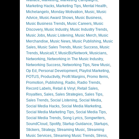
Marketing Hacks
,
Marketing Tips
,
Mental Health
,
Michelangelo
,
Monday Motivation
,
Music
,
Music
Advice
,
Music Award Shows
,
Music Business
,
Music Business Trends
,
Music Careers
,
Music
Discovery
,
Music Industry
,
Music Industry Trends
,
Music Jobs
,
Music Listening
,
Music Merch
,
Music
Merchandise
,
Music News
,
Music Publishing
,
Music
Sales
,
Music Sales Trends
,
Music Success
,
Music
Trends
,
MusicalLY
,
MusicBizNetwork
,
Musicians
,
Networking
,
Networking in The Music Industry
,
Networking Success
,
Networking Tips
,
New Music
,
Op Ed
,
Personal Development
,
Playlist Marketing
,
POTUS
,
Productivity
,
Profit Margins
,
Promo Items
,
Promotion
,
Publishing
,
Radio
,
Radio Trends
,
Record Labels
,
Retail & Vinyl
,
Retail Sales
,
Royalties
,
Sales
,
Sales Strategies
,
Sales Tips
,
Sales Trends
,
Social Listening
,
Social Media
,
Social Media Hacks
,
Social Media Marketing
,
Social Media Marketing Tips
,
Social Media Tips
,
Social Media Trends
,
Song Lyrics
,
Songwriters
,
SoundCloud
,
Spotify
,
Startup Guidance
,
Startups
,
Stickers
,
Strategy
,
Streaming Music
,
Streaming
Music Services
,
Streaming Music Trends
,
Stress
,