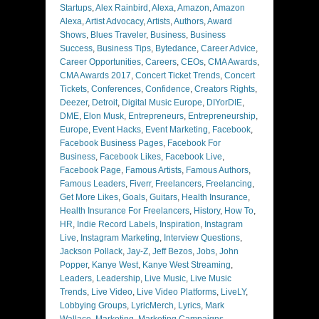
Startups
,
Alex Rainbird
,
Alexa
,
Amazon
,
Amazon
Alexa
,
Artist Advocacy
,
Artists
,
Authors
,
Award
Shows
,
Blues Traveler
,
Business
,
Business
Success
,
Business Tips
,
Bytedance
,
Career Advice
,
Career Opportunities
,
Careers
,
CEOs
,
CMA Awards
,
CMA Awards 2017
,
Concert Ticket Trends
,
Concert
Tickets
,
Conferences
,
Confidence
,
Creators Rights
,
Deezer
,
Detroit
,
Digital Music Europe
,
DIYorDIE
,
DME
,
Elon Musk
,
Entrepreneurs
,
Entrepreneurship
,
Europe
,
Event Hacks
,
Event Marketing
,
Facebook
,
Facebook Business Pages
,
Facebook For
Business
,
Facebook Likes
,
Facebook Live
,
Facebook Page
,
Famous Artists
,
Famous Authors
,
Famous Leaders
,
Fiverr
,
Freelancers
,
Freelancing
,
Get More Likes
,
Goals
,
Guitars
,
Health Insurance
,
Health Insurance For Freelancers
,
History
,
How To
,
HR
,
Indie Record Labels
,
Inspiration
,
Instagram
Live
,
Instagram Marketing
,
Interview Questions
,
Jackson Pollack
,
Jay-Z
,
Jeff Bezos
,
Jobs
,
John
Popper
,
Kanye West
,
Kanye West Streaming
,
Leaders
,
Leadership
,
Live Music
,
Live Music
Trends
,
Live Video
,
Live Video Platforms
,
LiveLY
,
Lobbying Groups
,
LyricMerch
,
Lyrics
,
Mark
Wallace
,
Marketing
,
Marketing Campaigns
,