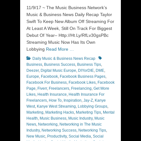
on
11/9/17 ~ The Music Business Network’s
Music & Business News Daily Recap Taylor
Swift To Keep New Album Off Streaming For
At Least A Week, Still On Track For Biggest
Debut Of Year– Http://Ht.Ly/RfLv30gsPBc
Streaming Music Now Has Its Own
Lobbying
Read More …
Categories
Tags
Daily Music & Business News Recap
Business
,
Business Success
,
Business Tips
,
Deezer
,
Digital Music Europe
,
DIYorDIE
,
DME
,
Europe
,
Facebook
,
Facebook Business Pages
,
Facebook For Business
,
Facebook Likes
,
Facebook
Page
,
Fiverr
,
Freelancers
,
Freelancing
,
Get More
Likes
,
Health Insurance
,
Health Insurance For
Freelancers
,
How To
,
Inspiration
,
Jay-Z
,
Kanye
West
,
Kanye West Streaming
,
Lobbying Groups
,
Marketing
,
Marketing Hacks
,
Marketing Tips
,
Mental
Health
,
Music Business
,
Music Industry
,
Music
News
,
Networking
,
Networking in The Music
Industry
,
Networking Success
,
Networking Tips
,
New Music
,
Productivity
,
Social Media
,
Social