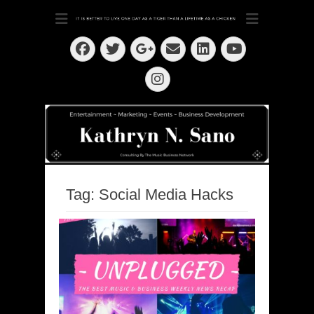
Dedication ~ Determination ~ Drive
Kathryn N. Sano
Facebook
Twitter
Email
LinkedIn
Googleplus
YouTube
Instagram
Tag:
Social Media Hacks