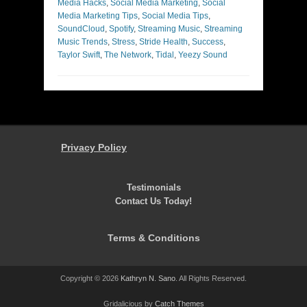
Media Hacks
,
Social Media Marketing
,
Social
Media Marketing Tips
,
Social Media Tips
,
SoundCloud
,
Spotify
,
Streaming Music
,
Streaming
Music Trends
,
Stress
,
Stride Health
,
Success
,
Taylor Swift
,
The Network
,
Tidal
,
Yeezy Sound
Privacy Policy
Testimonials
Contact Us Today!
Terms & Conditions
Copyright © 2026
Kathryn N. Sano
. All Rights Reserved.
Gridalicious by
Catch Themes