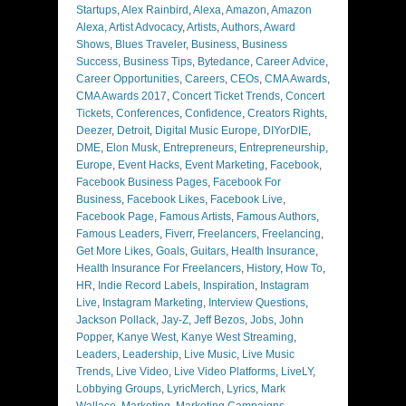
Startups
,
Alex Rainbird
,
Alexa
,
Amazon
,
Amazon
Alexa
,
Artist Advocacy
,
Artists
,
Authors
,
Award
Shows
,
Blues Traveler
,
Business
,
Business
Success
,
Business Tips
,
Bytedance
,
Career Advice
,
Career Opportunities
,
Careers
,
CEOs
,
CMA Awards
,
CMA Awards 2017
,
Concert Ticket Trends
,
Concert
Tickets
,
Conferences
,
Confidence
,
Creators Rights
,
Deezer
,
Detroit
,
Digital Music Europe
,
DIYorDIE
,
DME
,
Elon Musk
,
Entrepreneurs
,
Entrepreneurship
,
Europe
,
Event Hacks
,
Event Marketing
,
Facebook
,
Facebook Business Pages
,
Facebook For
Business
,
Facebook Likes
,
Facebook Live
,
Facebook Page
,
Famous Artists
,
Famous Authors
,
Famous Leaders
,
Fiverr
,
Freelancers
,
Freelancing
,
Get More Likes
,
Goals
,
Guitars
,
Health Insurance
,
Health Insurance For Freelancers
,
History
,
How To
,
HR
,
Indie Record Labels
,
Inspiration
,
Instagram
Live
,
Instagram Marketing
,
Interview Questions
,
Jackson Pollack
,
Jay-Z
,
Jeff Bezos
,
Jobs
,
John
Popper
,
Kanye West
,
Kanye West Streaming
,
Leaders
,
Leadership
,
Live Music
,
Live Music
Trends
,
Live Video
,
Live Video Platforms
,
LiveLY
,
Lobbying Groups
,
LyricMerch
,
Lyrics
,
Mark
Wallace
,
Marketing
,
Marketing Campaigns
,