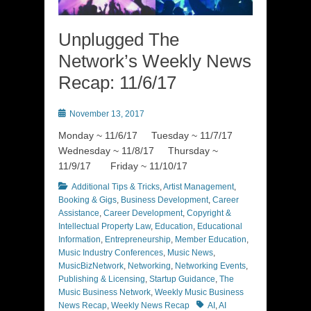
Unplugged The
Network’s Weekly News
Recap: 11/6/17
Posted
November 13, 2017
on
Monday ~ 11/6/17 Tuesday ~ 11/7/17
Wednesday ~ 11/8/17 Thursday ~
11/9/17 Friday ~ 11/10/17
Categories
Additional Tips & Tricks
,
Artist Management
,
Booking & Gigs
,
Business Development
,
Career
Assistance
,
Career Development
,
Copyright &
Intellectual Property Law
,
Education
,
Educational
Information
,
Entrepreneurship
,
Member Education
,
Music Industry Conferences
,
Music News
,
MusicBizNetwork
,
Networking
,
Networking Events
,
Publishing & Licensing
,
Startup Guidance
,
The
Music Business Network
,
Weekly Music Business
Tags
News Recap
,
Weekly News Recap
AI
,
AI