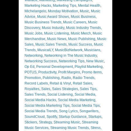
Marketing Hacks
,
Marketing Tips
,
Mental Health
,
Michelangelo
,
Monday Motivation
,
Music
,
Music
Advice
,
Music Award Shows
,
Music Business
,
Music Business Trends
,
Music Careers
,
Music
Discovery
,
Music Industry
,
Music Industry Trends
,
Music Jobs
,
Music Listening
,
Music Merch
,
Music
Merchandise
,
Music News
,
Music Publishing
,
Music
Sales
,
Music Sales Trends
,
Music Success
,
Music
Trends
,
MusicalLY
,
MusicBizNetwork
,
Musicians
,
Networking
,
Networking in The Music Industry
,
Networking Success
,
Networking Tips
,
New Music
,
Op Ed
,
Personal Development
,
Playlist Marketing
,
POTUS
,
Productivity
,
Profit Margins
,
Promo Items
,
Promotion
,
Publishing
,
Radio
,
Radio Trends
,
Record Labels
,
Retail & Vinyl
,
Retail Sales
,
Royalties
,
Sales
,
Sales Strategies
,
Sales Tips
,
Sales Trends
,
Social Listening
,
Social Media
,
Social Media Hacks
,
Social Media Marketing
,
Social Media Marketing Tips
,
Social Media Tips
,
Social Media Trends
,
Song Lyrics
,
Songwriters
,
SoundCloud
,
Spotify
,
Startup Guidance
,
Startups
,
Stickers
,
Strategy
,
Streaming Music
,
Streaming
Music Services
,
Streaming Music Trends
,
Stress
,