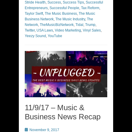
Stride Health
,
Success
,
Success Tips
,
Successful
Entrepreneurs
,
Successful People
,
Tax Reform
,
Taylor Swift
,
The Music Business
,
The Music
Business Network
,
The Music Industry
,
The
Network
,
TheMusicBizNetwork
,
Tidal
,
Trump
,
Twitter
,
USA Laws
,
Video Marketing
,
Vinyl Sales
,
Yeezy Sound
,
YouTube
11/9/17 – Music &
Business News Recap
Posted
November 9, 2017