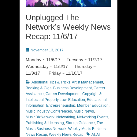
Unplugged The
Network’s Weekly News
Recap: 11/6/17
Posted
November 13, 2017
on
Monday ~ 11/6/17 Tuesday ~ 11/7/17
Wednesday ~ 11/8/17 Thursday ~
11/9/17 Friday ~ 11/10/17
Categories
Additional Tips & Tricks
,
Artist Management
,
Booking & Gigs
,
Business Development
,
Career
Assistance
,
Career Development
,
Copyright &
Intellectual Property Law
,
Education
,
Educational
Information
,
Entrepreneurship
,
Member Education
,
Music Industry Conferences
,
Music News
,
MusicBizNetwork
,
Networking
,
Networking Events
,
Publishing & Licensing
,
Startup Guidance
,
The
Music Business Network
,
Weekly Music Business
Tags
News Recap
,
Weekly News Recap
AI
,
AI