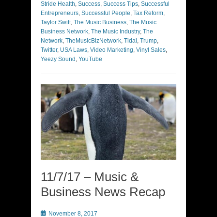
Stride Health
,
Success
,
Success Tips
,
Successful
Entrepreneurs
,
Successful People
,
Tax Reform
,
Taylor Swift
,
The Music Business
,
The Music
Business Network
,
The Music Industry
,
The
Network
,
TheMusicBizNetwork
,
Tidal
,
Trump
,
Twitter
,
USA Laws
,
Video Marketing
,
Vinyl Sales
,
Yeezy Sound
,
YouTube
11/7/17 – Music &
Business News Recap
Posted
November 8, 2017