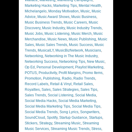
Marketing Hacks
,
Marketing Tips
,
Mental Health
,
Michelangelo
,
Monday Motivation
,
Music
,
Music
Advice
,
Music Award Shows
,
Music Business
,
Music Business Trends
,
Music Careers
,
Music
Discovery
,
Music Industry
,
Music Industry Trends
,
Music Jobs
,
Music Listening
,
Music Merch
,
Music
Merchandise
,
Music News
,
Music Publishing
,
Music
Sales
,
Music Sales Trends
,
Music Success
,
Music
Trends
,
MusicalLY
,
MusicBizNetwork
,
Musicians
,
Networking
,
Networking in The Music Industry
,
Networking Success
,
Networking Tips
,
New Music
,
Op Ed
,
Personal Development
,
Playlist Marketing
,
POTUS
,
Productivity
,
Profit Margins
,
Promo Items
,
Promotion
,
Publishing
,
Radio
,
Radio Trends
,
Record Labels
,
Retail & Vinyl
,
Retail Sales
,
Royalties
,
Sales
,
Sales Strategies
,
Sales Tips
,
Sales Trends
,
Social Listening
,
Social Media
,
Social Media Hacks
,
Social Media Marketing
,
Social Media Marketing Tips
,
Social Media Tips
,
Social Media Trends
,
Song Lyrics
,
Songwriters
,
SoundCloud
,
Spotify
,
Startup Guidance
,
Startups
,
Stickers
,
Strategy
,
Streaming Music
,
Streaming
Music Services
,
Streaming Music Trends
,
Stress
,