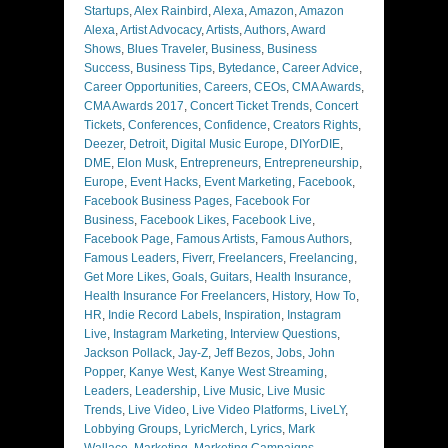
Startups
,
Alex Rainbird
,
Alexa
,
Amazon
,
Amazon
Alexa
,
Artist Advocacy
,
Artists
,
Authors
,
Award
Shows
,
Blues Traveler
,
Business
,
Business
Success
,
Business Tips
,
Bytedance
,
Career Advice
,
Career Opportunities
,
Careers
,
CEOs
,
CMA Awards
,
CMA Awards 2017
,
Concert Ticket Trends
,
Concert
Tickets
,
Conferences
,
Confidence
,
Creators Rights
,
Deezer
,
Detroit
,
Digital Music Europe
,
DIYorDIE
,
DME
,
Elon Musk
,
Entrepreneurs
,
Entrepreneurship
,
Europe
,
Event Hacks
,
Event Marketing
,
Facebook
,
Facebook Business Pages
,
Facebook For
Business
,
Facebook Likes
,
Facebook Live
,
Facebook Page
,
Famous Artists
,
Famous Authors
,
Famous Leaders
,
Fiverr
,
Freelancers
,
Freelancing
,
Get More Likes
,
Goals
,
Guitars
,
Health Insurance
,
Health Insurance For Freelancers
,
History
,
How To
,
HR
,
Indie Record Labels
,
Inspiration
,
Instagram
Live
,
Instagram Marketing
,
Interview Questions
,
Jackson Pollack
,
Jay-Z
,
Jeff Bezos
,
Jobs
,
John
Popper
,
Kanye West
,
Kanye West Streaming
,
Leaders
,
Leadership
,
Live Music
,
Live Music
Trends
,
Live Video
,
Live Video Platforms
,
LiveLY
,
Lobbying Groups
,
LyricMerch
,
Lyrics
,
Mark
Wallace
,
Marketing
,
Marketing Campaigns
,