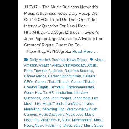
on
11/7/17 ~ The Music Business Network’s
Music & Business News Daily Recap We
Got 10 CEOs To Tell Us Their One Killer
Interview Question For New Hires–
Http://Ht.Ly/KaDi30grbIZ Blues Traveler’s
John Popper Urges Artists To Advocate For
Creators’ Rights: Guest Op-Ed–
Http://Ht.Ly/V3Yk30grbLz
Read More …
Categories
Tags
Daily Music & Business News Recap
Alexa
,
Amazon
,
Amazon Alexa
,
Artist Advocacy
,
Artists
,
Blues Traveler
,
Business
,
Business Success
,
Career Advice
,
Career Opportunities
,
Careers
,
CEOs
,
Concert Ticket Trends
,
Concert Tickets
,
Creators Rights
,
DIYorDIE
,
Entrepreneurship
,
Goals
,
How To
,
HR
,
Inspiration
,
Interview
Questions
,
Jobs
,
John Popper
,
Leadership
,
Live
Music
,
Live Music Trends
,
LyricMerch
,
Lyrics
,
Marketing
,
Marketing Tips
,
Music Advice
,
Music
Careers
,
Music Discovery
,
Music Jobs
,
Music
Listening
,
Music Merch
,
Music Merchandise
,
Music
News
,
Music Publishing
,
Music Sales
,
Music Sales