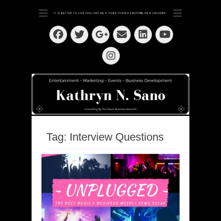
Dedication ~ Determination ~ Drive
Kathryn N. Sano
Facebook
Twitter
Email
LinkedIn
Googleplus
YouTube
Instagram
Tag:
Interview Questions