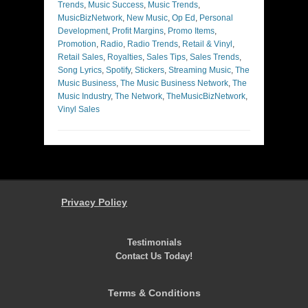
Trends
,
Music Success
,
Music Trends
,
MusicBizNetwork
,
New Music
,
Op Ed
,
Personal
Development
,
Profit Margins
,
Promo Items
,
Promotion
,
Radio
,
Radio Trends
,
Retail & Vinyl
,
Retail Sales
,
Royalties
,
Sales Tips
,
Sales Trends
,
Song Lyrics
,
Spotify
,
Stickers
,
Streaming Music
,
The
Music Business
,
The Music Business Network
,
The
Music Industry
,
The Network
,
TheMusicBizNetwork
,
Vinyl Sales
Privacy Policy
Testimonials
Contact Us Today!
Terms & Conditions