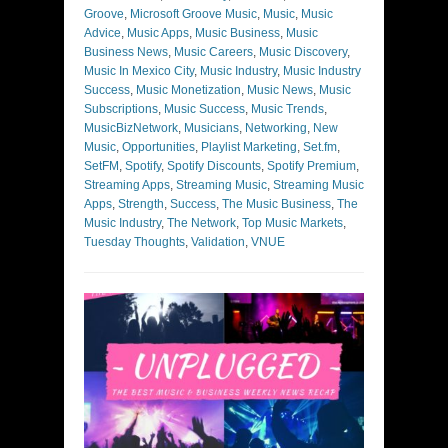
Groove
,
Microsoft Groove Music
,
Music
,
Music
Advice
,
Music Apps
,
Music Business
,
Music
Business News
,
Music Careers
,
Music Discovery
,
Music In Mexico City
,
Music Industry
,
Music Industry
Success
,
Music Monetization
,
Music News
,
Music
Subscriptions
,
Music Success
,
Music Trends
,
MusicBizNetwork
,
Musicians
,
Networking
,
New
Music
,
Opportunities
,
Playlist Marketing
,
Set.fm
,
SetFM
,
Spotify
,
Spotify Discounts
,
Spotify Premium
,
Streaming Apps
,
Streaming Music
,
Streaming Music
Apps
,
Strength
,
Success
,
The Music Business
,
The
Music Industry
,
The Network
,
Top Music Markets
,
Tuesday Thoughts
,
Validation
,
VNUE