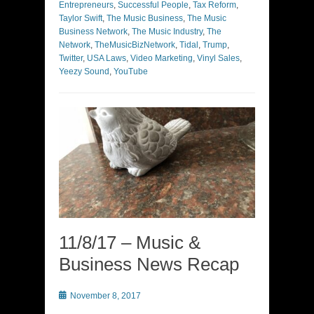
Entrepreneurs
,
Successful People
,
Tax Reform
,
Taylor Swift
,
The Music Business
,
The Music
Business Network
,
The Music Industry
,
The
Network
,
TheMusicBizNetwork
,
Tidal
,
Trump
,
Twitter
,
USA Laws
,
Video Marketing
,
Vinyl Sales
,
Yeezy Sound
,
YouTube
11/8/17 – Music &
Business News Recap
Posted
November 8, 2017
on