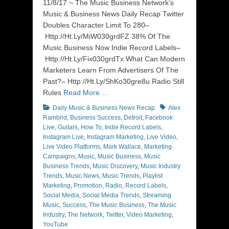
11/8/17 ~ The Music Business Network’s
Music & Business News Daily Recap Twitter
Doubles Character Limit To 280–
Http://Ht.Ly/MiW030grdFZ 38% Of The
Music Business Now Indie Record Labels–
Http://Ht.Ly/Fix030grdTx What Can Modern
Marketers Learn From Advertisers Of The
Past?– Http://Ht.Ly/ShKo30gre8u Radio Still
Rules
Read More …
Categories
Tags
Daily Music & Business News Recap
Alex
Rainbird
,
Business Success
,
Detroit
,
Facebook
Live
,
Guitars
,
How To
,
Indie Record Labels
,
Instagram Live
,
Instagram Marketing
,
Live Video
,
Live Video Platforms
,
Mark Wallace
,
Marketing
Campaigns
,
Music
,
Music Business
,
Music
Business Trends
,
Music Discovery
,
Music Industry
Trends
,
Music News
,
Music Trends
,
Playlist
Marketing
,
Promotion
,
Radio
,
Record Labels
,
Social Media
,
Social Media Trends
,
Streaming
Music
,
Success
,
The Music Business
,
The Music
Industry
,
The Network
,
Twitter
,
Video Marketing
,
YouTube