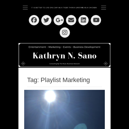
Dedication ~ Determination ~ Drive
Kathryn N. Sano
Facebook
Twitter
Email
LinkedIn
Googleplus
YouTube
Instagram
Tag:
Playlist Marketing