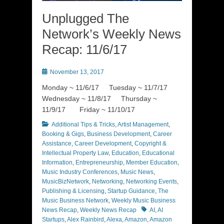
Unplugged The
Network’s Weekly News
Recap: 11/6/17
Posted
November 13, 2017
on
Monday ~ 11/6/17 Tuesday ~ 11/7/17
Wednesday ~ 11/8/17 Thursday ~
11/9/17 Friday ~ 11/10/17
Categories
Additional Tips & Tricks
,
Artist Management
,
Booking & Gigs
,
Business Development
,
Career
Assistance
,
Career Development
,
Copyright &
Intellectual Property Law
,
Education
,
Educational
Information
,
Entrepreneurship
,
Member Education
,
Music Industry Conferences
,
Music News
,
MusicBizNetwork
,
Networking
,
Networking Events
,
Publishing & Licensing
,
Startup Guidance
,
The
Music Business Network
,
Weekly Music Business
Tags
News Recap
,
Weekly News Recap
AI
,
AI
Startups
,
Alex Rainbird
,
Alexa
,
Amazon
,
Amazon