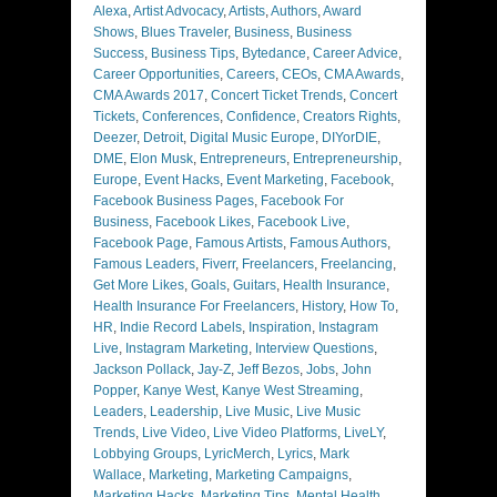
Alexa
,
Artist Advocacy
,
Artists
,
Authors
,
Award
Shows
,
Blues Traveler
,
Business
,
Business
Success
,
Business Tips
,
Bytedance
,
Career Advice
,
Career Opportunities
,
Careers
,
CEOs
,
CMA Awards
,
CMA Awards 2017
,
Concert Ticket Trends
,
Concert
Tickets
,
Conferences
,
Confidence
,
Creators Rights
,
Deezer
,
Detroit
,
Digital Music Europe
,
DIYorDIE
,
DME
,
Elon Musk
,
Entrepreneurs
,
Entrepreneurship
,
Europe
,
Event Hacks
,
Event Marketing
,
Facebook
,
Facebook Business Pages
,
Facebook For
Business
,
Facebook Likes
,
Facebook Live
,
Facebook Page
,
Famous Artists
,
Famous Authors
,
Famous Leaders
,
Fiverr
,
Freelancers
,
Freelancing
,
Get More Likes
,
Goals
,
Guitars
,
Health Insurance
,
Health Insurance For Freelancers
,
History
,
How To
,
HR
,
Indie Record Labels
,
Inspiration
,
Instagram
Live
,
Instagram Marketing
,
Interview Questions
,
Jackson Pollack
,
Jay-Z
,
Jeff Bezos
,
Jobs
,
John
Popper
,
Kanye West
,
Kanye West Streaming
,
Leaders
,
Leadership
,
Live Music
,
Live Music
Trends
,
Live Video
,
Live Video Platforms
,
LiveLY
,
Lobbying Groups
,
LyricMerch
,
Lyrics
,
Mark
Wallace
,
Marketing
,
Marketing Campaigns
,
Marketing Hacks
,
Marketing Tips
,
Mental Health
,