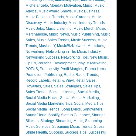
Michelangelo
,
Monday Motivation
,
Music
,
Music
Advice
,
Music Award Shows
,
Music Business
,
Music Business Trends
,
Music Careers
,
Music
Discovery
,
Music Industry
,
Music Industry Trends
,
Music Jobs
,
Music Listening
,
Music Merch
,
Music
Merchandise
,
Music News
,
Music Publishing
,
Music
Sales
,
Music Sales Trends
,
Music Success
,
Music
Trends
,
MusicalLY
,
MusicBizNetwork
,
Musicians
,
Networking
,
Networking in The Music Industry
,
Networking Success
,
Networking Tips
,
New Music
,
Op Ed
,
Personal Development
,
Playlist Marketing
,
POTUS
,
Productivity
,
Profit Margins
,
Promo Items
,
Promotion
,
Publishing
,
Radio
,
Radio Trends
,
Record Labels
,
Retail & Vinyl
,
Retail Sales
,
Royalties
,
Sales
,
Sales Strategies
,
Sales Tips
,
Sales Trends
,
Social Listening
,
Social Media
,
Social Media Hacks
,
Social Media Marketing
,
Social Media Marketing Tips
,
Social Media Tips
,
Social Media Trends
,
Song Lyrics
,
Songwriters
,
SoundCloud
,
Spotify
,
Startup Guidance
,
Startups
,
Stickers
,
Strategy
,
Streaming Music
,
Streaming
Music Services
,
Streaming Music Trends
,
Stress
,
Stride Health
,
Success
,
Success Tips
,
Successful