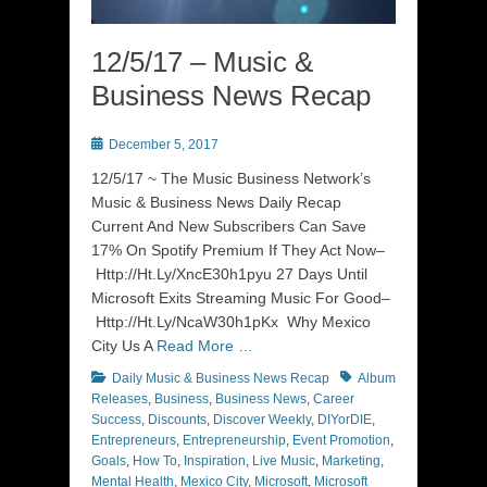
12/5/17 – Music &
Business News Recap
Posted
December 5, 2017
on
12/5/17 ~ The Music Business Network’s
Music & Business News Daily Recap
Current And New Subscribers Can Save
17% On Spotify Premium If They Act Now–
Http://Ht.Ly/XncE30h1pyu 27 Days Until
Microsoft Exits Streaming Music For Good–
Http://Ht.Ly/NcaW30h1pKx Why Mexico
City Us A
Read More …
Categories
Tags
Daily Music & Business News Recap
Album
Releases
,
Business
,
Business News
,
Career
Success
,
Discounts
,
Discover Weekly
,
DIYorDIE
,
Entrepreneurs
,
Entrepreneurship
,
Event Promotion
,
Goals
,
How To
,
Inspiration
,
Live Music
,
Marketing
,
Mental Health
,
Mexico City
,
Microsoft
,
Microsoft