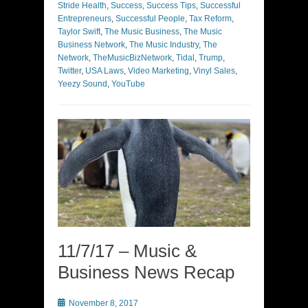
Stride Health
,
Success
,
Success Tips
,
Successful
Entrepreneurs
,
Successful People
,
Tax Reform
,
Taylor Swift
,
The Music Business
,
The Music
Business Network
,
The Music Industry
,
The
Network
,
TheMusicBizNetwork
,
Tidal
,
Trump
,
Twitter
,
USA Laws
,
Video Marketing
,
Vinyl Sales
,
Yeezy Sound
,
YouTube
11/7/17 – Music &
Business News Recap
Posted
November 8, 2017