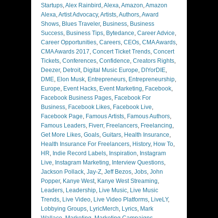
Startups
,
Alex Rainbird
,
Alexa
,
Amazon
,
Amazon
Alexa
,
Artist Advocacy
,
Artists
,
Authors
,
Award
Shows
,
Blues Traveler
,
Business
,
Business
Success
,
Business Tips
,
Bytedance
,
Career Advice
,
Career Opportunities
,
Careers
,
CEOs
,
CMA Awards
,
CMA Awards 2017
,
Concert Ticket Trends
,
Concert
Tickets
,
Conferences
,
Confidence
,
Creators Rights
,
Deezer
,
Detroit
,
Digital Music Europe
,
DIYorDIE
,
DME
,
Elon Musk
,
Entrepreneurs
,
Entrepreneurship
,
Europe
,
Event Hacks
,
Event Marketing
,
Facebook
,
Facebook Business Pages
,
Facebook For
Business
,
Facebook Likes
,
Facebook Live
,
Facebook Page
,
Famous Artists
,
Famous Authors
,
Famous Leaders
,
Fiverr
,
Freelancers
,
Freelancing
,
Get More Likes
,
Goals
,
Guitars
,
Health Insurance
,
Health Insurance For Freelancers
,
History
,
How To
,
HR
,
Indie Record Labels
,
Inspiration
,
Instagram
Live
,
Instagram Marketing
,
Interview Questions
,
Jackson Pollack
,
Jay-Z
,
Jeff Bezos
,
Jobs
,
John
Popper
,
Kanye West
,
Kanye West Streaming
,
Leaders
,
Leadership
,
Live Music
,
Live Music
Trends
,
Live Video
,
Live Video Platforms
,
LiveLY
,
Lobbying Groups
,
LyricMerch
,
Lyrics
,
Mark
Wallace
,
Marketing
,
Marketing Campaigns
,