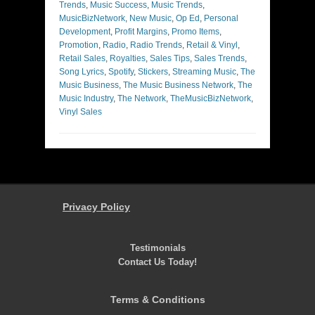
Trends
,
Music Success
,
Music Trends
,
MusicBizNetwork
,
New Music
,
Op Ed
,
Personal
Development
,
Profit Margins
,
Promo Items
,
Promotion
,
Radio
,
Radio Trends
,
Retail & Vinyl
,
Retail Sales
,
Royalties
,
Sales Tips
,
Sales Trends
,
Song Lyrics
,
Spotify
,
Stickers
,
Streaming Music
,
The
Music Business
,
The Music Business Network
,
The
Music Industry
,
The Network
,
TheMusicBizNetwork
,
Vinyl Sales
Privacy Policy
Testimonials
Contact Us Today!
Terms & Conditions