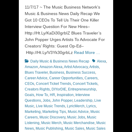
on
11/7/17 ~ The Music Business Network’s
Music & Business News Daily Recap We
Got 10 CEOs To Tell Us Their One Killer
Interview Question For New Hires–
Http://Ht.Ly/KaDi30grbIZ Blues Traveler’s
John Popper Urges Artists To Advocate For
Creators’ Rights: Guest Op-Ed–
Http://Ht.Ly/V3Yk30grbLz
Read More …
Categories
Tags
Daily Music & Business News Recap
Alexa
,
Amazon
,
Amazon Alexa
,
Artist Advocacy
,
Artists
,
Blues Traveler
,
Business
,
Business Success
,
Career Advice
,
Career Opportunities
,
Careers
,
CEOs
,
Concert Ticket Trends
,
Concert Tickets
,
Creators Rights
,
DIYorDIE
,
Entrepreneurship
,
Goals
,
How To
,
HR
,
Inspiration
,
Interview
Questions
,
Jobs
,
John Popper
,
Leadership
,
Live
Music
,
Live Music Trends
,
LyricMerch
,
Lyrics
,
Marketing
,
Marketing Tips
,
Music Advice
,
Music
Careers
,
Music Discovery
,
Music Jobs
,
Music
Listening
,
Music Merch
,
Music Merchandise
,
Music
News
,
Music Publishing
,
Music Sales
,
Music Sales