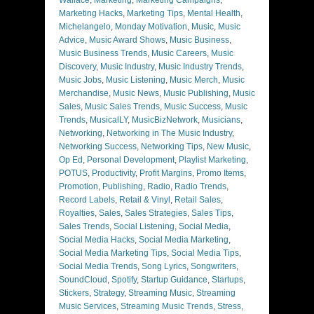
Marketing Hacks
,
Marketing Tips
,
Mental Health
,
Michelangelo
,
Monday Motivation
,
Music
,
Music
Advice
,
Music Award Shows
,
Music Business
,
Music Business Trends
,
Music Careers
,
Music
Discovery
,
Music Industry
,
Music Industry Trends
,
Music Jobs
,
Music Listening
,
Music Merch
,
Music
Merchandise
,
Music News
,
Music Publishing
,
Music
Sales
,
Music Sales Trends
,
Music Success
,
Music
Trends
,
MusicalLY
,
MusicBizNetwork
,
Musicians
,
Networking
,
Networking in The Music Industry
,
Networking Success
,
Networking Tips
,
New Music
,
Op Ed
,
Personal Development
,
Playlist Marketing
,
POTUS
,
Productivity
,
Profit Margins
,
Promo Items
,
Promotion
,
Publishing
,
Radio
,
Radio Trends
,
Record Labels
,
Retail & Vinyl
,
Retail Sales
,
Royalties
,
Sales
,
Sales Strategies
,
Sales Tips
,
Sales Trends
,
Social Listening
,
Social Media
,
Social Media Hacks
,
Social Media Marketing
,
Social Media Marketing Tips
,
Social Media Tips
,
Social Media Trends
,
Song Lyrics
,
Songwriters
,
SoundCloud
,
Spotify
,
Startup Guidance
,
Startups
,
Stickers
,
Strategy
,
Streaming Music
,
Streaming
Music Services
,
Streaming Music Trends
,
Stress
,