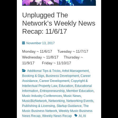
Unplugged The
Network’s Weekly News
Recap: 11/6/17
Posted
November 13, 2017
on
Monday ~ 11/6/17 Tuesday ~ 11/7/17
Wednesday ~ 11/8/17 Thursday ~
11/9/17 Friday ~ 11/10/17
Categories
Additional Tips & Tricks
,
Artist Management
,
Booking & Gigs
,
Business Development
,
Career
Assistance
,
Career Development
,
Copyright &
Intellectual Property Law
,
Education
,
Educational
Information
,
Entrepreneurship
,
Member Education
,
Music Industry Conferences
,
Music News
,
MusicBizNetwork
,
Networking
,
Networking Events
,
Publishing & Licensing
,
Startup Guidance
,
The
Music Business Network
,
Weekly Music Business
Tags
News Recap
,
Weekly News Recap
AI
,
AI