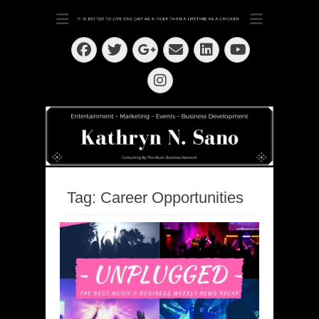
Dedication ~ Determination ~ Drive
Kathryn N. Sano
Facebook
Twitter
Email
LinkedIn
Googleplus
YouTube
Instagram
Tag:
Career Opportunities