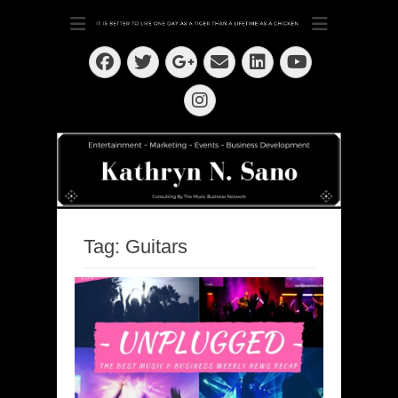
Dedication ~ Determination ~ Drive
Kathryn N. Sano
Facebook
Twitter
Email
LinkedIn
Googleplus
YouTube
Instagram
Tag:
Guitars