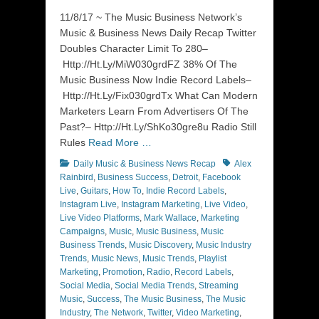
on
11/8/17 ~ The Music Business Network’s
Music & Business News Daily Recap Twitter
Doubles Character Limit To 280–
Http://Ht.Ly/MiW030grdFZ 38% Of The
Music Business Now Indie Record Labels–
Http://Ht.Ly/Fix030grdTx What Can Modern
Marketers Learn From Advertisers Of The
Past?– Http://Ht.Ly/ShKo30gre8u Radio Still
Rules
Read More …
Categories
Tags
Daily Music & Business News Recap
Alex
Rainbird
,
Business Success
,
Detroit
,
Facebook
Live
,
Guitars
,
How To
,
Indie Record Labels
,
Instagram Live
,
Instagram Marketing
,
Live Video
,
Live Video Platforms
,
Mark Wallace
,
Marketing
Campaigns
,
Music
,
Music Business
,
Music
Business Trends
,
Music Discovery
,
Music Industry
Trends
,
Music News
,
Music Trends
,
Playlist
Marketing
,
Promotion
,
Radio
,
Record Labels
,
Social Media
,
Social Media Trends
,
Streaming
Music
,
Success
,
The Music Business
,
The Music
Industry
,
The Network
,
Twitter
,
Video Marketing
,