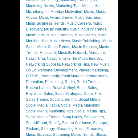
Marketing Hacks
,
Marketing Tips
,
Mental Health
,
Michelangelo
,
Monday Motivation
,
Music
,
Music
Advice
,
Music Award Shows
,
Music Business
,
Music Business Trends
,
Music Careers
,
Music
Discovery
,
Music Industry
,
Music Industry Trends
,
Music Jobs
,
Music Listening
,
Music Merch
,
Music
Merchandise
,
Music News
,
Music Publishing
,
Music
Sales
,
Music Sales Trends
,
Music Success
,
Music
Trends
,
MusicalLY
,
MusicBizNetwork
,
Musicians
,
Networking
,
Networking in The Music Industry
,
Networking Success
,
Networking Tips
,
New Music
,
Op Ed
,
Personal Development
,
Playlist Marketing
,
POTUS
,
Productivity
,
Profit Margins
,
Promo Items
,
Promotion
,
Publishing
,
Radio
,
Radio Trends
,
Record Labels
,
Retail & Vinyl
,
Retail Sales
,
Royalties
,
Sales
,
Sales Strategies
,
Sales Tips
,
Sales Trends
,
Social Listening
,
Social Media
,
Social Media Hacks
,
Social Media Marketing
,
Social Media Marketing Tips
,
Social Media Tips
,
Social Media Trends
,
Song Lyrics
,
Songwriters
,
SoundCloud
,
Spotify
,
Startup Guidance
,
Startups
,
Stickers
,
Strategy
,
Streaming Music
,
Streaming
Music Services
,
Streaming Music Trends
,
Stress
,