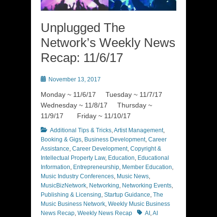
Unplugged The
Network’s Weekly News
Recap: 11/6/17
Posted
November 13, 2017
on
Monday ~ 11/6/17 Tuesday ~ 11/7/17
Wednesday ~ 11/8/17 Thursday ~
11/9/17 Friday ~ 11/10/17
Categories
Additional Tips & Tricks
,
Artist Management
,
Booking & Gigs
,
Business Development
,
Career
Assistance
,
Career Development
,
Copyright &
Intellectual Property Law
,
Education
,
Educational
Information
,
Entrepreneurship
,
Member Education
,
Music Industry Conferences
,
Music News
,
MusicBizNetwork
,
Networking
,
Networking Events
,
Publishing & Licensing
,
Startup Guidance
,
The
Music Business Network
,
Weekly Music Business
Tags
News Recap
,
Weekly News Recap
AI
,
AI