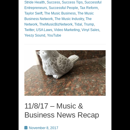
Stride Health
,
Success
,
Success Tips
,
Successful
Entrepreneurs
,
Successful People
,
Tax Reform
,
Taylor Swift
,
The Music Business
,
The Music
Business Network
,
The Music Industry
,
The
Network
,
TheMusicBizNetwork
,
Tidal
,
Trump
,
Twitter
,
USA Laws
,
Video Marketing
,
Vinyl Sales
,
Yeezy Sound
,
YouTube
11/8/17 – Music &
Business News Recap
Posted
November 8, 2017