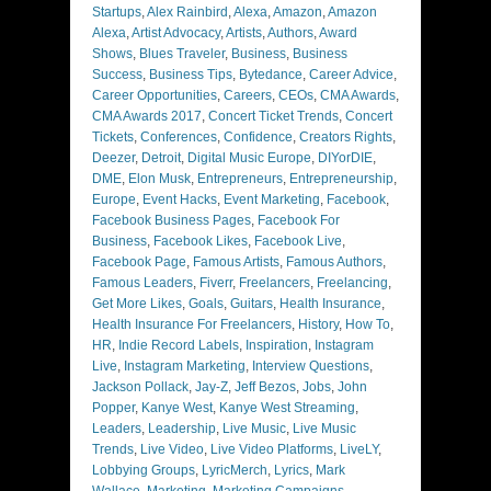
Startups
,
Alex Rainbird
,
Alexa
,
Amazon
,
Amazon
Alexa
,
Artist Advocacy
,
Artists
,
Authors
,
Award
Shows
,
Blues Traveler
,
Business
,
Business
Success
,
Business Tips
,
Bytedance
,
Career Advice
,
Career Opportunities
,
Careers
,
CEOs
,
CMA Awards
,
CMA Awards 2017
,
Concert Ticket Trends
,
Concert
Tickets
,
Conferences
,
Confidence
,
Creators Rights
,
Deezer
,
Detroit
,
Digital Music Europe
,
DIYorDIE
,
DME
,
Elon Musk
,
Entrepreneurs
,
Entrepreneurship
,
Europe
,
Event Hacks
,
Event Marketing
,
Facebook
,
Facebook Business Pages
,
Facebook For
Business
,
Facebook Likes
,
Facebook Live
,
Facebook Page
,
Famous Artists
,
Famous Authors
,
Famous Leaders
,
Fiverr
,
Freelancers
,
Freelancing
,
Get More Likes
,
Goals
,
Guitars
,
Health Insurance
,
Health Insurance For Freelancers
,
History
,
How To
,
HR
,
Indie Record Labels
,
Inspiration
,
Instagram
Live
,
Instagram Marketing
,
Interview Questions
,
Jackson Pollack
,
Jay-Z
,
Jeff Bezos
,
Jobs
,
John
Popper
,
Kanye West
,
Kanye West Streaming
,
Leaders
,
Leadership
,
Live Music
,
Live Music
Trends
,
Live Video
,
Live Video Platforms
,
LiveLY
,
Lobbying Groups
,
LyricMerch
,
Lyrics
,
Mark
Wallace
,
Marketing
,
Marketing Campaigns
,