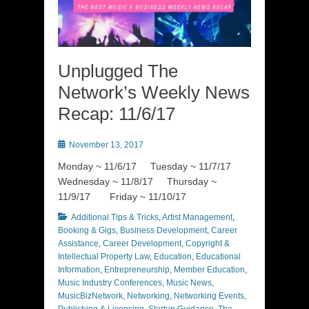
Unplugged The
Network’s Weekly News
Recap: 11/6/17
Posted
November 13, 2017
on
Monday ~ 11/6/17 Tuesday ~ 11/7/17
Wednesday ~ 11/8/17 Thursday ~
11/9/17 Friday ~ 11/10/17
Categories
Additional Tips & Tricks
,
Artist Management
,
Booking & Gigs
,
Business Development
,
Career
Assistance
,
Career Development
,
Copyright &
Intellectual Property Law
,
Education
,
Educational
Information
,
Entrepreneurship
,
Member Education
,
Music Industry Conferences
,
Music News
,
MusicBizNetwork
,
Networking
,
Networking Events
,