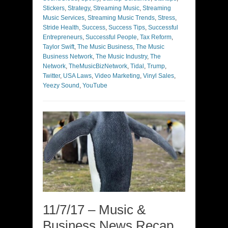
Stickers
,
Strategy
,
Streaming Music
,
Streaming
Music Services
,
Streaming Music Trends
,
Stress
,
Stride Health
,
Success
,
Success Tips
,
Successful
Entrepreneurs
,
Successful People
,
Tax Reform
,
Taylor Swift
,
The Music Business
,
The Music
Business Network
,
The Music Industry
,
The
Network
,
TheMusicBizNetwork
,
Tidal
,
Trump
,
Twitter
,
USA Laws
,
Video Marketing
,
Vinyl Sales
,
Yeezy Sound
,
YouTube
11/7/17 – Music &
Business News Recap