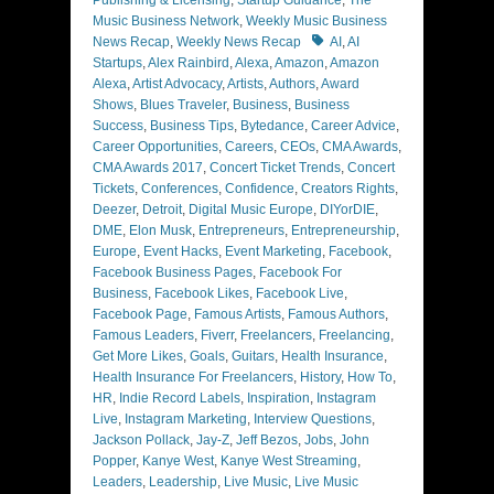
Publishing & Licensing
,
Startup Guidance
,
The
Music Business Network
,
Weekly Music Business
Tags
News Recap
,
Weekly News Recap
AI
,
AI
Startups
,
Alex Rainbird
,
Alexa
,
Amazon
,
Amazon
Alexa
,
Artist Advocacy
,
Artists
,
Authors
,
Award
Shows
,
Blues Traveler
,
Business
,
Business
Success
,
Business Tips
,
Bytedance
,
Career Advice
,
Career Opportunities
,
Careers
,
CEOs
,
CMA Awards
,
CMA Awards 2017
,
Concert Ticket Trends
,
Concert
Tickets
,
Conferences
,
Confidence
,
Creators Rights
,
Deezer
,
Detroit
,
Digital Music Europe
,
DIYorDIE
,
DME
,
Elon Musk
,
Entrepreneurs
,
Entrepreneurship
,
Europe
,
Event Hacks
,
Event Marketing
,
Facebook
,
Facebook Business Pages
,
Facebook For
Business
,
Facebook Likes
,
Facebook Live
,
Facebook Page
,
Famous Artists
,
Famous Authors
,
Famous Leaders
,
Fiverr
,
Freelancers
,
Freelancing
,
Get More Likes
,
Goals
,
Guitars
,
Health Insurance
,
Health Insurance For Freelancers
,
History
,
How To
,
HR
,
Indie Record Labels
,
Inspiration
,
Instagram
Live
,
Instagram Marketing
,
Interview Questions
,
Jackson Pollack
,
Jay-Z
,
Jeff Bezos
,
Jobs
,
John
Popper
,
Kanye West
,
Kanye West Streaming
,
Leaders
,
Leadership
,
Live Music
,
Live Music