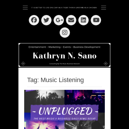
Dedication ~ Determination ~ Drive
Kathryn N. Sano
Facebook
Twitter
Email
LinkedIn
Googleplus
YouTube
Instagram
Tag:
Music Listening