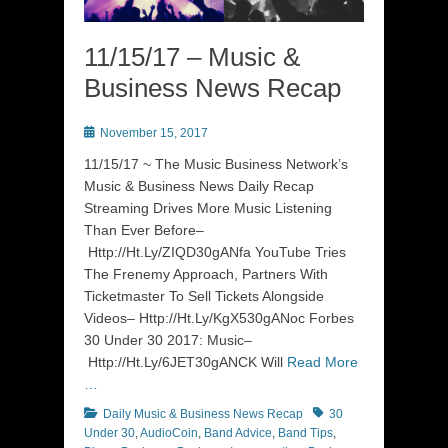
11/15/17 – Music &
Business News Recap
Posted
November 15, 2017
on
11/15/17 ~ The Music Business Network’s
Music & Business News Daily Recap
Streaming Drives More Music Listening
Than Ever Before–
Http://Ht.Ly/ZIQD30gANfa YouTube Tries
The Frenemy Approach, Partners With
Ticketmaster To Sell Tickets Alongside
Videos– Http://Ht.Ly/KgX530gANoc Forbes
30 Under 30 2017: Music–
Http://Ht.Ly/6JET30gANCK Will
Read More
…
Categories
Tags
Daily Music & Business News Recap
30
Under 30
,
AudioCoin
,
Band Advice
,
Band Tips
,