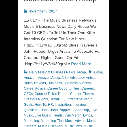
Posted
November 8, 2017
on
11/7/17 ~ The Music Business Network’s
Music & Business News Daily Recap We
Got 10 CEOs To Tell Us Their One Killer
Interview Question For New Hires–
Http://Ht.Ly/KaDi30grbIZ Blues Traveler’s
John Popper Urges Artists To Advocate For
Creators’ Rights: Guest Op-Ed–
Http://Ht.Ly/V3Yk30grbLz
Read More …
Categories
Tags
Daily Music & Business News Recap
Alexa
,
Amazon
,
Amazon Alexa
,
Artist Advocacy
,
Artists
,
Blues Traveler
,
Business
,
Business Success
,
Career Advice
,
Career Opportunities
,
Careers
,
CEOs
,
Concert Ticket Trends
,
Concert Tickets
,
Creators Rights
,
DIYorDIE
,
Entrepreneurship
,
Goals
,
How To
,
HR
,
Inspiration
,
Interview
Questions
,
Jobs
,
John Popper
,
Leadership
,
Live
Music
,
Live Music Trends
,
LyricMerch
,
Lyrics
,
Marketing
,
Marketing Tips
,
Music Advice
,
Music
Careers
,
Music Discovery
,
Music Jobs
,
Music