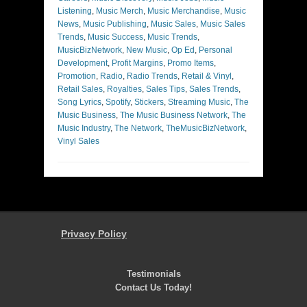
Listening
,
Music Merch
,
Music Merchandise
,
Music
News
,
Music Publishing
,
Music Sales
,
Music Sales
Trends
,
Music Success
,
Music Trends
,
MusicBizNetwork
,
New Music
,
Op Ed
,
Personal
Development
,
Profit Margins
,
Promo Items
,
Promotion
,
Radio
,
Radio Trends
,
Retail & Vinyl
,
Retail Sales
,
Royalties
,
Sales Tips
,
Sales Trends
,
Song Lyrics
,
Spotify
,
Stickers
,
Streaming Music
,
The
Music Business
,
The Music Business Network
,
The
Music Industry
,
The Network
,
TheMusicBizNetwork
,
Vinyl Sales
Privacy Policy
Testimonials
Contact Us Today!