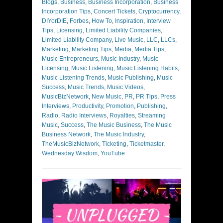
Blogs
,
Business
,
Business Incorporation
,
Business
Incorporation Tips
,
Concert Tickets
,
Cryptocurrency
,
DIYorDIE
,
Forbes
,
How To
,
Inspiration
,
Interview
Tips
,
Licensing
,
Limited Liability Companies
,
Limited Liability Company
,
Live Music
,
LLC
,
LLCs
,
Marketing
,
Marketing Tips
,
Media
,
Media Tips
,
Music Entrepreneurs
,
Music Industry
,
Music
Licensing
,
Music Listening
,
Music Listening Habits
,
Music Listening Trends
,
Music Publishing
,
Music
Success
,
Music Trends
,
Music Videos
,
MusicBizNetwork
,
New Music
,
PR
,
PR Tips
,
Press
Interviews
,
Productivity
,
Promotion
,
Publishing
,
Radio
,
Radio Interviews
,
Royalties
,
Streaming
Music
,
Success
,
The Music Business
,
The Music
Business Network
,
The Music Industry
,
TheMusicBizNetwork
,
Ticketing
,
Ticketmaster
,
Wednesday Wisdom
,
YouTube