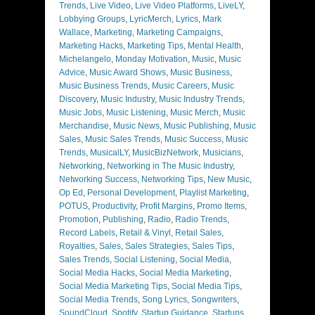
Trends
,
Live Video
,
Live Video Platforms
,
LiveLY
,
Lobbying Groups
,
LyricMerch
,
Lyrics
,
Mark
Wallace
,
Marketing
,
Marketing Campaigns
,
Marketing Hacks
,
Marketing Tips
,
Mental Health
,
Michelangelo
,
Monday Motivation
,
Music
,
Music
Advice
,
Music Award Shows
,
Music Business
,
Music Business Trends
,
Music Careers
,
Music
Discovery
,
Music Industry
,
Music Industry Trends
,
Music Jobs
,
Music Listening
,
Music Merch
,
Music
Merchandise
,
Music News
,
Music Publishing
,
Music
Sales
,
Music Sales Trends
,
Music Success
,
Music
Trends
,
MusicalLY
,
MusicBizNetwork
,
Musicians
,
Networking
,
Networking in The Music Industry
,
Networking Success
,
Networking Tips
,
New Music
,
Op Ed
,
Personal Development
,
Playlist Marketing
,
POTUS
,
Productivity
,
Profit Margins
,
Promo Items
,
Promotion
,
Publishing
,
Radio
,
Radio Trends
,
Record Labels
,
Retail & Vinyl
,
Retail Sales
,
Royalties
,
Sales
,
Sales Strategies
,
Sales Tips
,
Sales Trends
,
Social Listening
,
Social Media
,
Social Media Hacks
,
Social Media Marketing
,
Social Media Marketing Tips
,
Social Media Tips
,
Social Media Trends
,
Song Lyrics
,
Songwriters
,
SoundCloud
,
Spotify
,
Startup Guidance
,
Startups
,