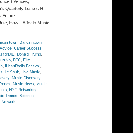
oncert Venues,
’s Quarterly Losses Hit
ts Future–
Rule, How It Affects Music
ndsintown
,
Bandsintown
 Advice
,
Career Success
,
DIYorDIE
,
Donald Trump
,
urship
,
FCC
,
Film
ia
,
iHeartRadio Festival
,
es
,
Le Souk
,
Live Music
,
overy
,
Music Discovery
Trends
,
Music News
,
Music
ents
,
NYC Networking
dio Trends
,
Science
,
 Network
,