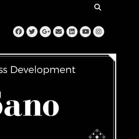
Search
Facebook
Twitter
Email
LinkedIn
Instagra
Googleplus
YouTube