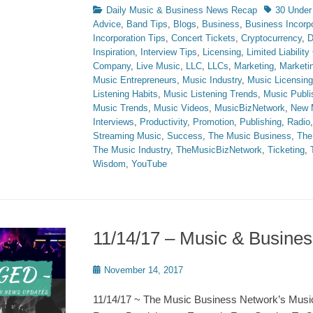
Categories
Tags
Daily Music & Business News Recap
30 Under
Advice
,
Band Tips
,
Blogs
,
Business
,
Business Incorpo
Incorporation Tips
,
Concert Tickets
,
Cryptocurrency
,
D
Inspiration
,
Interview Tips
,
Licensing
,
Limited Liabilit
Company
,
Live Music
,
LLC
,
LLCs
,
Marketing
,
Marketi
Music Entrepreneurs
,
Music Industry
,
Music Licensing
Listening Habits
,
Music Listening Trends
,
Music Publi
Music Trends
,
Music Videos
,
MusicBizNetwork
,
New 
Interviews
,
Productivity
,
Promotion
,
Publishing
,
Radio
Streaming Music
,
Success
,
The Music Business
,
The
The Music Industry
,
TheMusicBizNetwork
,
Ticketing
,
Wisdom
,
YouTube
11/14/17 – Music & Busin
Posted
November 14, 2017
on
11/14/17 ~ The Music Business Network’s Musi