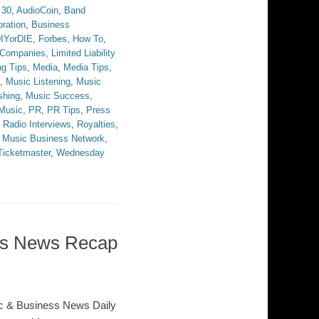
 30
,
AudioCoin
,
Band
ration
,
Business
IYorDIE
,
Forbes
,
How To
,
y Companies
,
Limited Liability
ng Tips
,
Media
,
Media Tips
,
,
Music Listening
,
Music
shing
,
Music Success
,
Music
,
PR
,
PR Tips
,
Press
,
Radio Interviews
,
Royalties
,
 Music Business Network
,
Ticketmaster
,
Wednesday
ess News Recap
c & Business News Daily