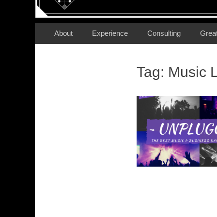
Secondary Menu
Skip
About
Experience
Consulting
Grea
to
content
Tag:
Music L