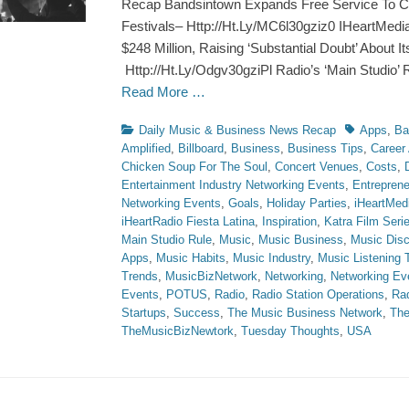
Recap Bandsintown Expands Free Service To C
Festivals– Http://Ht.Ly/MC6l30gziz0 IHeartMedia
$248 Million, Raising ‘Substantial Doubt’ About I
Http://Ht.Ly/Odgv30gziPl Radio’s ‘Main Studio’ 
Read More …
Categories
Tags
Daily Music & Business News Recap
Apps
,
Ba
Amplified
,
Billboard
,
Business
,
Business Tips
,
Career
Chicken Soup For The Soul
,
Concert Venues
,
Costs
,
Entertainment Industry Networking Events
,
Entreprene
Networking Events
,
Goals
,
Holiday Parties
,
iHeartMed
iHeartRadio Fiesta Latina
,
Inspiration
,
Katra Film Seri
Main Studio Rule
,
Music
,
Music Business
,
Music Disc
Apps
,
Music Habits
,
Music Industry
,
Music Listening 
Trends
,
MusicBizNetwork
,
Networking
,
Networking Ev
Events
,
POTUS
,
Radio
,
Radio Station Operations
,
Ra
Startups
,
Success
,
The Music Business Network
,
The
TheMusicBizNewtork
,
Tuesday Thoughts
,
USA