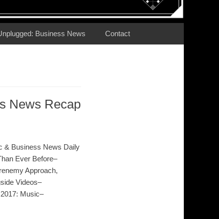
Unplugged: Business News
Contact
ess News Recap
c & Business News Daily
Than Ever Before–
Frenemy Approach,
gside Videos–
 2017: Music–