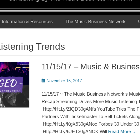
t Information & Resources
The Music Business Network
istening Trends
11/15/17 – Music & Busin
Posted
November 15, 2017
on
11/15/17 ~ The Music Business Network’s Musi
Recap Streaming Drives More Music Listening 
Http://Ht.Ly/ZIQD30gANfa YouTube Tries The 
Partners With Ticketmaster To Sell Tickets Alon
Http://Ht.Ly/KgX530gANoc Forbes 30 Under 30
Http://Ht.Ly/6JET30gANCK Will
Read More …