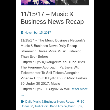
11/15/17 – Music &
Business News Recap
Posted
November 15, 2017
on
11/15/17 ~ The Music Business Network’s
Music & Business News Daily Recap
Streaming Drives More Music Listening
Than Ever Before–
Http://Ht.Ly/ZIQD30gANfa YouTube Tries
The Frenemy Approach, Partners With
Ticketmaster To Sell Tickets Alongside
Videos– Http://Ht.Ly/KgX530gANoc Forbes
30 Under 30 2017: Music–
Http://Ht.Ly/6JET30gANCK Will
Read More
…
Categories
Tags
Daily Music & Business News Recap
30
Under 30
,
AudioCoin
,
Band Advice
,
Band Tips
,