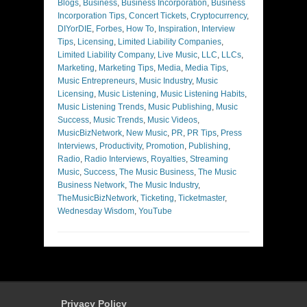
Blogs
,
Business
,
Business Incorporation
,
Business
Incorporation Tips
,
Concert Tickets
,
Cryptocurrency
,
DIYorDIE
,
Forbes
,
How To
,
Inspiration
,
Interview
Tips
,
Licensing
,
Limited Liability Companies
,
Limited Liability Company
,
Live Music
,
LLC
,
LLCs
,
Marketing
,
Marketing Tips
,
Media
,
Media Tips
,
Music Entrepreneurs
,
Music Industry
,
Music
Licensing
,
Music Listening
,
Music Listening Habits
,
Music Listening Trends
,
Music Publishing
,
Music
Success
,
Music Trends
,
Music Videos
,
MusicBizNetwork
,
New Music
,
PR
,
PR Tips
,
Press
Interviews
,
Productivity
,
Promotion
,
Publishing
,
Radio
,
Radio Interviews
,
Royalties
,
Streaming
Music
,
Success
,
The Music Business
,
The Music
Business Network
,
The Music Industry
,
TheMusicBizNetwork
,
Ticketing
,
Ticketmaster
,
Wednesday Wisdom
,
YouTube
Privacy Policy