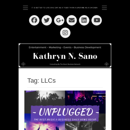
Dedication ~ Determination ~ Drive
Kathryn N. Sano
Facebook
Twitter
Email
LinkedIn
Googleplus
YouTube
Instagram
Tag:
LLCs