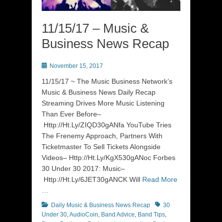
11/15/17 – Music &
Business News Recap
Posted
November 15, 2017
on
11/15/17 ~ The Music Business Network’s
Music & Business News Daily Recap
Streaming Drives More Music Listening
Than Ever Before–
Http://Ht.Ly/ZIQD30gANfa YouTube Tries
The Frenemy Approach, Partners With
Ticketmaster To Sell Tickets Alongside
Videos– Http://Ht.Ly/KgX530gANoc Forbes
30 Under 30 2017: Music–
Http://Ht.Ly/6JET30gANCK Will
Read More
…
Categories
Tags
Daily Music & Business News Recap
30
Under 30
,
AudioCoin
,
Band Advice
,
Band Tips
,