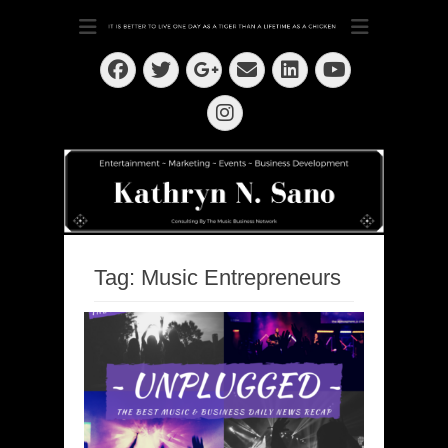
Dedication ~ Determination ~ Drive
Kathryn N. Sano
Facebook
Twitter
Email
LinkedIn
Googleplus
YouTube
Instagram
Tag:
Music Entrepreneurs