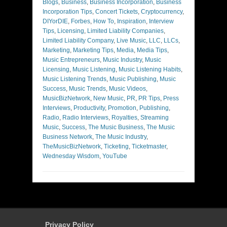
Blogs
,
Business
,
Business Incorporation
,
Business
Incorporation Tips
,
Concert Tickets
,
Cryptocurrency
,
DIYorDIE
,
Forbes
,
How To
,
Inspiration
,
Interview
Tips
,
Licensing
,
Limited Liability Companies
,
Limited Liability Company
,
Live Music
,
LLC
,
LLCs
,
Marketing
,
Marketing Tips
,
Media
,
Media Tips
,
Music Entrepreneurs
,
Music Industry
,
Music
Licensing
,
Music Listening
,
Music Listening Habits
,
Music Listening Trends
,
Music Publishing
,
Music
Success
,
Music Trends
,
Music Videos
,
MusicBizNetwork
,
New Music
,
PR
,
PR Tips
,
Press
Interviews
,
Productivity
,
Promotion
,
Publishing
,
Radio
,
Radio Interviews
,
Royalties
,
Streaming
Music
,
Success
,
The Music Business
,
The Music
Business Network
,
The Music Industry
,
TheMusicBizNetwork
,
Ticketing
,
Ticketmaster
,
Wednesday Wisdom
,
YouTube
Privacy Policy