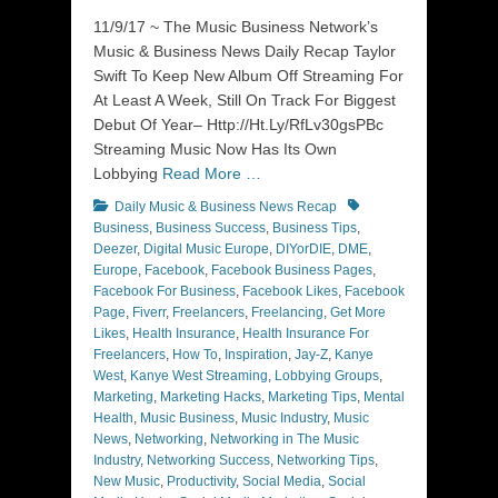
on
11/9/17 ~ The Music Business Network’s
Music & Business News Daily Recap Taylor
Swift To Keep New Album Off Streaming For
At Least A Week, Still On Track For Biggest
Debut Of Year– Http://Ht.Ly/RfLv30gsPBc
Streaming Music Now Has Its Own
Lobbying
Read More …
Categories
Tags
Daily Music & Business News Recap
Business
,
Business Success
,
Business Tips
,
Deezer
,
Digital Music Europe
,
DIYorDIE
,
DME
,
Europe
,
Facebook
,
Facebook Business Pages
,
Facebook For Business
,
Facebook Likes
,
Facebook
Page
,
Fiverr
,
Freelancers
,
Freelancing
,
Get More
Likes
,
Health Insurance
,
Health Insurance For
Freelancers
,
How To
,
Inspiration
,
Jay-Z
,
Kanye
West
,
Kanye West Streaming
,
Lobbying Groups
,
Marketing
,
Marketing Hacks
,
Marketing Tips
,
Mental
Health
,
Music Business
,
Music Industry
,
Music
News
,
Networking
,
Networking in The Music
Industry
,
Networking Success
,
Networking Tips
,
New Music
,
Productivity
,
Social Media
,
Social