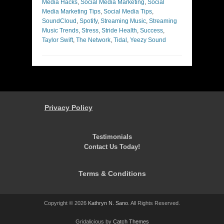
Media Hacks
,
Social Media Marketing
,
Social
Media Marketing Tips
,
Social Media Tips
,
SoundCloud
,
Spotify
,
Streaming Music
,
Streaming
Music Trends
,
Stress
,
Stride Health
,
Success
,
Taylor Swift
,
The Network
,
Tidal
,
Yeezy Sound
Privacy Policy
Testimonials
Contact Us Today!
Terms & Conditions
Copyright © 2026
Kathryn N. Sano
. All Rights Reserved.
Gridalicious by
Catch Themes