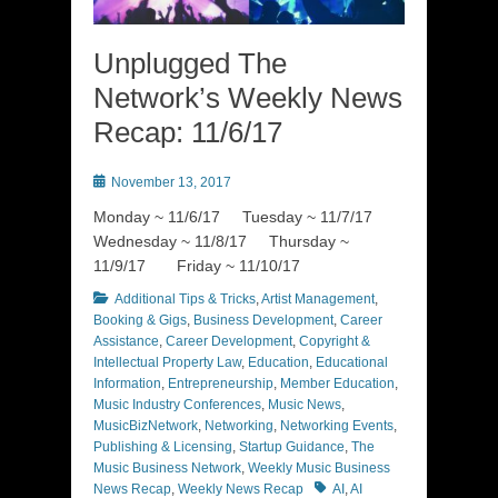
Unplugged The
Network’s Weekly News
Recap: 11/6/17
Posted
November 13, 2017
on
Monday ~ 11/6/17 Tuesday ~ 11/7/17
Wednesday ~ 11/8/17 Thursday ~
11/9/17 Friday ~ 11/10/17
Categories
Additional Tips & Tricks
,
Artist Management
,
Booking & Gigs
,
Business Development
,
Career
Assistance
,
Career Development
,
Copyright &
Intellectual Property Law
,
Education
,
Educational
Information
,
Entrepreneurship
,
Member Education
,
Music Industry Conferences
,
Music News
,
MusicBizNetwork
,
Networking
,
Networking Events
,
Publishing & Licensing
,
Startup Guidance
,
The
Music Business Network
,
Weekly Music Business
Tags
News Recap
,
Weekly News Recap
AI
,
AI