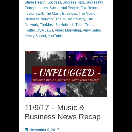
Stride Health
,
Success
,
Success Tips
,
Successful
Entrepreneurs
,
Successful People
,
Tax Reform
,
Taylor Swift
,
The Music Business
,
The Music
Business Network
,
The Music Industry
,
The
Network
,
TheMusicBizNetwork
,
Tidal
,
Trump
,
Twitter
,
USA Laws
,
Video Marketing
,
Vinyl Sales
,
Yeezy Sound
,
YouTube
11/9/17 – Music &
Business News Recap
Posted
November 9, 2017