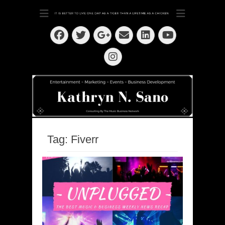
Dedication ~ Determination ~ Drive
Kathryn N. Sano
Facebook
Twitter
Email
LinkedIn
Googleplus
YouTube
Instagram
Tag:
Fiverr