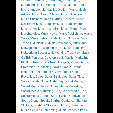
Marketing Hacks
,
Marketing Tips
,
Mental Health
,
Michelangelo
,
Monday Motivation
,
Music
,
Music
Advice
,
Music Award Shows
,
Music Business
,
Music Business Trends
,
Music Careers
,
Music
Discovery
,
Music Industry
,
Music Industry Trends
,
Music Jobs
,
Music Listening
,
Music Merch
,
Music
Merchandise
,
Music News
,
Music Publishing
,
Music
Sales
,
Music Sales Trends
,
Music Success
,
Music
Trends
,
MusicalLY
,
MusicBizNetwork
,
Musicians
,
Networking
,
Networking in The Music Industry
,
Networking Success
,
Networking Tips
,
New Music
,
Op Ed
,
Personal Development
,
Playlist Marketing
,
POTUS
,
Productivity
,
Profit Margins
,
Promo Items
,
Promotion
,
Publishing
,
Radio
,
Radio Trends
,
Record Labels
,
Retail & Vinyl
,
Retail Sales
,
Royalties
,
Sales
,
Sales Strategies
,
Sales Tips
,
Sales Trends
,
Social Listening
,
Social Media
,
Social Media Hacks
,
Social Media Marketing
,
Social Media Marketing Tips
,
Social Media Tips
,
Social Media Trends
,
Song Lyrics
,
Songwriters
,
SoundCloud
,
Spotify
,
Startup Guidance
,
Startups
,
Stickers
,
Strategy
,
Streaming Music
,
Streaming
Music Services
,
Streaming Music Trends
,
Stress
,