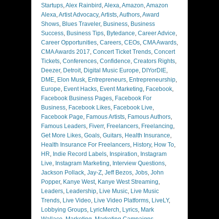
Startups
,
Alex Rainbird
,
Alexa
,
Amazon
,
Amazon
Alexa
,
Artist Advocacy
,
Artists
,
Authors
,
Award
Shows
,
Blues Traveler
,
Business
,
Business
Success
,
Business Tips
,
Bytedance
,
Career Advice
,
Career Opportunities
,
Careers
,
CEOs
,
CMA Awards
,
CMA Awards 2017
,
Concert Ticket Trends
,
Concert
Tickets
,
Conferences
,
Confidence
,
Creators Rights
,
Deezer
,
Detroit
,
Digital Music Europe
,
DIYorDIE
,
DME
,
Elon Musk
,
Entrepreneurs
,
Entrepreneurship
,
Europe
,
Event Hacks
,
Event Marketing
,
Facebook
,
Facebook Business Pages
,
Facebook For
Business
,
Facebook Likes
,
Facebook Live
,
Facebook Page
,
Famous Artists
,
Famous Authors
,
Famous Leaders
,
Fiverr
,
Freelancers
,
Freelancing
,
Get More Likes
,
Goals
,
Guitars
,
Health Insurance
,
Health Insurance For Freelancers
,
History
,
How To
,
HR
,
Indie Record Labels
,
Inspiration
,
Instagram
Live
,
Instagram Marketing
,
Interview Questions
,
Jackson Pollack
,
Jay-Z
,
Jeff Bezos
,
Jobs
,
John
Popper
,
Kanye West
,
Kanye West Streaming
,
Leaders
,
Leadership
,
Live Music
,
Live Music
Trends
,
Live Video
,
Live Video Platforms
,
LiveLY
,
Lobbying Groups
,
LyricMerch
,
Lyrics
,
Mark
Wallace
,
Marketing
,
Marketing Campaigns
,