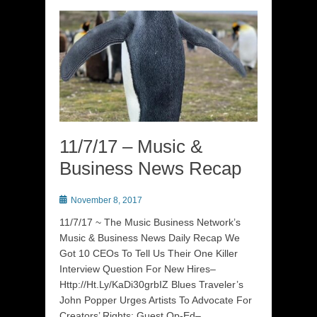
11/7/17 – Music &
Business News Recap
Posted
November 8, 2017
on
11/7/17 ~ The Music Business Network’s
Music & Business News Daily Recap We
Got 10 CEOs To Tell Us Their One Killer
Interview Question For New Hires–
Http://Ht.Ly/KaDi30grbIZ Blues Traveler’s
John Popper Urges Artists To Advocate For
Creators’ Rights: Guest Op-Ed–