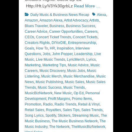
Http://Ht.Ly/V3Yk30grbLz
Read More …
Categories
Tags
Daily Music & Business News Recap
Alexa
,
Amazon
,
Amazon Alexa
,
Artist Advocacy
,
Artists
,
Blues Traveler
,
Business
,
Business Success
,
Career Advice
,
Career Opportunities
,
Careers
,
CEOs
,
Concert Ticket Trends
,
Concert Tickets
,
Creators Rights
,
DIYorDIE
,
Entrepreneurship
,
Goals
,
How To
,
HR
,
Inspiration
,
Interview
Questions
,
Jobs
,
John Popper
,
Leadership
,
Live
Music
,
Live Music Trends
,
LyricMerch
,
Lyrics
,
Marketing
,
Marketing Tips
,
Music Advice
,
Music
Careers
,
Music Discovery
,
Music Jobs
,
Music
Listening
,
Music Merch
,
Music Merchandise
,
Music
News
,
Music Publishing
,
Music Sales
,
Music Sales
Trends
,
Music Success
,
Music Trends
,
MusicBizNetwork
,
New Music
,
Op Ed
,
Personal
Development
,
Profit Margins
,
Promo Items
,
Promotion
,
Radio
,
Radio Trends
,
Retail & Vinyl
,
Retail Sales
,
Royalties
,
Sales Tips
,
Sales Trends
,
Song Lyrics
,
Spotify
,
Stickers
,
Streaming Music
,
The
Music Business
,
The Music Business Network
,
The
Music Industry
,
The Network
,
TheMusicBizNetwork
,